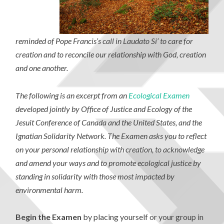
reminded of Pope Francis’s call in Laudato Si’ to care for
creation and to reconcile our relationship with God, creation
and one another.
The following is an excerpt from an
Ecological Examen
developed jointly by Office of Justice and Ecology of the
Jesuit Conference of Canada and the United States, and the
Ignatian Solidarity Network. The Examen asks you to reflect
on your personal relationship with creation, to acknowledge
and amend your ways and to promote ecological justice by
standing in solidarity with those most impacted by
environmental harm.
Begin the Examen
by placing yourself or your group in