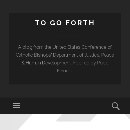
TO GO FORTH
A blog from the United States Conference of
Catholic Bishops' Department of Justice, Peace
& Human Development. Inspired by Pope
Francis.