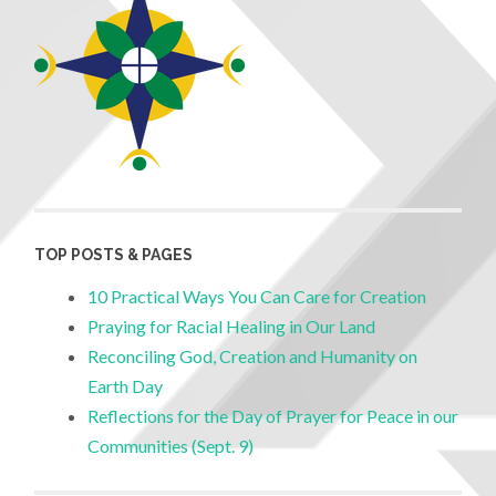
TOP POSTS & PAGES
10 Practical Ways You Can Care for Creation
Praying for Racial Healing in Our Land
Reconciling God, Creation and Humanity on
Earth Day
Reflections for the Day of Prayer for Peace in our
Communities (Sept. 9)