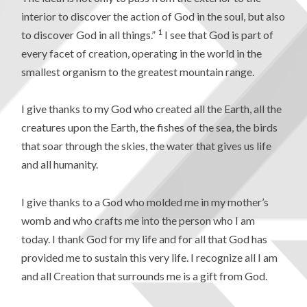
interior to discover the action of God in the soul, but also
1
to discover God in all things.”
I see that God is part of
every facet of creation, operating in the world in the
smallest organism to the greatest mountain range.
I give thanks to my God who created all the Earth, all the
creatures upon the Earth, the fishes of the sea, the birds
that soar through the skies, the water that gives us life
and all humanity.
I give thanks to a God who molded me in my mother’s
womb and who crafts me into the person who I am
today. I thank God for my life and for all that God has
provided me to sustain this very life. I recognize all I am
and all Creation that surrounds me is a gift from God.