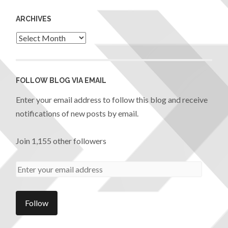
ARCHIVES
FOLLOW BLOG VIA EMAIL
Enter your email address to follow this blog and receive
notifications of new posts by email.
Join 1,155 other followers
Follow