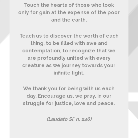
Touch the hearts of those who look
only for gain at the expense of the poor
and the earth.
Teach us to discover the worth of each
thing, to be filled with awe and
contemplation, to recognize that we
are profoundly united with every
creature as we journey towards your
infinite light.
We thank you for being with us each
day. Encourage us, we pray, in our
struggle for justice, love and peace.
(Laudato Si’, n. 246)