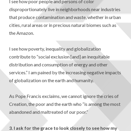
I see how poor people and persons of color
disproportionately live in neighborhoods near industries
that produce contamination and waste, whether in urban
cities, rural areas or in precious natural biomes such as
the Amazon.
I see how poverty, inequality and globalization
contribute to “social exclusion [and] an inequitable
distribution and consumption of energy and other
services.” I am pained by the increasing negative impacts
of globalization on the earth and humanity.
As Pope Francis exclaims, we cannot ignore the cries of
Creation, the poor and the earth who “is among the most
abandoned and maltreated of our poor.”
3.
I ask for the grace to look closely to see how my