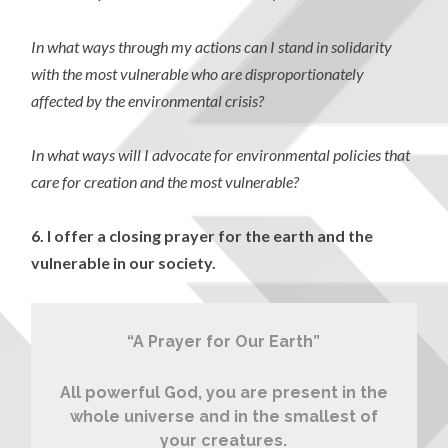
In what ways through my actions can I stand in solidarity
with the most vulnerable who are disproportionately
affected by the environmental crisis?
In what ways will I advocate for environmental policies that
care for creation and the most vulnerable?
6.
I offer a closing prayer for the earth and the
vulnerable in our society.
“A Prayer for Our Earth”
All powerful God, you are present in the
whole universe and in the smallest of
your creatures.