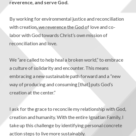
reverence,
and serve God.
By working for environmental justice and reconciliation
with creation, we reverence the God of love and co-
labor with God towards Christ’s own mission of
reconciliation and love.
We “are called to help heal a broken world,” to embrace
a culture of solidarity and encounter. This means
embracing a new sustainable path forward and a “new
way of producing and consuming [that] puts God’s
creation at the center.”
I ask for the grace to reconcile my relationship with God,
creation and humanity. With the entire Ignatian Family, I
take up this challenge by identifying personal concrete
action steps to live more sustainably.