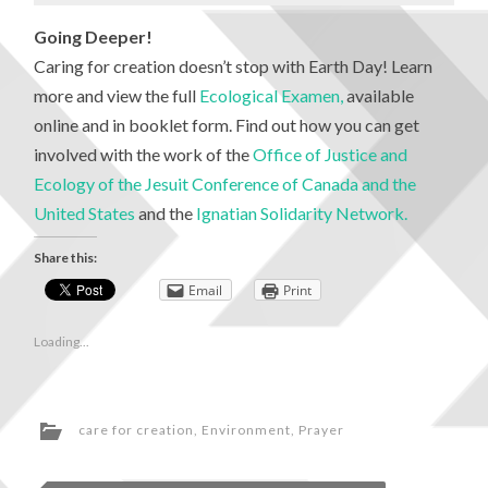
Going Deeper!
Caring for creation doesn’t stop with Earth Day! Learn
more and view the full
Ecological Examen,
available
online and in booklet form. Find out how you can get
involved with the work of the
Office of Justice and
Ecology of the Jesuit Conference of Canada and the
United States
and the
Ignatian Solidarity Network.
Share this:
Email
Print
Loading...
care for creation
,
Environment
,
Prayer