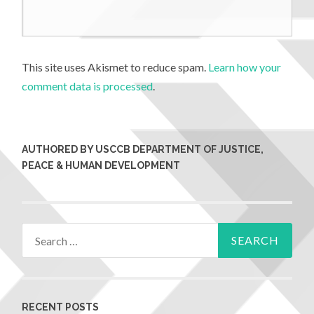
This site uses Akismet to reduce spam.
Learn how your
comment data is processed
.
AUTHORED BY USCCB DEPARTMENT OF JUSTICE,
PEACE & HUMAN DEVELOPMENT
RECENT POSTS