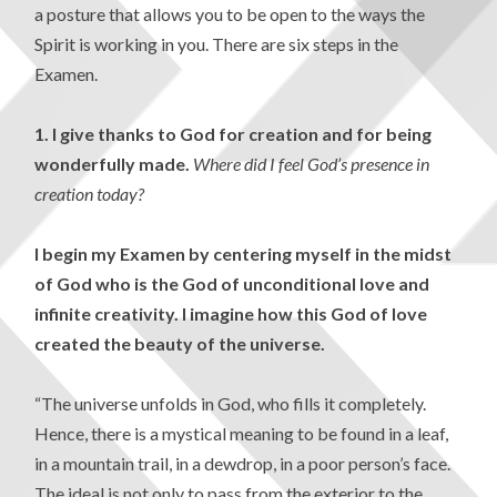
a posture that allows you to be open to the ways the
Spirit is working in you. There are six steps in the
Examen.
1. I give thanks to God for creation and for being
wonderfully made.
Where did I feel God’s presence in
creation today?
I begin my Examen by centering myself in the midst
of God who is the God of unconditional love and
infinite creativity. I imagine how this God of love
created the beauty of the universe.
“The universe unfolds in God, who fills it completely.
Hence, there is a mystical meaning to be found in a leaf,
in a mountain trail, in a dewdrop, in a poor person’s face.
The ideal is not only to pass from the exterior to the