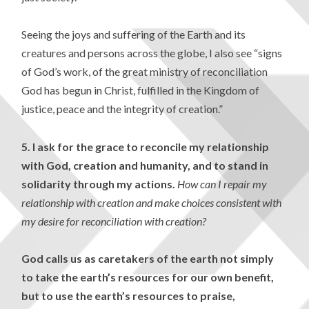
Seeing the joys and suffering of the Earth and its
creatures and persons across the globe, I also see “signs
of God’s work, of the great ministry of reconciliation
God has begun in Christ, fulfilled in the Kingdom of
justice, peace and the integrity of creation.”
5.
I ask for the grace to reconcile my relationship
with God, creation and humanity, and to stand in
solidarity through my actions.
How can I repair my
relationship with creation and make choices consistent with
my desire for reconciliation with creation?
God calls us as caretakers of the earth not simply
to take the earth’s resources for our own benefit,
but to use the earth’s resources to praise,