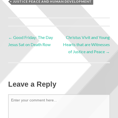
JUSTICE PEACE AND HUMAN DEVELOPMENT
←
Good Friday: The Day
Christus Vivit and Young
Jesus Sat on Death Row
Hearts that are Witnesses
of Justice and Peace
→
Leave a Reply