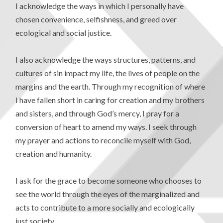
I acknowledge the ways in which I personally have
chosen convenience, selfishness, and greed over
ecological and social justice.
I also acknowledge the ways structures, patterns, and
cultures of sin impact my life, the lives of people on the
margins and the earth. Through my recognition of where
I have fallen short in caring for creation and my brothers
and sisters, and through God’s mercy, I pray for a
conversion of heart to amend my ways. I seek through
my prayer and actions to reconcile myself with God,
creation and humanity.
I ask for the grace to become someone who chooses to
see the world through the eyes of the marginalized and
acts to contribute to a more socially and ecologically
just society.