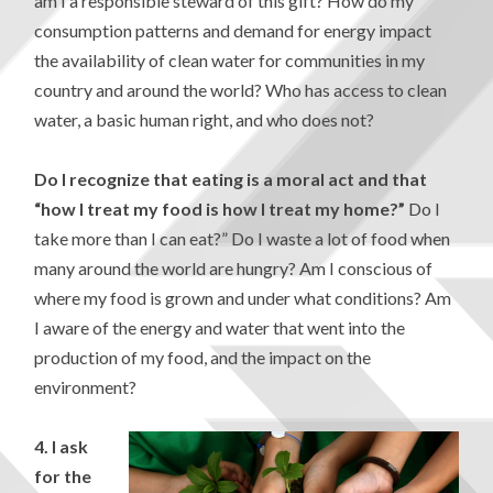
am I a responsible steward of this gift? How do my
consumption patterns and demand for energy impact
the availability of clean water for communities in my
country and around the world? Who has access to clean
water, a basic human right, and who does not?
Do I recognize that eating is a moral act and that
“how I treat my food is how I treat my home?”
Do I
take more than I can eat?” Do I waste a lot of food when
many around the world are hungry? Am I conscious of
where my food is grown and under what conditions? Am
I aware of the energy and water that went into the
production of my food, and the impact on the
environment?
4.
I ask
for the