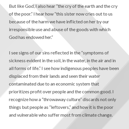
But like God, I also hear “the cry of the earth and the cry
of the poor.”
I hear how “this sister now cries out to us
because of the harm we have inflicted on her by our
irresponsible use and abuse of the goods with which
God has endowed her.”
I see signs of our sins reflected in the “symptoms of
sickness evident in the soil, in the water, in the air and in
all forms of life.” I see how indigenous peoples have been
displaced from their lands and seen their water
contaminated due to an economic system that
prioritizes profit over people and the common good. I
recognize how a “throwaway culture” discards not only
things but people as “leftovers,” and how it is the poor
and vulnerable who suffer most from climate change.