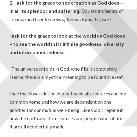
2.
I ask for the grace to see creation as God does –
in all its splendor and suffering.
Do I see the beauty of
creation and hear the
cries of the earth and the poor?
I ask for the grace to look at the world as God does
– to see the world in its infinite goodness, diversity
and interconnectedness.
“The universe unfolds in God, who fills it completely.
Hence, there is a mystical meaning to be found in a leaf,
I see the close relationship between all creatures and our
common home and how we are dependent on one
another for our mutual well-being.
Like God, I rejoice in
how the earth and the creatures and people who inhabit
it are all wonderfully made.