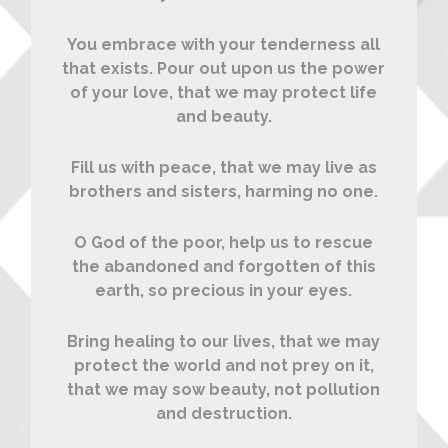
You embrace with your tenderness all
that exists. Pour out upon us the power
of your love, that we may protect life
and beauty.
Fill us with peace, that we may live as
brothers and sisters, harming no one.
O God of the poor, help us to rescue
the abandoned and forgotten of this
earth, so precious in your eyes.
Bring healing to our lives, that we may
protect the world and not prey on it,
that we may sow beauty, not pollution
and destruction.