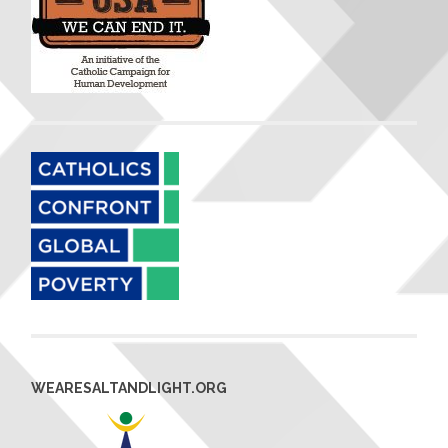
WEARESALTANDLIGHT.ORG