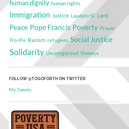
human dignity
human rights
Immigration
Lent
Justice
Laudato Si'
Poverty
Peace
Pope Francis
Prayer
Social Justice
Racism
refugees
Pro-life
Solidarity
Uncategorized
Violence
FOLLOW @TOGOFORTH ON TWITTER
My Tweets