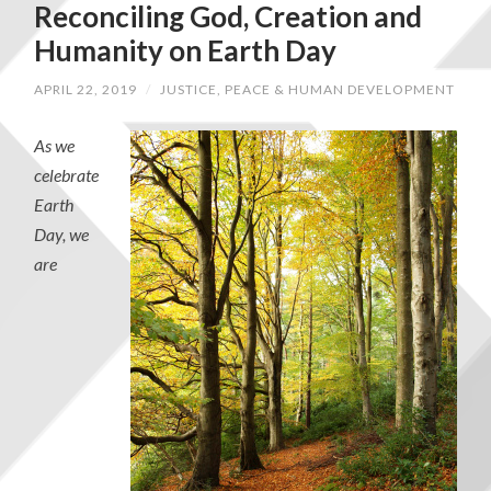
Reconciling God, Creation and
Humanity on Earth Day
APRIL 22, 2019
/
JUSTICE, PEACE & HUMAN DEVELOPMENT
As we
celebrate
Earth
Day, we
are