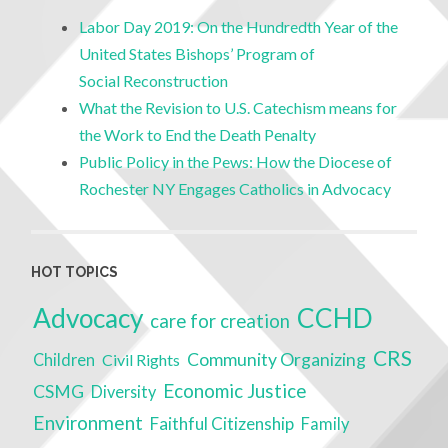
Labor Day 2019: On the Hundredth Year of the
United States Bishops’ Program of
Social Reconstruction
What the Revision to U.S. Catechism means for
the Work to End the Death Penalty
Public Policy in the Pews: How the Diocese of
Rochester NY Engages Catholics in Advocacy
HOT TOPICS
Advocacy
CCHD
care for creation
CRS
Community Organizing
Children
Civil Rights
Economic Justice
CSMG
Diversity
Environment
Faithful Citizenship
Family