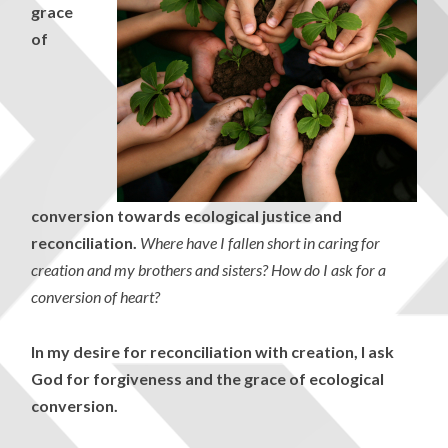
grace
of
conversion towards ecological justice and
reconciliation.
Where have I fallen short in caring for
creation and my brothers and sisters? How do I ask for a
conversion of heart?
In my desire for reconciliation with creation, I ask
God for forgiveness and the grace of ecological
conversion.