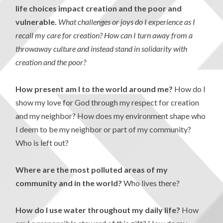
life choices impact creation and the poor and
vulnerable.
What challenges or joys do I experience as I
recall my care for creation? How can I turn away from a
throwaway culture and instead stand in solidarity with
creation and the poor?
How present am I to the world around me?
How do I
show my love for God through my respect for creation
and my neighbor? How does my environment shape who
I deem to be my neighbor or part of my community?
Who is left out?
Where are the most polluted areas of my
community and in the world?
Who lives there?
How do I use water throughout my daily life?
How