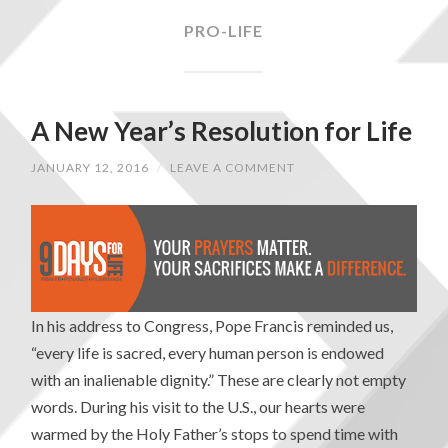
PRO-LIFE
A New Year’s Resolution for Life
JANUARY 12, 2016
/
LEAVE A COMMENT
In his address to Congress, Pope Francis reminded us,
“every life is sacred, every human person is endowed
with an inalienable dignity.” These are clearly not empty
words. During his visit to the U.S., our hearts were
warmed by the Holy Father’s stops to spend time with