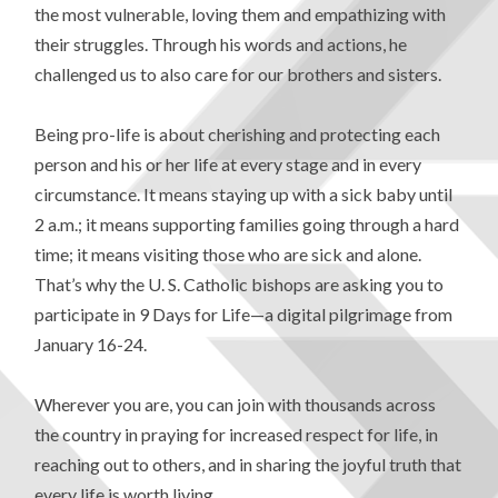
the most vulnerable, loving them and empathizing with
their struggles. Through his words and actions, he
challenged us to also care for our brothers and sisters.
Being pro-life is about cherishing and protecting each
person and his or her life at every stage and in every
circumstance. It means staying up with a sick baby until
2 a.m.; it means supporting families going through a hard
time; it means visiting those who are sick and alone.
That’s why the U. S. Catholic bishops are asking you to
participate in 9 Days for Life—a digital pilgrimage from
January 16-24.
Wherever you are, you can join with thousands across
the country in praying for increased respect for life, in
reaching out to others, and in sharing the joyful truth that
every life is worth living.