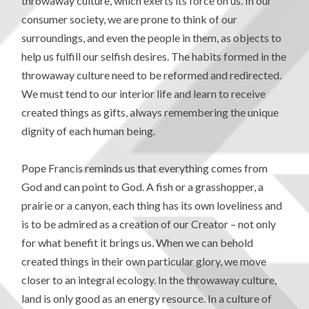
throwaway culture, which exerts its force on us. In our
consumer society, we are prone to think of our
surroundings, and even the people in them, as objects to
help us fulfill our selfish desires. The habits formed in the
throwaway culture need to be reformed and redirected.
We must tend to our interior life and learn to receive
created things as gifts, always remembering the unique
dignity of each human being.
Pope Francis reminds us that everything comes from
God and can point to God. A fish or a grasshopper, a
prairie or a canyon, each thing has its own loveliness and
is to be admired as a creation of our Creator – not only
for what benefit it brings us. When we can behold
created things in their own particular glory, we move
closer to an integral ecology. In the throwaway culture,
land is only good as an energy resource. In a culture of