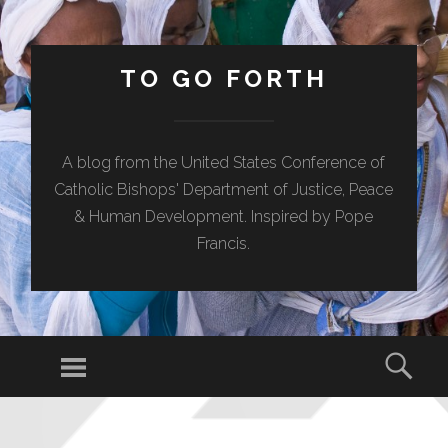
TO GO FORTH
A blog from the United States Conference of
Catholic Bishops' Department of Justice, Peace
& Human Development. Inspired by Pope
Francis.