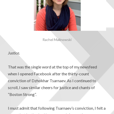
Rachel Malinowski
Justice.
That was the single word at the top of my newsfeed
when I opened Facebook after the thirty-count
conviction of Dzhokhar Tsarnaev. As I continued to
scroll, I saw similar cheers for justice and chants of
“Boston Strong”.
I must admit that following Tsarnaev’s conviction, I felt a