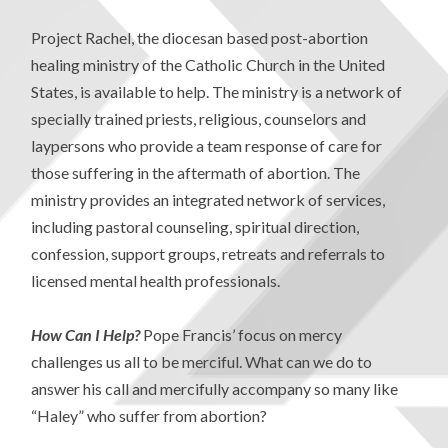
Project Rachel, the diocesan based post-abortion
healing ministry of the Catholic Church in the United
States, is available to help. The ministry is a network of
specially trained priests, religious, counselors and
laypersons who provide a team response of care for
those suffering in the aftermath of abortion. The
ministry provides an integrated network of services,
including pastoral counseling, spiritual direction,
confession, support groups, retreats and referrals to
licensed mental health professionals.
How Can I Help?
Pope Francis’ focus on mercy
challenges us all to be merciful. What can we do to
answer his call and mercifully accompany so many like
“Haley” who suffer from abortion?