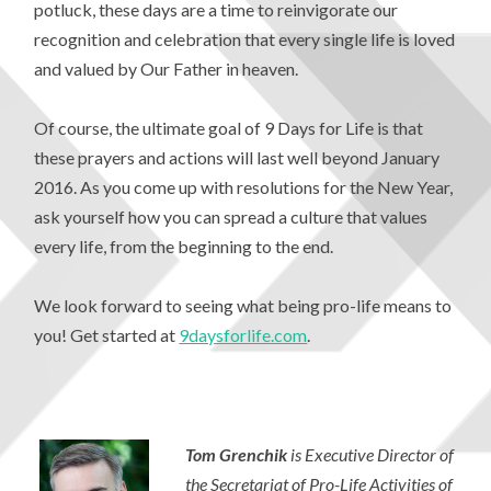
potluck, these days are a time to reinvigorate our
recognition and celebration that every single life is loved
and valued by Our Father in heaven.
Of course, the ultimate goal of 9 Days for Life is that
these prayers and actions will last well beyond January
2016. As you come up with resolutions for the New Year,
ask yourself how you can spread a culture that values
every life, from the beginning to the end.
We look forward to seeing what being pro-life means to
you! Get started at
9daysforlife.com
.
Tom Grenchik
is Executive Director of
the Secretariat of Pro-Life Activities of