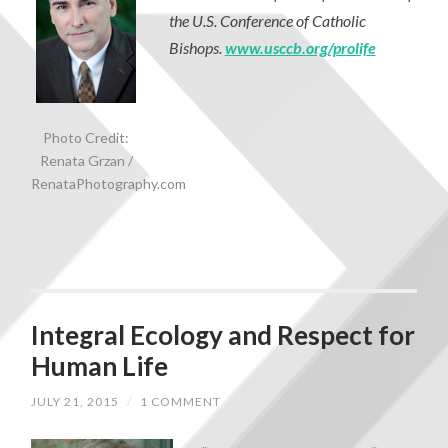
the U.S. Conference of Catholic
Bishops.
www.usccb.org/prolife
Photo Credit:
Renata Grzan /
RenataPhotography.com
Integral Ecology and Respect for
Human Life
JULY 21, 2015
/
1 COMMENT