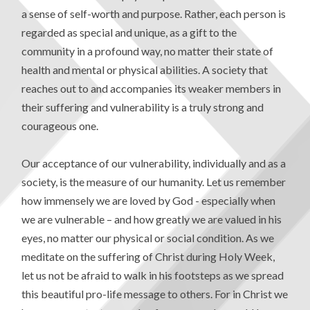
a sense of self-worth and purpose. Rather, each person is
regarded as special and unique, as a gift to the
community in a profound way, no matter their state of
health and mental or physical abilities. A society that
reaches out to and accompanies its weaker members in
their suffering and vulnerability is a truly strong and
courageous one.
Our acceptance of our vulnerability, individually and as a
society, is the measure of our humanity. Let us remember
how immensely we are loved by God - especially when
we are vulnerable – and how greatly we are valued in his
eyes, no matter our physical or social condition. As we
meditate on the suffering of Christ during Holy Week,
let us not be afraid to walk in his footsteps as we spread
this beautiful pro-life message to others. For in Christ we