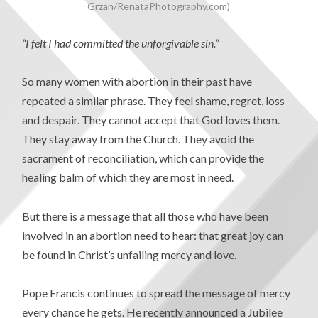
Grzan/RenataPhotography.com)
“I felt I had committed the unforgivable sin.”
So many women with abortion in their past have
repeated a similar phrase. They feel shame, regret, loss
and despair. They cannot accept that God loves them.
They stay away from the Church. They avoid the
sacrament of reconciliation, which can provide the
healing balm of which they are most in need.
But there is a message that all those who have been
involved in an abortion need to hear: that great joy can
be found in Christ’s unfailing mercy and love.
Pope Francis continues to spread the message of mercy
every chance he gets. He recently announced a Jubilee