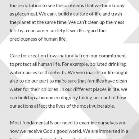
the temptation to see the problems that we face today
as piecemeal. We can’t build a culture of life and trash
the planet at the same time. We can’t clean up the mess
left by a consumer society if we disregard the
preciousness of human life.
Care for creation flows naturally from our commitment
to protect all human life. For example, polluted drinking
water causes birth defects. We who march for life ought
also to do our part to make sure that families have clean
water for their children. In our different places in life, we
can build up a human ecology by taking account of how
our actions affect the lives of the most vulnerable.
Most fundamental is our need to examine ourselves and
how we receive God’s good world. We are immersed in a