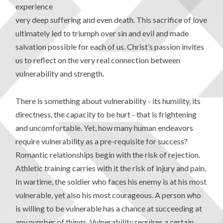
experience
very deep suffering and even death. This sacrifice of love
ultimately led to triumph over sin and evil and made
salvation possible for each of us. Christ’s passion invites
us to reflect on the very real connection between
vulnerability and strength.
There is something about vulnerability - its humility, its
directness, the capacity to be hurt - that is frightening
and uncomfortable. Yet, how many human endeavors
require vulnerability as a pre-requisite for success?
Romantic relationships begin with the risk of rejection.
Athletic training carries with it the risk of injury and pain.
In wartime, the soldier who faces his enemy is at his most
vulnerable, yet also his most courageous. A person who
is willing to be vulnerable has a chance at succeeding at
any number of things. Vulnerability requires a certain