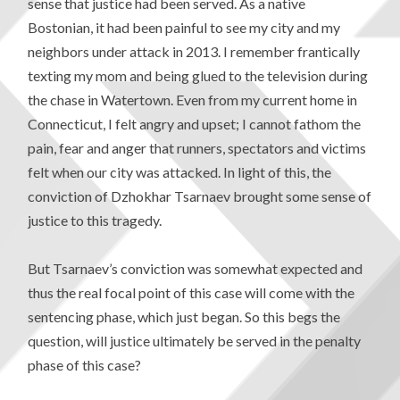
sense that justice had been served. As a native
Bostonian, it had been painful to see my city and my
neighbors under attack in 2013. I remember frantically
texting my mom and being glued to the television during
the chase in Watertown. Even from my current home in
Connecticut, I felt angry and upset; I cannot fathom the
pain, fear and anger that runners, spectators and victims
felt when our city was attacked. In light of this, the
conviction of Dzhokhar Tsarnaev brought some sense of
justice to this tragedy.
But Tsarnaev’s conviction was somewhat expected and
thus the real focal point of this case will come with the
sentencing phase, which just began. So this begs the
question, will justice ultimately be served in the penalty
phase of this case?