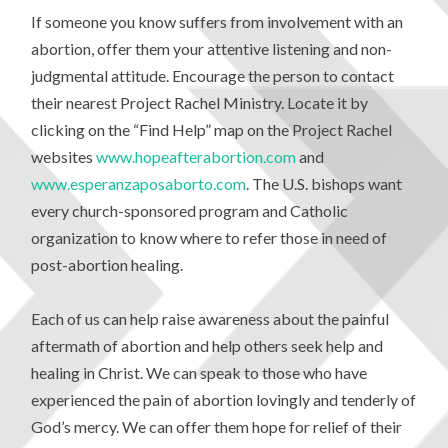
If someone you know suffers from involvement with an
abortion, offer them your attentive listening and non-
judgmental attitude. Encourage the person to contact
their nearest Project Rachel Ministry. Locate it by
clicking on the “Find Help” map on the Project Rachel
websites
www.hopeafterabortion.com
and
www.esperanzaposaborto.com
. The U.S. bishops want
every church-sponsored program and Catholic
organization to know where to refer those in need of
post-abortion healing.
Each of us can help raise awareness about the painful
aftermath of abortion and help others seek help and
healing in Christ. We can speak to those who have
experienced the pain of abortion lovingly and tenderly of
God’s mercy. We can offer them hope for relief of their