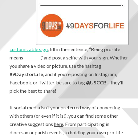
customizable sign
, fill in the sentence, “Being pro-life
means _________,” and post a selfie with your sign. Whether
you share a video or picture, use the hashtag
#9DaysforLife
, and if you’re posting on Instagram,
Facebook, or Twitter, be sure to tag
@USCCB
—they’ll
pick the best to share!
If social media isn’t your preferred way of connecting
with others (or even if it is!), you can find some other
creative suggestions
here
. From participating in
diocesan or parish events, to holding your own pro-life