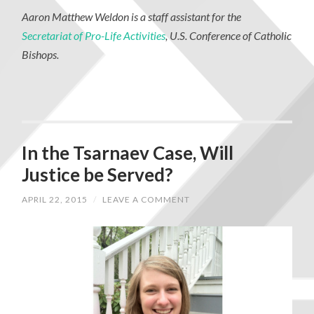
Aaron Matthew Weldon is a staff assistant for the
Secretariat of Pro-Life Activities
, U.S. Conference of Catholic
Bishops.
In the Tsarnaev Case, Will
Justice be Served?
APRIL 22, 2015
/
LEAVE A COMMENT