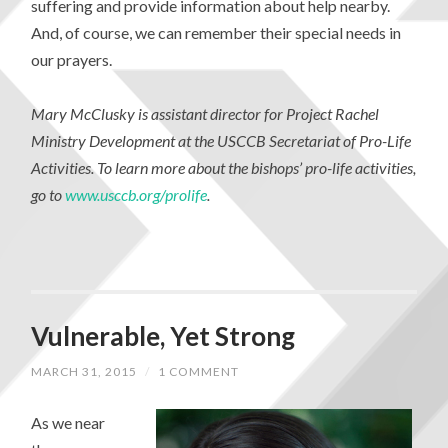
suffering and provide information about help nearby.
And, of course, we can remember their special needs in
our prayers.
Mary McClusky is assistant director for Project Rachel
Ministry Development at the USCCB Secretariat of Pro-Life
Activities. To learn more about the bishops’ pro-life activities,
go to
www.usccb.org/prolife
.
Vulnerable, Yet Strong
MARCH 31, 2015
/
1 COMMENT
As we near