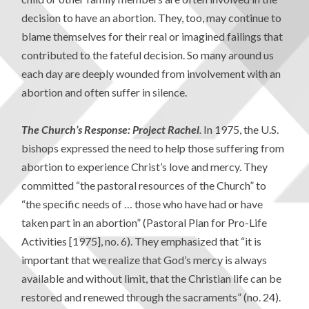
decision to have an abortion. They, too, may continue to
blame themselves for their real or imagined failings that
contributed to the fateful decision. So many around us
each day are deeply wounded from involvement with an
abortion and often suffer in silence.
The Church’s Response: Project Rachel
.
In 1975, the U.S.
bishops expressed the need to help those suffering from
abortion to experience Christ’s love and mercy. They
committed “the pastoral resources of the Church” to
“the specific needs of … those who have had or have
taken part in an abortion” (Pastoral Plan for Pro-Life
Activities [1975], no. 6). They emphasized that “it is
important that we realize that God’s mercy is always
available and without limit, that the Christian life can be
restored and renewed through the sacraments” (no. 24).