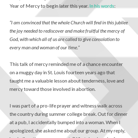
Year of Mercy to begin later this year.
In his words
:
“I am convinced that the whole Church will find in this jubilee
the joy needed to rediscover and make fruitful the mercy of
God, with which all of us are called to give consolation to
every man and woman of our time
.
”
This talk of mercy reminded me of a chance encounter
on a muggy day in St. Louis fourteen years ago that
taught me a valuable lesson about tenderness, love and
mercy toward those involved in abortion.
I was part of a pro-life prayer and witness walk across
the country during summer college break. Out for dinner
at a pub, I accidentally bumped into a woman. When I
apologized, she asked me about our group. At my reply,