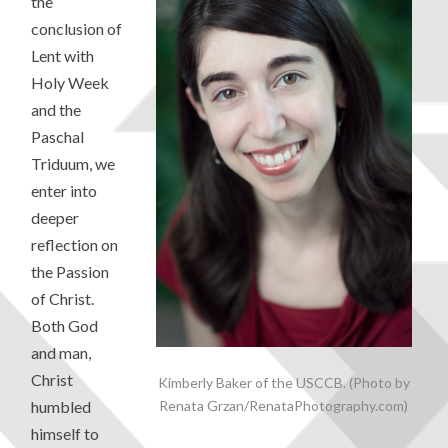
the
conclusion of
Lent with
Holy Week
and the
Paschal
Triduum, we
enter into
deeper
reflection on
the Passion
of Christ.
Both God
and man,
Christ
Kimberly Baker of the USCCB. (Photo by
Renata Grzan/RenataPhotography.com)
humbled
himself to