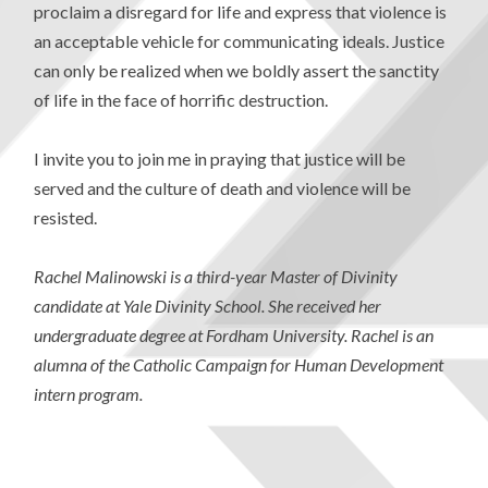
proclaim a disregard for life and express that violence is
an acceptable vehicle for communicating ideals. Justice
can only be realized when we boldly assert the sanctity
of life in the face of horrific destruction.
I invite you to join me in praying that justice will be
served and the culture of death and violence will be
resisted.
Rachel Malinowski is a third-year Master of Divinity
candidate at Yale Divinity School. She received her
undergraduate degree at Fordham University. Rachel is an
alumna of the Catholic Campaign for Human Development
intern program.