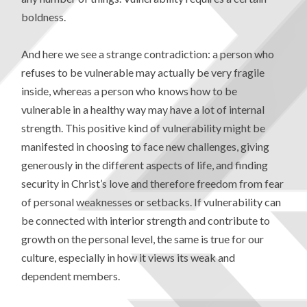
boldness.
And here we see a strange contradiction: a person who
refuses to be vulnerable may actually be very fragile
inside, whereas a person who knows how to be
vulnerable in a healthy way may have a lot of internal
strength. This positive kind of vulnerability might be
manifested in choosing to face new challenges, giving
generously in the different aspects of life, and finding
security in Christ’s love and therefore freedom from fear
of personal weaknesses or setbacks. If vulnerability can
be connected with interior strength and contribute to
growth on the personal level, the same is true for our
culture, especially in how it views its weak and
dependent members.