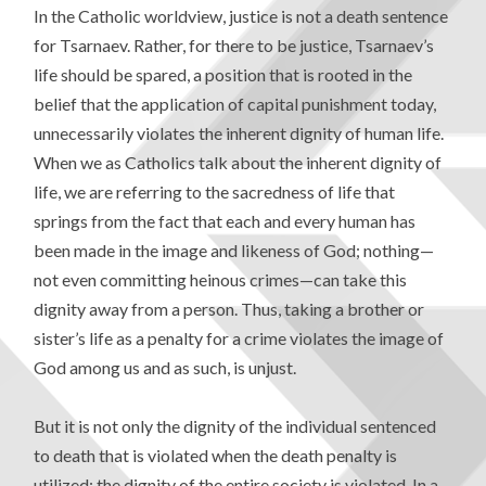
In the Catholic worldview, justice is not a death sentence
for Tsarnaev. Rather, for there to be justice, Tsarnaev’s
life should be spared, a position that is rooted in the
belief that the application of capital punishment today,
unnecessarily violates the inherent dignity of human life.
When we as Catholics talk about the inherent dignity of
life, we are referring to the sacredness of life that
springs from the fact that each and every human has
been made in the image and likeness of God; nothing—
not even committing heinous crimes—can take this
dignity away from a person. Thus, taking a brother or
sister’s life as a penalty for a crime violates the image of
God among us and as such, is unjust.
But it is not only the dignity of the individual sentenced
to death that is violated when the death penalty is
utilized; the dignity of the entire society is violated. In a