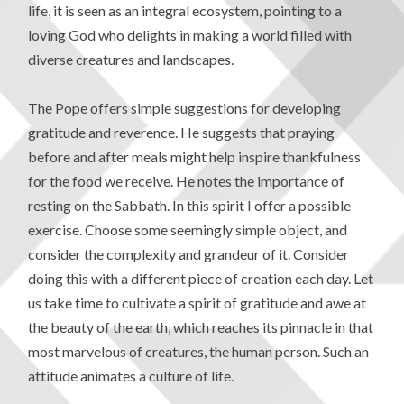
life, it is seen as an integral ecosystem, pointing to a
loving God who delights in making a world filled with
diverse creatures and landscapes.
The Pope offers simple suggestions for developing
gratitude and reverence. He suggests that praying
before and after meals might help inspire thankfulness
for the food we receive. He notes the importance of
resting on the Sabbath. In this spirit I offer a possible
exercise. Choose some seemingly simple object, and
consider the complexity and grandeur of it. Consider
doing this with a different piece of creation each day. Let
us take time to cultivate a spirit of gratitude and awe at
the beauty of the earth, which reaches its pinnacle in that
most marvelous of creatures, the human person. Such an
attitude animates a culture of life.