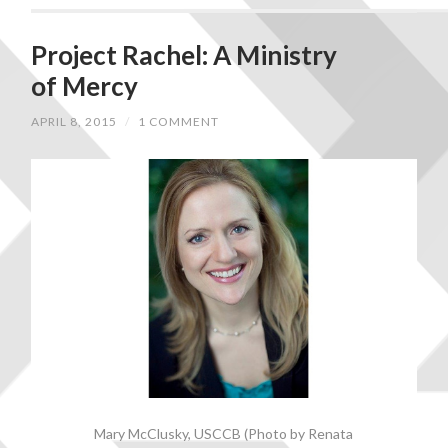
Project Rachel: A Ministry
of Mercy
APRIL 8, 2015
/
1 COMMENT
Mary McClusky, USCCB (Photo by Renata