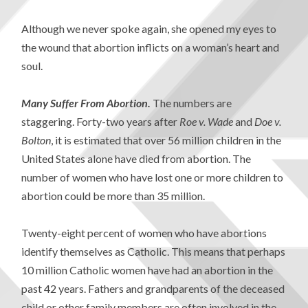
Although we never spoke again, she opened my eyes to
the wound that abortion inflicts on a woman’s heart and
soul.
Many Suffer From Abortion.
The numbers are
staggering. Forty-two years after
Roe v. Wade
and
Doe v.
Bolton
, it is estimated that over 56 million children in the
United States alone have died from abortion. The
number of women who have lost one or more children to
abortion could be more than 35 million.
Twenty-eight percent of women who have abortions
identify themselves as Catholic. This means that perhaps
10 million Catholic women have had an abortion in the
past 42 years. Fathers and grandparents of the deceased
child or other family members are often involved in the