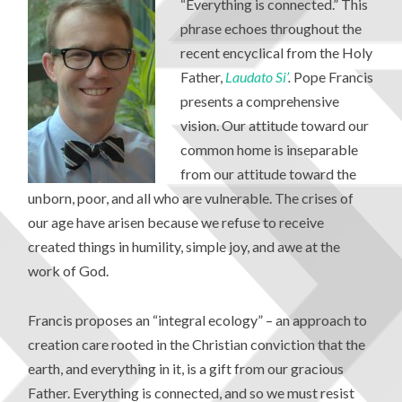
“Everything is connected.” This
phrase echoes throughout the
recent encyclical from the Holy
Father,
Laudato Si
’
.
Pope Francis
presents a comprehensive
vision. Our attitude toward our
common home is inseparable
from our attitude toward the
unborn, poor, and all who are vulnerable. The crises of
our age have arisen because we refuse to receive
created things in humility, simple joy, and awe at the
work of God.
Francis proposes an “integral ecology” – an approach to
creation care rooted in the Christian conviction that the
earth, and everything in it, is a gift from our gracious
Father. Everything is connected, and so we must resist