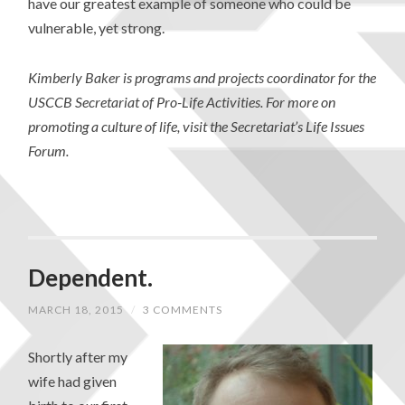
have our greatest example of someone who could be
vulnerable, yet strong.
Kimberly Baker is programs and projects coordinator for the
USCCB Secretariat of Pro-Life Activities. For more on
promoting a culture of life, visit the Secretariat’s Life Issues
Forum.
Dependent.
MARCH 18, 2015
/
3 COMMENTS
Shortly after my
wife had given