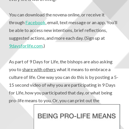
You can download the novena online, or receive it
through
Facebook
, email, text message or an app. You’ll
be able to access new intentions, brief reflections,
suggested actions, and more each day. (Sign up at
9daysforlife.com
.)
As part of 9 Days for Life, the bishops are also asking
you to
share with others
what it means to embrace a
culture of life. One way you can do this is by posting a 5-
15 second video of why you are participating in 9 Days
for Life, how you participated that day, or what being
pro-life means to you.
Or, you can print out the