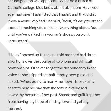
her indignation was apparent: “What do a bunch of
Catholic college kids know about abortion? Have you
ever had one?” I admitted that I hadn’t and that didn’t
know anyone who had. She said, “Well, it’s easy to preach
about something you don’t know anything about. But
until you’ve walked in a woman’s shoes, you won’t
understand.”
“Haley” opened up to me and told me she’d had three
abortions over the course of two long and difficult
relationships. I’ll never forget the despondency in her
voice as she gripped her half-empty beer glass and
asked, “Who’s going to marry me now?” It broke my
heart to hear her say that she felt unlovable and
unworthy because of her past. Shame and guilt kept her
from having any hope of finding love and getting
married.