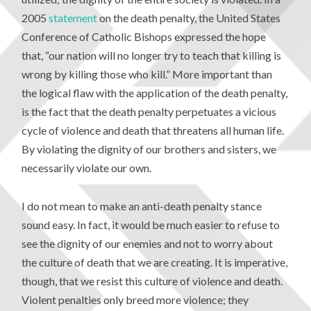
2005
statement
on the death penalty, the United States
Conference of Catholic Bishops expressed the hope
that, “our nation will no longer try to teach that killing is
wrong by killing those who kill.” More important than
the logical flaw with the application of the death penalty,
is the fact that the death penalty perpetuates a vicious
cycle of violence and death that threatens all human life.
By violating the dignity of our brothers and sisters, we
necessarily violate our own.
I do not mean to make an anti-death penalty stance
sound easy. In fact, it would be much easier to refuse to
see the dignity of our enemies and not to worry about
the culture of death that we are creating. It is imperative,
though, that we resist this culture of violence and death.
Violent penalties only breed more violence; they