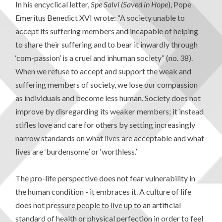
In his encyclical letter,
Spe Salvi
(Saved in Hope
), Pope
Emeritus Benedict XVI wrote: “A society unable to
accept its suffering members and incapable of helping
to share their suffering and to bear it inwardly through
‘com-passion’ is a cruel and inhuman society” (no. 38).
When we refuse to accept and support the weak and
suffering members of society, we lose our compassion
as individuals and become less human. Society does not
improve by disregarding its weaker members; it instead
stifles love and care for others by setting increasingly
narrow standards on what lives are acceptable and what
lives are ‘burdensome’ or ‘worthless.’
The pro-life perspective does not fear vulnerability in
the human condition - it embraces it. A culture of life
does not pressure people to live up to an artificial
standard of health or physical perfection in order to feel