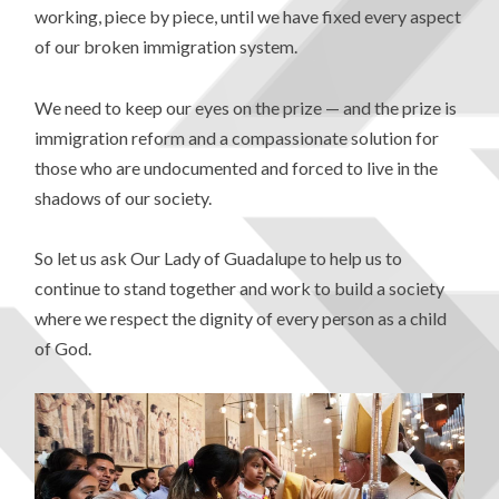
working, piece by piece, until we have fixed every aspect
of our broken immigration system.
We need to keep our eyes on the prize — and the prize is
immigration reform and a compassionate solution for
those who are undocumented and forced to live in the
shadows of our society.
So let us ask Our Lady of Guadalupe to help us to
continue to stand together and work to build a society
where we respect the dignity of every person as a child
of God.