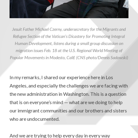
Jesuit Father Michael Czerny, undersecretary for the Migrants and
Refugee Section of the Vatican’s Dicastery for Promoting Integral
Human Development, listens during a small group discussion on
migration issues Feb. 18 at the U.S. Regional World Meeting of
Popular Movements in Modesto, Calif. (CNS photo/Dennis Sadowski)
In my remarks, I shared our experience here in Los
Angeles, and especially the challenges we are facing with
the new administration in Washington. This is a question
that is on everyone’s mind — what are we doing to help
our immigrant communities and our brothers and sisters
who are undocumented.
And we are trying to help every day in every way