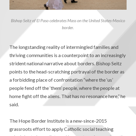
Bishop Seitz of El Paso celebrates Mass on the United States-Mexico
border.
The longstanding reality of intermingled families and
thriving communities is a counterpoint to an increasingly
strident national narrative about borders. Bishop Seitz
points to the head-scratching portrayal of the border as
a forbidding place of confrontation “where the ‘us’
people fend off the ‘them’ people, where the people at
home fight off the aliens. That has no resonance here,” he
said.
The Hope Border Institute is a new-since-2015
grassroots effort to apply Catholic social teaching