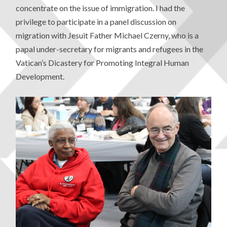
concentrate on the issue of immigration. I had the
privilege to participate in a panel discussion on
migration with Jesuit Father Michael Czerny, who is a
papal under-secretary for migrants and refugees in the
Vatican’s Dicastery for Promoting Integral Human
Development.