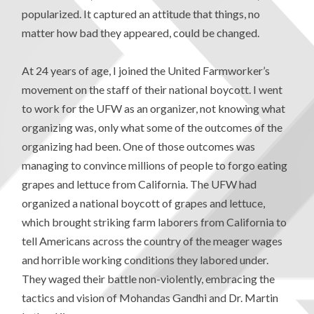
popularized. It captured an attitude that things, no
matter how bad they appeared, could be changed.
At 24 years of age, I joined the United Farmworker’s
movement on the staff of their national boycott. I went
to work for the UFW as an organizer, not knowing what
organizing was, only what some of the outcomes of the
organizing had been. One of those outcomes was
managing to convince millions of people to forgo eating
grapes and lettuce from California. The UFW had
organized a national boycott of grapes and lettuce,
which brought striking farm laborers from California to
tell Americans across the country of the meager wages
and horrible working conditions they labored under.
They waged their battle non-violently, embracing the
tactics and vision of Mohandas Gandhi and Dr. Martin