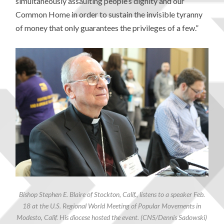
simultaneously assaulting people’s dignity and our
Common Home in order to sustain the invisible tyranny
of money that only guarantees the privileges of a few.”
Bishop Stephen E. Blaire of Stockton, Calif., listens to a speaker Feb.
18 at the U.S. Regional World Meeting of Popular Movements in
Modesto, Calif. His diocese hosted the event. (CNS/Dennis Sadowski)