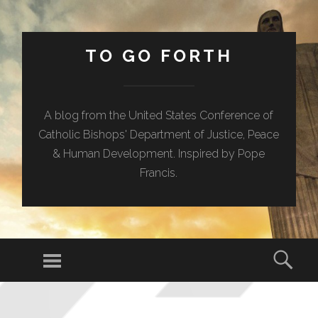
TO GO FORTH
A blog from the United States Conference of
Catholic Bishops' Department of Justice, Peace
& Human Development. Inspired by Pope
Francis.