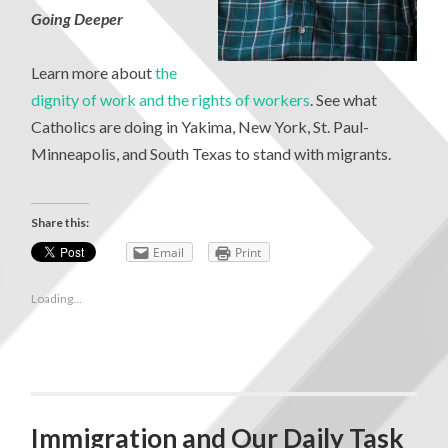
Going Deeper
Learn more about
the
dignity of work and the rights of workers
. See what
Catholics are doing in Yakima, New York, St. Paul-
Minneapolis, and South Texas to stand with migrants.
Share this:
Email
Print
Loading...
Immigration and Our Daily Task