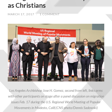
as Christians
MARCH 17, 2017
/
1 COMMENT
Los Angeles Archbishop Jose H. Gomez, second from left, links arms
with other participants on stage after a panel discussion on migration
issues Feb. 17 during the U.S. Regional World Meeting of Popular
Movements in Modesto, Calif.(CNS photo/Dennis Sadowski)