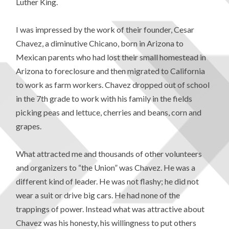
Luther King.
I was impressed by the work of their founder, Cesar
Chavez, a diminutive Chicano, born in Arizona to
Mexican parents who had lost their small homestead in
Arizona to foreclosure and then migrated to California
to work as farm workers. Chavez dropped out of school
in the 7th grade to work with his family in the fields
picking peas and lettuce, cherries and beans, corn and
grapes.
What attracted me and thousands of other volunteers
and organizers to “the Union” was Chavez. He was a
different kind of leader. He was not flashy; he did not
wear a suit or drive big cars. He had none of the
trappings of power. Instead what was attractive about
Chavez was his honesty, his willingness to put others