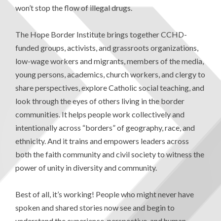
won’t stop the flow of illegal drugs.
The Hope Border Institute brings together CCHD-
funded groups, activists, and grassroots organizations,
low-wage workers and migrants, members of the media,
young persons, academics, church workers, and clergy to
share perspectives, explore Catholic social teaching, and
look through the eyes of others living in the border
communities. It helps people work collectively and
intentionally across “borders” of geography, race, and
ethnicity. And it trains and empowers leaders across
both the faith community and civil society to witness the
power of unity in diversity and community.
Best of all, it’s working! People who might never have
spoken and shared stories now see and begin to
understand the experience, perspective, and human