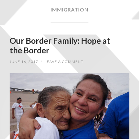
IMMIGRATION
Our Border Family: Hope at
the Border
JUNE 16, 2017
/
LEAVE A COMMENT