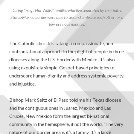
During “Hugs Not Walls,” families who live separated by the United
States-Mexico border were able to see and embrace each other for a
few previous minutes.
The Catholic church is taking a compassionate, non-
confrontational approach to the plight of people in three
dioceses along the U.S. border with Mexico. It’s also
using exquisitely simple, Gospel-based principles to
underscore human dignity and address systemic poverty
and injustice.
Bishop Mark Seitz of El Paso told me his Texas diocese
and the contiguous ones in Juarez, Mexico and Las
Cruces, New Mexico form the largest bi-national
community in the hemisphere, if not the world. “The very
nature of our border area is it’s a family. It’s a large