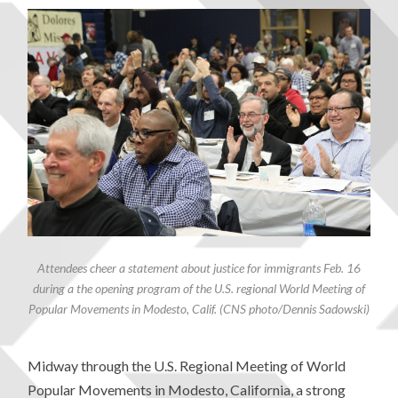
Attendees cheer a statement about justice for immigrants Feb. 16
during a the opening program of the U.S. regional World Meeting of
Popular Movements in Modesto, Calif. (CNS photo/Dennis Sadowski)
Midway through the U.S. Regional Meeting of World
Popular Movements in Modesto, California, a strong