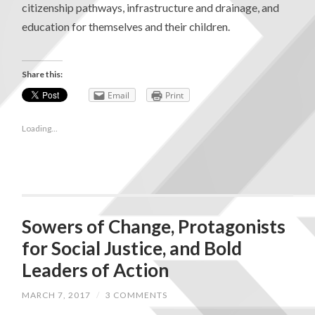
citizenship pathways, infrastructure and drainage, and
education for themselves and their children.
Share this:
Email
Print
Loading...
Sowers of Change, Protagonists
for Social Justice, and Bold
Leaders of Action
MARCH 7, 2017
/
3 COMMENTS