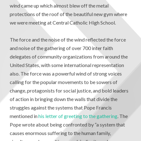
wind came up which almost blew off the metal
protections of the roof of the beautiful new gym where
we were meeting at Central Catholic High School.
The force and the noise of the wind reflected the force
and noise of the gathering of over 700 inter faith
delegates of community organizations from around the
United States, with some international representation
also. The force was a powerful wind of strong voices
calling for the popular movements to be sowers of
change, protagonists for social justice, and bold leaders
of action in bringing down the walls that divide the
struggles against the systems that Pope Francis
mentioned in
his letter of greeting to the gathering
. The
Pope wrote about being confronted by “a system that
causes enormous suffering to the human family,