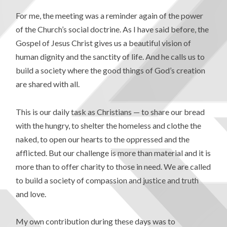
For me, the meeting was a reminder again of the power
of the Church’s social doctrine. As I have said before, the
Gospel of Jesus Christ gives us a beautiful vision of
human dignity and the sanctity of life. And he calls us to
build a society where the good things of God’s creation
are shared with all.
This is our daily task as Christians — to share our bread
with the hungry, to shelter the homeless and clothe the
naked, to open our hearts to the oppressed and the
afflicted. But our challenge is more than material and it is
more than to offer charity to those in need. We are called
to build a society of compassion and justice and truth
and love.
My own contribution during these days was to