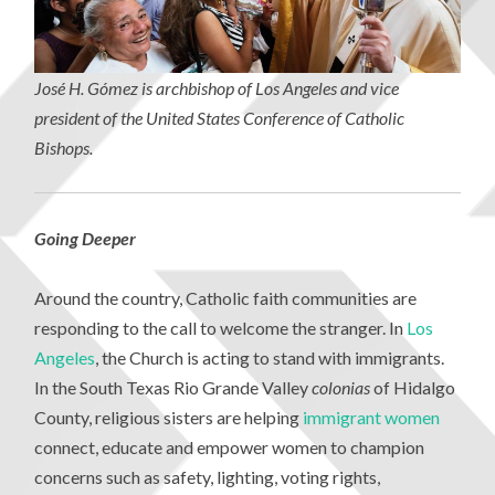
Jos
é H. G
ómez is archbishop of Los Angeles and vice
president of the United States Conference of Catholic
Bishops.
Going Deeper
Around the country, Catholic faith communities are
responding to the call to welcome the stranger. In
Los
Angeles
, the Church is acting to stand with immigrants.
In the South Texas Rio Grande Valley
colonias
of Hidalgo
County, religious sisters are helping
immigrant women
connect, educate and empower women to champion
concerns such as safety, lighting, voting rights,