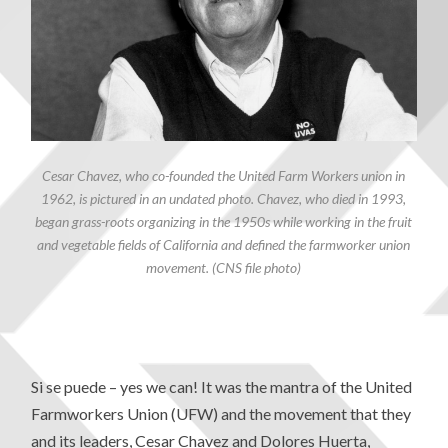
Cesar Chavez, who co-founded the United Farm Workers union in
1962, is pictured in an undated photo. Chavez, who died in 1993,
began grass-roots organizing in the 1950s while working in the fruit
and vegetable fields of California and defined the farmworker union
movement. (CNS file photo)
Si se puede – yes we can! It was the mantra of the United
Farmworkers Union (UFW) and the movement that they
and its leaders, Cesar Chavez and Dolores Huerta,