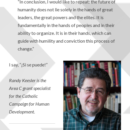
“In conclusion, I would like to repeat: the future of
humanity does not lie solely in the hands of great
leaders, the great powers and the elites. It is
fundamentally in the hands of peoples and in their
ability to organize. It is in their hands, which can
guide with humility and conviction this process of
change.”
I say, “¡Si se puede!”
Randy Keesler is the
Area C grant specialist
for the Catholic
Campaign for Human
Development
.