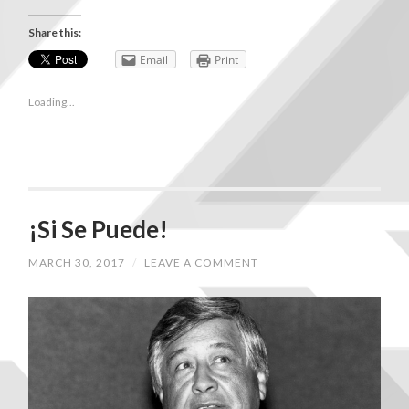
Share this:
Email
Print
Loading...
¡Si Se Puede!
MARCH 30, 2017
/
LEAVE A COMMENT