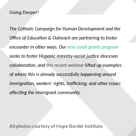
Going Deeper!
The Catholic Campaign for Human Development and the
Office of Education & Outreach are partnering to foster
encounter in other ways. Our
n
ew
sm
all
grants
program
seeks to foster Hispanic ministry-social justice diocesan
collaboration, and
this recent webinar
lifted up examples
of where this is already successfully happening around
immigration, workers’ rights, trafficking, and other issues
affecting the immigrant community.
All photos courtesy of Hope Border Institute.