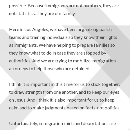
possible. Because immigrants are not numbers, they are
not statistics. They are our family.
Here in Los Angeles, we have been organizing parish
teams and training individuals so they know their rights
as immigrants. We have helping to prepare families so
they know what to do in case they are stopped by
authorities. And we are trying to mobilize immigration
attorneys to help those who are detained.
I think it is important in this time for us to stick together,
to draw strength from one another, and to keep our eyes
on Jesus. And I think it is also important for us to keep
calm and to make judgments based on facts, not politics.
Unfortunately, immigration raids and deportations are