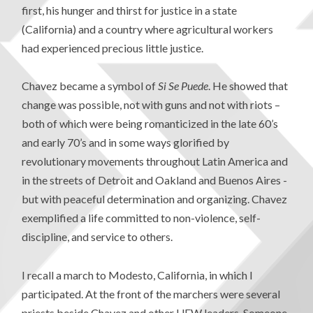
first, his hunger and thirst for justice in a state
(California) and a country where agricultural workers
had experienced precious little justice.
Chavez became a symbol of
Si Se Puede
. He showed that
change was possible, not with guns and not with riots –
both of which were being romanticized in the late 60’s
and early 70’s and in some ways glorified by
revolutionary movements throughout Latin America and
in the streets of Detroit and Oakland and Buenos Aires -
but with peaceful determination and organizing. Chavez
exemplified a life committed to non-violence, self-
discipline, and service to others.
I recall a march to Modesto, California, in which I
participated. At the front of the marchers were several
priests beside Chavez and other UFW leaders. Someone