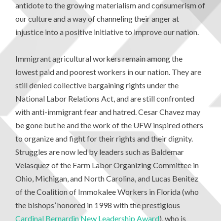
antidote to the growing materialism and consumerism of
our culture and a way of channeling their anger at
injustice into a positive initiative to improve our nation.
Immigrant agricultural workers remain among the
lowest paid and poorest workers in our nation. They are
still denied collective bargaining rights under the
National Labor Relations Act, and are still confronted
with anti-immigrant fear and hatred. Cesar Chavez may
be gone but he and the work of the UFW inspired others
to organize and fight for their rights and their dignity.
Struggles are now led by leaders such as Baldemar
Velasquez of the Farm Labor Organizing Committee in
Ohio, Michigan, and North Carolina, and Lucas Benitez
of the Coalition of Immokalee Workers in Florida (who
the bishops’ honored in 1998 with the prestigious
Cardinal Bernardin New Leadership Award
), who is