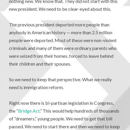
nothing new. We know that. They did not start with this
new president. We need to be clear-eyed about this.
The previous president deported more people than
anybody in American history — more than 2.5 million
people were deported. Most of these were non-violent
criminals and many of them were ordinary parents who
were seized from their homes, forced to leave behind
their children and their spouses.
So we need to keep that perspective. What we really
need is immigration reform.
Right now there is bi-partisan legislation in Congress,
the “
Bridge Act
.” This would help hundreds of thousands
of “dreamers,” young people. We need to get that bill
passed. We need to start there and then we need to keep