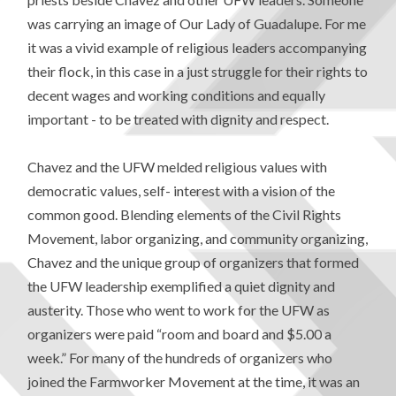
was carrying an image of Our Lady of Guadalupe. For me
it was a vivid example of religious leaders accompanying
their flock, in this case in a just struggle for their rights to
decent wages and working conditions and equally
important - to be treated with dignity and respect.
Chavez and the UFW melded religious values with
democratic values, self- interest with a vision of the
common good. Blending elements of the Civil Rights
Movement, labor organizing, and community organizing,
Chavez and the unique group of organizers that formed
the UFW leadership exemplified a quiet dignity and
austerity. Those who went to work for the UFW as
organizers were paid “room and board and $5.00 a
week.” For many of the hundreds of organizers who
joined the Farmworker Movement at the time, it was an