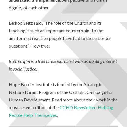
dignity of each other.
Bishop Seitz said, “The role of the Church and its
teaching is such an important counterpoint to the
uninformed reaction people have had to these border
questions.” How true.
Beth Griffin is a free-lance journalist with an abiding interest
in social justice.
Hope Border Institute is funded by the Strategic
National Grant Program of the Catholic Campaign for
Human Development. Read more about their work in the
most recent edition of the
CCHD Newsletter: Helping
People Help Themselves
.