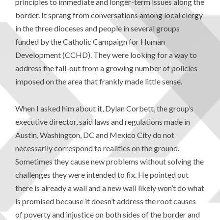
principles to immediate and longer-term issues along the
border. It sprang from conversations among local clergy
in the three dioceses and people in several groups
funded by the Catholic Campaign for Human
Development (CCHD). They were looking for a way to
address the fall-out from a growing number of policies
imposed on the area that frankly made little sense.
When I asked him about it, Dylan Corbett, the group’s
executive director, said laws and regulations made in
Austin, Washington, DC and Mexico City do not
necessarily correspond to realities on the ground.
Sometimes they cause new problems without solving the
challenges they were intended to fix. He pointed out
there is already a wall and a new wall likely won’t do what
is promised because it doesn’t address the root causes
of poverty and injustice on both sides of the border and