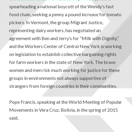
spearheading a national boycott of the Wendy’s fast
food chain, seeking a penny a pound increase for tomato
pickers. In Vermont, the group Migrant Justice,
representing dairy workers, has negotiated an
agreement with Ben and Jerry’s for “Milk with Dignity,”
and the Workers Center of Central New York is working
on legislation to establish collective bargaining rights
for farm workers in the state of New York. The brave
women and men risk much working for justice for these
groups in environments not always supportive of
strangers from foreign countries in their communities.
Pope Francis, speaking at the World Meeting of Popular
Movements in Vera Cruz, Bolivia, in the spring of 2015
said,