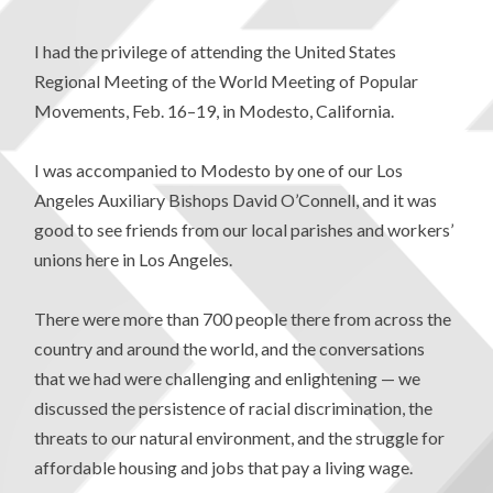
I had the privilege of attending the United States
Regional Meeting of the World Meeting of Popular
Movements, Feb. 16–19, in Modesto, California.
I was accompanied to Modesto by one of our Los
Angeles Auxiliary Bishops David O’Connell, and it was
good to see friends from our local parishes and workers’
unions here in Los Angeles.
There were more than 700 people there from across the
country and around the world, and the conversations
that we had were challenging and enlightening — we
discussed the persistence of racial discrimination, the
threats to our natural environment, and the struggle for
affordable housing and jobs that pay a living wage.