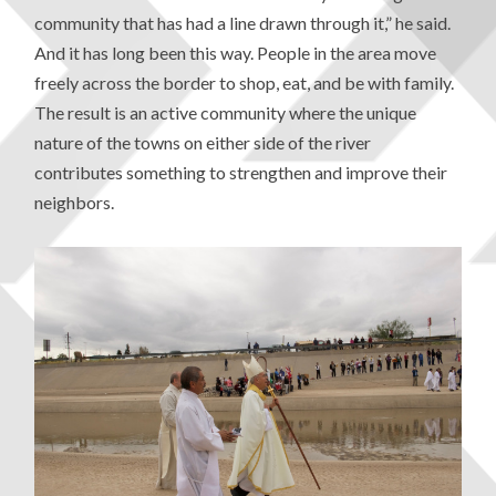
community that has had a line drawn through it,” he said.
And it has long been this way. People in the area move
freely across the border to shop, eat, and be with family.
The result is an active community where the unique
nature of the towns on either side of the river
contributes something to strengthen and improve their
neighbors.