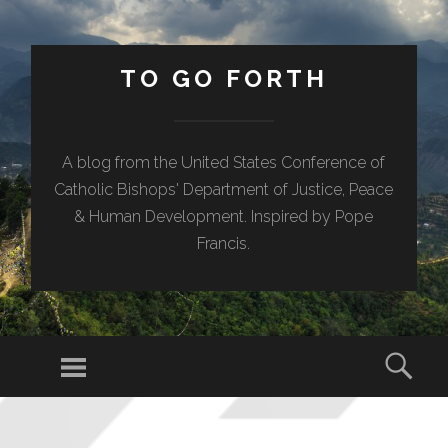
TO GO FORTH
A blog from the United States Conference of
Catholic Bishops' Department of Justice, Peace
& Human Development. Inspired by Pope
Francis.