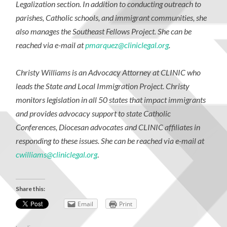
Legalization section. In addition to conducting outreach to
parishes, Catholic schools, and immigrant communities, she
also manages the
Southeast Fellows Project
. She can be
reached via e-mail at
pmarquez@cliniclegal.org
.
Christy Williams is an Advocacy Attorney at CLINIC who
leads the State and Local Immigration Project. Christy
monitors legislation in all 50 states that impact immigrants
and provides advocacy support to state Catholic
Conferences, Diocesan advocates and CLINIC affiliates in
responding to these issues. She can be reached via e-mail at
cwilliams@cliniclegal.org
.
Share this:
Email
Print