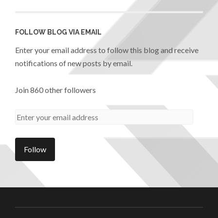
FOLLOW BLOG VIA EMAIL
Enter your email address to follow this blog and receive
notifications of new posts by email.
Join 860 other followers