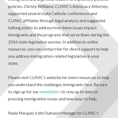
policies. Christy Williams, CLINIC’s Advocacy Attorney,
supported several state Catholic conferences and
CLINIC affiliates through legal analysis and suggested
talking points to address how these issues impact
immigrants and the programs that serve them during the
2016 state legislative session. In addition to online
resources, you can contact her for direct support to help
you address immigration-related legislation in your
state.
Please visit CLINIC’s website for more resources to help
you understand the challenges immigrants face. Be sure
to sign up for our
newsletters
to stay up to date on
pressing immigration issues and new ways to help.
Paola Marquez is the Outreach Manager for CLINIC’s