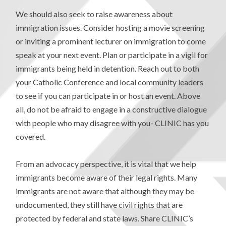
We should also seek to raise awareness about
immigration issues. Consider hosting a movie screening
or inviting a prominent lecturer on immigration to come
speak at your next event. Plan or participate in a vigil for
immigrants being held in detention. Reach out to both
your Catholic Conference and local community leaders
to see if you can participate in or host an event. Above
all, do not be afraid to engage in a constructive dialogue
with people who may disagree with you- CLINIC has you
covered.
From an advocacy perspective, it is vital that we help
immigrants become aware of their legal rights. Many
immigrants are not aware that although they may be
undocumented, they still have civil rights that are
protected by federal and state laws. Share CLINIC’s