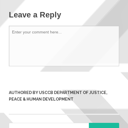
Leave a Reply
AUTHORED BY USCCB DEPARTMENT OF JUSTICE,
PEACE & HUMAN DEVELOPMENT