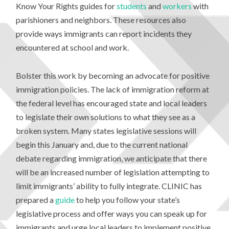
Know Your Rights guides for
students
and
workers
with
parishioners and neighbors. These resources also
provide ways immigrants can report incidents they
encountered at school and work.
Bolster this work by becoming an advocate for positive
immigration policies. The lack of immigration reform at
the federal level has encouraged state and local leaders
to legislate their own solutions to what they see as a
broken system. Many states legislative sessions will
begin this January and, due to the current national
debate regarding immigration, we anticipate that there
will be an increased number of legislation attempting to
limit immigrants’ ability to fully integrate. CLINIC has
prepared a
guide
to help you follow your state’s
legislative process and offer ways you can speak up for
immigrants and urge local leaders to implement positive