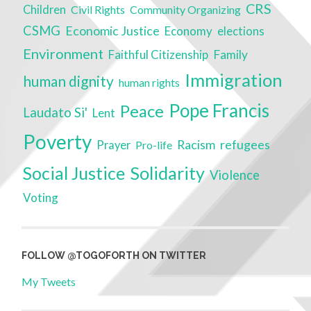
CRS
Children
Civil Rights
Community Organizing
CSMG
Economic Justice
Economy
elections
Environment
Faithful Citizenship
Family
Immigration
human dignity
human rights
Pope Francis
Peace
Laudato Si'
Lent
Poverty
Racism
refugees
Prayer
Pro-life
Solidarity
Social Justice
Violence
Voting
FOLLOW @TOGOFORTH ON TWITTER
My Tweets