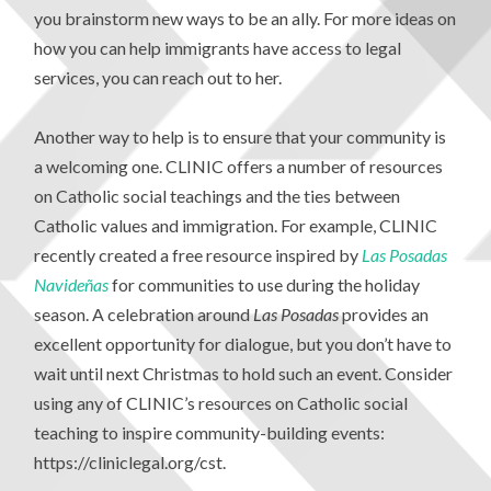
you brainstorm new ways to be an ally. For more ideas on
how you can help immigrants have access to legal
services, you can reach out to her.
Another way to help is to ensure that your community is
a welcoming one. CLINIC offers a number of resources
on Catholic social teachings and the ties between
Catholic values and immigration. For example, CLINIC
recently created a free resource inspired by
Las Posadas
Navide
ñas
for communities to use during the holiday
season. A celebration around
Las Posadas
provides an
excellent opportunity for dialogue, but you don’t have to
wait until next Christmas to hold such an event. Consider
using any of CLINIC’s resources on Catholic social
teaching to inspire community-building events:
https://cliniclegal.org/cst.