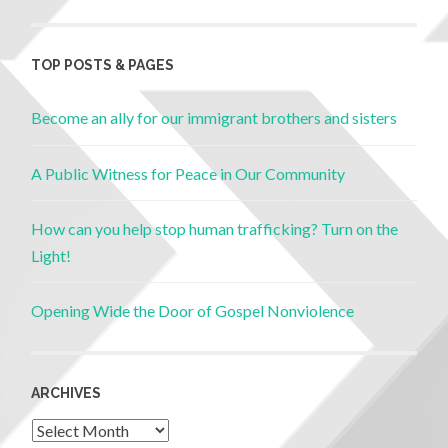
TOP POSTS & PAGES
Become an ally for our immigrant brothers and sisters
A Public Witness for Peace in Our Community
How can you help stop human trafficking? Turn on the
Light!
Opening Wide the Door of Gospel Nonviolence
ARCHIVES