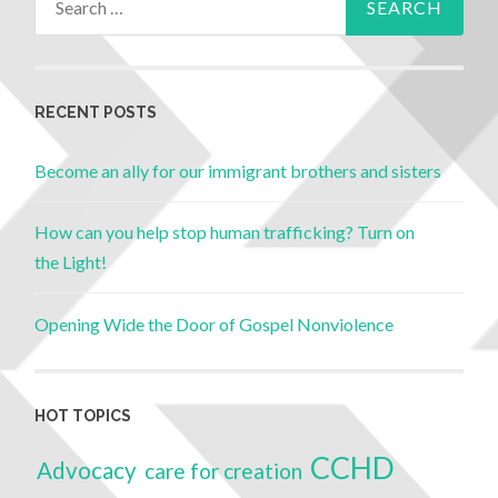
RECENT POSTS
Become an ally for our immigrant brothers and sisters
How can you help stop human trafficking? Turn on
the Light!
Opening Wide the Door of Gospel Nonviolence
HOT TOPICS
CCHD
Advocacy
care for creation