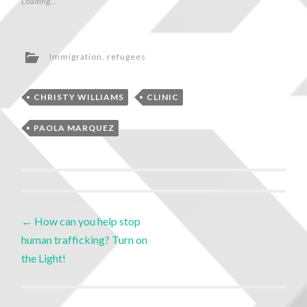
Loading...
Immigration
,
refugees
CHRISTY WILLIAMS
CLINIC
PAOLA MARQUEZ
←
How can you help stop
human trafficking? Turn on
the Light!