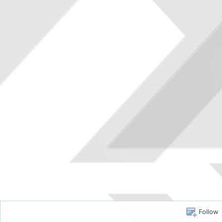
Follow