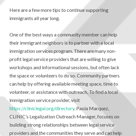
Here are a few more tips to continue supporting
immigrants all year long.
One of the best ways a community member can help
their immigrant neighbors is to partner with a local
immigration services program. There are many non-
profit legal service providers that are willing to give
workshops and informational sessions, but often lack
the space or volunteers to do so. Community partners
can help by offering available meeting space, time to
volunteer, or assistance with outreach. To find a local
immigration service provider, visit
https://cliniclegal.org/directory
. Paola Marquez,
CLINIC’s Legalization Outreach Manager, focuses on
building strong relationships between legal service
providers and the communities they serve and can help