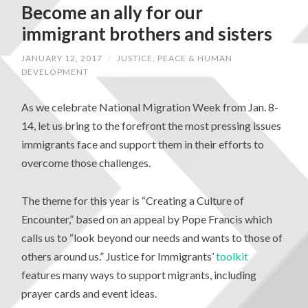
Become an ally for our
immigrant brothers and sisters
JANUARY 12, 2017
/
JUSTICE, PEACE & HUMAN
DEVELOPMENT
As we celebrate National Migration Week from Jan. 8-
14, let us bring to the forefront the most pressing issues
immigrants face and support them in their efforts to
overcome those challenges.
The theme for this year is “Creating a Culture of
Encounter,” based on an appeal by Pope Francis which
calls us to “look beyond our needs and wants to those of
others around us.” Justice for Immigrants’
toolkit
features many ways to support migrants, including
prayer cards and event ideas.