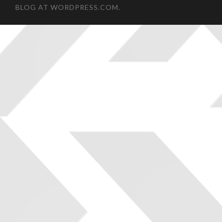
BLOG AT WORDPRESS.COM.