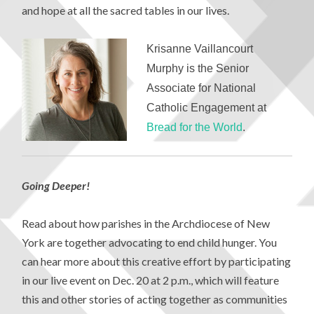
and hope at all the sacred tables in our lives.
Krisanne Vaillancourt
Murphy
is the Senior
Associate for National
Catholic Engagement at
Bread for the World
.
Going Deeper!
Read about how parishes in the Archdiocese of New
York are together advocating to end child hunger. You
can hear more about this creative effort by participating
in our live event on Dec. 20 at 2 p.m., which will feature
this and other stories of acting together as communities