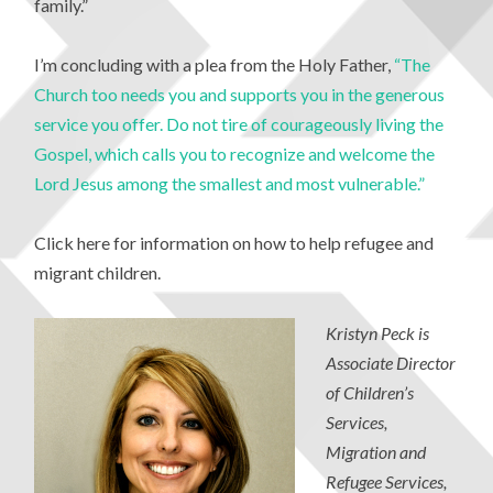
family.”
I’m concluding with a plea from the Holy Father,
“The
Church too needs you and supports you in the generous
service you offer. Do not tire of courageously living the
Gospel, which calls you to recognize and welcome the
Lord Jesus among the smallest and most vulnerable.”
Click here for information on how to help refugee and
migrant children.
Kristyn Peck is
Associate Director
of Children’s
Services,
Migration and
Refugee Services,