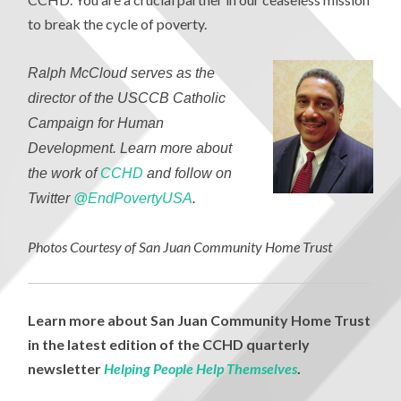
to break the cycle of poverty.
Ralph McCloud serves as the
director of the USCCB Catholic
Campaign for Human
Development. Learn more about
the work of
CCHD
and follow on
Twitter
@EndPovertyUSA
.
Photos Courtesy of San Juan Community Home Trust
Learn more about San Juan Community Home Trust
in the latest edition of the CCHD quarterly
newsletter
Helping People Help Themselves
.