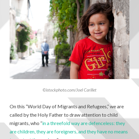
©istockphoto.com/Joel Carillet
On this “World Day of Migrants and Refugees,” we are
called by the Holy Father to draw attention to child
migrants, who “
in a threefold way are defenceless: they
are children, they are foreigners, and they have no means