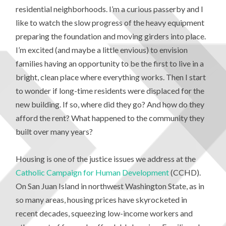
residential neighborhoods. I’m a curious passerby and I
like to watch the slow progress of the heavy equipment
preparing the foundation and moving girders into place.
I’m excited (and maybe a little envious) to envision
families having an opportunity to be the first to live in a
bright, clean place where everything works. Then I start
to wonder if long-time residents were displaced for the
new building. If so, where did they go? And how do they
afford the rent? What happened to the community they
built over many years?
Housing is one of the justice issues we address at the
Catholic Campaign for Human Development
(CCHD).
On San Juan Island in northwest Washington State, as in
so many areas, housing prices have skyrocketed in
recent decades, squeezing low-income workers and