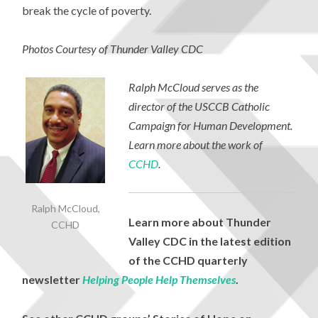
break the cycle of poverty.
Photos Courtesy of Thunder Valley CDC
Ralph McCloud serves as the
director of the USCCB Catholic
Campaign for Human Development.
Learn more about the work of
CCHD
.
Ralph McCloud,
Learn more about Thunder
CCHD
Valley CDC in the latest edition
of the CCHD quarterly
newsletter
Helping People Help Themselves
.