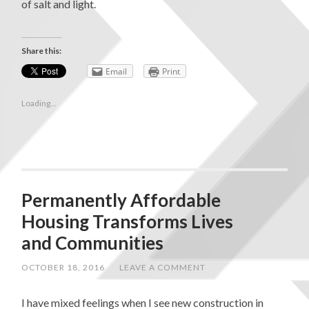
of salt and light.
Share this:
Email
Print
Loading...
Permanently Affordable
Housing Transforms Lives
and Communities
OCTOBER 18, 2016
/
LEAVE A COMMENT
I have mixed feelings when I see new construction in