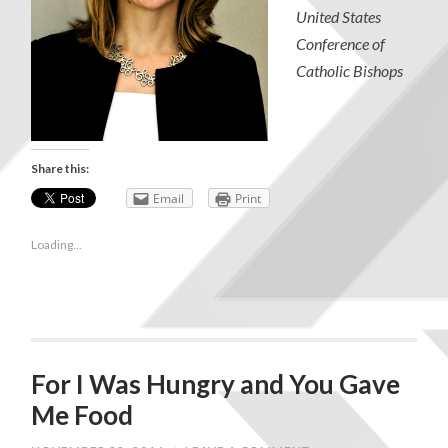
United States
Conference of
Catholic Bishops
Share this:
Email
Print
Loading...
For I Was Hungry and You Gave
Me Food