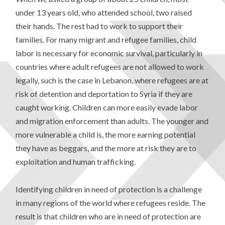
under 13 years old, who attended school, two raised
their hands. The rest had to work to support their
families. For many migrant and refugee families, child
labor is necessary for economic survival, particularly in
countries where adult refugees are not allowed to work
legally, such is the case in Lebanon, where refugees are at
risk of detention and deportation to Syria if they are
caught working. Children can more easily evade labor
and migration enforcement than adults. The younger and
more vulnerable a child is, the more earning potential
they have as beggars, and the more at risk they are to
exploitation and human trafficking.
Identifying children in need of protection is a challenge
in many regions of the world where refugees reside. The
result is that children who are in need of protection are