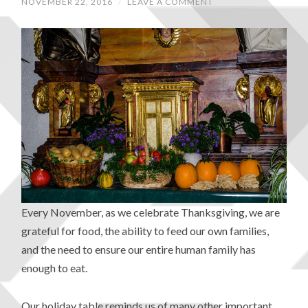
NOVEMBER 22, 2016
/
LEAVE A COMMENT
Every November, as we celebrate Thanksgiving, we are
grateful for food, the ability to feed our own families,
and the need to ensure our entire human family has
enough to eat.
Our holiday table reminds us of many other important