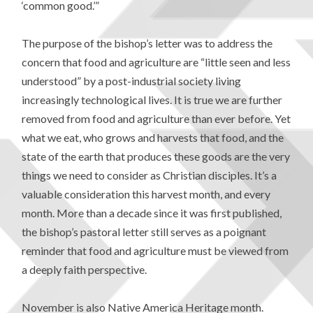
‘common good.’”
The purpose of the bishop’s letter was to address the
concern that food and agriculture are “little seen and less
understood” by a post-industrial society living
increasingly technological lives. It is true we are further
removed from food and agriculture than ever before. Yet
what we eat, who grows and harvests that food, and the
state of the earth that produces these goods are the very
things we need to consider as Christian disciples. It’s a
valuable consideration this harvest month, and every
month. More than a decade since it was first published,
the bishop’s pastoral letter still serves as a poignant
reminder that food and agriculture must be viewed from
a deeply faith perspective.
November is also Native America Heritage month.