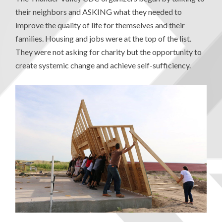
their neighbors and ASKING what they needed to
improve the quality of life for themselves and their
families. Housing and jobs were at the top of the list.
They were not asking for charity but the opportunity to
create systemic change and achieve self-sufficiency.