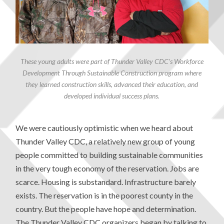
These young adults were part of Thunder Valley CDC’s Workforce
Development Through Sustainable Construction program where
they learned construction skills, advanced their education, and
developed individual success plans.
We were cautiously optimistic when we heard about
Thunder Valley CDC, a relatively new group of young
people committed to building sustainable communities
in the very tough economy of the reservation. Jobs are
scarce. Housing is substandard. Infrastructure barely
exists. The reservation is in the poorest county in the
country. But the people have hope and determination.
The Thunder Valley CDC organizers began by talking to