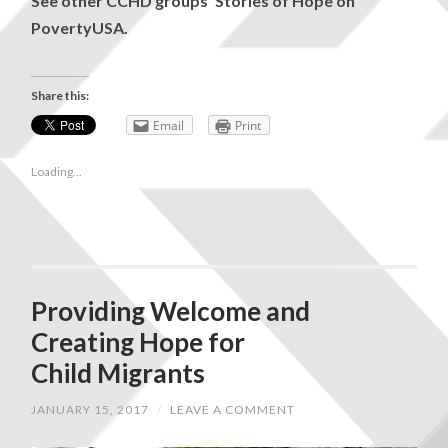
See other CCHD groups’ Stories of Hope on
PovertyUSA
.
Share this:
Email
Print
Loading...
Providing Welcome and
Creating Hope for
Child Migrants
JANUARY 15, 2017
/
LEAVE A COMMENT