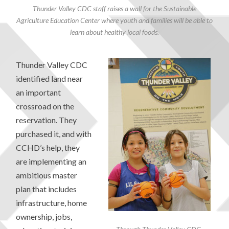
Thunder Valley CDC staff raises a wall for the Sustainable
Agriculture Education Center where youth and families will be able to
learn about healthy local foods.
Thunder Valley CDC
identified land near
an important
crossroad on the
reservation. They
purchased it, and with
CCHD’s help, they
are implementing an
ambitious master
plan that includes
infrastructure, home
ownership, jobs,