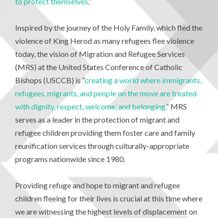
to protect themselves
.”
Inspired by the journey of the Holy Family, which fled the
violence of King Herod as many refugees flee violence
today, the vision of Migration and Refugee Services
(MRS) at the United States Conference of Catholic
Bishops (USCCB) is “
creating a world where immigrants,
refugees, migrants, and people on the move are treated
with dignity, respect, welcome, and belonging
.” MRS
serves as a leader in the protection of migrant and
refugee children providing them foster care and family
reunification services through culturally-appropriate
programs nationwide since 1980.
Providing refuge and hope to migrant and refugee
children fleeing for their lives is crucial at this time where
we are witnessing the highest levels of displacement on