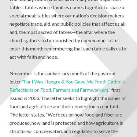
tables: tables where families comes together to share a
special meal; tables where our nation’s decision makers
negotiate trade, aid, and public policies that affect us all;
and, the most sacred of tables—the altar where the
church gathers to be nourished by communion. Let us
enter this month remembering that each table calls us to
act with faith and hope.
November is the anniversary month of the pastoral
letter
“For I Was Hungry & You Gave Me Food: Catholic
Reflections on Food, Farmers and Farmworkers,”
first
issued in 2003. The letter seeks to highlight the issues of
food and agriculture and their connection to our faith.
The letter states, “We focus on how food and fiber are
produced, how land is protected and how agriculture is
structured, compensated, and regulated to serve the