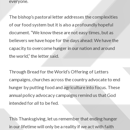
everyone.
The bishop’s pastoral letter addresses the complexities
of our food system but it is also a profoundly hopeful
document. “We know these are not easy times, but as
believers we have hope for the days ahead: We have the
capacity to overcome hunger in our nation and around
the world,” the letter said.
Through Bread for the World’s Offering of Letters
campaigns, churches across the country advocate to end
hunger by putting food and agriculture into focus. These
annual policy advocacy campaigns remind us that God
intended for
all
to be fed.
This Thanksgiving, let us remember that ending hunger
in our lifetime will only be a reality if we act with faith