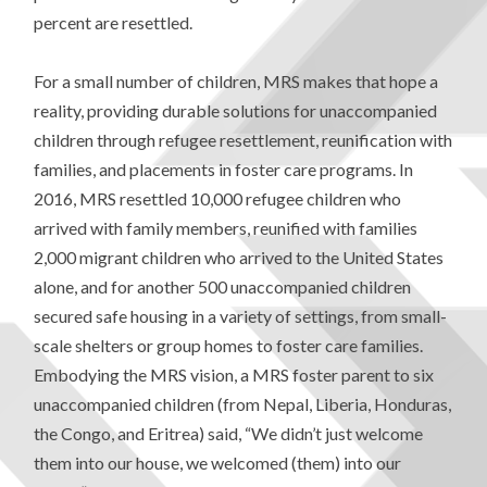
percent are resettled.
For a small number of children, MRS makes that hope a
reality, providing durable solutions for unaccompanied
children through refugee resettlement, reunification with
families, and placements in foster care programs. In
2016, MRS resettled 10,000 refugee children who
arrived with family members, reunified with families
2,000 migrant children who arrived to the United States
alone, and for another 500 unaccompanied children
secured safe housing in a variety of settings, from small-
scale shelters or group homes to foster care families.
Embodying the MRS vision, a MRS foster parent to six
unaccompanied children (from Nepal, Liberia, Honduras,
the Congo, and Eritrea) said, “We didn’t just welcome
them into our house, we welcomed (them) into our