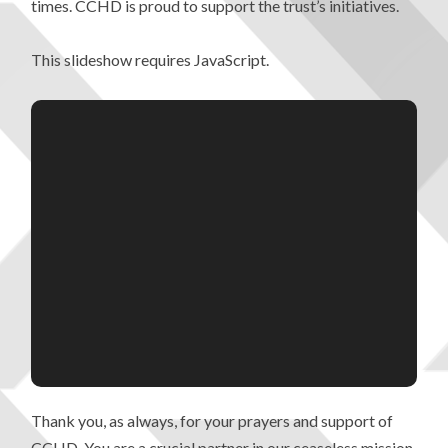
times. CCHD is proud to support the trust’s initiatives.
This slideshow requires JavaScript.
Thank you, as always, for your prayers and support of
CCHD. You are a crucial partner in our ceaseless mission