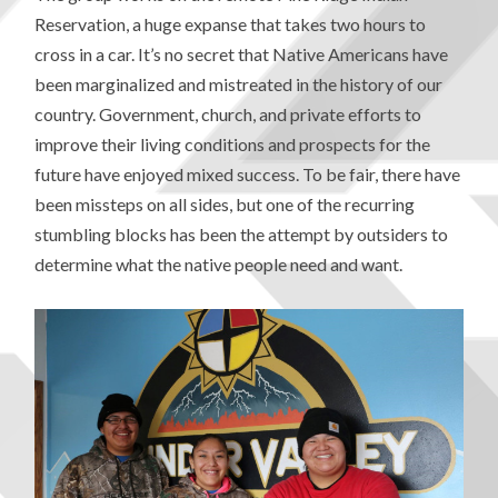
Reservation, a huge expanse that takes two hours to
cross in a car. It’s no secret that Native Americans have
been marginalized and mistreated in the history of our
country. Government, church, and private efforts to
improve their living conditions and prospects for the
future have enjoyed mixed success. To be fair, there have
been missteps on all sides, but one of the recurring
stumbling blocks has been the attempt by outsiders to
determine what the native people need and want.