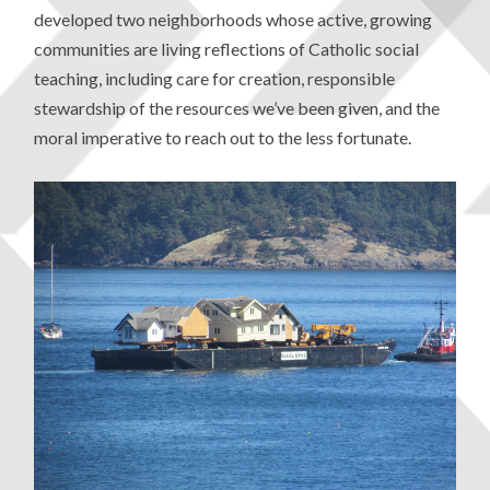
developed two neighborhoods whose active, growing
communities are living reflections of Catholic social
teaching, including care for creation, responsible
stewardship of the resources we’ve been given, and the
moral imperative to reach out to the less fortunate.