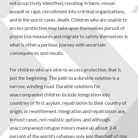
not proactively identified, resulting in harm, sexual
assault or rape, recruitment into criminal organizations,
and in the worst cases, death. Children who are unable to
access protection may take upon themselves pursuit of
protective measures and migrate to safety themselves in
what is often a perilous journey with uncertain
consequences and results.
For children who are able to access protection, that is
just the beginning. The path to a durable solution is a
narrow, winding road. Durable solutions for
unaccompanied children include integration into
countries of first asylum, repatriation to their country of
origin, or resettlement. Integration and repatriation are,
in most cases, not realistic options, and although
unaccompanied refugee minors make up about 3-4
percent of the world’s refugees only less than half of one