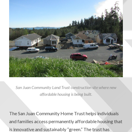
San Juan Community Land Trust construction site where new
affordable housing is being built.
The San Juan Community Home Trust helps individuals
and families access permanently affordable housing that
is innovative and sustainably “green.” The trust has