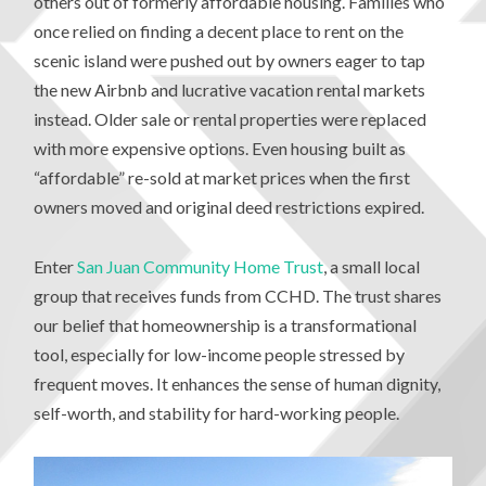
others out of formerly affordable housing. Families who
once relied on finding a decent place to rent on the
scenic island were pushed out by owners eager to tap
the new Airbnb and lucrative vacation rental markets
instead. Older sale or rental properties were replaced
with more expensive options. Even housing built as
“affordable” re-sold at market prices when the first
owners moved and original deed restrictions expired.
Enter
San Juan Community Home Trust
, a small local
group that receives funds from CCHD. The trust shares
our belief that homeownership is a transformational
tool, especially for low-income people stressed by
frequent moves. It enhances the sense of human dignity,
self-worth, and stability for hard-working people.