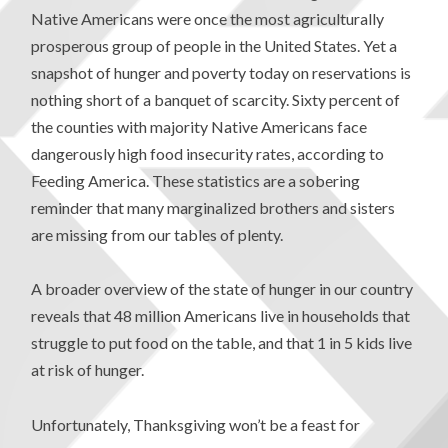
Native Americans were once the most agriculturally
prosperous group of people in the United States. Yet a
snapshot of hunger and poverty today on reservations is
nothing short of a banquet of scarcity. Sixty percent of
the counties with majority Native Americans face
dangerously high food insecurity rates, according to
Feeding America. These statistics are a sobering
reminder that many marginalized brothers and sisters
are missing from our tables of plenty.
A broader overview of the state of hunger in our country
reveals that 48 million Americans live in households that
struggle to put food on the table, and that 1 in 5 kids live
at risk of hunger.
Unfortunately, Thanksgiving won’t be a feast for