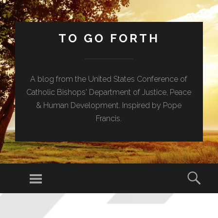
TO GO FORTH
A blog from the United States Conference of
Catholic Bishops' Department of Justice, Peace
& Human Development. Inspired by Pope
Francis.