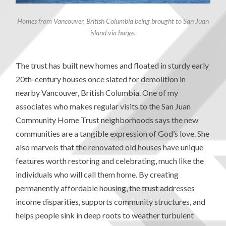
Homes from Vancouver, British Columbia being brought to San Juan
island via barge.
The trust has built new homes and floated in sturdy early
20th-century houses once slated for demolition in
nearby Vancouver, British Columbia. One of my
associates who makes regular visits to the San Juan
Community Home Trust neighborhoods says the new
communities are a tangible expression of God’s love. She
also marvels that the renovated old houses have unique
features worth restoring and celebrating, much like the
individuals who will call them home. By creating
permanently affordable housing, the trust addresses
income disparities, supports community structures, and
helps people sink in deep roots to weather turbulent