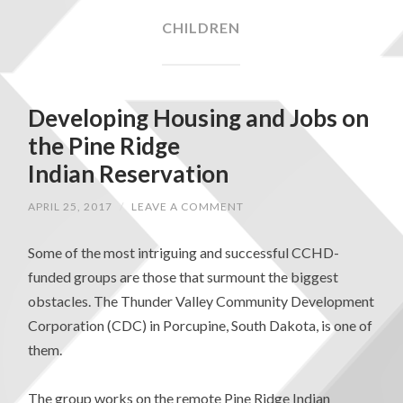
CHILDREN
Developing Housing and Jobs on
the Pine Ridge
Indian Reservation
APRIL 25, 2017
/
LEAVE A COMMENT
Some of the most intriguing and successful CCHD-
funded groups are those that surmount the biggest
obstacles. The Thunder Valley Community Development
Corporation (CDC) in Porcupine, South Dakota, is one of
them.
The group works on the remote Pine Ridge Indian