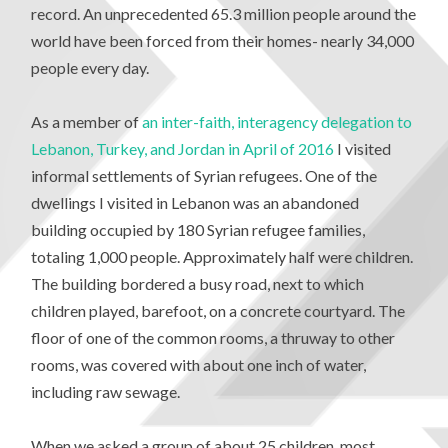
record. An unprecedented 65.3 million people around the
world have been forced from their homes- nearly 34,000
people every day.
As a member of
an inter-faith, interagency delegation to
Lebanon, Turkey, and Jordan in April of 2016
I visited
informal settlements of Syrian refugees. One of the
dwellings I visited in Lebanon was an abandoned
building occupied by 180 Syrian refugee families,
totaling 1,000 people. Approximately half were children.
The building bordered a busy road, next to which
children played, barefoot, on a concrete courtyard. The
floor of one of the common rooms, a thruway to other
rooms, was covered with about one inch of water,
including raw sewage.
When we asked a group of about 25 children, most