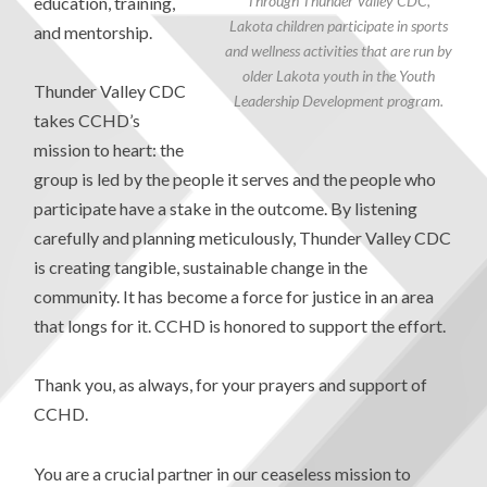
Through Thunder Valley CDC,
education, training,
Lakota children participate in sports
and mentorship.
and wellness activities that are run by
older Lakota youth in the Youth
Thunder Valley CDC
Leadership Development program.
takes CCHD’s
mission to heart: the
group is led by the people it serves and the people who
participate have a stake in the outcome. By listening
carefully and planning meticulously, Thunder Valley CDC
is creating tangible, sustainable change in the
community. It has become a force for justice in an area
that longs for it. CCHD is honored to support the effort.
Thank you, as always, for your prayers and support of
CCHD.
You are a crucial partner in our ceaseless mission to