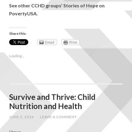
See other CCHD groups’ Stories of Hope on
PovertyUSA.
Share this:
Email
Print
Loading...
Survive and Thrive: Child
Nutrition and Health
JUNE 3, 2016
/
LEAVE A COMMENT
I have