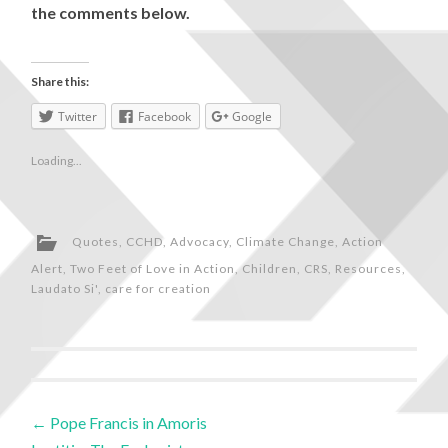
the comments below.
Share this:
Twitter
Facebook
Google
Loading...
Quotes
,
CCHD
,
Advocacy
,
Climate Change
,
Action
Alert
,
Two Feet of Love in Action
,
Children
,
CRS
,
Resources
,
Laudato Si'
,
care for creation
←
Pope Francis in Amoris