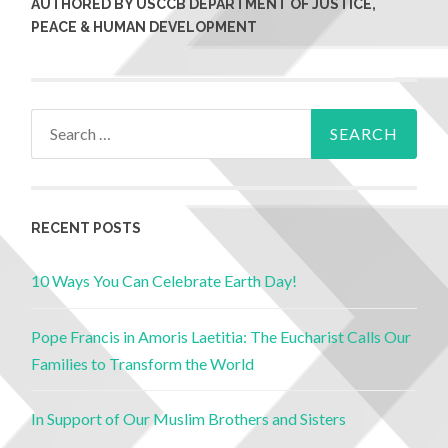
AUTHORED BY USCCB DEPARTMENT OF JUSTICE,
PEACE & HUMAN DEVELOPMENT
RECENT POSTS
10 Ways You Can Celebrate Earth Day!
Pope Francis in Amoris Laetitia: The Eucharist Calls Our
Families to Transform the World
In Support of Our Muslim Brothers and Sisters