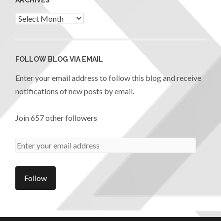
FOLLOW BLOG VIA EMAIL
Enter your email address to follow this blog and receive
notifications of new posts by email.
Join 657 other followers