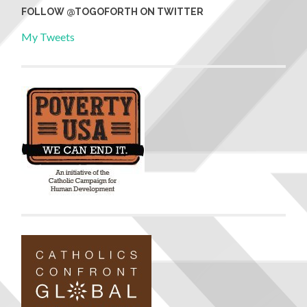
FOLLOW @TOGOFORTH ON TWITTER
My Tweets