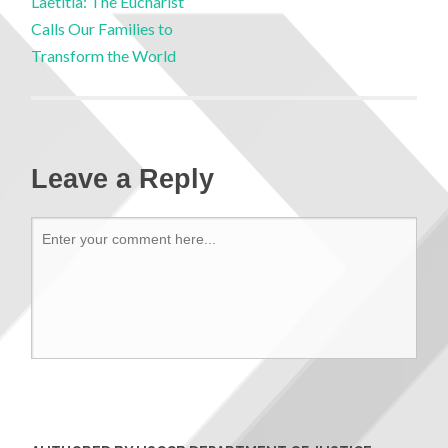
Laetitia: The Eucharist
Calls Our Families to
Transform the World
Leave a Reply