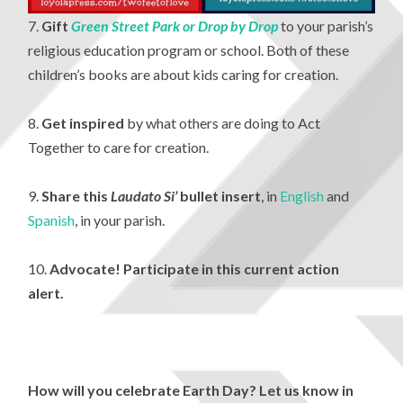
7.
Gift
Green Street Park or Drop by Drop
to your parish’s
religious education program or school. Both of these
children’s books are about kids caring for creation.
8.
Get inspired
by what others are doing to Act
Together to care for creation.
9.
Share this
Laudato Si’
bullet insert
, in
English
and
Spanish
, in your parish.
10.
Advocate! Participate in this current action
alert.
How will you celebrate Earth Day? Let us know in