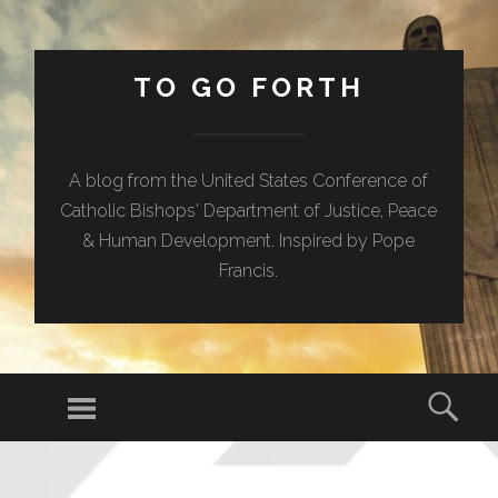
TO GO FORTH
A blog from the United States Conference of
Catholic Bishops' Department of Justice, Peace
& Human Development. Inspired by Pope
Francis.