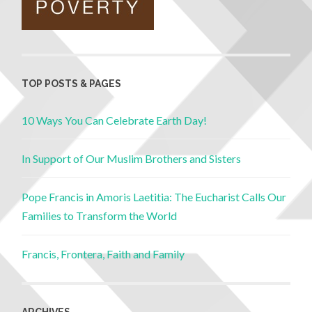
TOP POSTS & PAGES
10 Ways You Can Celebrate Earth Day!
In Support of Our Muslim Brothers and Sisters
Pope Francis in Amoris Laetitia: The Eucharist Calls Our
Families to Transform the World
Francis, Frontera, Faith and Family
ARCHIVES