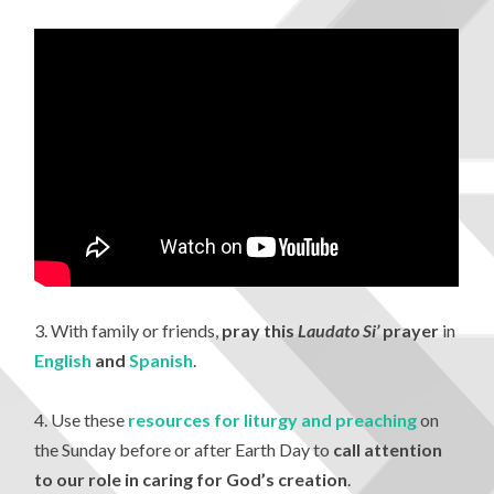
3. With family or friends,
pray this
Laudato Si’
prayer
in
English
and
Spanish
.
4. Use these
resources for liturgy and preaching
on
the Sunday before or after Earth Day to
call attention
to our role in caring for God’s creation
.