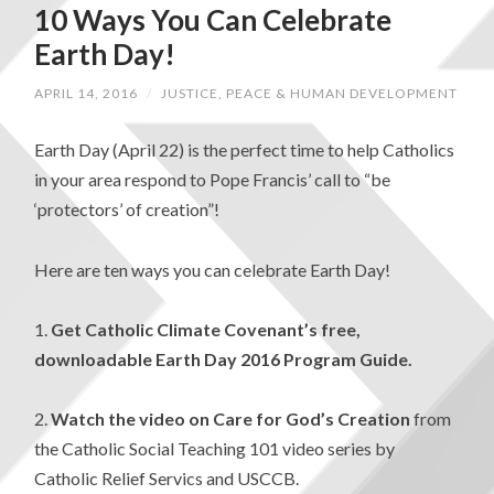
10 Ways You Can Celebrate
Earth Day!
APRIL 14, 2016
/
JUSTICE, PEACE & HUMAN DEVELOPMENT
Earth Day (April 22) is the perfect time to help Catholics
in your area respond to Pope Francis’ call to “be
‘protectors’ of creation”!
Here are ten ways you can celebrate Earth Day!
1.
Get Catholic Climate Covenant’s free,
downloadable Earth Day 2016 Program Guide.
2.
Watch the video on Care for God’s Creation
from
the Catholic Social Teaching 101 video series by
Catholic Relief Servics and USCCB.