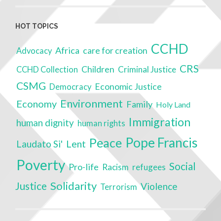
HOT TOPICS
CCHD
Africa
care for creation
Advocacy
CRS
Children
Criminal Justice
CCHD Collection
CSMG
Economic Justice
Democracy
Environment
Economy
Family
Holy Land
Immigration
human dignity
human rights
Pope Francis
Peace
Lent
Laudato Si'
Poverty
Social
Pro-life
Racism
refugees
Solidarity
Justice
Violence
Terrorism