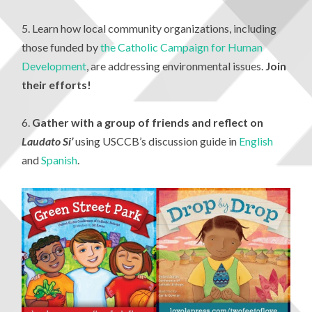
5. Learn how local community organizations, including
those funded by
the Catholic Campaign for Human
Development
, are addressing environmental issues.
Join
their efforts!
6.
Gather with a group of friends and
reflect on
Laudato Si’
using USCCB’s discussion guide in
English
and
Spanish
.