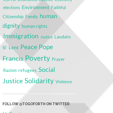
Environment
Faithful
elections
human
Citizenship
Family
dignity
human rights
Immigration
Laudato
Justice
Peace
Pope
Lent
Si'
Poverty
Francis
Prayer
Social
Racism
refugees
Solidarity
Justice
Violence
FOLLOW @TOGOFORTH ON TWITTER