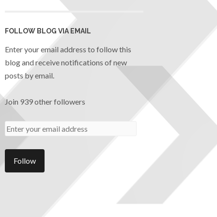
FOLLOW BLOG VIA EMAIL
Enter your email address to follow this
blog and receive notifications of new
posts by email.
Join 939 other followers