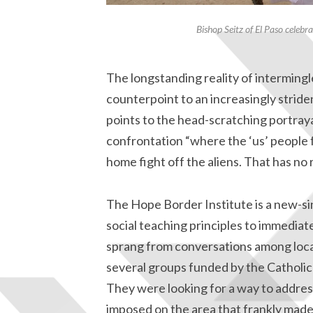
Bishop Seitz of El Paso celeb
The longstanding reality of intermingl
counterpoint to an increasingly stride
points to the head-scratching portraya
confrontation “where the ‘us’ people 
home fight off the aliens. That has no 
The Hope Border Institute is a new-si
social teaching principles to immediat
sprang from conversations among local
several groups funded by the Catho
They were looking for a way to address
imposed on the area that frankly made 