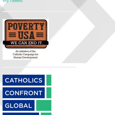
My Tweets