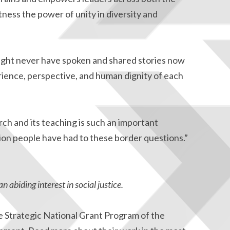
tness the power of unity in diversity and
 might never have spoken and shared stories now
ience, perspective, and human dignity of each
rch and its teaching is such an important
on people have had to these border questions.”
an abiding interest in social justice.
e Strategic National Grant Program of the