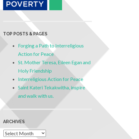
TOP POSTS & PAGES
Forging a Path to Interreligious
Action for Peace
St. Mother Teresa, Eileen Egan and
Holy Friendship
Interreligious Action for Peace
Saint Kateri Tekakwitha, inspire
and walk with us.
ARCHIVES