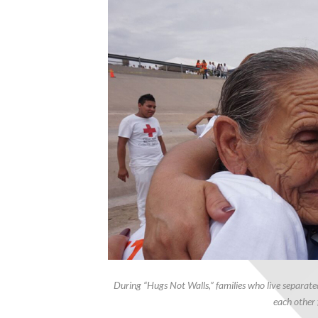
During “Hugs Not Walls,” families who live separat
each other 