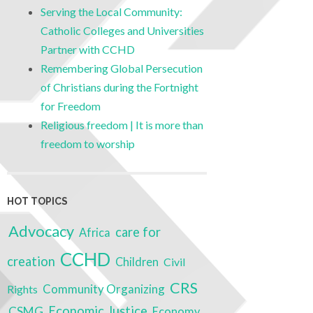
Serving the Local Community:
Catholic Colleges and Universities
Partner with CCHD
Remembering Global Persecution
of Christians during the Fortnight
for Freedom
Religious freedom | It is more than
freedom to worship
HOT TOPICS
Advocacy
care for
Africa
CCHD
creation
Children
Civil
CRS
Community Organizing
Rights
Economic Justice
CSMG
Economy