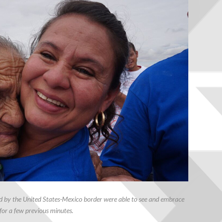
ed by the United States-Mexico border were able to see and embrace
for a few previous minutes.