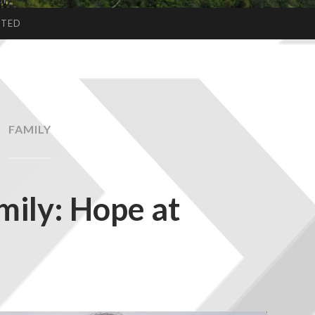
CTED
FAMILY
mily: Hope at