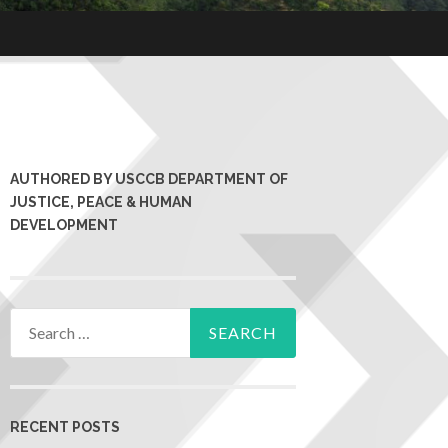
AUTHORED BY USCCB DEPARTMENT OF
JUSTICE, PEACE & HUMAN
DEVELOPMENT
RECENT POSTS