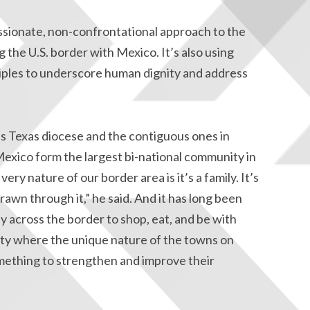
ssionate, non-confrontational approach to the
g the U.S. border with Mexico. It’s also using
ciples to underscore human dignity and address
is Texas diocese and the contiguous ones in
exico form the largest bi-national community in
ery nature of our border area is it’s a family. It’s
rawn through it,” he said. And it has long been
ly across the border to shop, eat, and be with
nity where the unique nature of the towns on
omething to strengthen and improve their