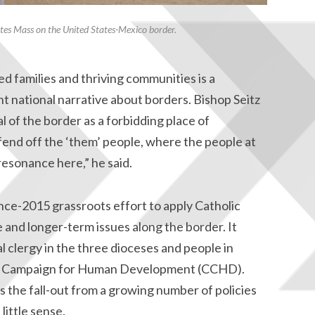
rates Mass on the United States-Mexico border.
ed families and thriving communities is a
nt national narrative about borders. Bishop Seitz
l of the border as a forbidding place of
fend off the ‘them’ people, where the people at
resonance here,” he said.
nce-2015 grassroots effort to apply Catholic
e and longer-term issues along the border. It
 clergy in the three dioceses and people in
lic Campaign for Human Development (CCHD).
 the fall-out from a growing number of policies
little sense.