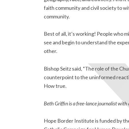
faith community and civil society to wi
community.
Best of all, it’s working! People who
see and begin to understand the exper
other.
Bishop Seitz said, “The role of the Chu
counterpoint to the uninformed reacti
How true.
Beth Griffin is a free-lance journalist with 
Hope Border Institute is funded by th