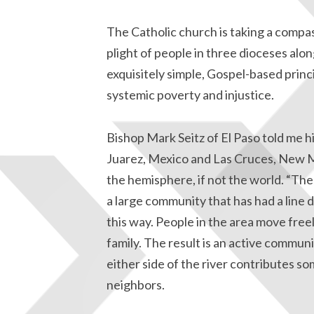
The Catholic church is taking a compa
plight of people in three dioceses alon
exquisitely simple, Gospel-based prin
systemic poverty and injustice.
Bishop Mark Seitz of El Paso told me h
Juarez, Mexico and Las Cruces, New M
the hemisphere, if not the world. “The v
a large community that has had a line d
this way. People in the area move free
family. The result is an active commu
either side of the river contributes s
neighbors.