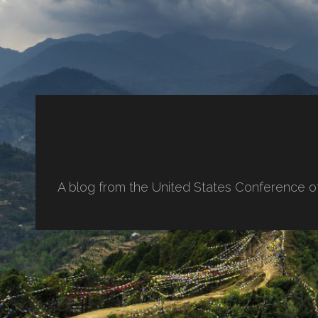
A blog from the United States Conference o