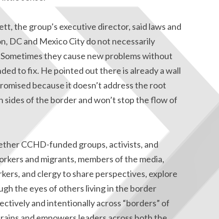
tt, the group’s executive director, said laws and
n, DC and Mexico City do not necessarily
d. Sometimes they cause new problems without
ed to fix. He pointed out there is already a wall
 promised because it doesn’t address the root
h sides of the border and won’t stop the flow of
ether CCHD-funded groups, activists, and
orkers and migrants, members of the media,
ers, and clergy to share perspectives, explore
ugh the eyes of others living in the border
ectively and intentionally across “borders” of
 trains and empowers leaders across both the