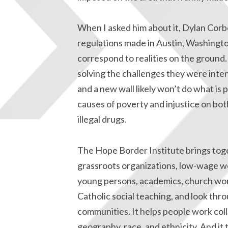
When I asked him about it, Dylan Corbe
regulations made in Austin, Washingto
correspond to realities on the groun
solving the challenges they were intend
and a new wall likely won’t do what is
causes of poverty and injustice on bot
illegal drugs.
The Hope Border Institute brings tog
grassroots organizations, low-wage w
young persons, academics, church work
Catholic social teaching, and look thro
communities. It helps people work coll
geography, race, and ethnicity. And it