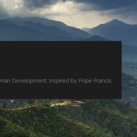
uman Development. Inspired by Pope Francis.