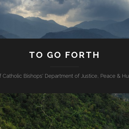
TO GO FORTH
f Catholic Bishops' Department of Justice, Peace & H