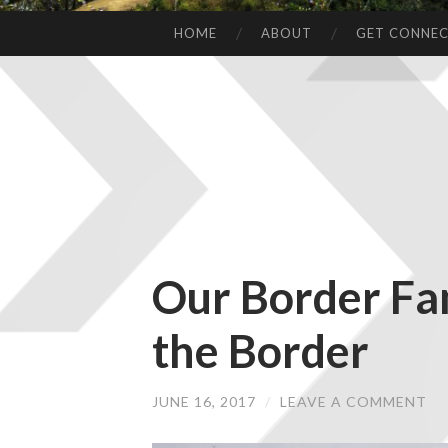
HOME
ABOUT
GET CONNE
Our Border Fa
the Border
JUNE 16, 2017
/
LEAVE A COMMENT