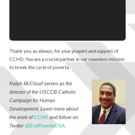
Thank you, as always, for your prayers and support of
CCHD. You are a crucial partner in our ceaseless mission
to break the cycle of poverty.
Ralph McCloud serves as the
director of the USCCB Catholic
Campaign for Human
Development. Learn more about
the work of
CCHD
and follow on
Twitter
@EndPovertyUSA
.