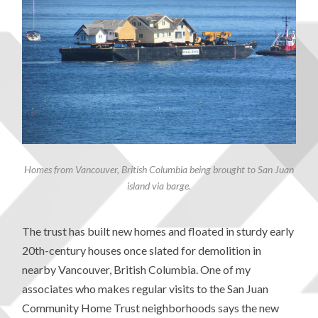
Homes from Vancouver, British Columbia being brought to San Juan
island via barge.
The trust has built new homes and floated in sturdy early
20th-century houses once slated for demolition in
nearby Vancouver, British Columbia. One of my
associates who makes regular visits to the San Juan
Community Home Trust neighborhoods says the new