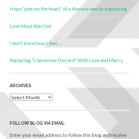
Hope “pierces the heart” of a diocese new to organizing
Love Must Win Out
I don’t know how I feel . . .
Replacing “Clamorous Discord” With Love and Mercy
ARCHIVES
FOLLOW BLOG VIA EMAIL
Enter your email address to follow this blog and receive