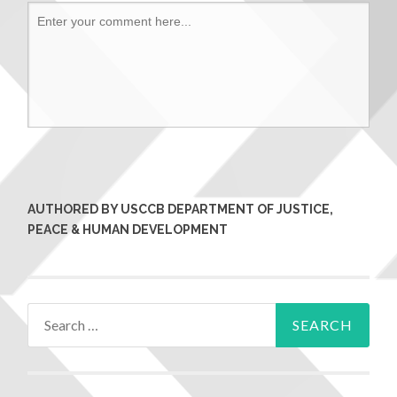
AUTHORED BY USCCB DEPARTMENT OF JUSTICE,
PEACE & HUMAN DEVELOPMENT