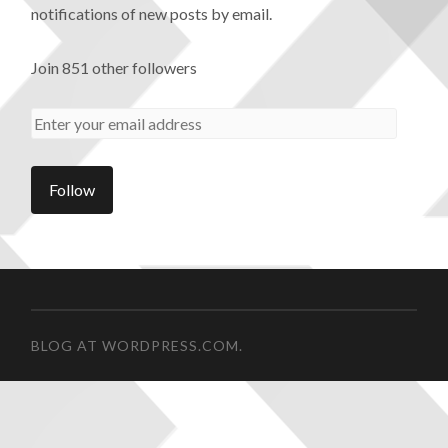
notifications of new posts by email.
Join 851 other followers
BLOG AT WORDPRESS.COM.