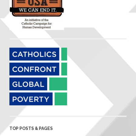
TOP POSTS & PAGES