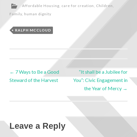
Affordable Housing
,
care for creation
,
Children
,
Family
,
human dignity
RALPH MCCLOUD
←
7 Ways to Be a Good
“It shall be a Jubilee for
Steward of the Harvest
You”: Civic Engagement in
the Year of Mercy
→
Leave a Reply