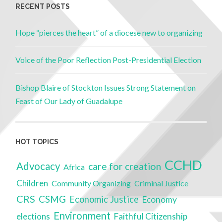
RECENT POSTS
Hope “pierces the heart” of a diocese new to organizing
Voice of the Poor Reflection Post-Presidential Election
Bishop Blaire of Stockton Issues Strong Statement on
Feast of Our Lady of Guadalupe
HOT TOPICS
CCHD
Advocacy
care for creation
Africa
Children
Community Organizing
Criminal Justice
CRS
CSMG
Economic Justice
Economy
Environment
elections
Faithful Citizenship