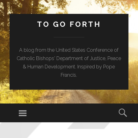
TO GO FORTH
A blog from the United States Conference of
Catholic Bishops' Department of Justice, Peace
& Human Development. Inspired by Pope
Francis.