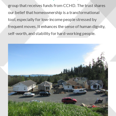
group that receives funds from CCHD. The trust shares
our belief that homeownership is a transformational
tool, especially for low-income people stressed by
frequent moves. It enhances the sense of human dignity,
self-worth, and stability for hard-working people.