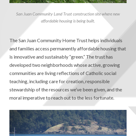
San Juan Community Land Trust construction site where new
affordable housing is being built.
The San Juan Community Home Trust helps individuals
and families access permanently affordable housing that
is innovative and sustainably “green.” The trust has
developed two neighborhoods whose active, growing
communities are living reflections of Catholic social
teaching, including care for creation, responsible
stewardship of the resources we’ve been given, and the
moral imperative to reach out to the less fortunate.