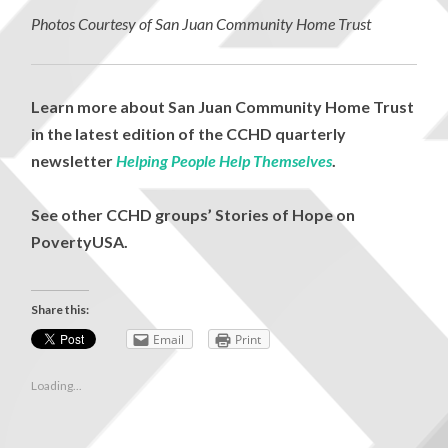
Photos Courtesy of San Juan Community Home Trust
Learn more about San Juan Community Home Trust
in the latest edition of the CCHD quarterly
newsletter
Helping People Help Themselves
.
See other CCHD groups’ Stories of Hope on
PovertyUSA.
Share this:
Email
Print
Loading...