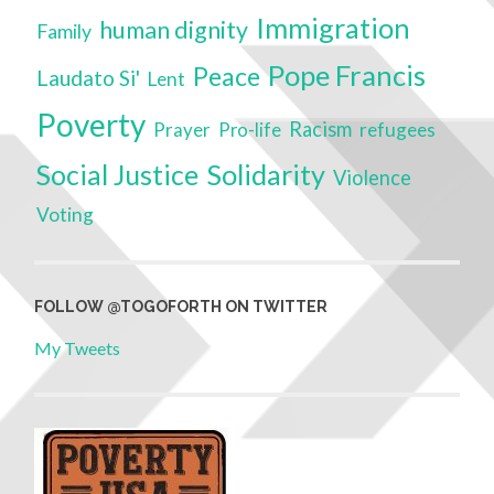
Immigration
human dignity
Family
Pope Francis
Peace
Laudato Si'
Lent
Poverty
Racism
Prayer
refugees
Pro-life
Social Justice
Solidarity
Violence
Voting
FOLLOW @TOGOFORTH ON TWITTER
My Tweets