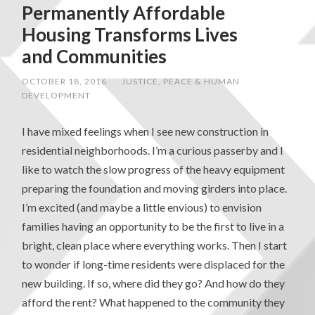
Permanently Affordable
Housing Transforms Lives
and Communities
OCTOBER 18, 2016
/
JUSTICE, PEACE & HUMAN
DEVELOPMENT
I have mixed feelings when I see new construction in
residential neighborhoods. I’m a curious passerby and I
like to watch the slow progress of the heavy equipment
preparing the foundation and moving girders into place.
I’m excited (and maybe a little envious) to envision
families having an opportunity to be the first to live in a
bright, clean place where everything works. Then I start
to wonder if long-time residents were displaced for the
new building. If so, where did they go? And how do they
afford the rent? What happened to the community they