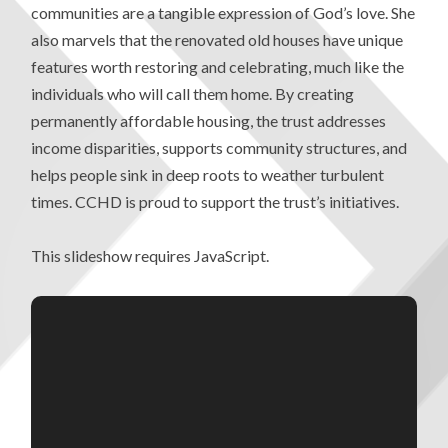
communities are a tangible expression of God’s love. She
also marvels that the renovated old houses have unique
features worth restoring and celebrating, much like the
individuals who will call them home. By creating
permanently affordable housing, the trust addresses
income disparities, supports community structures, and
helps people sink in deep roots to weather turbulent
times. CCHD is proud to support the trust’s initiatives.
This slideshow requires JavaScript.