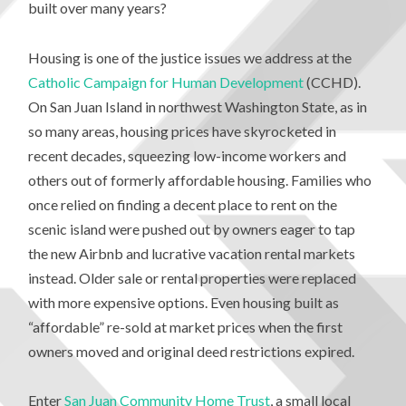
built over many years?
Housing is one of the justice issues we address at the
Catholic Campaign for Human Development
(CCHD).
On San Juan Island in northwest Washington State, as in
so many areas, housing prices have skyrocketed in
recent decades, squeezing low-income workers and
others out of formerly affordable housing. Families who
once relied on finding a decent place to rent on the
scenic island were pushed out by owners eager to tap
the new Airbnb and lucrative vacation rental markets
instead. Older sale or rental properties were replaced
with more expensive options. Even housing built as
“affordable” re-sold at market prices when the first
owners moved and original deed restrictions expired.
Enter
San Juan Community Home Trust
, a small local