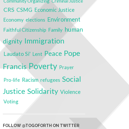
Community Organizing
Criminal Justice
CRS
CSMG
Economic Justice
Environment
Economy
elections
human
Family
Faithful Citizenship
Immigration
dignity
Pope
Peace
Laudato Si'
Lent
Poverty
Francis
Prayer
Social
Racism
refugees
Pro-life
Justice
Solidarity
Violence
Voting
FOLLOW @TOGOFORTH ON TWITTER