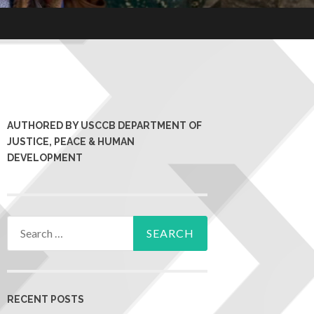
AUTHORED BY USCCB DEPARTMENT OF
JUSTICE, PEACE & HUMAN
DEVELOPMENT
RECENT POSTS