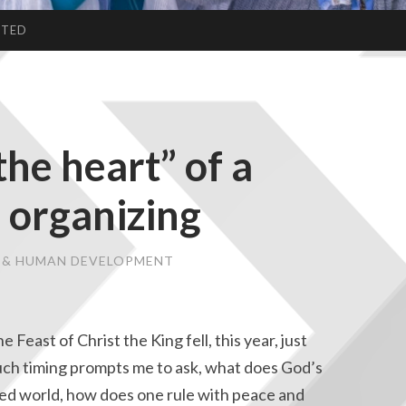
CTED
the heart” of a
 organizing
E & HUMAN DEVELOPMENT
e Feast of Christ the King fell, this year, just
 Such timing prompts me to ask, what does God’s
ided world, how does one rule with peace and