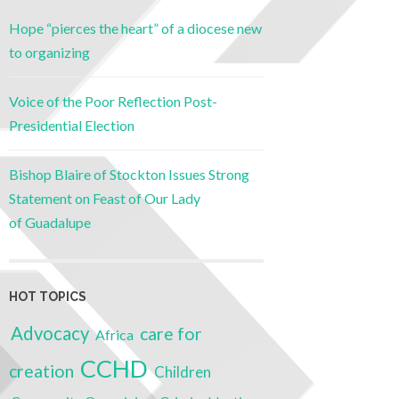
Hope “pierces the heart” of a diocese new
to organizing
Voice of the Poor Reflection Post-
Presidential Election
Bishop Blaire of Stockton Issues Strong
Statement on Feast of Our Lady
of Guadalupe
HOT TOPICS
Advocacy
care for
Africa
CCHD
creation
Children