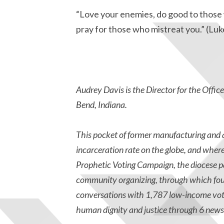
“Love your enemies, do good to those 
pray for those who mistreat you.” (Luk
Audrey Davis is the Director for the Offic
Bend, Indiana.
T
his pocket of former manufacturing and a
incarceration rate on the globe, and wher
Prophetic Voting Campaign, the diocese p
community organizing, through which four
conversations with 1,787 low-income vote
human dignity and justice through 6 news 