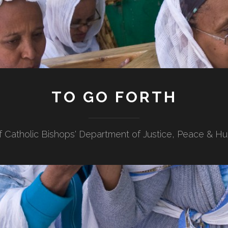
TO GO FORTH
f Catholic Bishops' Department of Justice, Peace & H