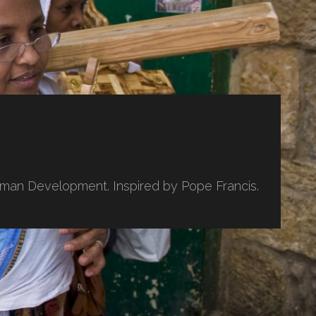
uman Development. Inspired by Pope Francis.