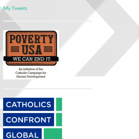
My Tweets