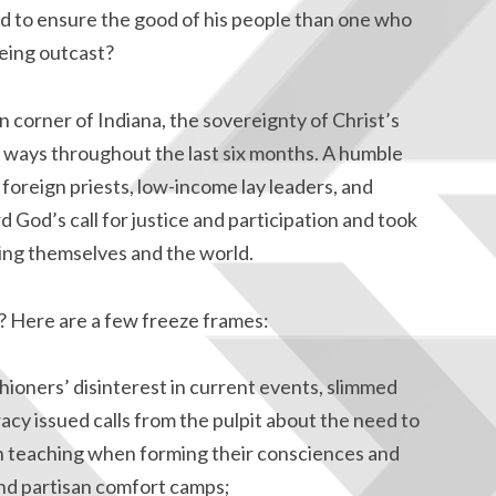
d to ensure the good of his people than one who
being outcast?
 corner of Indiana, the sovereignty of Christ’s
ways throughout the last six months. A humble
 foreign priests, low-income lay leaders, and
 God’s call for justice and participation and took
ing themselves and the world.
ic? Here are a few freeze frames:
hioners’ disinterest in current events, slimmed
racy issued calls from the pulpit about the need to
h teaching when forming their consciences and
d partisan comfort camps;