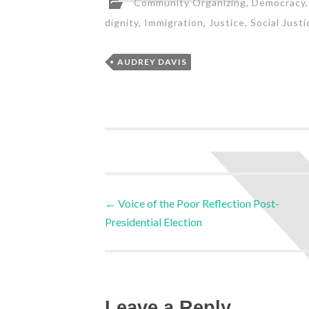
Community Organizing
,
Democracy
dignity
,
Immigration
,
Justice
,
Social Justi
AUDREY DAVIS
←
Voice of the Poor Reflection Post-
Presidential Election
Leave a Reply