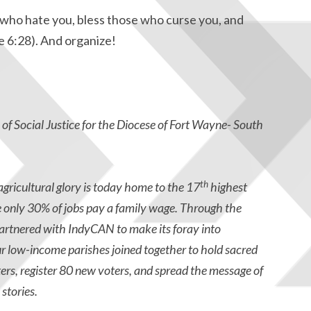
who hate you, bless those who curse you, and
e 6:28). And organize!
e of Social Justice for the Diocese of Fort Wayne- South
th
gricultural glory is today home to the 17
highest
e only 30% of jobs pay a family wage. Through the
artnered with IndyCAN to make its foray into
 low-income parishes joined together to hold sacred
rs, register 80 new voters, and spread the message of
stories.