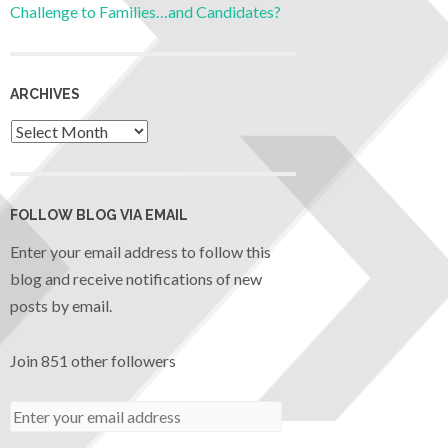
Challenge to Families…and Candidates?
ARCHIVES
FOLLOW BLOG VIA EMAIL
Enter your email address to follow this
blog and receive notifications of new
posts by email.
Join 851 other followers