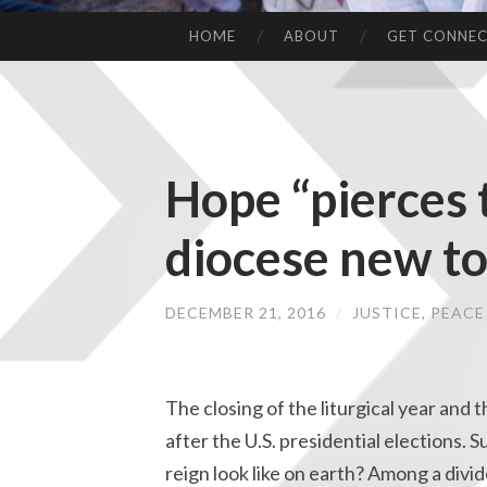
HOME
ABOUT
GET CONNE
Hope “pierces 
diocese new to
DECEMBER 21, 2016
/
JUSTICE, PEAC
The closing of the liturgical year and th
after the U.S. presidential elections.
reign look like on earth? Among a div