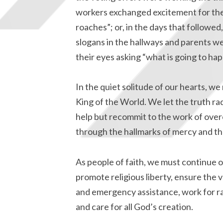
workers exchanged excitement for the 
roaches”; or, in the days that followed
slogans in the hallways and parents we
their eyes asking “what is going to ha
In the quiet solitude of our hearts, w
King of the World. We let the truth r
help but recommit to the work of over
through the hallmarks of mercy and th
As people of faith, we must continue o
promote religious liberty, ensure the
and emergency assistance, work for rac
and care for all God’s creation.