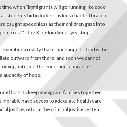
time when “immigrants will go running like cock-
, as students hid in lockers as kids chanted brazen
re caught speechless as their children gaze into
ppen to us?” - the Kingdom keeps yeasting.
e remember a reality that is unchanged – God is the
adiate outward from there, and soon we cannot
coming hate, indifference, and ignorance
e audacity of hope.
ur efforts to keep immigrant families together,
 vulnerable have access to adequate health care
ial justice, reform the criminal justice system,