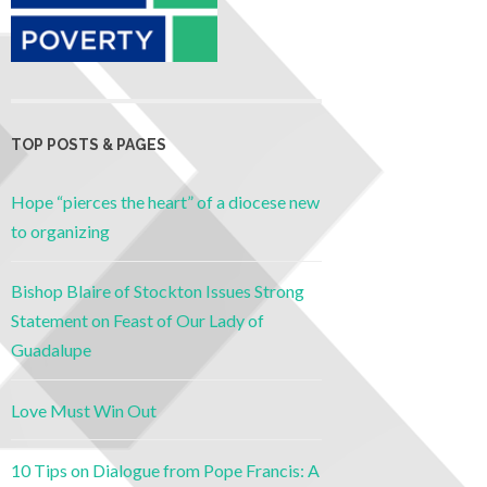
TOP POSTS & PAGES
Hope “pierces the heart” of a diocese new
to organizing
Bishop Blaire of Stockton Issues Strong
Statement on Feast of Our Lady of
Guadalupe
Love Must Win Out
10 Tips on Dialogue from Pope Francis: A