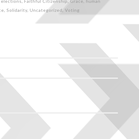
,
elections
,
Faithful Citizenship
,
Grace
,
human
ce
,
Solidarity
,
Uncategorized
,
Voting