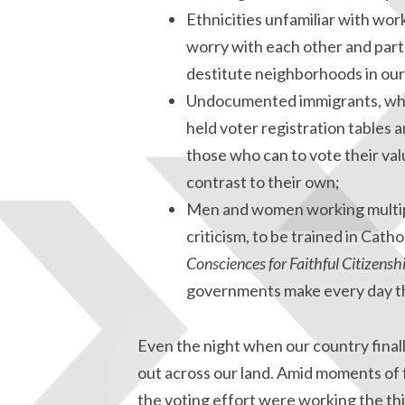
Ethnicities unfamiliar with wor
worry with each other and part
destitute neighborhoods in our
Undocumented immigrants, who 
held voter registration tables
those who can to vote their val
contrast to their own;
Men and women working multipl
criticism, to be trained in Cath
Consciences for Faithful Citizensh
governments make every day tha
Even the night when our country finally
out across our land. Amid moments of f
the voting effort were working the thi