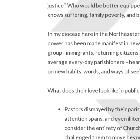
justice? Who would be better equippe
knows suffering, family poverty, and 
In my diocese here in the Northeastern
power has been made manifest in new 
group– immigrants, returning citizens,
average every-day parishioners – heard
on new habits, words, and ways of see
What does their love look like in publ
Pastors dismayed by their paris
attention spans, and even illite
consider the entirety of Churc
challenged them to move beyon