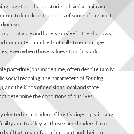
king together shared stories of similar pain and
nered to knock on the doors of some of the most
 diocese;
cannot vote and barely survive in the shadows,
 and conducted hundreds of calls to encourage
ues, even when those values stood in stark
e part-time jobs made time, often despite family
olic social teaching, the parameters of
Forming
ip
, and the kinds of decisions local and state
t determine the conditions of our lives.
 elected its president, Christ’s kingship still rang
railty and fragility, as those same leaders from
rd shift at a manufacturing plant and their co-