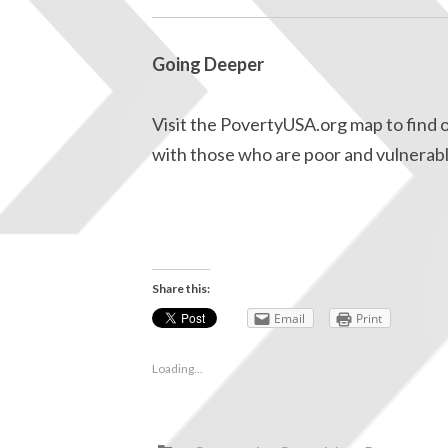
Going Deeper
Visit the PovertyUSA.org map to find o
with those who are poor and vulnerabl
Share this:
Email
Print
Loading...