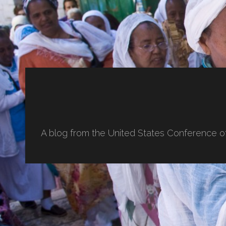
A blog from the United States Conference o