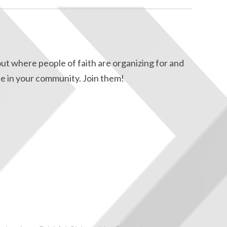
ut where people of faith are organizing for and
e in your community. Join them!