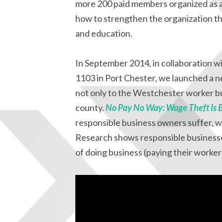
more 200 paid members organized as 
how to strengthen the organization th
and education.
In September 2014, in collaboration 
1103 in Port Chester, we launched a n
not only to the Westchester worker 
county.
No Pay No Way: Wage Theft Is 
responsible business owners suffer, wh
Research shows responsible businesses
of doing business (paying their workers