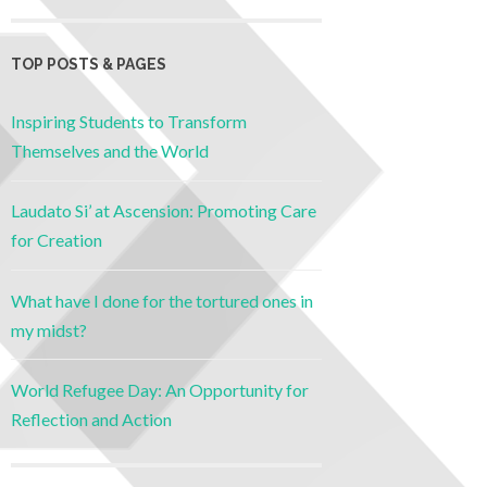
TOP POSTS & PAGES
Inspiring Students to Transform
Themselves and the World
Laudato Si’ at Ascension: Promoting Care
for Creation
What have I done for the tortured ones in
my midst?
World Refugee Day: An Opportunity for
Reflection and Action