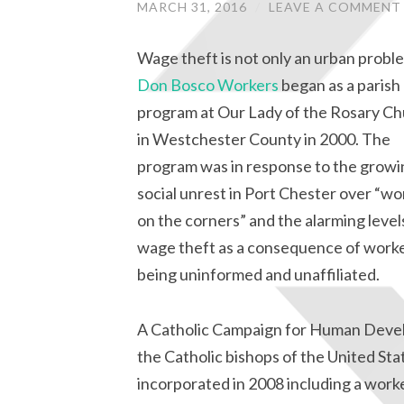
MARCH 31, 2016
/
LEAVE A COMMENT
Wage theft is not only an urban probl
Don Bosco Workers
began as a parish
program at Our Lady of the Rosary C
in Westchester County in 2000. The
program was in response to the growi
social unrest in Port Chester over “wo
on the corners” and the alarming level
wage theft as a consequence of work
being uninformed and unaffiliated.
A Catholic Campaign for Human Devel
the Catholic bishops of the United St
incorporated in 2008 including a work