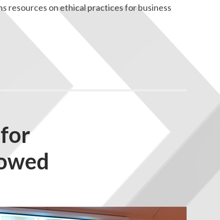
 resources on ethical practices for business
for
towed