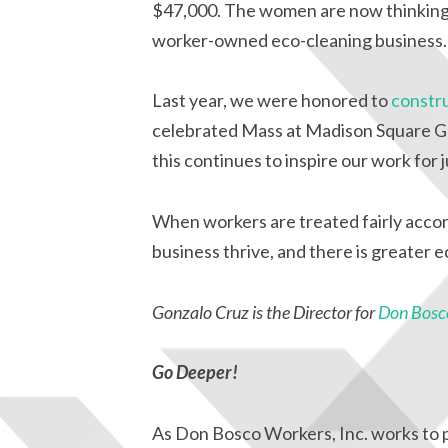
$47,000. The women are now thinking 
worker-owned eco-cleaning business.
Last year, we were honored to
constru
celebrated Mass at Madison Square G
this continues to inspire our work for j
When workers are treated fairly accor
business thrive, and there is greater 
Gonzalo Cruz is the Director for
Don Bosco
Go Deeper!
As Don Bosco Workers, Inc. works to pr