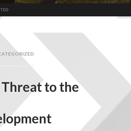
CTED
CATEGORIZED
Threat to the
elopment