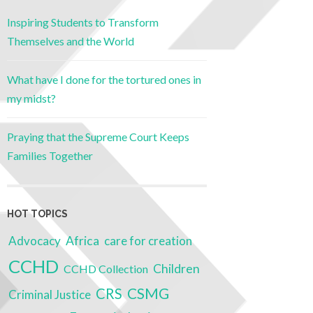
Inspiring Students to Transform
Themselves and the World
What have I done for the tortured ones in
my midst?
Praying that the Supreme Court Keeps
Families Together
HOT TOPICS
Advocacy
Africa
care for creation
CCHD
Children
CCHD Collection
CRS
CSMG
Criminal Justice