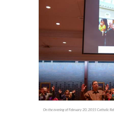
On the evening of February 20, 2015 Catholic Reli