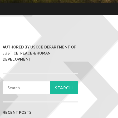
AUTHORED BY USCCB DEPARTMENT OF
JUSTICE, PEACE & HUMAN
DEVELOPMENT
RECENT POSTS