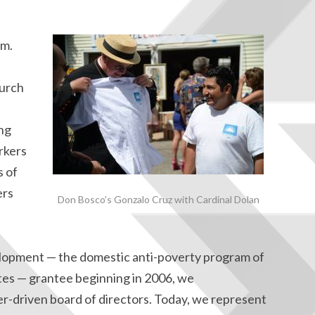
em.
hurch
ng
rkers
s of
ers
Don Bosco’s Gonzalo Cruz with Cardinal Dolan
opment — the domestic anti-poverty program of
ates — grantee beginning in 2006, we
er-driven board of directors. Today, we represent