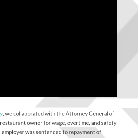
ay
, we collaborated with the Attorney General of
l restaurant owner for wage, overtime, and safety
The employer was sentenced to repayment of