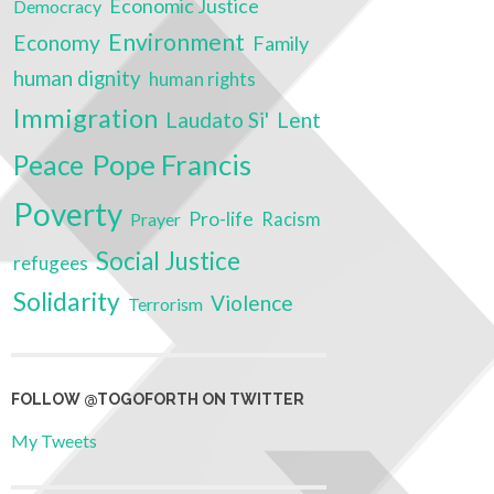
Economic Justice
Democracy
Environment
Economy
Family
human dignity
human rights
Immigration
Laudato Si'
Lent
Pope Francis
Peace
Poverty
Pro-life
Prayer
Racism
Social Justice
refugees
Solidarity
Violence
Terrorism
FOLLOW @TOGOFORTH ON TWITTER
My Tweets