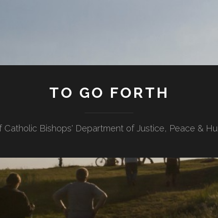
TO GO FORTH
f Catholic Bishops' Department of Justice, Peace & H