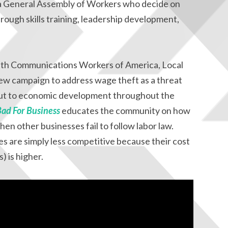
a General Assembly of Workers who decide on
rough skills training, leadership development,
with Communications Workers of America, Local
ew campaign to address wage theft as a threat
but to economic development throughout the
Bad For Business
educates the community on how
en other businesses fail to follow labor law.
 are simply less competitive because their cost
) is higher.