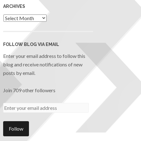
ARCHIVES
FOLLOW BLOG VIA EMAIL
Enter your email address to follow this
blog and receive notifications of new
posts by email.
Join 709 other followers