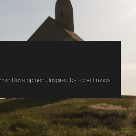
uman Development. Inspired by Pope Francis.