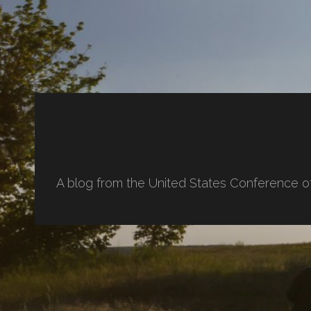
A blog from the United States Conference o