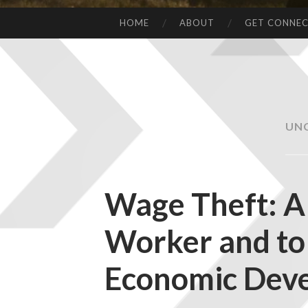
HOME
ABOUT
GET CONNE
UN
Wage Theft: A 
Worker and to
Economic Dev