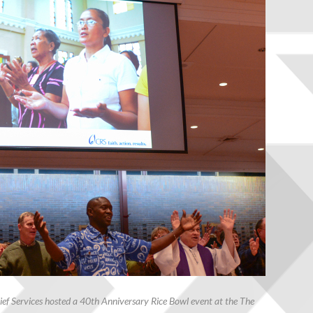
ef Services hosted a 40th Anniversary Rice Bowl event at the The