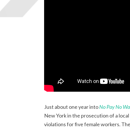
Just about one year into
No Pay No W
New York in the prosecution of a loca
violations for five female workers. 