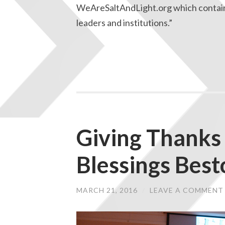
WeAreSaltAndLight.org which contains
leaders and institutions.”
Giving Thanks 
Blessings Bes
MARCH 21, 2016
/
LEAVE A COMMENT