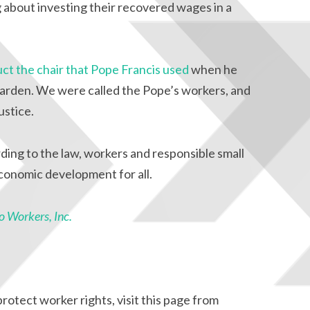
about investing their recovered wages in a
ct the chair that Pope Francis used
when he
arden. We were called the Pope’s workers, and
ustice.
ding to the law, workers and responsible small
economic development for all.
 Workers, Inc.
otect worker rights, visit this page from