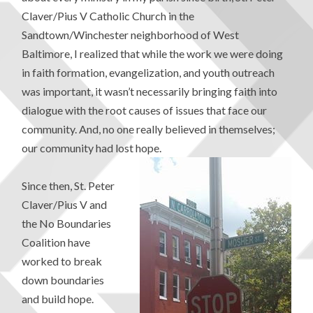
Claver/Pius V Catholic Church in the
Sandtown/Winchester neighborhood of West
Baltimore, I realized that while the work we were doing
in faith formation, evangelization, and youth outreach
was important, it wasn’t necessarily bringing faith into
dialogue with the root causes of issues that face our
community. And, no one really believed in themselves;
our community had lost hope.
Since then, St. Peter
Claver/Pius V and
the No Boundaries
Coalition have
worked to break
down boundaries
and build hope.