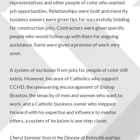
representatives and other people of color who wanted
job opportunities. Relationships were built and minority
business owners were given tips for successfully bidding
for construction jobs. Contractors were given specific
people who would follow-up with them for ongoing
assistance. Some were given a promise of work very
soon.
A system of exclusion from jobs for people of color still
exists. However, because of Catholics who support
CCHD, the unwavering encouragement of Bishop
Braxton, the tenacity of men and women who want to
work, and a Catholic business owner who stepped
forward with his expertise and influence to mentor
others, a system of inclusion is one step closer.
Cheryl Sommer lives in the Diocese of Belleville and has