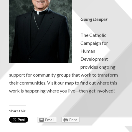
Going Deeper
The Catholic
Campaign for
Human
Development
provides ongoing
support for community groups that work to transform
their communities. Visit our map to find out where this
work is happening where you live—then get involved!
Share this:
Email
Print