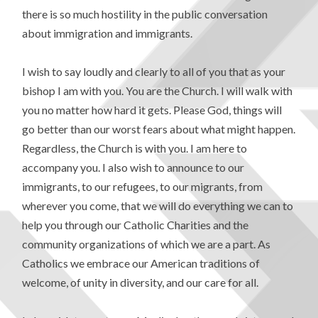
there is so much hostility in the public conversation
about immigration and immigrants.
I wish to say loudly and clearly to all of you that as your
bishop I am with you. You are the Church. I will walk with
you no matter how hard it gets. Please God, things will
go better than our worst fears about what might happen.
Regardless, the Church is with you. I am here to
accompany you. I also wish to announce to our
immigrants, to our refugees, to our migrants, from
wherever you come, that we will do everything we can to
help you through our Catholic Charities and the
community organizations of which we are a part. As
Catholics we embrace our American traditions of
welcome, of unity in diversity, and our care for all.