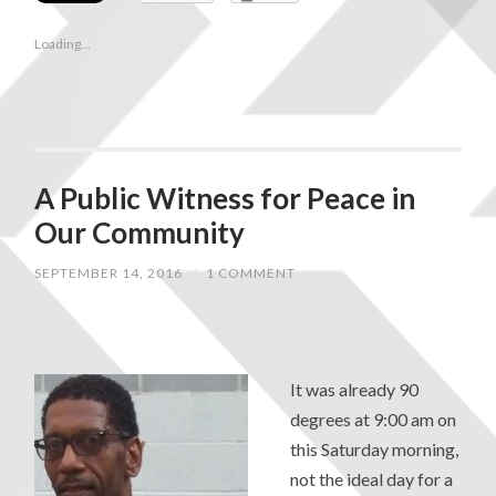
Loading...
A Public Witness for Peace in
Our Community
SEPTEMBER 14, 2016
/
1 COMMENT
It was already 90
degrees at 9:00 am on
this Saturday morning,
not the ideal day for a