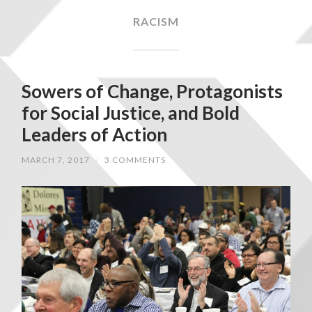
RACISM
Sowers of Change, Protagonists
for Social Justice, and Bold
Leaders of Action
MARCH 7, 2017
/
3 COMMENTS