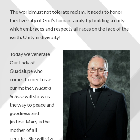
The world must not tolerate racism. It needs to honor
the diversity of God’s human family by building a unity
which embraces and respects all races on the face of the
earth. Unity in diversity!
Today we venerate
Our Lady of
Guadalupe who
comes to meet us as
our mother.
Nuestra
Señora
will show us
the way to peace and
goodness and
justice. Mary is the
mother of all
peoples. She will give