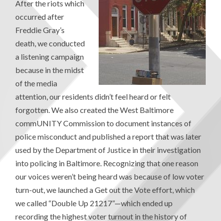
After the riots which
occurred after
Freddie Gray’s
death, we conducted
a listening campaign
because in the midst
of the media
attention, our residents didn’t feel heard or felt
forgotten. We also created the West Baltimore
commUNITY Commission to document instances of
police misconduct and published a report that was later
used by the Department of Justice in their investigation
into policing in Baltimore. Recognizing that one reason
our voices weren’t being heard was because of low voter
turn-out, we launched a Get out the Vote effort, which
we called “Double Up 21217”—which ended up
recording the highest voter turnout in the history of