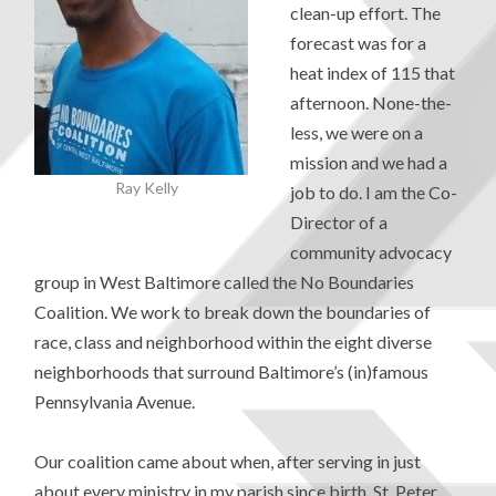
clean-up effort. The
forecast was for a
heat index of 115 that
afternoon. None-the-
less, we were on a
mission and we had a
Ray Kelly
job to do. I am the Co-
Director of a
community advocacy
group in West Baltimore called the No Boundaries
Coalition. We work to break down the boundaries of
race, class and neighborhood within the eight diverse
neighborhoods that surround Baltimore’s (in)famous
Pennsylvania Avenue.
Our coalition came about when, after serving in just
about every ministry in my parish since birth, St. Peter