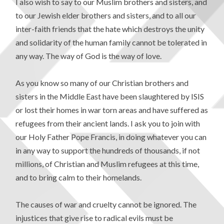
I also wish to say to our Muslim brothers and sisters, and
to our Jewish elder brothers and sisters, and to all our
inter-faith friends that the hate which destroys the unity
and solidarity of the human family cannot be tolerated in
any way. The way of God is the way of love.
As you know so many of our Christian brothers and
sisters in the Middle East have been slaughtered by ISIS
or lost their homes in war torn areas and have suffered as
refugees from their ancient lands. I ask you to join with
our Holy Father Pope Francis, in doing whatever you can
in any way to support the hundreds of thousands, if not
millions, of Christian and Muslim refugees at this time,
and to bring calm to their homelands.
The causes of war and cruelty cannot be ignored. The
injustices that give rise to radical evils must be