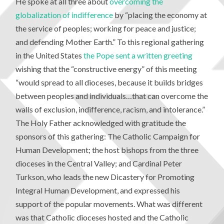
He spoke at all three about
overcoming the
globalization of indifference
by “placing the economy at
the service of peoples; working for peace and justice;
and defending Mother Earth.” To this regional gathering
in the United States
the Pope sent a written greeting
wishing that the “constructive energy” of this meeting
“would spread to all dioceses, because it builds bridges
between peoples and individuals…that can overcome the
walls of exclusion, indifference, racism, and intolerance.”
The Holy Father acknowledged with gratitude the
sponsors of this gathering: The Catholic Campaign for
Human Development; the host bishops from the three
dioceses in the Central Valley; and Cardinal Peter
Turkson, who leads the new Dicastery for Promoting
Integral Human Development, and expressed his
support of the popular movements. What was different
was that Catholic dioceses hosted and the Catholic