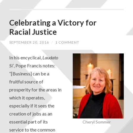
Celebrating a Victory for
Racial Justice
SEPTEMBER 20, 2016
/
1 COMMENT
In his encyclical,
Laudato
Si’
, Pope Francis notes:
“[Business] can be a
fruitful source of
prosperity for the areas in
which it operates,
especially if it sees the
creation of jobs as an
essential part of its
Cheryl Sommer
service to the common