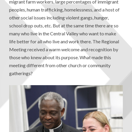
migrant farm workers, large percentages of immigrant
peoples, human trafficking, homelessness, and a host of
other social issues including violent gangs, hunger,
school drop outs, etc. But at the same time there are so
many who live in the Central Valley who want to make
life better for all who live and work there. The Regional
Meeting received a warm welcome and recognition by
those who knew about its purpose. What made this
meeting different from other church or community
gatherings?