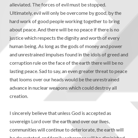
alleviated. The forces of evil must be stopped.
Ultimately, evil will only be overcome by good, by the
hard work of good people working together to bring
about peace. And there will be no peace if there is no
justice which respects the dignity and worth of every
human being. As long as the gods of money and power
and unrestrained impulses found in the idols of greed and
corruption rule on the face of the earth there will be no
lasting peace. Sad to say, an even greater threat to peace
that looms over our heads would be the unrestrained
advance in nuclear weapons which could destroy all
creation.
I sincerely believe that unless God is accepted as
sovereign Lord over the earth and over our lives,
communities will continue to deteriorate, the earth will
be devastated, and family coherence will be diminished.