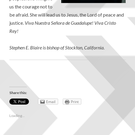
us the courage not to
be afraid. She will lead us to Jesus, the Lord of peace and
justice.
Viva Nuestra Señora de Guadalupe! Viva Cristo
Rey!
Stephen E. Blaire is bishop of Stockton, California.
Share this:
Email
Print
Loading...