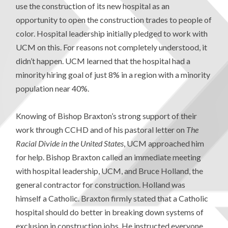
use the construction of its new hospital as an
opportunity to open the construction trades to people of
color. Hospital leadership initially pledged to work with
UCM on this. For reasons not completely understood, it
didn’t happen. UCM learned that the hospital had a
minority hiring goal of just 8% in a region with a minority
population near 40%.
Knowing of Bishop Braxton’s strong support of their
work through CCHD and of his pastoral letter on
The
Racial Divide in the United States
, UCM approached him
for help. Bishop Braxton called an immediate meeting
with hospital leadership, UCM, and Bruce Holland, the
general contractor for construction. Holland was
himself a Catholic. Braxton firmly stated that a Catholic
hospital should do better in breaking down systems of
exclusion in construction jobs. He instructed everyone