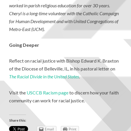
worked in parish religious education for over 30 years.
Cheryl is a long-time volunteer with the Catholic Campaign
for Human Development and with United Congregations of
Metro-East (UCM).
Going Deeper
Reflect on racial justice with Bishop Edward K. Braxton
of the Diocese of Belleville, IL, in his pastoral letter on
The Racial Divide in the United States
.
Visit the
USCCB Racism page
to discern how your faith
community can work for racial justice.
Share this:
Email
Print