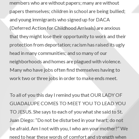
members who are without papers; many are without
papers themselves; children in school are being bullied;
and young immigrants who signed up for DACA
(Deferred Action for Childhood Arrivals) are anxious
that they might lose their opportunity to work and their
protection from deportation; racism has raised its ugly
head in many communities; and so many of our
neighborhoods and homes are plagued with violence.
Many who have jobs often find themselves having to
work two or three jobs in order to make ends meet.
To all of you this day I remind you that OUR LADY OF
GUADALUPE COMES TO MEET YOU TO LEAD YOU
TO JESUS. She says to each of you what she said to St.
Juan Diego: “Do not be disturbed in your heart; do not
be afraid. Am I not with you, I who am your mother?” We
need to hear these words of comfort and strength when