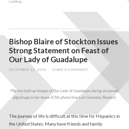
Loading...
Bishop Blaire of Stockton Issues
Strong Statement on Feast of
Our Lady of Guadalupe
DECEMBER 12, 2016
/
LEAVE A COMMENT
Pilgrims hold up images of Our Lady of Guadalupe during an annual
pilgrimage in her honor (CNS photo/Jose Luis Gonzalez, Reuters)
The journey of life is difficult at this time for Hispanics in
the United States. Many have friends and family