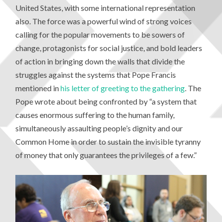
United States, with some international representation
also. The force was a powerful wind of strong voices
calling for the popular movements to be sowers of
change, protagonists for social justice, and bold leaders
of action in bringing down the walls that divide the
struggles against the systems that Pope Francis
mentioned in
his letter of greeting to the gathering
. The
Pope wrote about being confronted by “a system that
causes enormous suffering to the human family,
simultaneously assaulting people’s dignity and our
Common Home in order to sustain the invisible tyranny
of money that only guarantees the privileges of a few.”