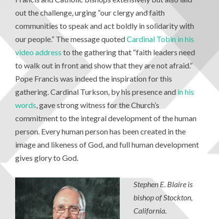
out the challenge, urging “our clergy and faith
communities to speak and act boldly in solidarity with
our people.” The message quoted
Cardinal Tobin in his
video address
to the gathering that “faith leaders need
to walk out in front and show that they are not afraid.”
Pope Francis was indeed the inspiration for this
gathering. Cardinal Turkson, by his presence and
in his
words
, gave strong witness for the Church’s
commitment to the integral development of the human
person. Every human person has been created in the
image and likeness of God, and full human development
gives glory to God.
Stephen E. Blaire is
bishop of Stockton,
California.