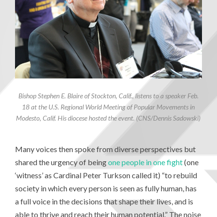
Bishop Stephen E. Blaire of Stockton, Calif., listens to a speaker Feb.
18 at the U.S. Regional World Meeting of Popular Movements in
Modesto, Calif. His diocese hosted the event. (CNS/Dennis Sadowski)
Many voices then spoke from diverse perspectives but
shared the urgency of being
one people in one fight
(one
‘witness’ as Cardinal Peter Turkson called it) “to rebuild
society in which every person is seen as fully human, has
a full voice in the decisions that shape their lives, and is
able to thrive and reach their human potential.” The noise