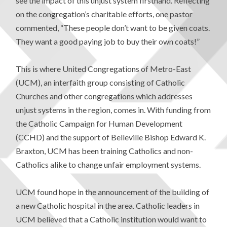
see the impact of this unjust system firsthand. Reflecting
on the congregation’s charitable efforts, one pastor
commented, “These people don’t want to be given coats.
They want a good paying job to buy their own coats!”
This is where United Congregations of Metro-East
(UCM), an interfaith group consisting of Catholic
Churches and other congregations which addresses
unjust systems in the region, comes in. With funding from
the Catholic Campaign for Human Development
(CCHD) and the support of Belleville Bishop Edward K.
Braxton, UCM has been training Catholics and non-
Catholics alike to change unfair employment systems.
UCM found hope in the announcement of the building of
a new Catholic hospital in the area. Catholic leaders in
UCM believed that a Catholic institution would want to