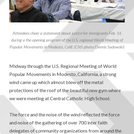
Attendees cheer a statement about justice for immigrants Feb. 16
during a the opening program of the U.S. regional World Meeting of
Popular Movements in Modesto, Calif. (CNS photo/Dennis Sadowski)
Midway through the U.S. Regional Meeting of World
Popular Movements in Modesto, California, a strong
wind came up which almost blew off the metal
protections of the roof of the beautiful new gym where
we were meeting at Central Catholic High School.
The force and the noise of the wind reflected the force
and noise of the gathering of over 700 inter faith
delegates of community organizations from around the