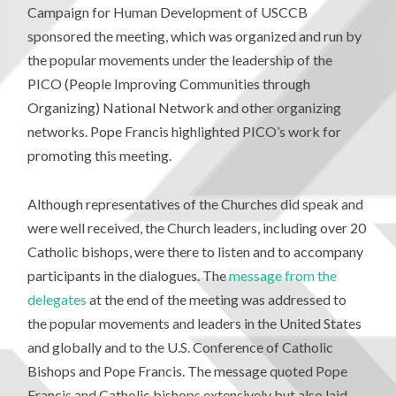
Campaign for Human Development of USCCB
sponsored the meeting, which was organized and run by
the popular movements under the leadership of the
PICO (People Improving Communities through
Organizing) National Network and other organizing
networks. Pope Francis highlighted PICO’s work for
promoting this meeting.
Although representatives of the Churches did speak and
were well received, the Church leaders, including over 20
Catholic bishops, were there to listen and to accompany
participants in the dialogues. The
message from the
delegates
at the end of the meeting was addressed to
the popular movements and leaders in the United States
and globally and to the U.S. Conference of Catholic
Bishops and Pope Francis. The message quoted Pope
Francis and Catholic bishops extensively but also laid