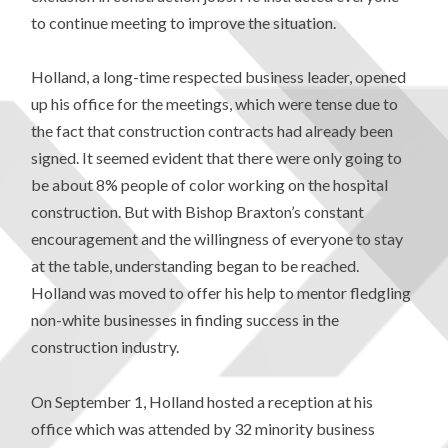
to continue meeting to improve the situation.
Holland, a long-time respected business leader, opened
up his office for the meetings, which were tense due to
the fact that construction contracts had already been
signed. It seemed evident that there were only going to
be about 8% people of color working on the hospital
construction. But with Bishop Braxton’s constant
encouragement and the willingness of everyone to stay
at the table, understanding began to be reached.
Holland was moved to offer his help to mentor fledgling
non-white businesses in finding success in the
construction industry.
On September 1, Holland hosted a reception at his
office which was attended by 32 minority business