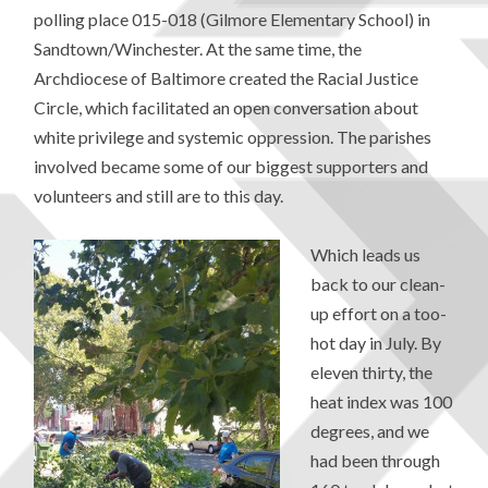
polling place 015-018 (Gilmore Elementary School) in
Sandtown/Winchester. At the same time, the
Archdiocese of Baltimore created the Racial Justice
Circle, which facilitated an open conversation about
white privilege and systemic oppression. The parishes
involved became some of our biggest supporters and
volunteers and still are to this day.
Which leads us
back to our clean-
up effort on a too-
hot day in July. By
eleven thirty, the
heat index was 100
degrees, and we
had been through