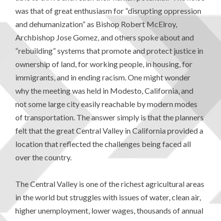
was that of great enthusiasm for “disrupting oppression
and dehumanization” as Bishop Robert McElroy,
Archbishop Jose Gomez, and others spoke about and
“rebuilding” systems that promote and protect justice in
ownership of land, for working people, in housing, for
immigrants, and in ending racism. One might wonder
why the meeting was held in Modesto, California, and
not some large city easily reachable by modern modes
of transportation. The answer simply is that the planners
felt that the great Central Valley in California provided a
location that reflected the challenges being faced all
over the country.
The Central Valley is one of the richest agricultural areas
in the world but struggles with issues of water, clean air,
higher unemployment, lower wages, thousands of annual