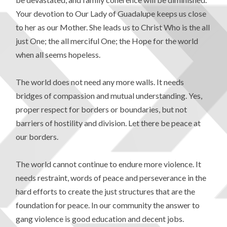
Your devotion to Our Lady of Guadalupe keeps us close
to her as our Mother. She leads us to Christ Who is the all
just One; the all merciful One; the Hope for the world
when all seems hopeless.
The world does not need any more walls. It needs
bridges of compassion and mutual understanding. Yes,
proper respect for borders or boundaries, but not
barriers of hostility and division. Let there be peace at
our borders.
The world cannot continue to endure more violence. It
needs restraint, words of peace and perseverance in the
hard efforts to create the just structures that are the
foundation for peace. In our community the answer to
gang violence is good education and decent jobs.