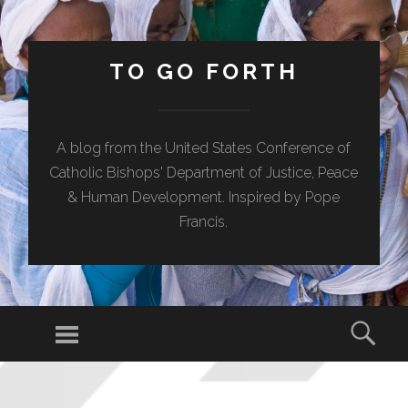
TO GO FORTH
A blog from the United States Conference of
Catholic Bishops' Department of Justice, Peace
& Human Development. Inspired by Pope
Francis.