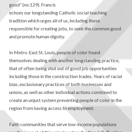
good” (no.129). Francis
echoes our longstanding Catholic social teaching
tradition which urges all of us, including those
responsible for creating jobs, to seek the common good
and promote human dignity.
In Metro-East St. Louis, people of color found
themselves dealing with another longstanding practice,
that of often being shut out of good job opportunities
including those in the construction trades. Years of racial
bias, exclusionary practices of both businesses and
unions, as well as other individual actions combined to
create an unjust system preventing people of color in the
region from having access to employment.
Faith communities that serve low-income populations