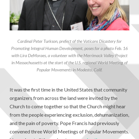
Cardinal Peter Turkson, prefect of the Vaticans Dicastery for
Promoting Integral Human Development, poses for a photo Feb. 16
with Lira DeMoraes, a volunteer with the Merrimack Valley Project
in Massachussetts at the start of the U.S. regional World Meeting of
Popular Movements in Modesto, Calif.
It was the first time in the United States that community
organizers from across the land were invited by the
Church to come together so that the Church might hear
from the people experiencing exclusion, dehumanization,
and the pain of poverty. Pope Francis had previously
convened three World Meetings of Popular Movements.