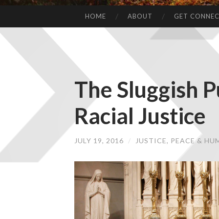
HOME
ABOUT
GET CONNE
The Sluggish P
Racial Justice
JULY 19, 2016
/
JUSTICE, PEACE & H