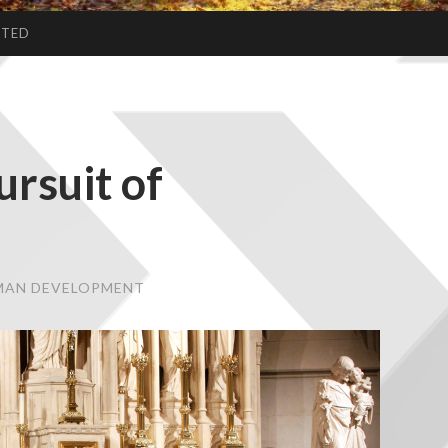
CTED
ursuit of
UMAN DEVELOPMENT