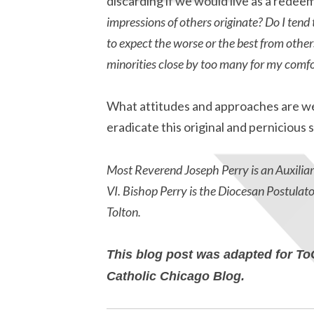
discarding if we would live as a rede
impressions of others originate? Do I tend 
to expect the worse or the best from othe
minorities close by too many for my comfo
What attitudes and approaches are we 
eradicate this original and pernicious s
Most Reverend Joseph Perry is an Auxiliar
VI. Bishop Perry is the Diocesan Postulat
Tolton.
This blog post was adapted for To
Catholic Chicago Blog.