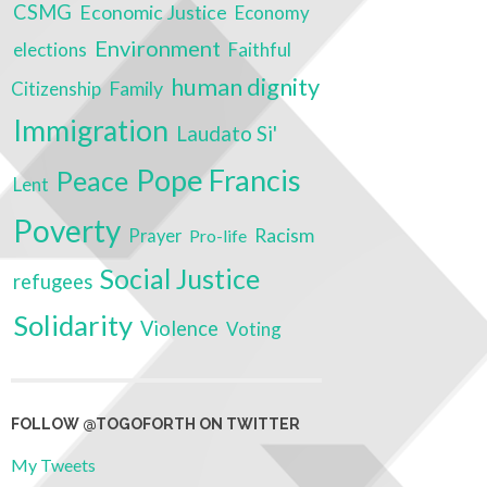
CSMG
Economic Justice
Economy
Environment
elections
Faithful
human dignity
Family
Citizenship
Immigration
Laudato Si'
Pope Francis
Peace
Lent
Poverty
Racism
Prayer
Pro-life
Social Justice
refugees
Solidarity
Violence
Voting
FOLLOW @TOGOFORTH ON TWITTER
My Tweets