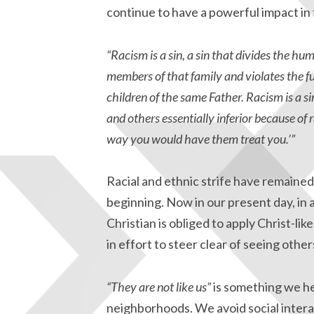
continue to have a powerful impact in
“Racism is a sin, a sin that divides the h
members of that family and violates the f
children of the same Father. Racism is a s
and others essentially inferior because of 
way you would have them treat you.’”
Racial and ethnic strife have remaine
beginning. Now in our present day, in
Christian is obliged to apply Christ-l
in effort to steer clear of seeing oth
“They are not like us”
is something we he
neighborhoods. We avoid social intera