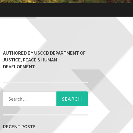
AUTHORED BY USCCB DEPARTMENT OF
JUSTICE, PEACE & HUMAN
DEVELOPMENT
RECENT POSTS