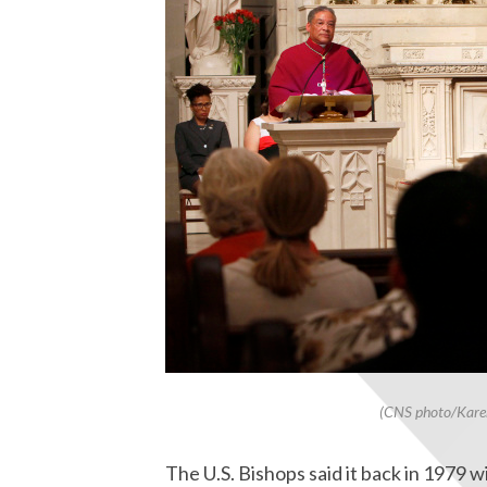
(CNS photo/Karen
The U.S. Bishops said it back in 1979 w