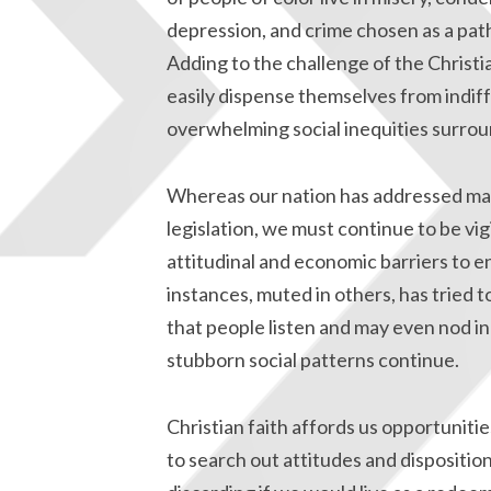
depression, and crime chosen as a path
Adding to the challenge of the Christi
easily dispense themselves from indif
overwhelming social inequities surrou
Whereas our nation has addressed many 
legislation, we must continue to be vi
attitudinal and economic barriers to e
instances, muted in others, has tried t
that people listen and may even nod in
stubborn social patterns continue.
Christian faith affords us opportuniti
to search out attitudes and dispositio