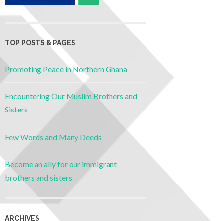
TOP POSTS & PAGES
Promoting Peace in Northern Ghana
Encountering Our Muslim Brothers and
Sisters
Few Words and Many Deeds
Become an ally for our immigrant
brothers and sisters
ARCHIVES