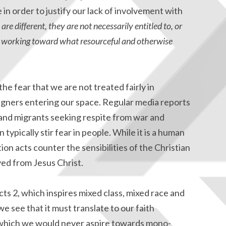
in order to justify our lack of involvement with
are different, they are not necessarily entitled to, or
 in working toward what resourceful and otherwise
the fear that we are not treated fairly in
eigners entering our space. Regular media reports
nd migrants seeking respite from war and
 typically stir fear in people. While it is a human
ion acts counter the sensibilities of the Christian
ed from Jesus Christ.
cts 2, which inspires mixed class, mixed race and
 see that it must translate to our faith
 which we would never aspire towards mono-