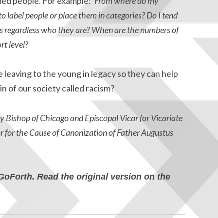
emed people. For example:
‘From where do my
to label people or place them in categories? Do I tend
rs regardless who they are? When are the numbers of
rt level?
leaving to the young in legacy so they can help
in of our society called racism?
y Bishop of Chicago and Episcopal Vicar for Vicariate
or for the Cause of Canonization of Father Augustus
GoForth. Read the original version on the