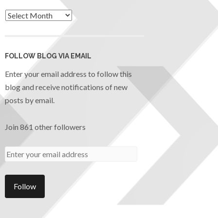
FOLLOW BLOG VIA EMAIL
Enter your email address to follow this
blog and receive notifications of new
posts by email.
Join 861 other followers