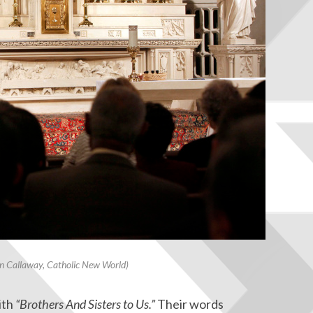
 Callaway, Catholic New World)
ith
“Brothers And Sisters to Us.”
Their words