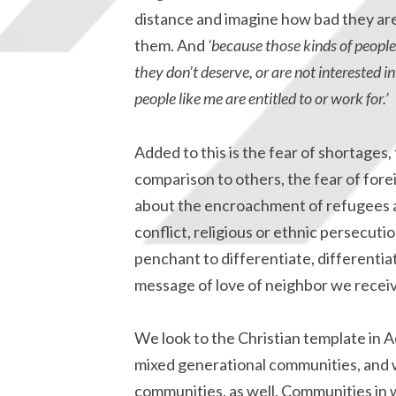
distance and imagine how bad they are 
them. And
‘because those kinds of people 
they don’t deserve, or are not interested
people like me are entitled to or work for.’
Added to this is the fear of shortages, 
comparison to others, the fear of for
about the encroachment of refugees a
conflict, religious or ethnic persecution
penchant to differentiate, differentiat
message of love of neighbor we receiv
We look to the Christian template in A
mixed generational communities, and we
communities, as well. Communities in