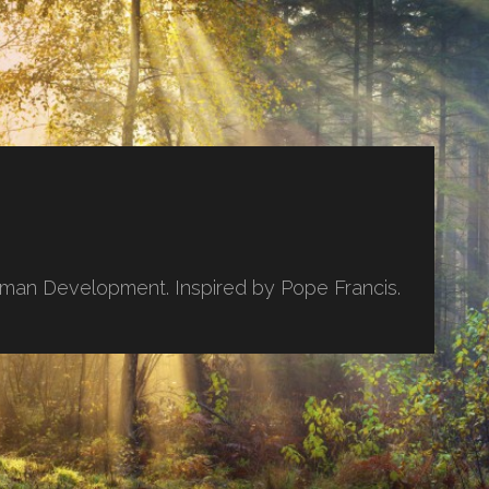
uman Development. Inspired by Pope Francis.