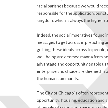
racial parishes because we would reco
responsible for the application, punct
kingdom, which is always the higher rub
Indeed, the social imperatives found i
messages to get across in preaching an
getting these ideals across to people,
well-being are deemed manna from heav
advantage and opportunity enable us to
enterprise and choice are deemed in o
the human community.
The City of Chicago is often representa
opportunity: housing, education and 
of people of color live in misery, cond