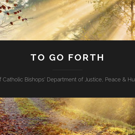
TO GO FORTH
f Catholic Bishops' Department of Justice, Peace & H