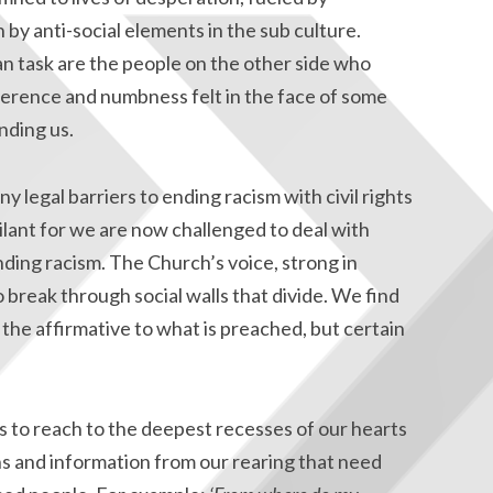
 by anti-social elements in the sub culture.
an task are the people on the other side who
ference and numbness felt in the face of some
nding us.
legal barriers to ending racism with civil rights
gilant for we are now challenged to deal with
nding racism. The Church’s voice, strong in
o break through social walls that divide. We find
 the affirmative to what is preached, but certain
es to reach to the deepest recesses of our hearts
ns and information from our rearing that need