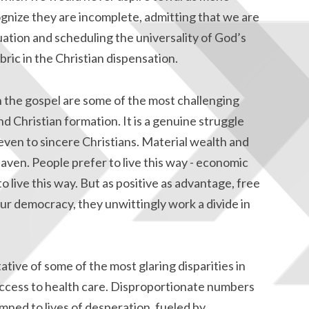
gnize they are incomplete, admitting that we are
uation and scheduling the universality of God’s
ric in the Christian dispensation.
n the gospel are some of the most challenging
d Christian formation. It is a genuine struggle
 even to sincere Christians. Material wealth and
en. People prefer to live this way - economic
 live this way. But as positive as advantage, free
ur democracy, they unwittingly work a divide in
tive of some of the most glaring disparities in
access to health care. Disproportionate numbers
emned to lives of desperation, fueled by