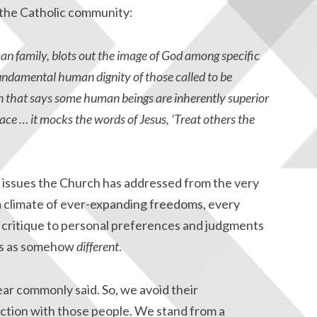
 the Catholic community:
uman family, blots out the image of God among specific
undamental human dignity of those called to be
in that says some human beings are inherently superior
race … it mocks the words of Jesus, ‘Treat others the
d issues the Church has addressed from the very
 a climate of ever-expanding freedoms, every
ike critique to personal preferences and judgments
ers as somehow
different
.
ar commonly said. So, we avoid their
ction with those people. We stand from a