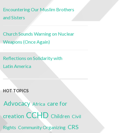
Encountering Our Muslim Brothers
and Sisters
Church Sounds Warning on Nuclear
Weapons (Once Again)
Reflections on Solidarity with
Latin America
HOT TOPICS
Advocacy
care for
Africa
CCHD
creation
Children
Civil
CRS
Rights
Community Organizing