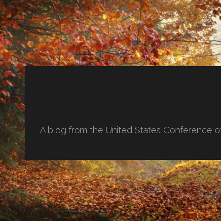
A blog from the United States Conference o