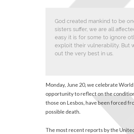
God created mankind to be one
sisters suffer, we are all affe
easy it is for some to ignore o
exploit their vulnerability. Bu
out the very best in us.
Monday, June 20, we celebrate World 
opportunity to reflect on the condition
those on Lesbos, have been forced fr
possible death.
The most recent reports by the Unite