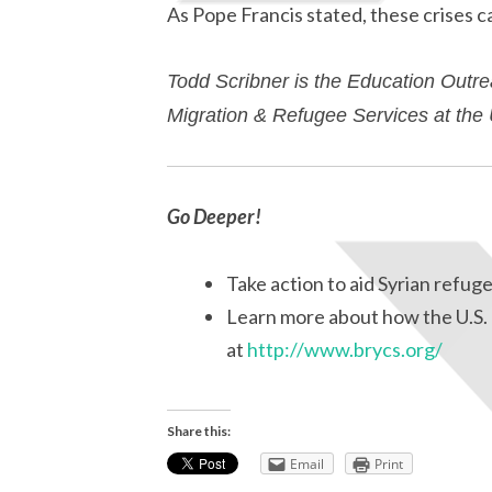
As Pope Francis stated, these crises can
Todd Scribner is the Education Outre
Migration & Refugee Services at th
Go Deeper!
Take action to aid Syrian refug
Learn more about how the U.S. 
at
http://www.brycs.org/
Share this:
Email
Print