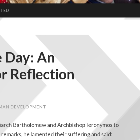
CTED
 Day: An
r Reflection
UMAN DEVELOPMENT
atriarch Bartholomew and Archbishop Ieronymos to
is remarks, he lamented their suffering and said: