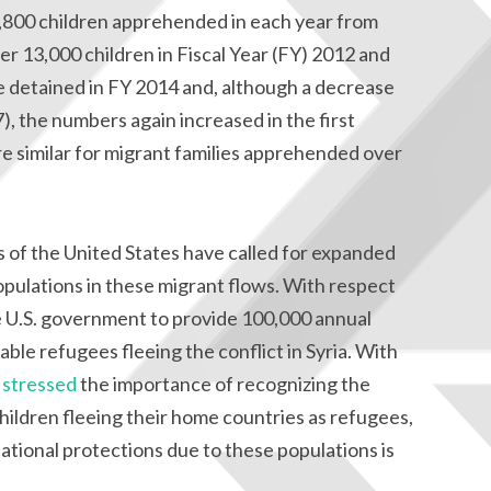
,800 children apprehended in each year from
r 13,000 children in Fiscal Year (FY) 2012 and
 detained in FY 2014 and, although a decrease
), the numbers again increased in the first
re similar for migrant families apprehended over
ps of the United States have called for expanded
opulations in these migrant flows. With respect
 U.S. government to provide 100,000 annual
ble refugees fleeing the conflict in Syria. With
e
stressed
the importance of recognizing the
ildren fleeing their home countries as refugees,
ational protections due to these populations is