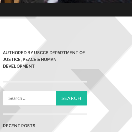
AUTHORED BY USCCB DEPARTMENT OF
JUSTICE, PEACE & HUMAN
DEVELOPMENT
RECENT POSTS