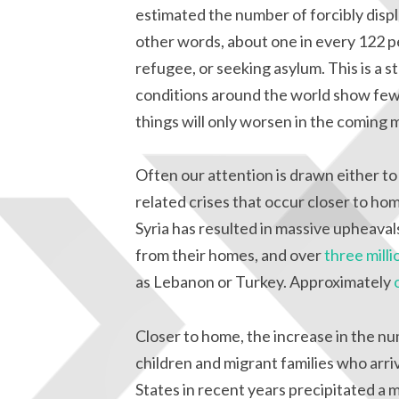
estimated the number of forcibly displa
other words, about one in every 122 peo
refugee, or seeking asylum. This is a s
conditions around the world show few 
things will only worsen in the coming 
Often our attention is drawn either to
related crises that occur closer to hom
Syria has resulted in massive upheavals
from their homes, and over
three milli
as Lebanon or Turkey. Approximately
Closer to home, the increase in the 
children and migrant families who arr
States in recent years precipitated a 