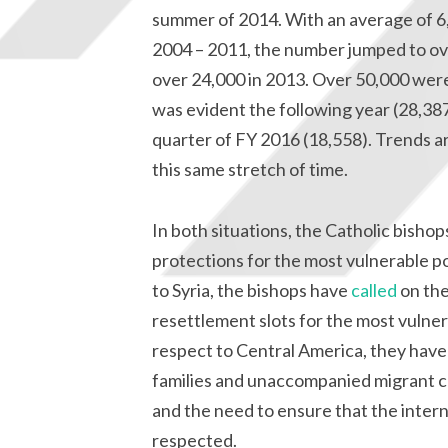
summer of 2014. With an average of 6
2004 – 2011, the number jumped to ove
over 24,000 in 2013. Over 50,000 were
was evident the following year (28,387
quarter of FY 2016 (18,558). Trends a
this same stretch of time.
In both situations, the Catholic bisho
protections for the most vulnerable p
to Syria, the bishops have
called
on the
resettlement slots for the most vulnera
respect to Central America, they hav
families and unaccompanied migrant ch
and the need to ensure that the intern
respected.