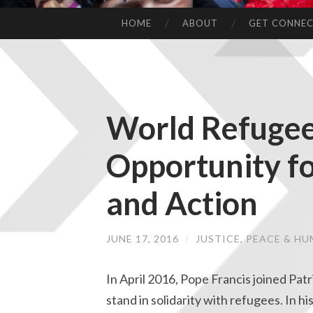
HOME
ABOUT
GET CONNE
World Refugee
Opportunity fo
and Action
JUNE 17, 2016
/
JUSTICE, PEACE & H
In April 2016, Pope Francis joined P
stand in solidarity with refugees. In h