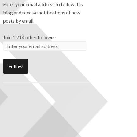
Enter your email address to follow this
blog and receive notifications of new
posts by email.
Join 1,214 other followers
Follow