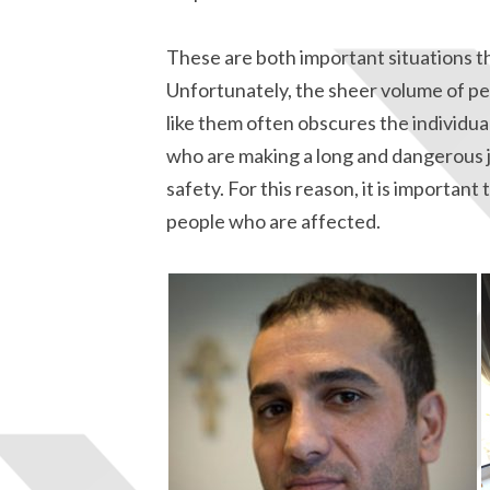
These are both important situations t
Unfortunately, the sheer volume of peo
like them often obscures the individua
who are making a long and dangerous j
safety. For this reason, it is important
people who are affected.