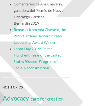
Comentarios de Ana Chavarin,
ganadora del Premio de Nuevo
Liderazgo Cardenal
Bernardin 2019
Remarks from Ana Chavarin, the
2019 Cardinal Bernardin New
Leadership Award Winner
Labor Day 2019: On the
Hundredth Year of the United
States Bishops’ Program of
Social Reconstruction
HOT TOPICS
Advocacy
care for creation