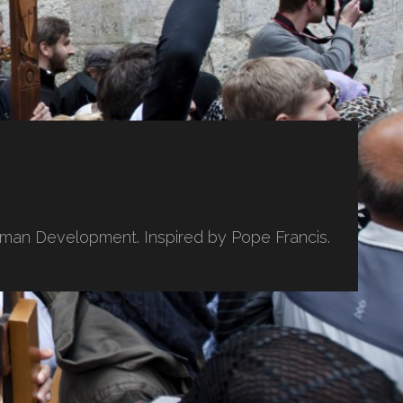
uman Development. Inspired by Pope Francis.