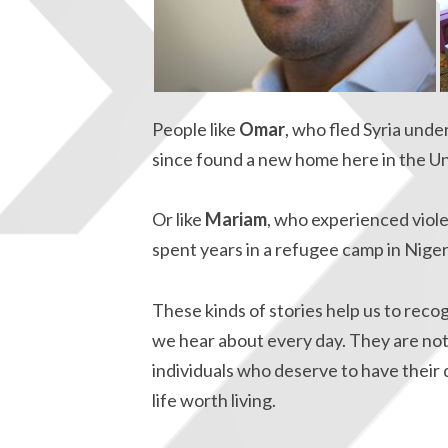
People like
Omar
, who fled Syria unde
since found a new home here in the Un
Or like
Mariam
, who experienced viol
spent years in a refugee camp in Niger
These kinds of stories help us to reco
we hear about every day. They are not 
individuals who deserve to have their 
life worth living.