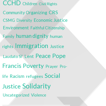
CCHD
Children
Civil Rights
CRS
Community Organizing
Economic Justice
CSMG
Diversity
Environment
Faithful Citizenship
human dignity
human
Family
Immigration
Justice
rights
Peace
Pope
Lent
Laudato Si'
Poverty
Francis
Prayer
Pro-
Social
Racism
refugees
life
Solidarity
Justice
Uncategorized
Violence