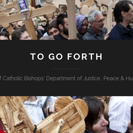
TO GO FORTH
f Catholic Bishops' Department of Justice, Peace & H