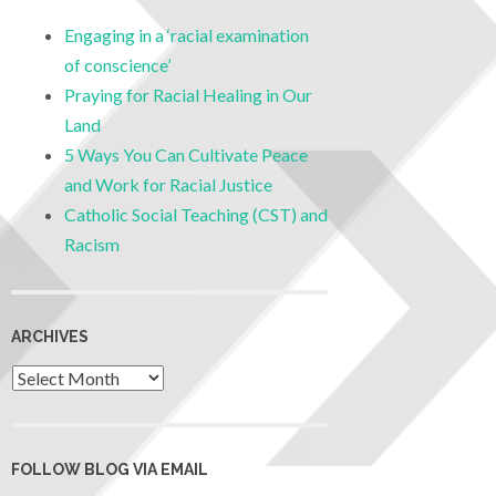
Engaging in a ‘racial examination
of conscience’
Praying for Racial Healing in Our
Land
5 Ways You Can Cultivate Peace
and Work for Racial Justice
Catholic Social Teaching (CST) and
Racism
ARCHIVES
FOLLOW BLOG VIA EMAIL