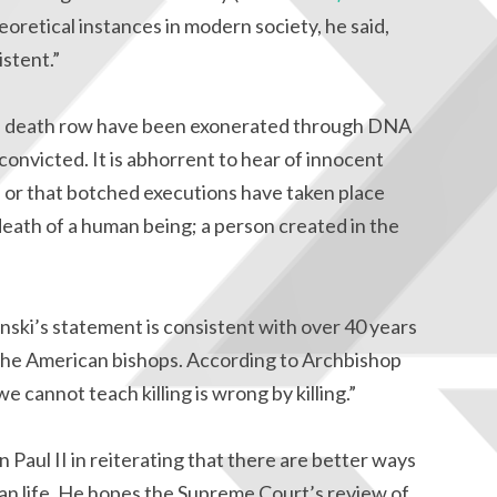
heoretical instances in modern society, he said,
istent.”
n death row have been exonerated through DNA
convicted. It is abhorrent to hear of innocent
e or that botched executions have taken place
l death of a human being; a person created in the
ki’s statement is consistent with over 40 years
 the American bishops. According to Archbishop
e cannot teach killing is wrong by killing.”
 Paul II in reiterating that there are better ways
an life. He hopes the Supreme Court’s review of