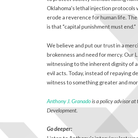
Oklahoma’s lethal injection protocols wi
erode a reverence for human life. The o
is that “capital punishment must end.”
We believe and put our trust in a merc
brokenness and need for mercy. Our Lo
witnessing to the inherent dignity of 
evil acts. Today, instead of repaying de
witness to something greater and more
Anthony J. Granado
is a policy advisor 
Development.
Go deeper: