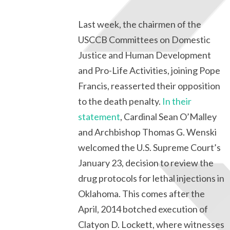
Last week, the chairmen of the
USCCB Committees on Domestic
Justice and Human Development
and Pro-Life Activities, joining Pope
Francis, reasserted their opposition
to the death penalty.
In their
statement
, Cardinal Sean O’Malley
and Archbishop Thomas G. Wenski
welcomed the U.S. Supreme Court’s
January 23, decision to review the
drug protocols for lethal injections in
Oklahoma. This comes after the
April, 2014 botched execution of
Clatyon D. Lockett, where witnesses