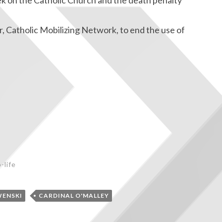
ek on the Catholic Church and the death penalty
, Catholic Mobilizing Network, to end the use of
-life
WENSKI
CARDINAL O'MALLEY