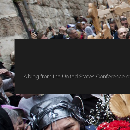
A blog from the United States Conference o