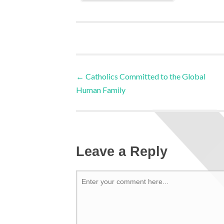
←
Catholics Committed to the Global
Human Family
Leave a Reply