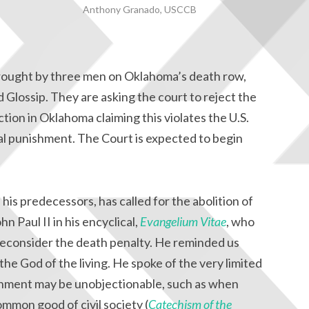
Anthony Granado, USCCB
 brought by three men on Oklahoma’s death row,
Glossip. They are asking the court to reject the
ction in Oklahoma claiming this violates the U.S.
al punishment. The Court is expected to begin
 his predecessors, has called for the abolition of
n Paul II in his encyclical,
Evangelium Vitae
, who
 reconsider the death penalty. He reminded us
 the God of the living. He spoke of the very limited
shment may be unobjectionable, such as when
ommon good of civil society (
Catechism of the