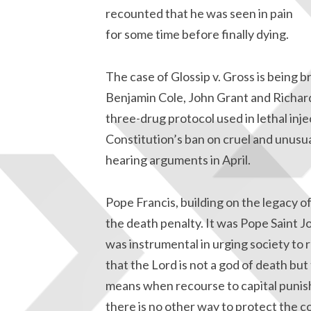
recounted that he was seen in pain
for some time before finally dying.
The case of Glossip v. Gross is being
Benjamin Cole, John Grant and Richard 
three-drug protocol used in lethal inje
Constitution’s ban on cruel and unusu
hearing arguments in April.
Pope Francis, building on the legacy of
the death penalty. It was Pope Saint Joh
was instrumental in urging society to
that the Lord is not a god of death but
means when recourse to capital puni
there is no other way to protect the c