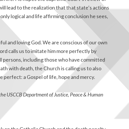
ll lead to the realization that that state’s actions
nly logical and life affirming conclusion he sees,
iful and loving God. We are conscious of our own
rd calls us to imitate him more perfectly by
all persons, including those who have committed
ath with death, the Church is calling us to also
 perfect: a Gospel of life, hope and mercy.
at the USCCB Department of Justice, Peace & Human