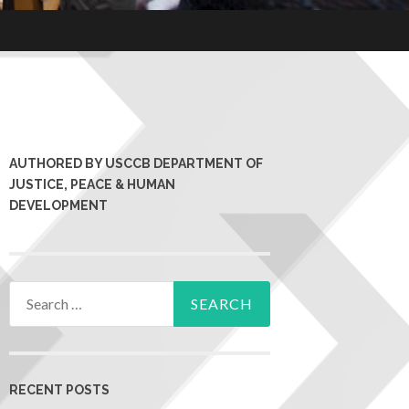
AUTHORED BY USCCB DEPARTMENT OF
JUSTICE, PEACE & HUMAN
DEVELOPMENT
RECENT POSTS