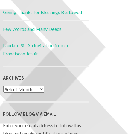
Giving Thanks for Blessings Bestowed
Few Words and Many Deeds
Laudato Si’: An Invitation from a
Franciscan Jesuit
ARCHIVES
FOLLOW BLOG VIA EMAIL
Enter your email address to follow this
blog and receive notifications of new