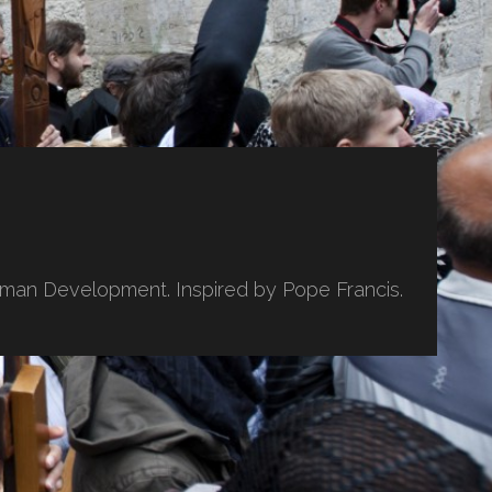
uman Development. Inspired by Pope Francis.