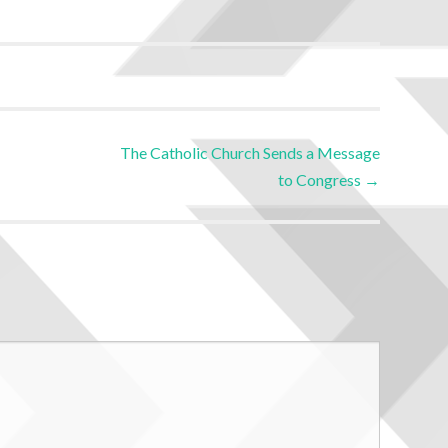
The Catholic Church Sends a Message
to Congress
→