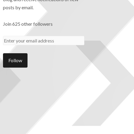
posts by email.
Join 625 other followers