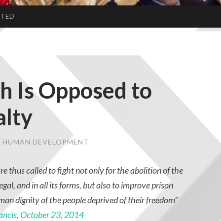
CTED
h Is Opposed to
alty
 & HUMAN DEVELOPMENT
re thus called to fight not only for the abolition of the
egal, and in all its forms, but also to improve prison
man dignity of the people deprived of their freedom”
ancis, October 23, 2014