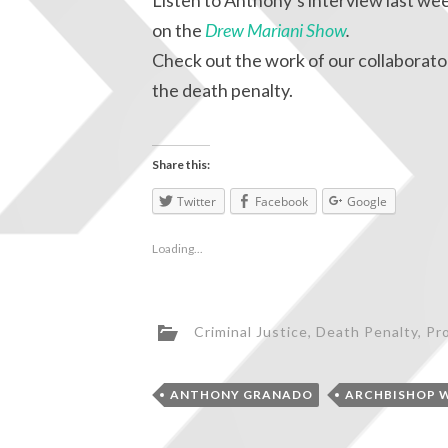
Listen to Anthony’s interview last we
on the
Drew Mariani Show
.
Check out the work of our collaborator
the death penalty.
Share this:
Twitter
Facebook
Google
Loading...
Criminal Justice
,
Death Penalty
,
Pro
ANTHONY GRANADO
ARCHBISHOP 