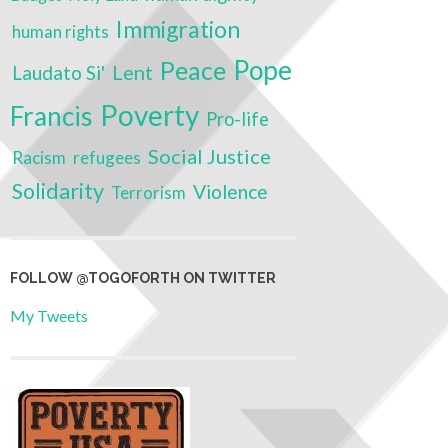
Immigration
human rights
Pope
Peace
Lent
Laudato Si'
Poverty
Francis
Pro-life
Social Justice
Racism
refugees
Solidarity
Violence
Terrorism
FOLLOW @TOGOFORTH ON TWITTER
My Tweets