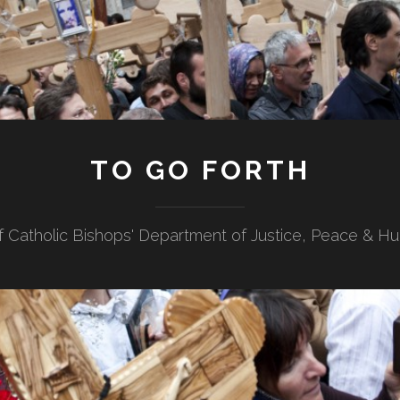
TO GO FORTH
f Catholic Bishops' Department of Justice, Peace & H