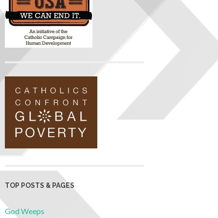
TOP POSTS & PAGES
God Weeps