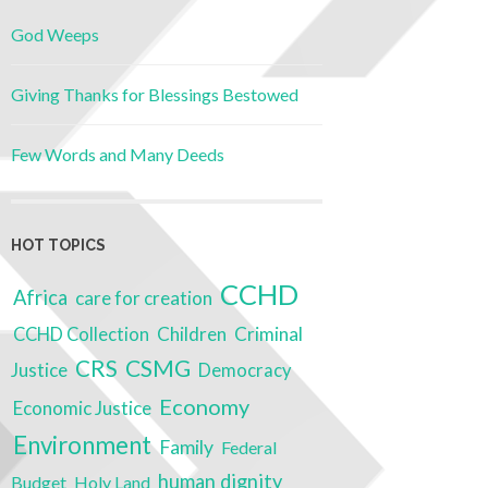
God Weeps
Giving Thanks for Blessings Bestowed
Few Words and Many Deeds
HOT TOPICS
CCHD
Africa
care for creation
Children
Criminal
CCHD Collection
CSMG
CRS
Justice
Democracy
Economy
Economic Justice
Environment
Family
Federal
human dignity
Budget
Holy Land