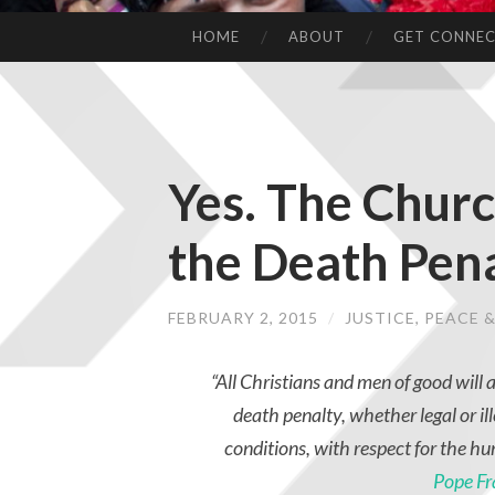
HOME
ABOUT
GET CONNE
Yes. The Churc
the Death Pen
FEBRUARY 2, 2015
/
JUSTICE, PEACE
“All Christians and men of good will a
death penalty, whether legal or ill
conditions, with respect for the hu
Pope Fr