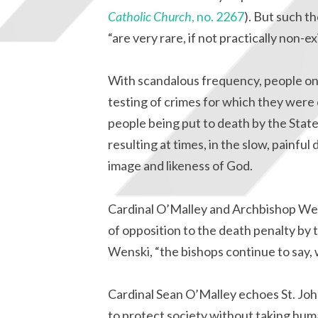
Catholic Church
, no. 2267
). But such t
“are very rare, if not practically non-ex
With scandalous frequency, people o
testing of crimes for which they were 
people being put to death by the Stat
resulting at times, in the slow, painfu
image and likeness of God.
Cardinal O’Malley and Archbishop Wens
of opposition to the death penalty by
Wenski, “the bishops continue to say, w
Cardinal Sean O’Malley echoes St. John
to protect society without taking hum