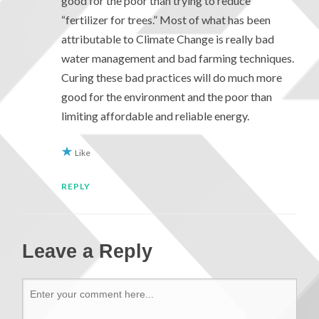
good for the poor than trying to reduce
“fertilizer for trees.” Most of what has been
attributable to Climate Change is really bad
water management and bad farming techniques.
Curing these bad practices will do much more
good for the environment and the poor than
limiting affordable and reliable energy.
Like
REPLY
Leave a Reply