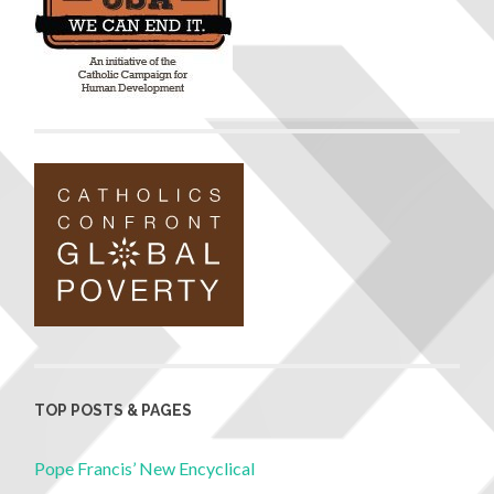
TOP POSTS & PAGES
Pope Francis’ New Encyclical