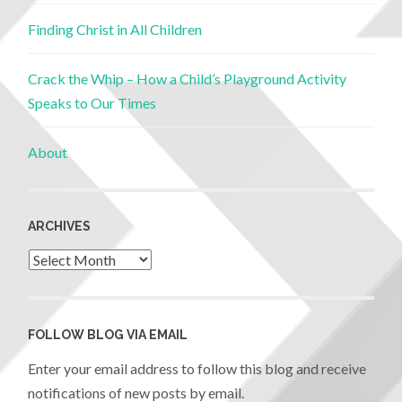
Finding Christ in All Children
Crack the Whip – How a Child’s Playground Activity
Speaks to Our Times
About
ARCHIVES
FOLLOW BLOG VIA EMAIL
Enter your email address to follow this blog and receive
notifications of new posts by email.