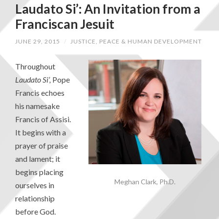
Laudato Si’: An Invitation from a
Franciscan Jesuit
JUNE 29, 2015
/
JUSTICE, PEACE & HUMAN DEVELOPMENT
Throughout
Laudato Si’,
Pope
Francis echoes
his namesake
Francis of Assisi.
It begins with a
prayer of praise
and lament; it
begins placing
Meghan Clark, Ph.D.
ourselves in
relationship
before God.