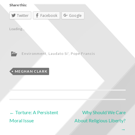
Share this:
Twitter
Facebook
Google
Loading...
Environment
,
Laudato Si'
,
Pope Francis
MEGHAN CLARK
←
Torture: A Persistent
Why Should We Care
Moral Issue
About Religious Liberty?
→