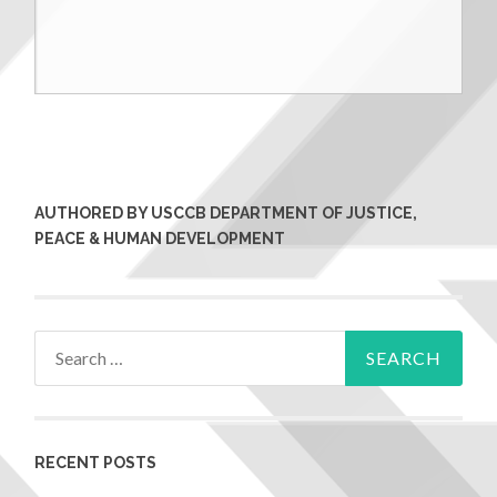
AUTHORED BY USCCB DEPARTMENT OF JUSTICE,
PEACE & HUMAN DEVELOPMENT
RECENT POSTS