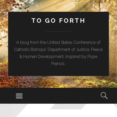
TO GO FORTH
A blog from the United States Conference of
Catholic Bishops' Department of Justice, Peace
& Human Development. Inspired by Pope
Francis.