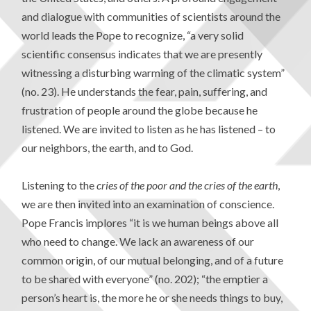
and dialogue with communities of scientists around the
world leads the Pope to recognize, “a very solid
scientific consensus indicates that we are presently
witnessing a disturbing warming of the climatic system”
(no. 23). He understands the fear, pain, suffering, and
frustration of people around the globe because he
listened. We are invited to listen as he has listened – to
our neighbors, the earth, and to God.
Listening to the
cries of the poor and the cries of the earth
,
we are then invited into an examination of conscience.
Pope Francis implores “it is we human beings above all
who need to change. We lack an awareness of our
common origin, of our mutual belonging, and of a future
to be shared with everyone” (no. 202); “the emptier a
person’s heart is, the more he or she needs things to buy,