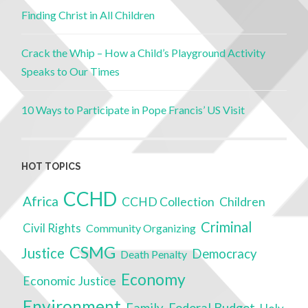
Finding Christ in All Children
Crack the Whip – How a Child’s Playground Activity
Speaks to Our Times
10 Ways to Participate in Pope Francis’ US Visit
HOT TOPICS
CCHD
Africa
CCHD Collection
Children
Criminal
Civil Rights
Community Organizing
CSMG
Justice
Democracy
Death Penalty
Economy
Economic Justice
Environment
Family
Federal Budget