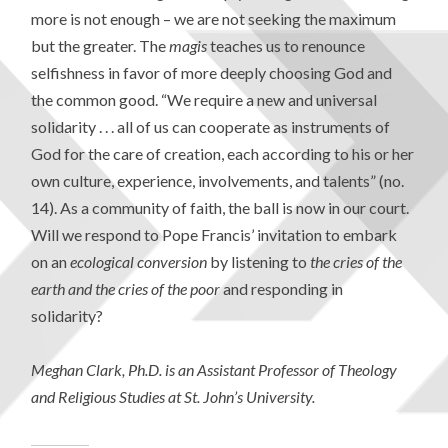
more is not enough – we are not seeking the maximum
but the greater. The
magis
teaches us to renounce
selfishness in favor of more deeply choosing God and
the common good. “We require a new and universal
solidarity . . . all of us can cooperate as instruments of
God for the care of creation, each according to his or her
own culture, experience, involvements, and talents” (no.
14). As a community of faith, the ball is now in our court.
Will we respond to Pope Francis’ invitation to embark
on an
ecological conversion
by listening to
the cries of the
earth and the cries of the poor
and responding in
solidarity?
Meghan Clark, Ph.D. is an Assistant Professor of Theology
and Religious Studies at St. John’s University.