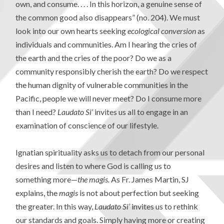
own, and consume. . . . In this horizon, a genuine sense of
the common good also disappears” (no. 204). We must
look into our own hearts seeking
ecological conversion
as
individuals and communities. Am I hearing the cries of
the earth and the cries of the poor? Do we as a
community responsibly cherish the earth? Do we respect
the human dignity of vulnerable communities in the
Pacific, people we will never meet? Do I consume more
than I need?
Laudato Si’
invites us all to engage in an
examination of conscience of our lifestyle.
Ignatian spirituality asks us to detach from our personal
desires and listen to where God is calling us to
something more—
the magis.
As Fr. James Martin, SJ
explains, the
magis
is not about perfection but seeking
the greater. In this way,
Laudato Si’
invites us to rethink
our standards and goals. Simply having more or creating