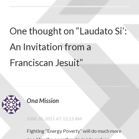
One thought on “
Laudato Si’:
An Invitation from a
Franciscan Jesuit
”
Ona Mission
JUNE 30, 2015 AT 12:13 AM
Fighting “Energy Poverty” will do much more