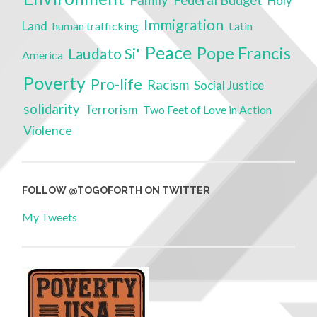
Holy
Immigration
Land
human trafficking
Latin
Peace
Pope Francis
Laudato Si'
America
Poverty
Pro-life
Racism
Social Justice
solidarity
Terrorism
Two Feet of Love in Action
Violence
FOLLOW @TOGOFORTH ON TWITTER
My Tweets