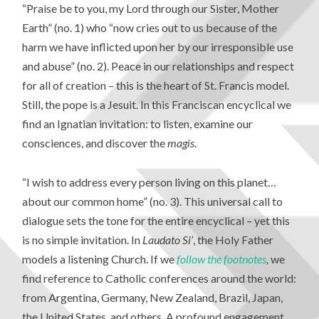
“Praise be to you, my Lord through our Sister, Mother
Earth” (no. 1) who “now cries out to us because of the
harm we have inflicted upon her by our irresponsible use
and abuse” (no. 2). Peace in our relationships and respect
for all of creation – this is the heart of St. Francis model.
Still, the pope is a Jesuit. In this Franciscan encyclical we
find an Ignatian invitation: to listen, examine our
consciences, and discover the
magis
.
“I wish to address every person living on this planet…
about our common home” (no. 3). This universal call to
dialogue sets the tone for the entire encyclical – yet this
is no simple invitation. In
Laudato Si’
, the Holy Father
models a listening Church. If we
follow the footnotes
,
we
find reference to Catholic conferences around the world:
from Argentina, Germany, New Zealand, Brazil, Japan,
the United States, and others. A profound engagement