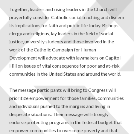
Together, leaders and rising leaders in the Church will
prayerfully consider Catholic social teaching and discern
its implications for faith and public life today. Bishops,
clergy and religious, lay leaders in the field of social
justice, university students and those involved in the
work of the Catholic Campaign for Human
Development will advocate with lawmakers on Capitol
Hill on issues of vital consequence for poor and at-risk
communities in the United States and around the world.
The message participants will bring to Congress will
prioritize empowerment for those families, communities
and individuals pushed to the margins and living in
desperate situations. Their message will strongly
endorse protecting programs in the federal budget that
empower communities to overcome poverty and that