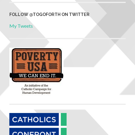
FOLLOW @TOGOFORTH ON TWITTER
My Tweets