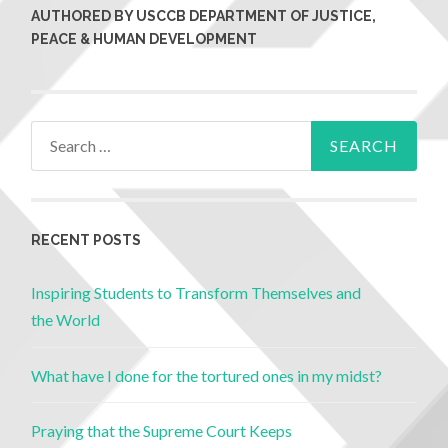
AUTHORED BY USCCB DEPARTMENT OF JUSTICE,
PEACE & HUMAN DEVELOPMENT
RECENT POSTS
Inspiring Students to Transform Themselves and
the World
What have I done for the tortured ones in my midst?
Praying that the Supreme Court Keeps