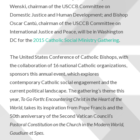
Wenski, chairman of the USCCB Committee on
Domestic Justice and Human Development; and Bishop
Oscar Cantú, chairman of the USCCB Committee on
International Justice and Peace, will be in Washington
DC for the
2015 Catholic Social Ministry Gathering
.
The United States Conference of Catholic Bishops, with
the collaboration of 16 national Catholic organizations,
sponsors this annual event, which explores
contemporary Catholic social engagement and the
current political landscape. The gathering’s theme this
year,
To Go Forth: Encountering Christ in the Heart of the
World
, takes its inspiration from Pope Francis and the
50th anniversary of the Second Vatican Council’s
Pastoral Constitution on the Church in the Modern World,
Gaudium et Spes
.