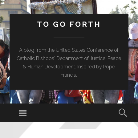
TO GO FORTH
A blog from the United States Conference of
Catholic Bishops' Department of Justice, Peace
& Human Development. Inspired by Pope
Francis.