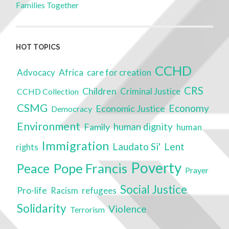
Families Together
HOT TOPICS
CCHD
Advocacy
Africa
care for creation
CRS
Children
Criminal Justice
CCHD Collection
CSMG
Economy
Economic Justice
Democracy
Environment
Family
human dignity
human
Immigration
Laudato Si'
Lent
rights
Poverty
Pope Francis
Peace
Prayer
Social Justice
Pro-life
refugees
Racism
Solidarity
Violence
Terrorism