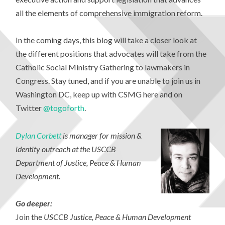
all the elements of comprehensive immigration reform.
In the coming days, this blog will take a closer look at
the different positions that advocates will take from the
Catholic Social Ministry Gathering to lawmakers in
Congress. Stay tuned, and if you are unable to join us in
Washington DC, keep up with CSMG here and on
Twitter
@togoforth
.
Dylan Corbett
is manager for mission &
identity outreach at the USCCB
Department of Justice, Peace & Human
Development.
Go
deeper:
Join the
USCCB Justice, Peace & Human Development