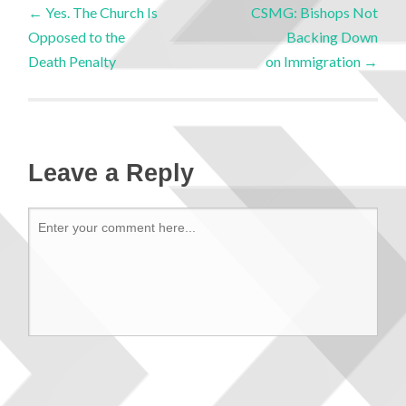
←
Yes. The Church Is
CSMG: Bishops Not
Opposed to the
Backing Down
Death Penalty
on Immigration
→
Leave a Reply