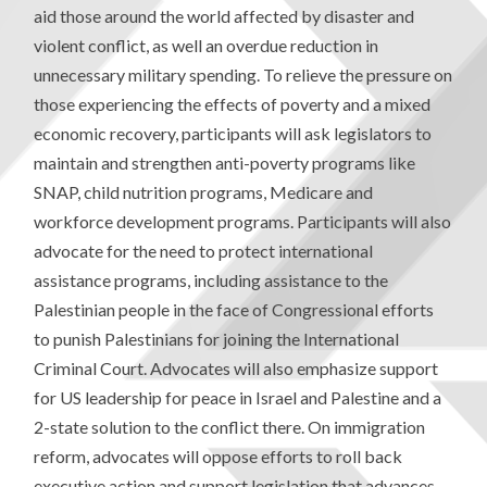
aid those around the world affected by disaster and
violent conflict, as well an overdue reduction in
unnecessary military spending. To relieve the pressure on
those experiencing the effects of poverty and a mixed
economic recovery, participants will ask legislators to
maintain and strengthen anti-poverty programs like
SNAP, child nutrition programs, Medicare and
workforce development programs. Participants will also
advocate for the need to protect international
assistance programs, including assistance to the
Palestinian people in the face of Congressional efforts
to punish Palestinians for joining the International
Criminal Court. Advocates will also emphasize support
for US leadership for peace in Israel and Palestine and a
2-state solution to the conflict there. On immigration
reform, advocates will oppose efforts to roll back
executive action and support legislation that advances