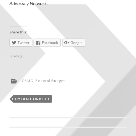
Advocacy Network
.
Share this:
Twitter
Facebook
Google
Loading...
CSMG
,
Federal Budget
DYLAN CORBETT