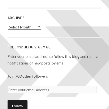
ARCHIVES
FOLLOW BLOG VIA EMAIL
Enter your email address to follow this blog and receive
notifications of new posts by email.
Join 709 other followers