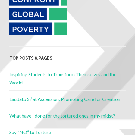
TOP POSTS & PAGES
Inspiring Students to Transform Themselves and the
World
Laudato Si’ at Ascension: Promoting Care for Creation
What have I done for the tortured ones in my midst?
Say “NO” to Torture