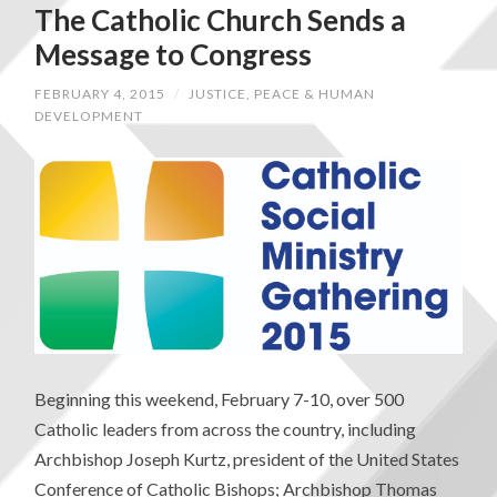
The Catholic Church Sends a
Message to Congress
FEBRUARY 4, 2015
/
JUSTICE, PEACE & HUMAN
DEVELOPMENT
Beginning this weekend, February 7-10, over 500
Catholic leaders from across the country, including
Archbishop Joseph Kurtz, president of the United States
Conference of Catholic Bishops; Archbishop Thomas