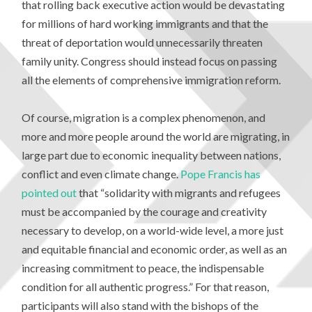
that rolling back executive action would be devastating
for millions of hard working immigrants and that the
threat of deportation would unnecessarily threaten
family unity. Congress should instead focus on passing
all the elements of comprehensive immigration reform.
Of course, migration is a complex phenomenon, and
more and more people around the world are migrating, in
large part due to economic inequality between nations,
conflict and even climate change.
Pope Francis has
pointed out
that “solidarity with migrants and refugees
must be accompanied by the courage and creativity
necessary to develop, on a world-wide level, a more just
and equitable financial and economic order, as well as an
increasing commitment to peace, the indispensable
condition for all authentic progress.” For that reason,
participants will also stand with the bishops of the