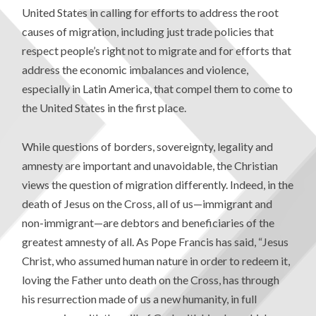
United States in calling for efforts to address the root
causes of migration, including just trade policies that
respect people’s right not to migrate and for efforts that
address the economic imbalances and violence,
especially in Latin America, that compel them to come to
the United States in the first place.
While questions of borders, sovereignty, legality and
amnesty are important and unavoidable, the Christian
views the question of migration differently. Indeed, in the
death of Jesus on the Cross, all of us—immigrant and
non-immigrant—are debtors and beneficiaries of the
greatest amnesty of all. As Pope Francis has said, “Jesus
Christ, who assumed human nature in order to redeem it,
loving the Father unto death on the Cross, has through
his resurrection made of us a new humanity, in full