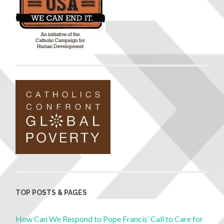
TOP POSTS & PAGES
How Can We Respond to Pope Francis’ Call to Care for