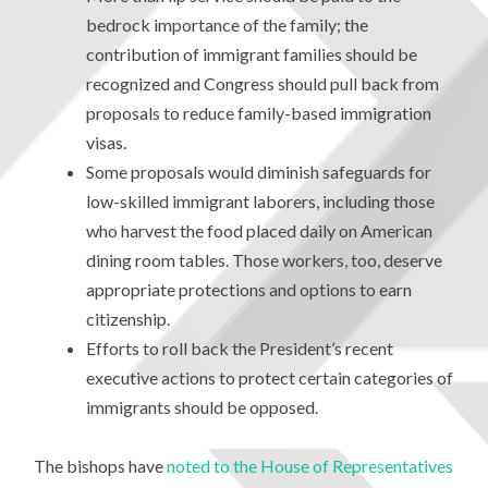
bedrock importance of the family; the
contribution of immigrant families should be
recognized and Congress should pull back from
proposals to reduce family-based immigration
visas.
Some proposals would diminish safeguards for
low-skilled immigrant laborers, including those
who harvest the food placed daily on American
dining room tables. Those workers, too, deserve
appropriate protections and options to earn
citizenship.
Efforts to roll back the President’s recent
executive actions to protect certain categories of
immigrants should be opposed.
The bishops have
noted to the House of Representatives