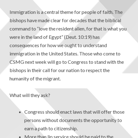
Immigration is a central theme for people of faith. The
bishops have made clear for decades that the biblical
command to “love the resident alien, for that is what you
were in the land of Egypt” (Deut. 10:19) has
consequences for how we ought to understand
immigration in the United States. Those who come to
CSMG next week will go to Congress to stand with the
bishops in their call for our nation to respect the
humanity of the migrant.
What will they ask?
Congress should enact laws that will offer those
persons without documents the opportunity to
earn a path to citizenship.
More than lip service should be paid to the