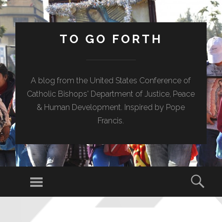
TO GO FORTH
A blog from the United States Conference of
Catholic Bishops' Department of Justice, Peace
& Human Development. Inspired by Pope
Francis.