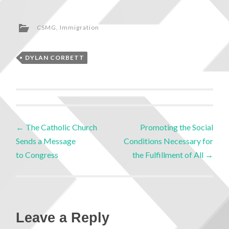
CSMG
,
Immigration
DYLAN CORBETT
←
The Catholic Church
Promoting the Social
Sends a Message
Conditions Necessary for
to Congress
the Fulfillment of All
→
Leave a Reply