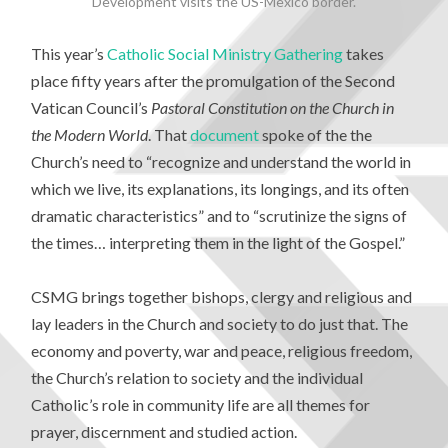
Development visits the US-Mexico border.
This year’s
Catholic Social Ministry Gathering
takes
place fifty years after the promulgation of the Second
Vatican Council’s
Pastoral Constitution on the Church in
the Modern World
. That
document
spoke of the the
Church’s need to “recognize and understand the world in
which we live, its explanations, its longings, and its often
dramatic characteristics” and to “scrutinize the signs of
the times… interpreting them in the light of the Gospel.”
CSMG brings together bishops, clergy and religious and
lay leaders in the Church and society to do just that. The
economy and poverty, war and peace, religious freedom,
the Church’s relation to society and the individual
Catholic’s role in community life are all themes for
prayer, discernment and studied action.