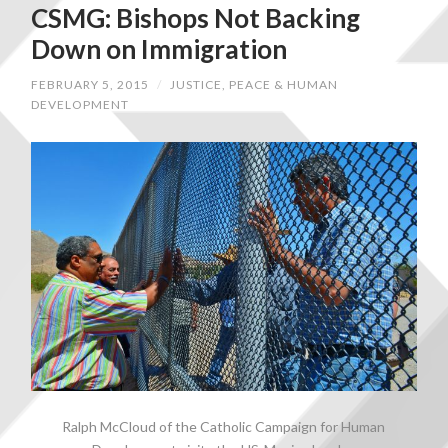
CSMG: Bishops Not Backing
Down on Immigration
FEBRUARY 5, 2015
/
JUSTICE, PEACE & HUMAN
DEVELOPMENT
Ralph McCloud of the Catholic Campaign for Human