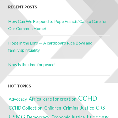
RECENT POSTS
How Can We Respond to Pope Francis’ Call to Care for
Our Common Home?
Hope in the Lord — A cardboard Rice Bowl and
family spirituality
Now is the time for peace!
HOT TOPICS
CCHD
Africa
Advocacy
care for creation
CRS
Children
Criminal Justice
CCHD Collection
CSMG
Economy
Economic Justice
Democracy