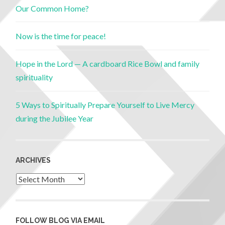
Our Common Home?
Now is the time for peace!
Hope in the Lord — A cardboard Rice Bowl and family
spirituality
5 Ways to Spiritually Prepare Yourself to Live Mercy
during the Jubilee Year
ARCHIVES
FOLLOW BLOG VIA EMAIL