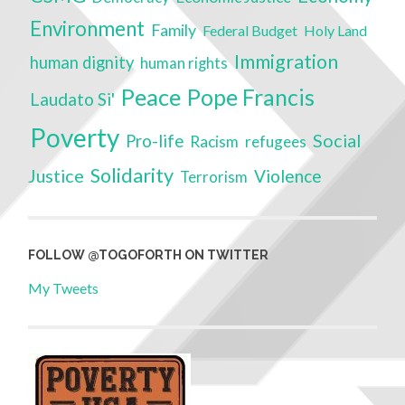
Environment
Family
Federal Budget
Holy Land
Immigration
human dignity
human rights
Peace
Pope Francis
Laudato Si'
Poverty
Social
Pro-life
Racism
refugees
Solidarity
Justice
Violence
Terrorism
FOLLOW @TOGOFORTH ON TWITTER
My Tweets