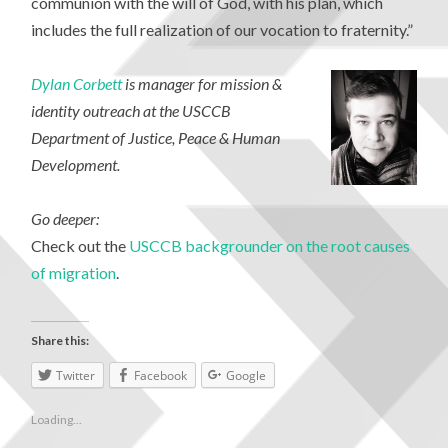
communion with the will of God, with his plan, which
includes the full realization of our vocation to fraternity.”
Dylan Corbett
is manager for mission &
identity outreach at the USCCB
Department of Justice, Peace & Human
Development.
Go deeper:
Check out the
USCCB backgrounder on the root causes
of migration
.
Share this:
Twitter
Facebook
Google
Loading...