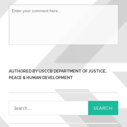
AUTHORED BY USCCB DEPARTMENT OF JUSTICE,
PEACE & HUMAN DEVELOPMENT