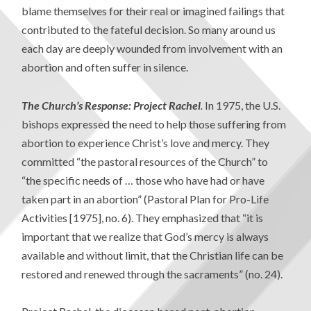
blame themselves for their real or imagined failings that
contributed to the fateful decision. So many around us
each day are deeply wounded from involvement with an
abortion and often suffer in silence.
The Church’s Response: Project Rachel
.
In 1975, the U.S.
bishops expressed the need to help those suffering from
abortion to experience Christ’s love and mercy. They
committed “the pastoral resources of the Church” to
“the specific needs of … those who have had or have
taken part in an abortion” (Pastoral Plan for Pro-Life
Activities [1975], no. 6). They emphasized that “it is
important that we realize that God’s mercy is always
available and without limit, that the Christian life can be
restored and renewed through the sacraments” (no. 24).