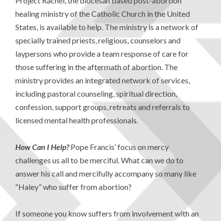
Project Rachel, the diocesan based post-abortion
healing ministry of the Catholic Church in the United
States, is available to help. The ministry is a network of
specially trained priests, religious, counselors and
laypersons who provide a team response of care for
those suffering in the aftermath of abortion. The
ministry provides an integrated network of services,
including pastoral counseling, spiritual direction,
confession, support groups, retreats and referrals to
licensed mental health professionals.
How Can I Help?
Pope Francis’ focus on mercy
challenges us all to be merciful. What can we do to
answer his call and mercifully accompany so many like
“Haley” who suffer from abortion?
If someone you know suffers from involvement with an