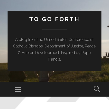
TO GO FORTH
A blog from the United States Conference of
Catholic Bishops' Department of Justice, Peace
& Human Development. Inspired by Pope
Francis.