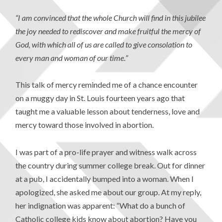
“I am convinced that the whole Church will find in this jubilee
the joy needed to rediscover and make fruitful the mercy of
God, with which all of us are called to give consolation to
every man and woman of our time
.
”
This talk of mercy reminded me of a chance encounter
on a muggy day in St. Louis fourteen years ago that
taught me a valuable lesson about tenderness, love and
mercy toward those involved in abortion.
I was part of a pro-life prayer and witness walk across
the country during summer college break. Out for dinner
at a pub, I accidentally bumped into a woman. When I
apologized, she asked me about our group. At my reply,
her indignation was apparent: “What do a bunch of
Catholic college kids know about abortion? Have you