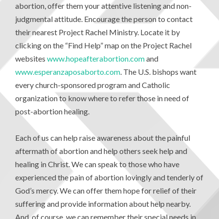
abortion, offer them your attentive listening and non-
judgmental attitude. Encourage the person to contact
their nearest Project Rachel Ministry. Locate it by
clicking on the “Find Help” map on the Project Rachel
websites
www.hopeafterabortion.com
and
www.esperanzaposaborto.com
. The U.S. bishops want
every church-sponsored program and Catholic
organization to know where to refer those in need of
post-abortion healing.
Each of us can help raise awareness about the painful
aftermath of abortion and help others seek help and
healing in Christ. We can speak to those who have
experienced the pain of abortion lovingly and tenderly of
God’s mercy. We can offer them hope for relief of their
suffering and provide information about help nearby.
And, of course, we can remember their special needs in