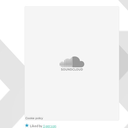
Liked by
1 person