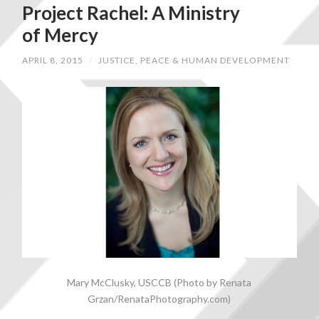
Project Rachel: A Ministry
of Mercy
APRIL 8, 2015
/
JUSTICE, PEACE & HUMAN DEVELOPMENT
Mary McClusky, USCCB (Photo by Renata
Grzan/RenataPhotography.com)