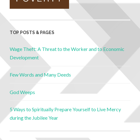
TOP POSTS & PAGES
Wage Theft: A Threat to the Worker and to Economic
Development
Few Words and Many Deeds
God Weeps
5 Ways to Spiritually Prepare Yourself to Live Mercy
during the Jubilee Year