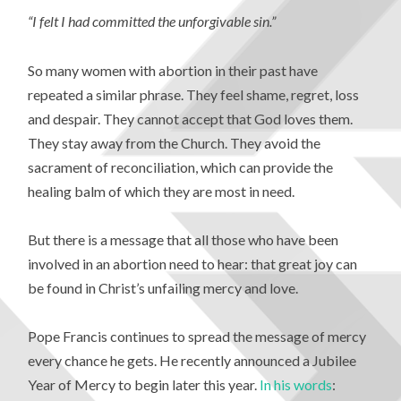
“I felt I had committed the unforgivable sin.”
So many women with abortion in their past have
repeated a similar phrase. They feel shame, regret, loss
and despair. They cannot accept that God loves them.
They stay away from the Church. They avoid the
sacrament of reconciliation, which can provide the
healing balm of which they are most in need.
But there is a message that all those who have been
involved in an abortion need to hear: that great joy can
be found in Christ’s unfailing mercy and love.
Pope Francis continues to spread the message of mercy
every chance he gets. He recently announced a Jubilee
Year of Mercy to begin later this year.
In his words
: