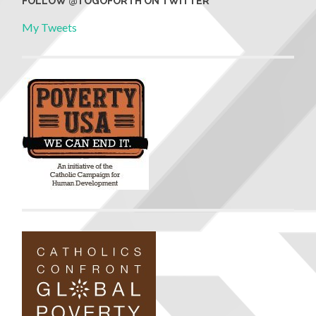
FOLLOW @TOGOFORTH ON TWITTER
My Tweets