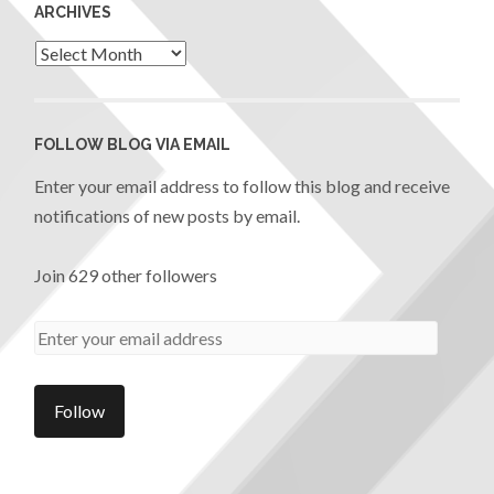
ARCHIVES
FOLLOW BLOG VIA EMAIL
Enter your email address to follow this blog and receive
notifications of new posts by email.
Join 629 other followers