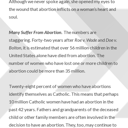
Although we never spoke again, she opened my eyes to
the wound that abortion inflicts on a woman’s heart and
soul.
Many Suffer From Abortion.
The numbers are
staggering. Forty-two years after
Roe v. Wade
and
Doe v.
Bolton
, it is estimated that over 56 million children in the
United States alone have died from abortion. The
number of women who have lost one or more children to
abortion could be more than 35 million.
Twenty-eight percent of women who have abortions
identify themselves as Catholic. This means that perhaps
10 million Catholic women have had an abortion in the
past 42 years. Fathers and grandparents of the deceased
child or other family members are often involved in the
decision to have an abortion. They, too, may continue to