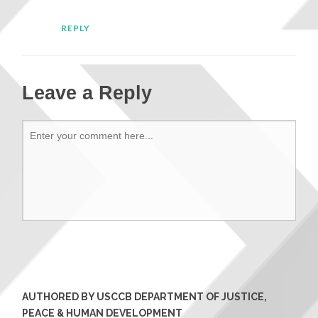
REPLY
Leave a Reply
AUTHORED BY USCCB DEPARTMENT OF JUSTICE,
PEACE & HUMAN DEVELOPMENT