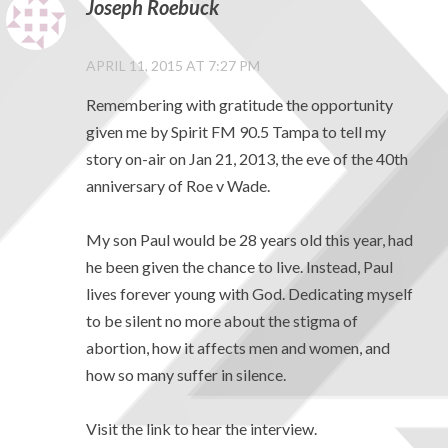
Joseph Roebuck
APRIL 11, 2015 AT 7:27 PM
Remembering with gratitude the opportunity
given me by Spirit FM 90.5 Tampa to tell my
story on-air on Jan 21, 2013, the eve of the 40th
anniversary of Roe v Wade.
My son Paul would be 28 years old this year, had
he been given the chance to live. Instead, Paul
lives forever young with God. Dedicating myself
to be silent no more about the stigma of
abortion, how it affects men and women, and
how so many suffer in silence.
Visit the link to hear the interview.