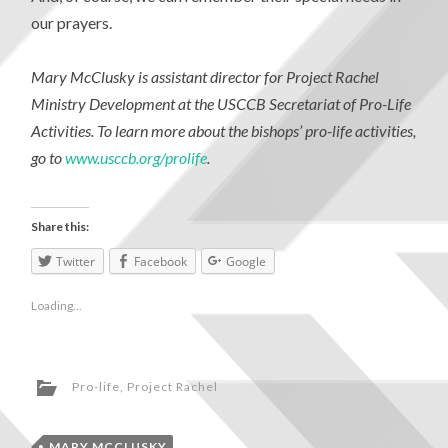
our prayers.
Mary McClusky is assistant director for Project Rachel
Ministry Development at the USCCB Secretariat of Pro-Life
Activities. To learn more about the bishops’ pro-life activities,
go to
www.usccb.org/prolife
.
Share this:
Twitter
Facebook
Google
Loading...
Pro-life
,
Project Rachel
MARY MCCLUSKY