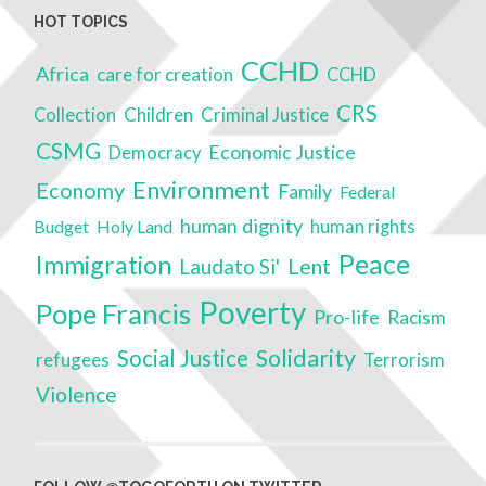
HOT TOPICS
CCHD
Africa
care for creation
CCHD
CRS
Children
Criminal Justice
Collection
CSMG
Economic Justice
Democracy
Environment
Economy
Family
Federal
human dignity
Budget
Holy Land
human rights
Peace
Immigration
Lent
Laudato Si'
Poverty
Pope Francis
Pro-life
Racism
Solidarity
Social Justice
refugees
Terrorism
Violence