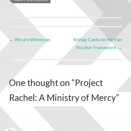
←
We are Witnesses
Bishop Cantu on the Iran
Nuclear Framework
→
One thought on “
Project
Rachel: A Ministry of Mercy
”