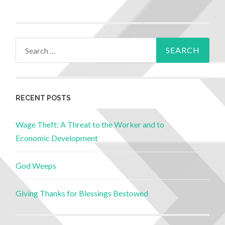
RECENT POSTS
Wage Theft: A Threat to the Worker and to
Economic Development
God Weeps
Giving Thanks for Blessings Bestowed