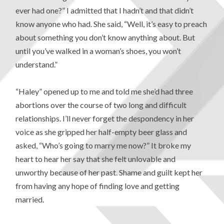
ever had one?” I admitted that I hadn’t and that didn’t
know anyone who had. She said, “Well, it’s easy to preach
about something you don’t know anything about. But
until you’ve walked in a woman’s shoes, you won’t
understand.”
“Haley” opened up to me and told me she’d had three
abortions over the course of two long and difficult
relationships. I’ll never forget the despondency in her
voice as she gripped her half-empty beer glass and
asked, “Who’s going to marry me now?” It broke my
heart to hear her say that she felt unlovable and
unworthy because of her past. Shame and guilt kept her
from having any hope of finding love and getting
married.