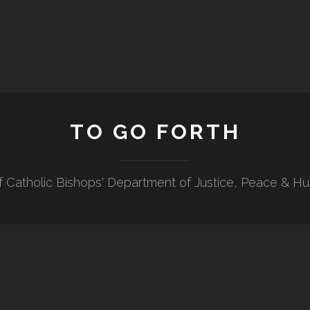
TO GO FORTH
f Catholic Bishops' Department of Justice, Peace & H