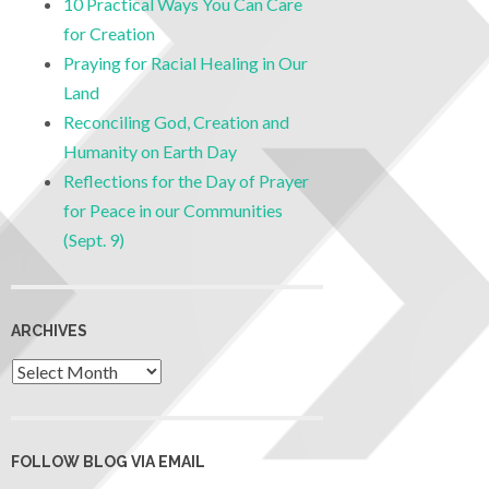
10 Practical Ways You Can Care
for Creation
Praying for Racial Healing in Our
Land
Reconciling God, Creation and
Humanity on Earth Day
Reflections for the Day of Prayer
for Peace in our Communities
(Sept. 9)
ARCHIVES
FOLLOW BLOG VIA EMAIL