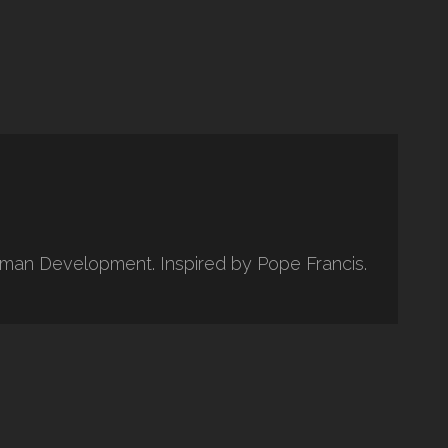
uman Development. Inspired by Pope Francis.