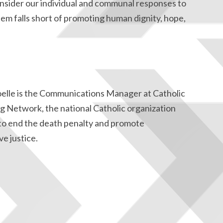
consider our individual and communal responses to
tem falls short of promoting human dignity, hope,
oelle is the Communications Manager at Catholic
g Network, the national Catholic organization
to end the death penalty and promote
ve justice.