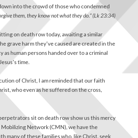
d down into the crowd of those who condemned
forgive them, they know not what they do.” (Lk 23:34)
sitting on death row today, awaiting a similar
e grave harm they’ve caused are created in the
ty as human persons handed over to a criminal
 Jesus’s time.
ution of Christ, I am reminded that our faith
rist, who even as he suffered on the cross,
perpetrators sit on death row show us this mercy
ic Mobilizing Network (CMN), we have the
th many of these families who, like Christ, seek