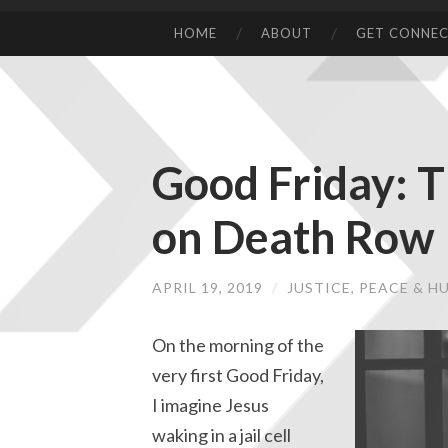
HOME
ABOUT
GET CONNE
Good Friday: T
on Death Row
APRIL 19, 2019
/
JUSTICE, PEACE & 
On the morning of the
very first Good Friday,
I imagine Jesus
waking in a jail cell