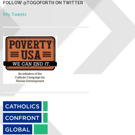
FOLLOW @TOGOFORTH ON TWITTER
My Tweets