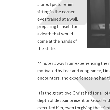
alone. I picture him
sitting in the corner,
eyes trained at a wall,
preparing himself for
a death that would
come at the hands of
the state.
Minutes away from experiencing the m
motivated by fear and vengeance, I ima
encounters, and experiences he had th
It is the great love Christ had for all o
depth of despair present on Good Fri
executed him, even forgiving the crimin