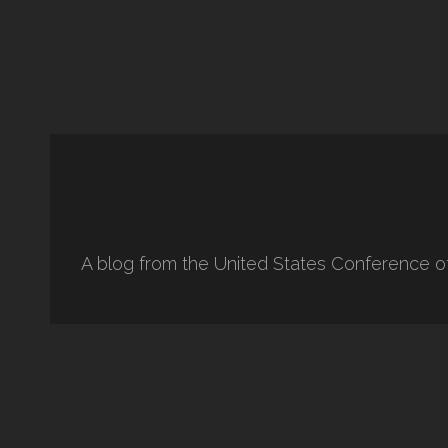
A blog from the United States Conference o