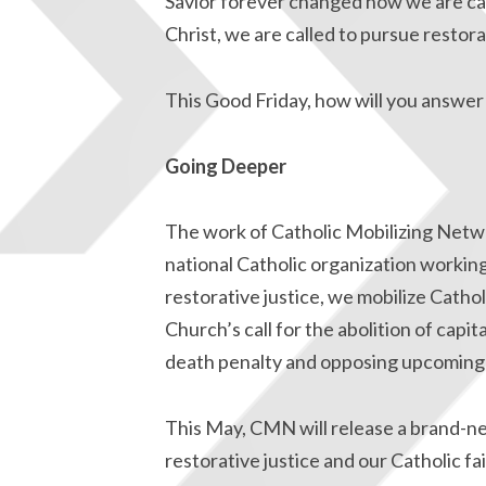
Savior forever changed how we are cal
Christ, we are called to pursue resto
This Good Friday, how will you answer 
Going Deeper
The work of Catholic Mobilizing Netwo
national Catholic organization workin
restorative justice, we mobilize Catho
Church’s call for the abolition of capi
death penalty and opposing upcoming
This May, CMN will release a brand-n
restorative justice and our Catholic fa