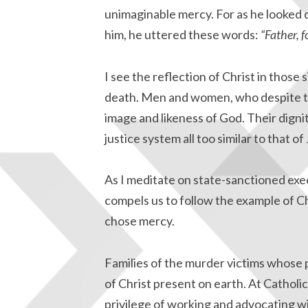
unimaginable mercy. For as he looke
him, he uttered these words:
“Father, 
I see the reflection of Christ in those 
death. Men and women, who despite th
image and likeness of God. Their digni
justice system all too similar to that of
As I meditate on state-sanctioned exec
compels us to follow the example of Ch
chose mercy.
Families of the murder victims whose 
of Christ present on earth. At Cathol
privilege of working and advocating wi