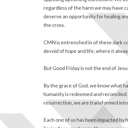
regardless of the harm we may have ca
deserve an opportunity for healing an
the cross.
CMN is entrenched in of these dark cor
devoid of hope and life, where it alway
But Good Friday is not the end of Jesus
By the grace of God, we know what ha
humanity is redeemed and reconciled. 
resurrection, we are transformed into 
Each one of us has been impacted by h