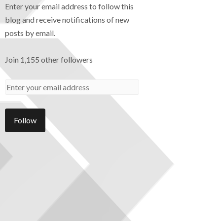
Enter your email address to follow this
blog and receive notifications of new
posts by email.
Join 1,155 other followers
Follow