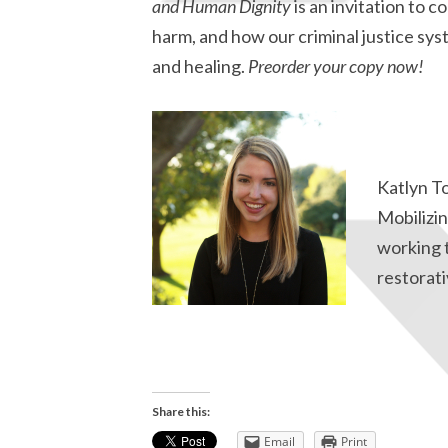
and Human Dignity
is an invitation to 
harm, and how our criminal justice sys
and healing.
Preorder your copy now!
Katlyn T
Mobilizin
working 
restorati
Share this:
Email
Print