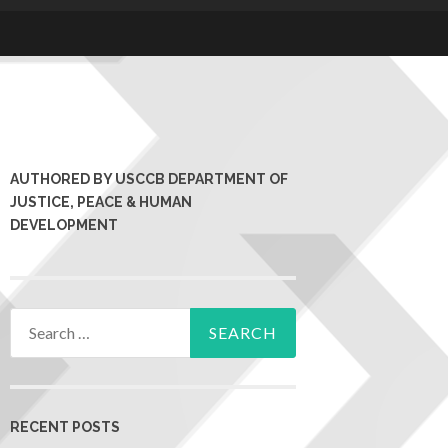
AUTHORED BY USCCB DEPARTMENT OF
JUSTICE, PEACE & HUMAN
DEVELOPMENT
RECENT POSTS