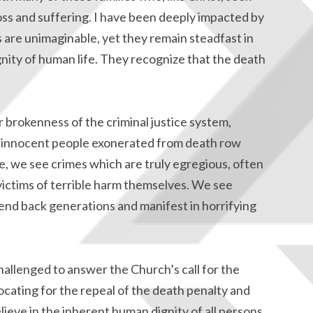
oss and suffering. I have been deeply impacted by
es are unimaginable, yet they remain steadfast in
nity of human life. They recognize that the death
r brokenness of the criminal justice system,
 innocent people exonerated from death row
me, we see crimes which are truly egregious, often
ctims of terrible harm themselves. We see
tend back generations and manifest in horrifying
hallenged to answer the Church’s call for the
ocating for the repeal of the death penalty and
eve in the inherent human dignity of all persons,