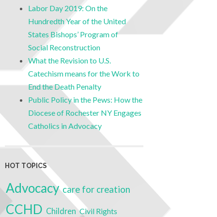
Labor Day 2019: On the
Hundredth Year of the United
States Bishops’ Program of
Social Reconstruction
What the Revision to U.S.
Catechism means for the Work to
End the Death Penalty
Public Policy in the Pews: How the
Diocese of Rochester NY Engages
Catholics in Advocacy
HOT TOPICS
Advocacy
care for creation
CCHD
Children
Civil Rights