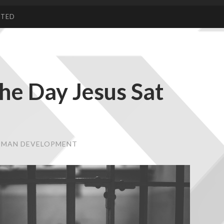
CTED
he Day Jesus Sat
HUMAN DEVELOPMENT