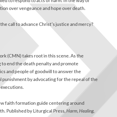
led to respond to acts of harm. In the way of
ration over vengeance and hope over death.
the call to advance Christ’s justice and mercy?
rk (CMN) takes root in this scene. As the
g to end the death penalty and promote
lics and people of goodwill to answer the
tal punishment by advocating for the repeal of the
 executions.
ew faith formation guide centering around
ith. Published by Liturgical Press,
Harm, Healing,