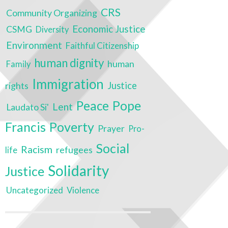
CRS
Community Organizing
Economic Justice
CSMG
Diversity
Environment
Faithful Citizenship
human dignity
human
Family
Immigration
rights
Justice
Peace
Pope
Lent
Laudato Si'
Poverty
Francis
Prayer
Pro-
Social
Racism
refugees
life
Solidarity
Justice
Uncategorized
Violence