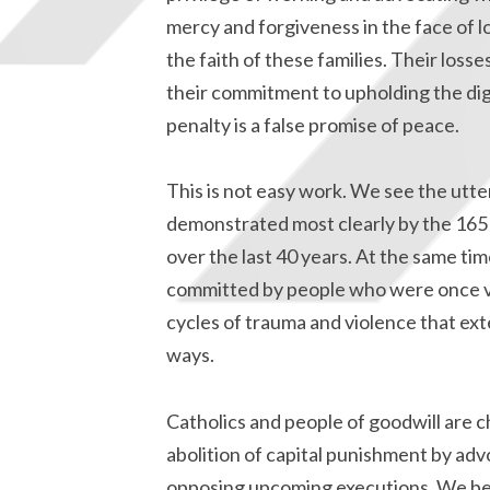
mercy and forgiveness in the face of l
the faith of these families. Their loss
their commitment to upholding the dig
penalty is a false promise of peace.
This is not easy work. We see the utte
demonstrated most clearly by the 165
over the last 40 years. At the same ti
committed by people who were once vi
cycles of trauma and violence that ex
ways.
Catholics and people of goodwill are c
abolition of capital punishment by adv
opposing upcoming executions. We beli