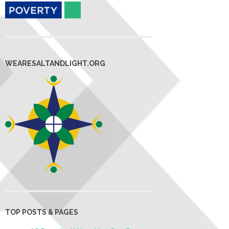
WEARESALTANDLIGHT.ORG
TOP POSTS & PAGES