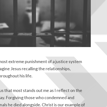
ost extreme punishment of a justice system
gine Jesus recalling the relationships,
roughout his life.
f us that most stands out me as I reflect on the
day. Forgiving those who condemned and
als he died alongside. Christ is our example of