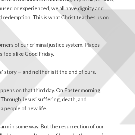
used or experienced, we all have dignity and
d redemption. This is what Christ teaches us on
ners of our criminal justice system. Places
s feels like Good Friday.
’ story — and neither is it the end of ours.
ppens on that third day. On Easter morning,
Through Jesus’ suffering, death, and
a people of new life.
arm in some way. But the resurrection of our