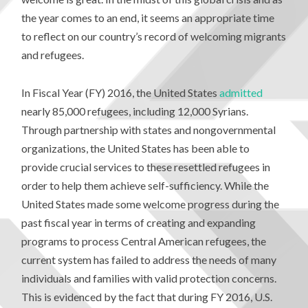
the year comes to an end, it seems an appropriate time
to reflect on our country’s record of welcoming migrants
and refugees.
In Fiscal Year (FY) 2016, the United States
admitted
nearly 85,000 refugees, including 12,000 Syrians.
Through partnership with states and nongovernmental
organizations, the United States has been able to
provide crucial services to these resettled refugees in
order to help them achieve self-sufficiency. While the
United States made some welcome progress during the
past fiscal year in terms of creating and expanding
programs to process Central American refugees, the
current system has failed to address the needs of many
individuals and families with valid protection concerns.
This is evidenced by the fact that during FY 2016, U.S.