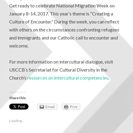
Get ready to celebrate National Migration Week on
January 8-14, 2017. This year’s theme is “Creating a
Culture of Encounter.” During the week, you can reflect
with others on the circumstances confronting refugees
and immigrants and our Catholic call to encounter and
welcome.
For more information on intercultural dialogue, visit
USCCB’s Secretariat for Cultural Diversity in the
Church’s
resources on intercultural competencies
.
Share this:
Email
Print
Loading...