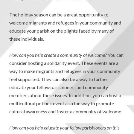
The holiday season can be a great opportunity to
welcome migrants and refugees in your community and
educate your parish on the plights faced by many of
these individuals.
How can you help create a community of welcome?
You can
consider hosting a solidarity event. These events are a
way to make migrants and refugees in your community
feel supported. They can also be a way to further
educate your fellow parishioners and community
members about these issues. In addition, you can host a
multicultural potluck event as a fun way to promote
cultural awareness and foster a community of welcome.
How can you help educate your fellow parishioners on this