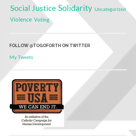
Solidarity
Social Justice
Uncategorized
Violence
Voting
FOLLOW @TOGOFORTH ON TWITTER
My Tweets