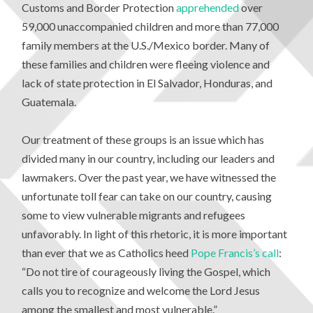
Customs and Border Protection
apprehended
over
59,000 unaccompanied children and more than 77,000
family members at the U.S./Mexico border. Many of
these families and children were fleeing violence and
lack of state protection in El Salvador, Honduras, and
Guatemala.
Our treatment of these groups is an issue which has
divided many in our country, including our leaders and
lawmakers. Over the past year, we have witnessed the
unfortunate toll fear can take on our country, causing
some to view vulnerable migrants and refugees
unfavorably. In light of this rhetoric, it is more important
than ever that we as Catholics heed
Pope Francis’s call
:
“Do not tire of courageously living the Gospel, which
calls you to recognize and welcome the Lord Jesus
among the smallest and most vulnerable.”