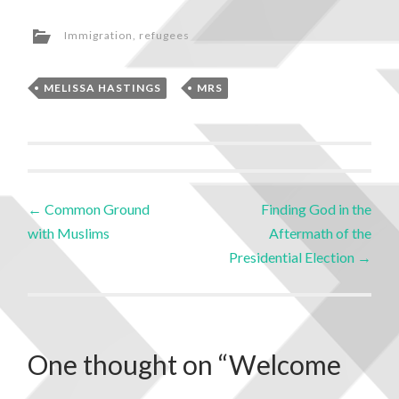
Immigration
,
refugees
MELISSA HASTINGS
,
MRS
←
Common Ground
Finding God in the
with Muslims
Aftermath of the
Presidential Election
→
One thought on “
Welcome