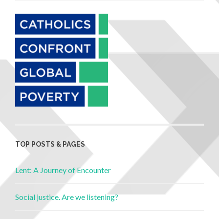
TOP POSTS & PAGES
Lent: A Journey of Encounter
Social justice. Are we listening?