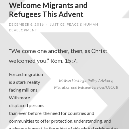
Welcome Migrants and
Refugees This Advent
DECEMBER 6, 2016
/
JUSTICE, PEACE & HUMAN
DEVELOPMENT
“Welcome one another, then, as Christ
welcomed you.” Rom. 15:7.
Forced migration
Melissa Hastings, Policy Advisory,
is a stark reality
Migration and Refugee Services/USCCB
facing millions.
With more
displaced persons
than ever before, the need for countries and
communities to offer protection, understanding, and
welcome is great. In the midst of this global crisis and as