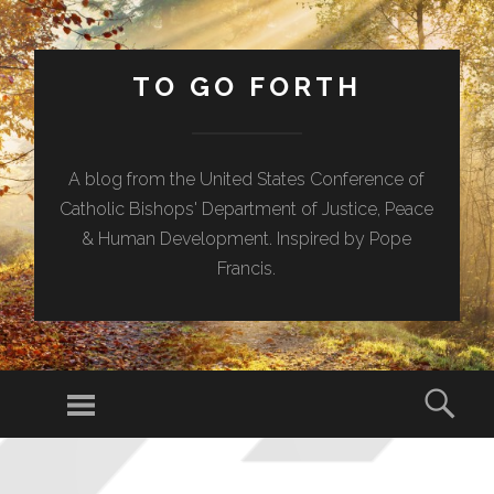
TO GO FORTH
A blog from the United States Conference of
Catholic Bishops' Department of Justice, Peace
& Human Development. Inspired by Pope
Francis.