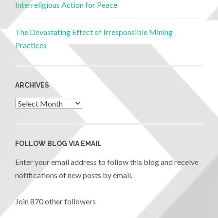
Interreligious Action for Peace
The Devastating Effect of Irresponsible Mining
Practices
ARCHIVES
FOLLOW BLOG VIA EMAIL
Enter your email address to follow this blog and receive
notifications of new posts by email.
Join 870 other followers