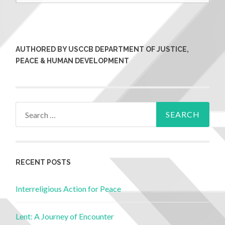
AUTHORED BY USCCB DEPARTMENT OF JUSTICE,
PEACE & HUMAN DEVELOPMENT
RECENT POSTS
Interreligious Action for Peace
Lent: A Journey of Encounter