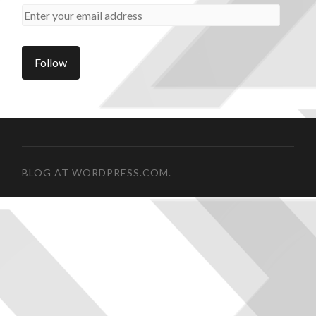
BLOG AT WORDPRESS.COM.