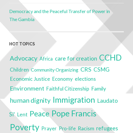
Democracy and the Peaceful Transfer of Power in
The Gambia
HOT TOPICS
CCHD
Advocacy
care for creation
Africa
CRS
CSMG
Children
Community Organizing
Economic Justice
Economy
elections
Environment
Family
Faithful Citizenship
Immigration
human dignity
Laudato
Pope Francis
Peace
Si'
Lent
Poverty
Racism
refugees
Prayer
Pro-life