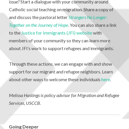
issue?
Start a dialogue with your community around
Catholic social teaching on migration. Share a copy of
and discuss the pastoral letter
Strangers No Longer:
Together on the Journey of Hope
. You can also share a link
to the
Justice for Immigrants (JFI) website
with
members of your community so they can learn more
about JFI’s work to support refugees and immigrants.
Through these actions, we can engage with and show
support for our migrant and refugee neighbors. Learn
about other ways to welcome these individuals
here
.
Melissa Hastings is policy advisor for Migration and Refugee
Services, USCCB.
Going Deeper