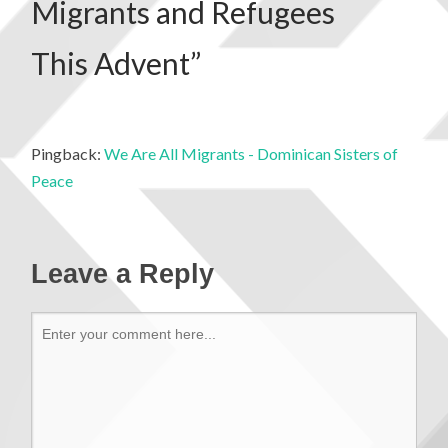
Migrants and Refugees
This Advent
”
Pingback:
We Are All Migrants - Dominican Sisters of
Peace
Leave a Reply