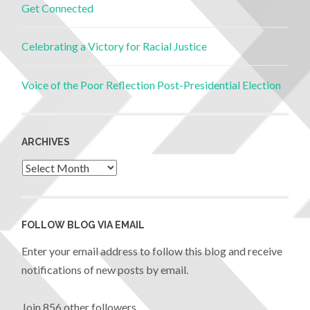
Get Connected
Celebrating a Victory for Racial Justice
Voice of the Poor Reflection Post-Presidential Election
ARCHIVES
FOLLOW BLOG VIA EMAIL
Enter your email address to follow this blog and receive
notifications of new posts by email.
Join 856 other followers