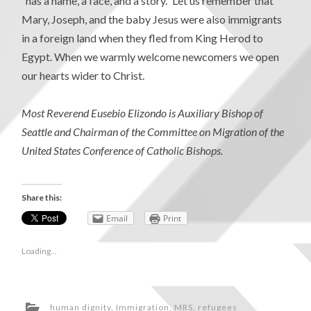
“has a name, a face, and a story.” Let us remember that
Mary, Joseph, and the baby Jesus were also immigrants
in a foreign land when they fled from King Herod to
Egypt. When we warmly welcome newcomers we open
our hearts wider to Christ.
Most Reverend Eusebio Elizondo is Auxiliary Bishop of
Seattle and Chairman of the Committee on Migration of the
United States Conference of Catholic Bishops.
Share this:
Email
Print
Loading...
human dignity
,
Immigration
,
MRS
,
refugees