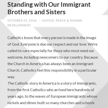
Standing with Our Immigrant
Brothers and Sisters
OCTOBER 25, 2016
/
JUSTICE, PEACE & HUMAN
DEVELOPMENT
Catholics know that every person is made in the image
of God. Everyone is due our respect and our love. We’re
called to care especially for those who most need our
welcome, including newcomers to our country. Because
the Church in America has always been an immigrant
Church, Catholics feel this responsibility in a particular
way.
The Catholic story in America is a story of immigrants,
from the first Catholics who arrived here hundreds of
years ago, to the waves of European immigrants whose
nickels and dimes built so many churches and schools