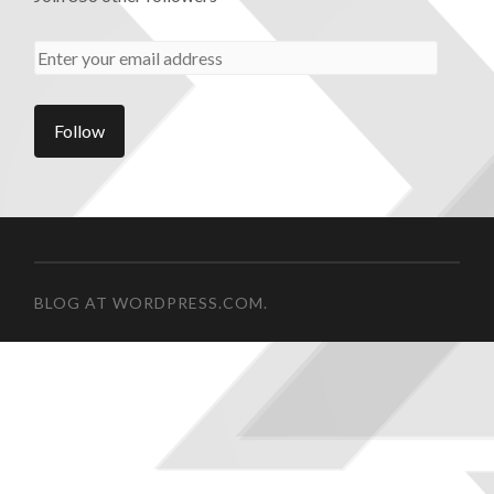
BLOG AT WORDPRESS.COM.