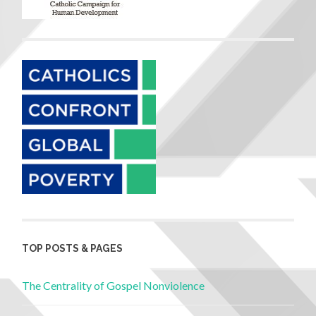
TOP POSTS & PAGES
The Centrality of Gospel Nonviolence