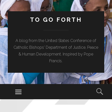
TO GO FORTH
A blog from the United States Conference of
Catholic Bishops' Department of Justice, Peace
& Human Development. Inspired by Pope
Francis.