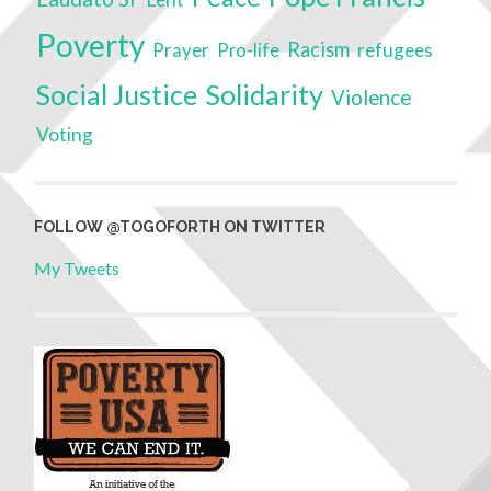
Poverty
Racism
Prayer
refugees
Pro-life
Social Justice
Solidarity
Violence
Voting
FOLLOW @TOGOFORTH ON TWITTER
My Tweets