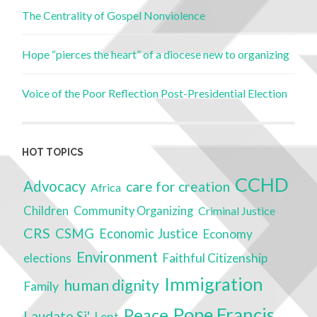
The Centrality of Gospel Nonviolence
Hope “pierces the heart” of a diocese new to organizing
Voice of the Poor Reflection Post-Presidential Election
HOT TOPICS
CCHD
Advocacy
care for creation
Africa
Children
Community Organizing
Criminal Justice
CRS
CSMG
Economic Justice
Economy
Environment
elections
Faithful Citizenship
Immigration
human dignity
Family
Pope Francis
Peace
Laudato Si'
Lent