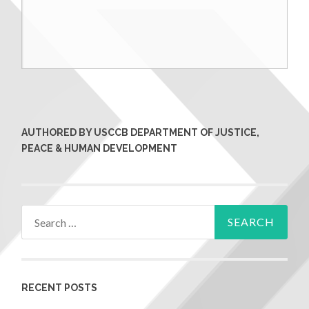
AUTHORED BY USCCB DEPARTMENT OF JUSTICE,
PEACE & HUMAN DEVELOPMENT
RECENT POSTS