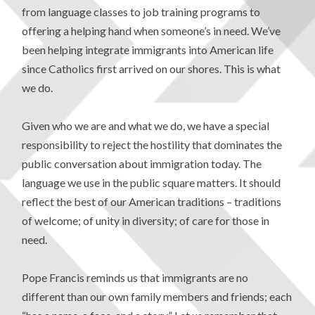
from language classes to job training programs to
offering a helping hand when someone’s in need. We’ve
been helping integrate immigrants into American life
since Catholics first arrived on our shores. This is what
we do.
Given who we are and what we do, we have a special
responsibility to reject the hostility that dominates the
public conversation about immigration today. The
language we use in the public square matters. It should
reflect the best of our American traditions – traditions
of welcome; of unity in diversity; of care for those in
need.
Pope Francis reminds us that immigrants are no
different than our own family members and friends; each