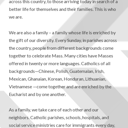
across this country, to those arriving today in search of a
better life for themselves and their families. This is who
we are.
We are also a family – a family whose life is enriched by
the gift of our diversity. Every Sunday, in parishes across
the country, people from different backgrounds come
together to celebrate Mass. Many cities have Masses
offered in twenty or more languages. Catholics of all
backgrounds—Chinese, Polish, Guatemalan, Irish,
Mexican, Ghanaian, Korean, Honduran, Lithuanian,
Vietnamese —come together and are enriched by the
Eucharist and by one another.
As a family, we take care of each other and our
neighbors. Catholic parishes, schools, hospitals, and
social service ministries care for immigrants every day,