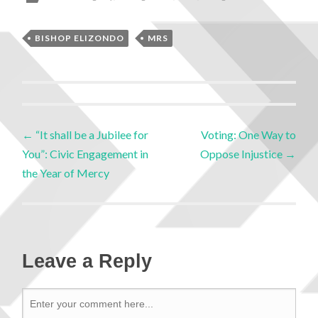
BISHOP ELIZONDO
MRS
←
“It shall be a Jubilee for
Voting: One Way to
You”: Civic Engagement in
Oppose Injustice
→
the Year of Mercy
Leave a Reply