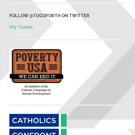
FOLLOW @TOGOFORTH ON TWITTER
My Tweets