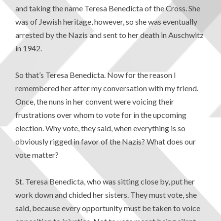
and taking the name Teresa Benedicta of the Cross. She
was of Jewish heritage, however, so she was eventually
arrested by the Nazis and sent to her death in Auschwitz
in 1942.
So that’s Teresa Benedicta. Now for the reason I
remembered her after my conversation with my friend.
Once, the nuns in her convent were voicing their
frustrations over whom to vote for in the upcoming
election. Why vote, they said, when everything is so
obviously rigged in favor of the Nazis? What does our
vote matter?
St. Teresa Benedicta, who was sitting close by, put her
work down and chided her sisters. They must vote, she
said, because every opportunity must be taken to voice