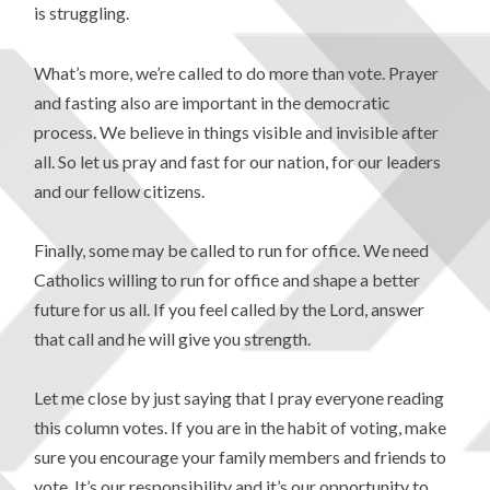
is struggling.
What’s more, we’re called to do more than vote. Prayer
and fasting also are important in the democratic
process. We believe in things visible and invisible after
all. So let us pray and fast for our nation, for our leaders
and our fellow citizens.
Finally, some may be called to run for office. We need
Catholics willing to run for office and shape a better
future for us all. If you feel called by the Lord, answer
that call and he will give you strength.
Let me close by just saying that I pray everyone reading
this column votes. If you are in the habit of voting, make
sure you encourage your family members and friends to
vote. It’s our responsibility and it’s our opportunity to