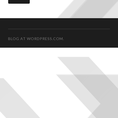
BLOG AT WORDPRESS.COM.