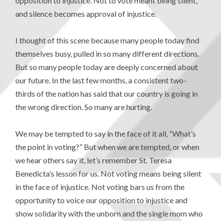
opposition to injustice. Not to vote meant being silent,
and silence becomes approval of injustice.
I thought of this scene because many people today find
themselves busy, pulled in so many different directions.
But so many people today are deeply concerned about
our future. In the last few months, a consistent two-
thirds of the nation has said that our country is going in
the wrong direction. So many are hurting.
We may be tempted to say in the face of it all, “What’s
the point in voting?” But when we are tempted, or when
we hear others say it, let’s remember St. Teresa
Benedicta’s lesson for us. Not voting means being silent
in the face of injustice. Not voting bars us from the
opportunity to voice our opposition to injustice and
show solidarity with the unborn and the single mom who