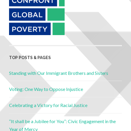
TOP POSTS & PAGES
Standing with Our Immigrant Brothers and Sisters
Voting: One Way to Oppose Injustice
Celebrating a Victory for Racial Justice
“It shall be a Jubilee for You”: Civic Engagement in the
Year of Mercy