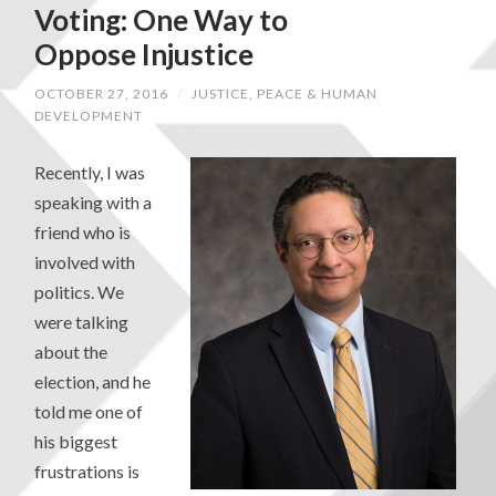
Voting: One Way to
Oppose Injustice
OCTOBER 27, 2016
/
JUSTICE, PEACE & HUMAN
DEVELOPMENT
Recently, I was
speaking with a
friend who is
involved with
politics. We
were talking
about the
election, and he
told me one of
his biggest
frustrations is