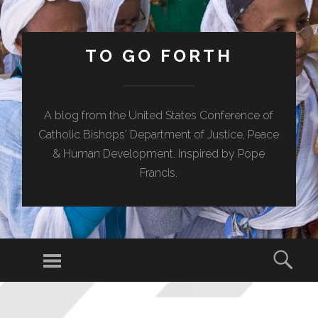
TO GO FORTH
A blog from the United States Conference of
Catholic Bishops' Department of Justice, Peace
& Human Development. Inspired by Pope
Francis.