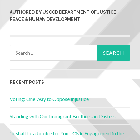
AUTHORED BY USCCB DEPARTMENT OF JUSTICE,
PEACE & HUMAN DEVELOPMENT
RECENT POSTS
Voting: One Way to Oppose Injustice
Standing with Our Immigrant Brothers and Sisters
“It shall be a Jubilee for You”: Civic Engagement in the