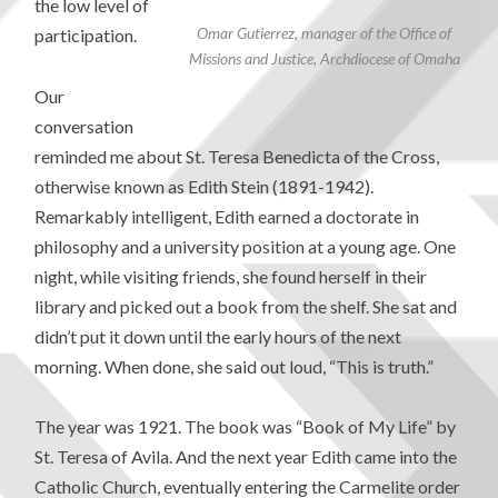
the low level of
Omar Gutierrez, manager of the Office of
participation.
Missions and Justice, Archdiocese of Omaha
Our
conversation
reminded me about St. Teresa Benedicta of the Cross,
otherwise known as Edith Stein (1891-1942).
Remarkably intelligent, Edith earned a doctorate in
philosophy and a university position at a young age. One
night, while visiting friends, she found herself in their
library and picked out a book from the shelf. She sat and
didn’t put it down until the early hours of the next
morning. When done, she said out loud, “This is truth.”
The year was 1921. The book was “Book of My Life” by
St. Teresa of Avila. And the next year Edith came into the
Catholic Church, eventually entering the Carmelite order