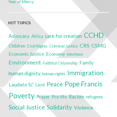
Year of Mercy
HOT TOPICS
CCHD
care for creation
Advocacy
Africa
CRS
CSMG
Children
Civil Rights
Criminal Justice
Economic Justice
Economy
elections
Environment
Family
Faithful Citizenship
Immigration
human dignity
human rights
Pope Francis
Peace
Laudato Si'
Lent
Poverty
Racism
Prayer
Pro-life
refugees
Social Justice
Solidarity
Violence