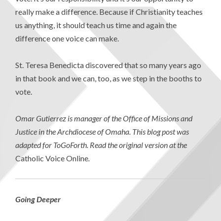
really make a difference. Because if Christianity teaches
us anything, it should teach us time and again the
difference one voice can make.
St. Teresa Benedicta discovered that so many years ago
in that book and we can, too, as we step in the booths to
vote.
Omar Gutierrez is manager of the Office of Missions and
Justice in the Archdiocese of Omaha. This blog post was
adapted for ToGoForth. Read the original version at the
Catholic Voice Online
.
Going Deeper