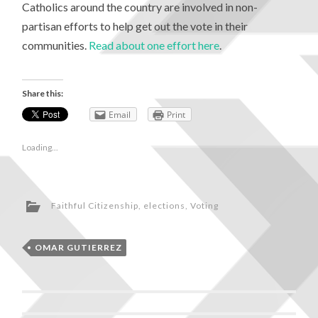
Catholics around the country are involved in non-
partisan efforts to help get out the vote in their
communities.
Read about one effort here
.
Share this:
Email
Print
Loading...
Faithful Citizenship
,
elections
,
Voting
OMAR GUTIERREZ