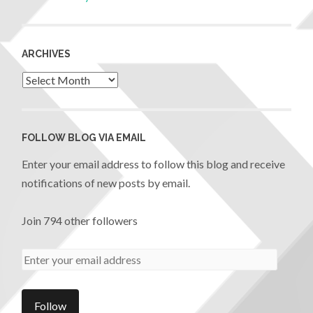
ARCHIVES
FOLLOW BLOG VIA EMAIL
Enter your email address to follow this blog and receive
notifications of new posts by email.
Join 794 other followers