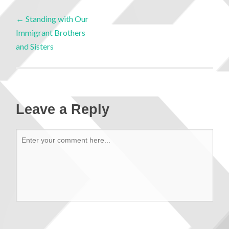
←
Standing with Our
Immigrant Brothers
and Sisters
Leave a Reply