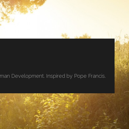
uman Development. Inspired by Pope Francis.