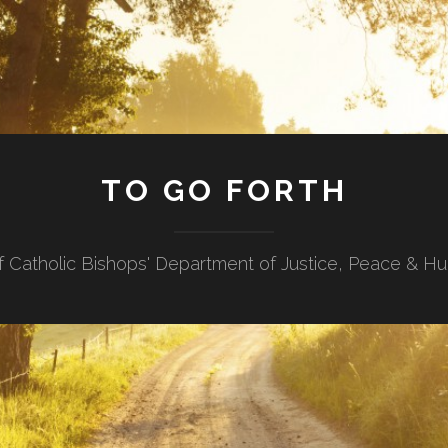
TO GO FORTH
f Catholic Bishops' Department of Justice, Peace & H