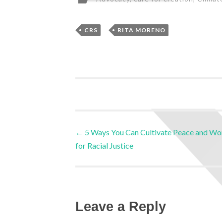
,
CRS
RITA MORENO
←
5 Ways You Can Cultivate Peace and Wo
for Racial Justice
Leave a Reply