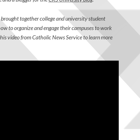
brought together college and university student
 how to organize and engage their campuses to work
this video from Catholic News Service to learn more