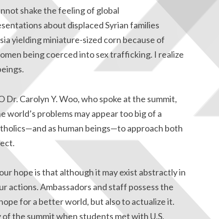
annot shake the feeling of global
sentations about displaced Syrian families
sia yielding miniature-sized corn because of
men being coerced into sex trafficking. I realize
eings.
O Dr. Carolyn Y. Woo, who spoke at the summit,
he world’s problems may appear too big of a
as Catholics—and as human beings—to approach both
ect.
ur hope is that although it may exist abstractly in
 our actions. Ambassadors and staff possess the
pe for a better world, but also to actualize it.
 of the summit when students met with U.S.