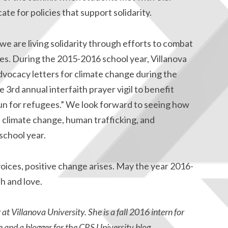
te for policies that support solidarity.
we are living solidarity through efforts to combat
es. During the 2015-2016 school year, Villanova
vocacy letters for climate change during the
rd annual interfaith prayer vigil to benefit
run for refugees.” We look forward to seeing how
f climate change, human trafficking, and
school year.
ices, positive change arises. May the year 2016-
h and love.
 Villanova University. She is a fall 2016 intern for
 and a blogger for the
CRS University blog
.