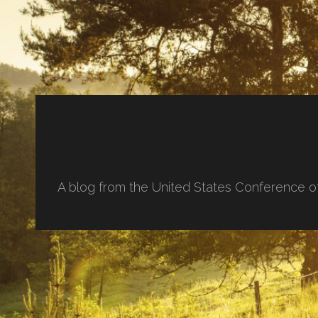
A blog from the United States Conference o