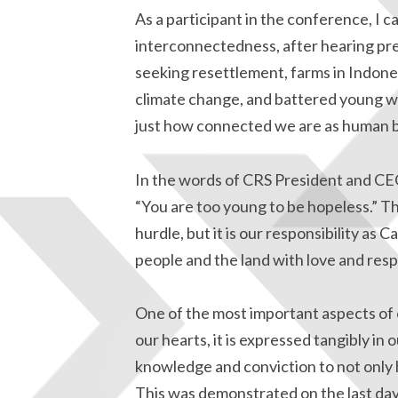
As a participant in the conference, I c
interconnectedness, after hearing pre
seeking resettlement, farms in Indone
climate change, and battered young wo
just how connected we are as human b
In the words of CRS President and CE
“You are too young to be hopeless.” T
hurdle, but it is our responsibility 
people and the land with love and resp
One of the most important aspects of o
our hearts, it is expressed tangibly in
knowledge and conviction to not only ho
This was demonstrated on the last day