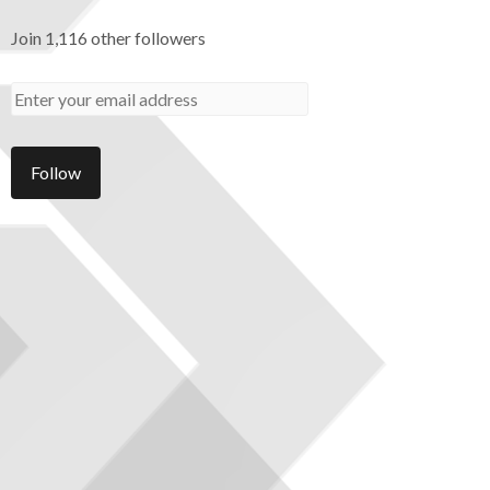
Join 1,116 other followers