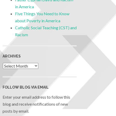
in America
Five Things You Need to Know
about Poverty in America
Catholic Social Teaching (CST) and
Racism
ARCHIVES
FOLLOW BLOG VIA EMAIL
Enter your email address to follow this
blog and receive notifications of new
posts by email.