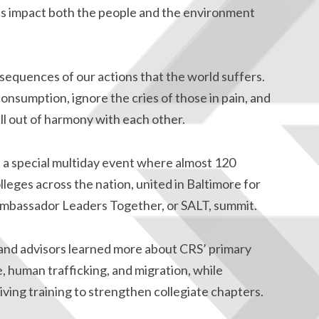
ns impact both the people and the environment
sequences of our actions that the world suffers.
 consumption, ignore the cries of those in pain, and
ll out of harmony with each other.
f a special multiday event where almost 120
lleges across the nation, united in Baltimore for
 Ambassador Leaders Together, or SALT, summit.
nd advisors learned more about CRS’ primary
 human trafficking, and migration, while
eiving training to strengthen collegiate chapters.