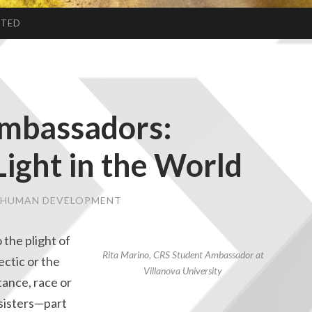
CTED
mbassadors:
Light in the World
& HUMAN DEVELOPMENT
to the plight of
Rita Marino, CRS Student Ambassador at
ectic or the
Villanova University
tance, race or
 sisters—part