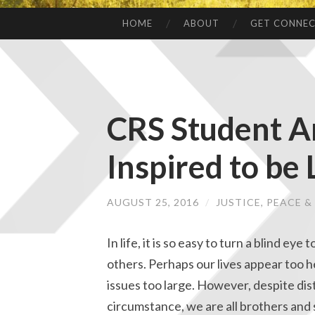
HOME
ABOUT
GET CONNE
CRS Student A
Inspired to be 
AUGUST 25, 2016
/
JUSTICE, PEACE 
In life, it is so easy to turn a blind eye 
others. Perhaps our lives appear too h
issues too large. However, despite dis
circumstance, we are all brothers and