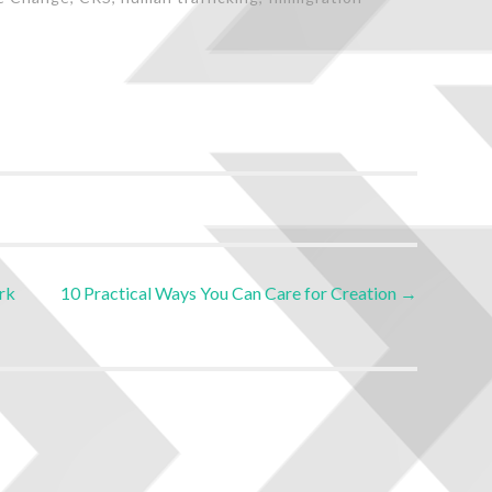
rk
10 Practical Ways You Can Care for Creation
→