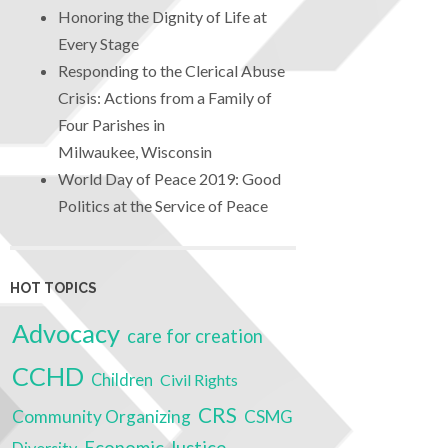
Honoring the Dignity of Life at
Every Stage
Responding to the Clerical Abuse
Crisis: Actions from a Family of
Four Parishes in
Milwaukee, Wisconsin
World Day of Peace 2019: Good
Politics at the Service of Peace
HOT TOPICS
Advocacy
care for creation
CCHD
Children
Civil Rights
CRS
Community Organizing
CSMG