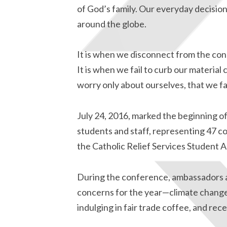
of God’s family. Our everyday decisio
around the globe.
It is when we disconnect from the con
It is when we fail to curb our material
worry only about ourselves, that we fa
July 24, 2016, marked the beginning o
students and staff, representing 47 co
the Catholic Relief Services Student
During the conference, ambassadors a
concerns for the year—climate change,
indulging in fair trade coffee, and rec