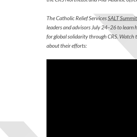
The Catholic Relief Services
SALT Summit
leaders and advisors July 24–26 to learn
for
global solidarity through CRS. Watch 
about their efforts: