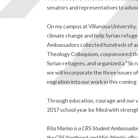
senators and representatives to advoca
On my campus at Villanova University, 
climate change and help Syrian refuge
Ambassadors collected hundreds of ad
Theology Colloquium, cosponsored the 3
Syrian refugees, and organized a “5k 
we will incorporate the three issues o
migration into our work in this coming 
Through education, courage and our vo
2017 school year be filled with strengt
Rita Marino is a CRS Student Ambassador at
the CRS Northeast and Mid-Atlantic office