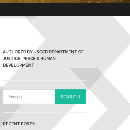
AUTHORED BY USCCB DEPARTMENT OF
JUSTICE, PEACE & HUMAN
DEVELOPMENT
RECENT POSTS