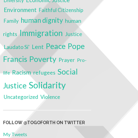
Economic Justice
Diversity
Environment
Faithful Citizenship
human dignity
human
Family
Immigration
rights
Justice
Peace
Pope
Lent
Laudato Si'
Poverty
Francis
Prayer
Pro-
Social
Racism
refugees
life
Solidarity
Justice
Uncategorized
Violence
FOLLOW @TOGOFORTH ON TWITTER
My Tweets