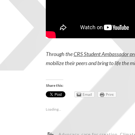
Through the
CRS Student Ambassador p
mobilize their peers and bring to life the m
Share this:
Email
Print
Loading...
Advocacy
,
care for creation
,
Climat