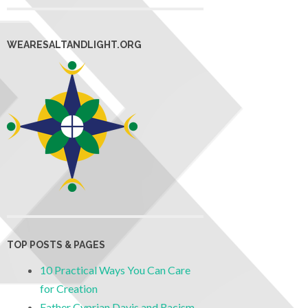
WEARESALTANDLIGHT.ORG
TOP POSTS & PAGES
10 Practical Ways You Can Care
for Creation
Father Cyprian Davis and Racism