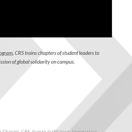
rogram
, CRS trains chapters of student leaders to
ission of global solidarity on campus.
e Change
,
CRS
,
human trafficking
,
Immigration