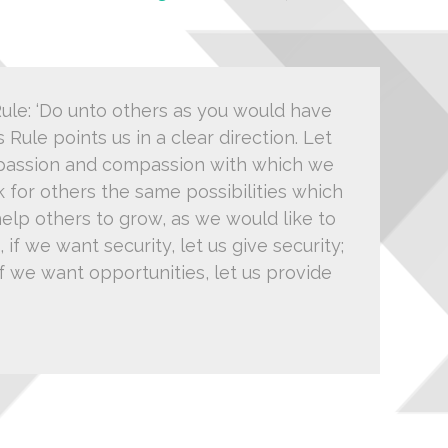
le: ‘Do unto others as you would have
s Rule points us in a clear direction. Let
 passion and compassion with which we
k for others the same possibilities which
help others to grow, as we would like to
if we want security, let us give security;
; if we want opportunities, let us provide