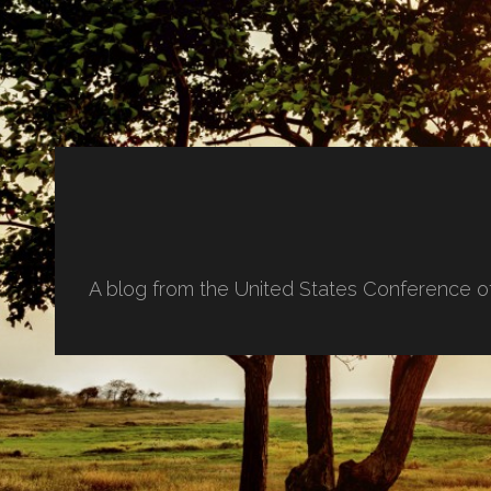
A blog from the United States Conference o