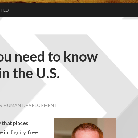
CTED
you need to know
n the U.S.
E & HUMAN DEVELOPMENT
 that places
e in dignity, free