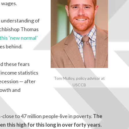
t wages.
ic understanding of
Archbishop Thomas
 this ‘new normal’
ies behind.
d these fears
income statistics
Tom Mulloy, policy advisor at
ecession — after
USCCB
rowth and
lose to 47 million people-live in poverty.
The
n this high for this long in over forty years.