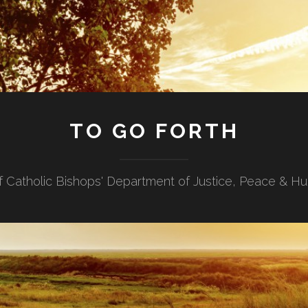
TO GO FORTH
f Catholic Bishops' Department of Justice, Peace & H