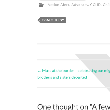
Action Alert
,
Advocacy
,
CCHD
,
Chi
TOM MULLOY
←
Mass at the border – celebrating our mi
brothers and sisters departed
One thought on “
A few