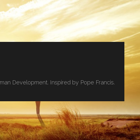
uman Development. Inspired by Pope Francis.