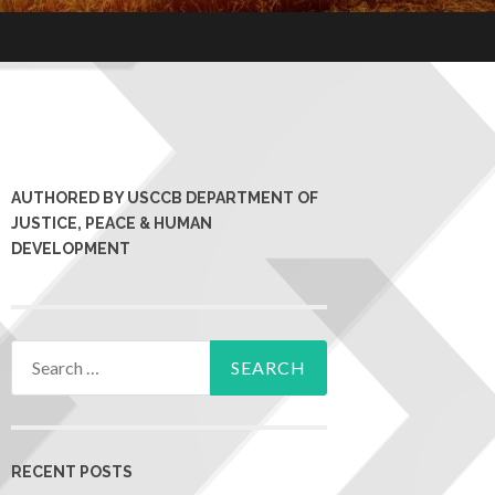
AUTHORED BY USCCB DEPARTMENT OF
JUSTICE, PEACE & HUMAN
DEVELOPMENT
RECENT POSTS