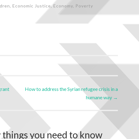
ldren
,
Economic Justice
,
Economy
,
Poverty
grant
How to address the Syrian refugee crisis in a
humane way
→
 things you need to know