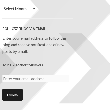
FOLLOW BLOG VIA EMAIL
Enter your email address to follow this
blog and receive notifications of new
posts by email.
Join 870 other followers