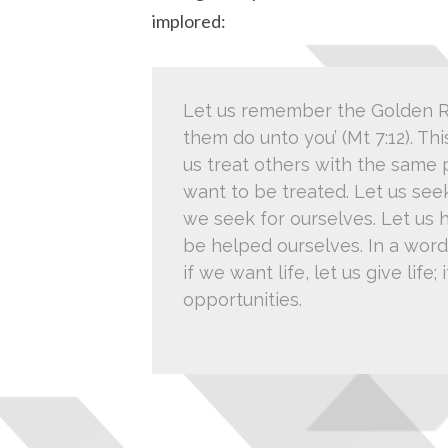
implored:
Let us remember the Golden Ru
them do unto you’ (Mt 7:12). Thi
us treat others with the same
want to be treated. Let us see
we seek for ourselves. Let us 
be helped ourselves. In a word, 
if we want life, let us give life
opportunities.