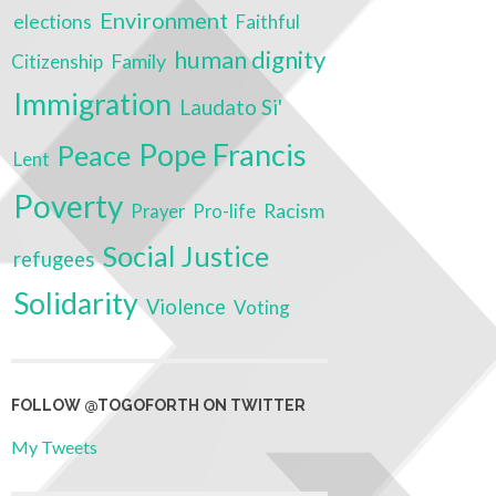
Environment
elections
Faithful
human dignity
Family
Citizenship
Immigration
Laudato Si'
Pope Francis
Peace
Lent
Poverty
Racism
Prayer
Pro-life
Social Justice
refugees
Solidarity
Violence
Voting
FOLLOW @TOGOFORTH ON TWITTER
My Tweets