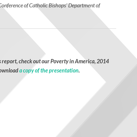
. Conference of Catholic Bishops’ Department of
s report, check out our
Poverty in America, 2014
ownload
a copy of the presentation
.