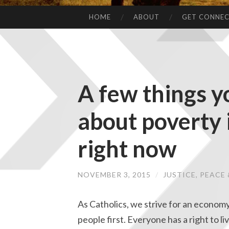
HOME
ABOUT
GET CONNE
A few things 
about poverty i
right now
NOVEMBER 3, 2015
/
JUSTICE, PEAC
As Catholics, we strive for an economy
people first. Everyone has a right to liv