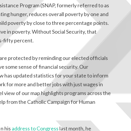
sistance Program (SNAP, formerly referred to as
ghting hunger, reduces overall poverty by one and
hild poverty by close to three percentage points.
ive in poverty. Without Social Security, that
s-fifty percent.
re protected by reminding our elected officials
ve some sense of financial security. Our
 has updated statistics for your state to inform
rk for more and better jobs with just wages in
l view of our map highlights programs across the
 help from the Catholic Campaign for Human
In his
address to Congress
last month, he