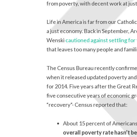
from poverty, with decent work at jus
Life in America is far from our Cathol
a just economy. Back in September, 
Wenski
cautioned against settling for
that leaves too many people and famil
The Census Bureau recently confirme
when it released updated poverty and 
for 2014. Five years after the Great R
five consecutive years of economic g
“recovery”- Census reported that:
About 15 percent of Americans-c
overall poverty rate hasn’t bee