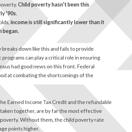
 poverty.
Child poverty hasn’t been this
ly ‘90s.
olds,
income is still significantly lower than it
n began.
breaks down like this and fails to provide
 programs can play a critical role in ensuring
nsus had good news on this front. Federal
ood at combating the shortcomings of the
e the Earned Income Tax Credit and the refundable
 taken together, are by far the most effective
d poverty. Without them, the child poverty rate
ge points higher.