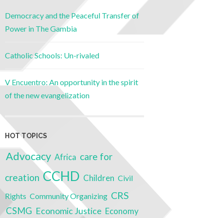
Democracy and the Peaceful Transfer of
Power in The Gambia
Catholic Schools: Un-rivaled
V Encuentro: An opportunity in the spirit
of the new evangelization
HOT TOPICS
Advocacy
care for
Africa
CCHD
creation
Children
Civil
CRS
Rights
Community Organizing
CSMG
Economic Justice
Economy