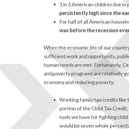
1 in 5 American children live in
persistently high since the ear
For half of all American househ
was before the recession eve
When the economic life of our country 
sufficient work and opportunity, public
human needs are met. Fortunately, Ce
antipoverty programs are relatively g
economy and reducing poverty.
Working family tax credits lik
portion of the Child Tax Credit,
tools we have for fighting chil
would be seven whole percenta