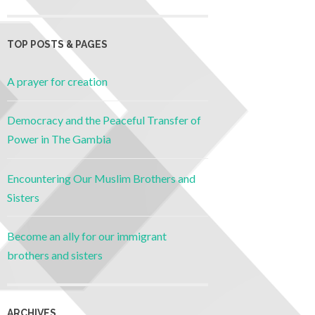
TOP POSTS & PAGES
A prayer for creation
Democracy and the Peaceful Transfer of
Power in The Gambia
Encountering Our Muslim Brothers and
Sisters
Become an ally for our immigrant
brothers and sisters
ARCHIVES