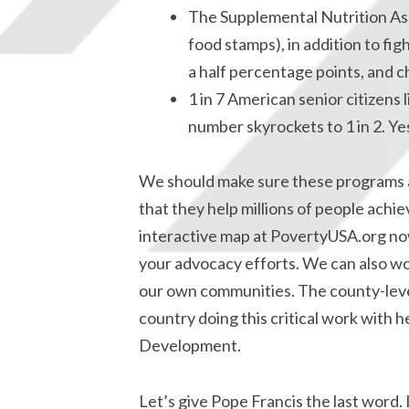
The Supplemental Nutrition As
food stamps), in addition to fi
a half percentage points, and c
1 in 7 American senior citizens l
number skyrockets to 1 in 2. Ye
We should make sure these programs a
that they help millions of people achie
interactive map at PovertyUSA.org now
your advocacy efforts. We can also wo
our own communities. The county-leve
country doing this critical work with
Development.
Let’s give Pope Francis the last word. 