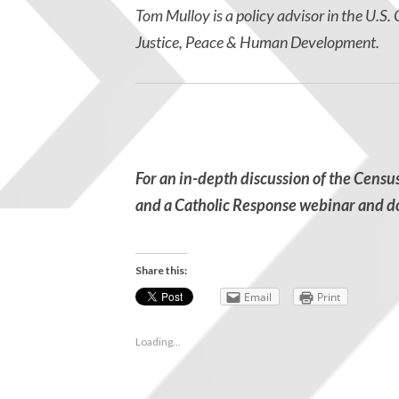
Tom Mulloy is a policy advisor in the U.S
Justice, Peace & Human Development.
For an in-depth discussion of the Censu
and a Catholic Response webinar
and d
Share this:
Email
Print
Loading...