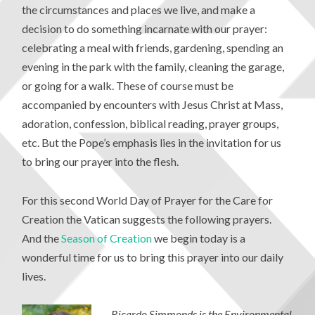
the circumstances and places we live, and make a
decision to do something incarnate with our prayer:
celebrating a meal with friends, gardening, spending an
evening in the park with the family, cleaning the garage,
or going for a walk. These of course must be
accompanied by encounters with Jesus Christ at Mass,
adoration, confession, biblical reading, prayer groups,
etc. But the Pope’s emphasis lies in the invitation for us
to bring our prayer into the flesh.
For this second World Day of Prayer for the Care for
Creation the Vatican suggests the following prayers.
And the
Season of Creation
we begin today is a
wonderful time for us to bring this prayer into our daily
lives.
Ricardo Simmonds is the Environmental