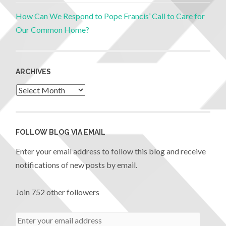
How Can We Respond to Pope Francis’ Call to Care for
Our Common Home?
ARCHIVES
FOLLOW BLOG VIA EMAIL
Enter your email address to follow this blog and receive
notifications of new posts by email.
Join 752 other followers