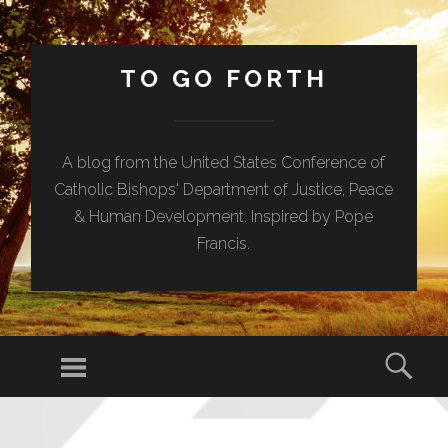
TO GO FORTH
A blog from the United States Conference of
Catholic Bishops' Department of Justice, Peace
& Human Development. Inspired by Pope
Francis.