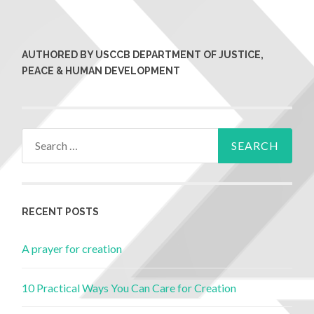
AUTHORED BY USCCB DEPARTMENT OF JUSTICE,
PEACE & HUMAN DEVELOPMENT
RECENT POSTS
A prayer for creation
10 Practical Ways You Can Care for Creation