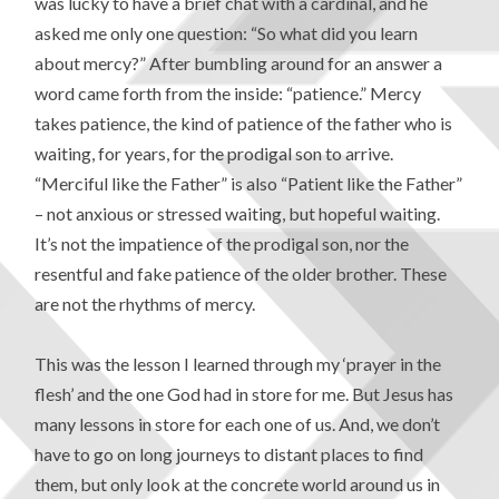
was lucky to have a brief chat with a cardinal, and he
asked me only one question: “So what did you learn
about mercy?” After bumbling around for an answer a
word came forth from the inside: “patience.” Mercy
takes patience, the kind of patience of the father who is
waiting, for years, for the prodigal son to arrive.
“Merciful like the Father” is also “Patient like the Father”
– not anxious or stressed waiting, but hopeful waiting.
It’s not the impatience of the prodigal son, nor the
resentful and fake patience of the older brother. These
are not the rhythms of mercy.
This was the lesson I learned through my ‘prayer in the
flesh’ and the one God had in store for me. But Jesus has
many lessons in store for each one of us. And, we don’t
have to go on long journeys to distant places to find
them, but only look at the concrete world around us in