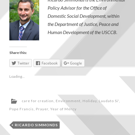
Policy Advisor for the Office of
Domestic Social Development, within
the Department of Justice, Peace and
Human Development of the USCCB.
Share this:
Twitter
Facebook
Google
Loading...
care for creation
,
Environment
,
Holiday
,
Laudato Si'
,
Pope Francis
,
Prayer
,
Year of Mercy
RICARDO SIMMONDS