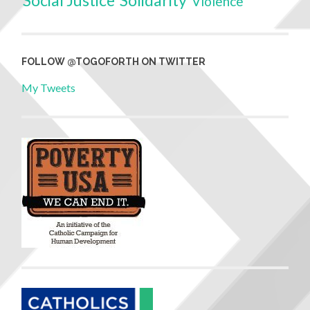
Social Justice
Solidarity
Violence
FOLLOW @TOGOFORTH ON TWITTER
My Tweets