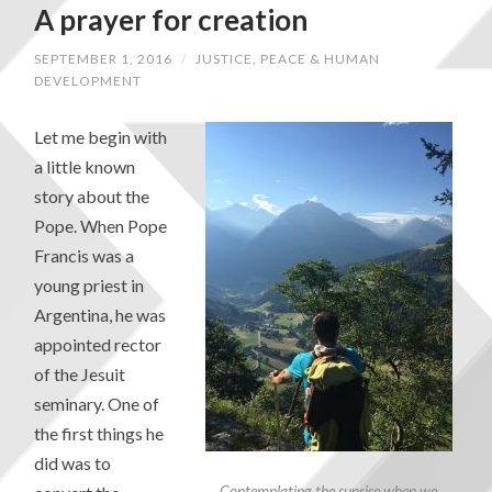
A prayer for creation
SEPTEMBER 1, 2016
/
JUSTICE, PEACE & HUMAN
DEVELOPMENT
Let me begin with
a little known
story about the
Pope. When Pope
Francis was a
young priest in
Argentina, he was
appointed rector
of the Jesuit
seminary. One of
the first things he
did was to
Contemplating the sunrise when we