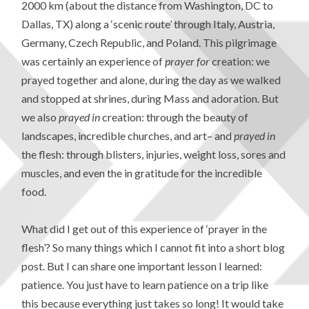
2000 km (about the distance from Washington, DC to
Dallas, TX) along a ‘scenic route’ through Italy, Austria,
Germany, Czech Republic, and Poland. This pilgrimage
was certainly an experience of
prayer for
creation: we
prayed together and alone, during the day as we walked
and stopped at shrines, during Mass and adoration. But
we also
prayed
in
creation: through the beauty of
landscapes, incredible churches, and art– and
prayed
in
the flesh: through blisters, injuries, weight loss, sores and
muscles, and even the in gratitude for the incredible
food.
What did I get out of this experience of ‘prayer in the
flesh’? So many things which I cannot fit into a short blog
post. But I can share one important lesson I learned:
patience. You just have to learn patience on a trip like
this because everything just takes so long! It would take