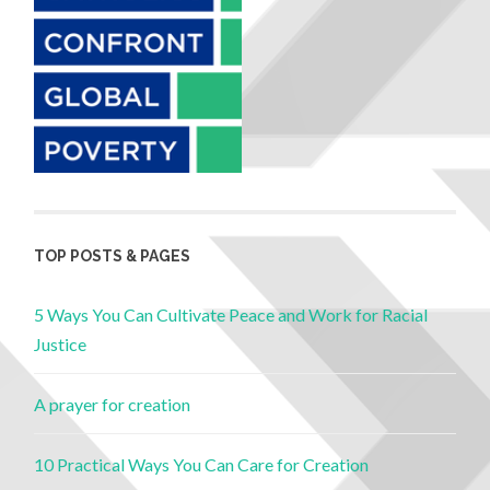
TOP POSTS & PAGES
5 Ways You Can Cultivate Peace and Work for Racial
Justice
A prayer for creation
10 Practical Ways You Can Care for Creation