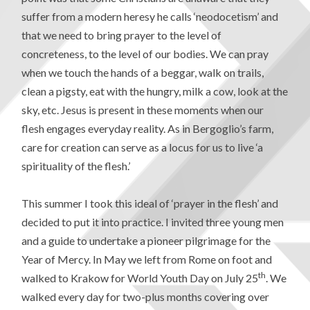
suffer from a modern heresy he calls ‘neodocetism’ and
that we need to bring prayer to the level of
concreteness, to the level of our bodies. We can pray
when we touch the hands of a beggar, walk on trails,
clean a pigsty, eat with the hungry, milk a cow, look at the
sky, etc. Jesus is present in these moments when our
flesh engages everyday reality. As in Bergoglio’s farm,
care for creation can serve as a locus for us to live ‘a
spirituality of the flesh.’
This summer I took this ideal of ‘prayer in the flesh’ and
decided to put it into practice. I invited three young men
and a guide to undertake a pioneer pilgrimage for the
Year of Mercy. In May we left from Rome on foot and
th
walked to Krakow for World Youth Day on July 25
. We
walked every day for two-plus months covering over