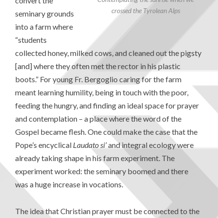
convert the
crossed the Tyrolean Alps
seminary grounds
into a farm where
“students
collected honey, milked cows, and cleaned out the pigsty
[and] where they often met the rector in his plastic
boots.” For young Fr. Bergoglio caring for the farm
meant learning humility, being in touch with the poor,
feeding the hungry, and finding an ideal space for prayer
and contemplation – a place where the word of the
Gospel became flesh. One could make the case that the
Pope’s encyclical
Laudato si’
and integral ecology were
already taking shape in his farm experiment. The
experiment worked: the seminary boomed and there
was a huge increase in vocations.
The idea that Christian prayer must be connected to the