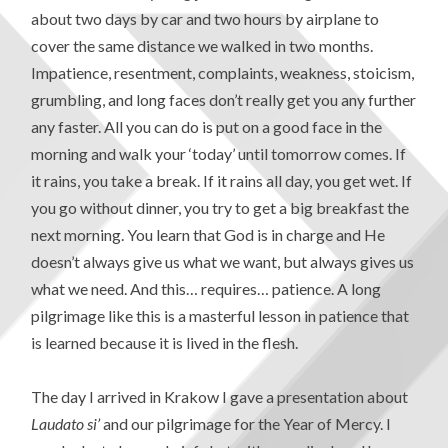
about two days by car and two hours by airplane to
cover the same distance we walked in two months.
Impatience, resentment, complaints, weakness, stoicism,
grumbling, and long faces don’t really get you any further
any faster. All you can do is put on a good face in the
morning and walk your ‘today’ until tomorrow comes. If
it rains, you take a break. If it rains all day, you get wet. If
you go without dinner, you try to get a big breakfast the
next morning. You learn that God is in charge and He
doesn’t always give us what we want, but always gives us
what we need. And this… requires… patience. A long
pilgrimage like this is a masterful lesson in patience that
is learned because it is lived in the flesh.
The day I arrived in Krakow I gave a presentation about
Laudato si’
and our pilgrimage for the Year of Mercy. I