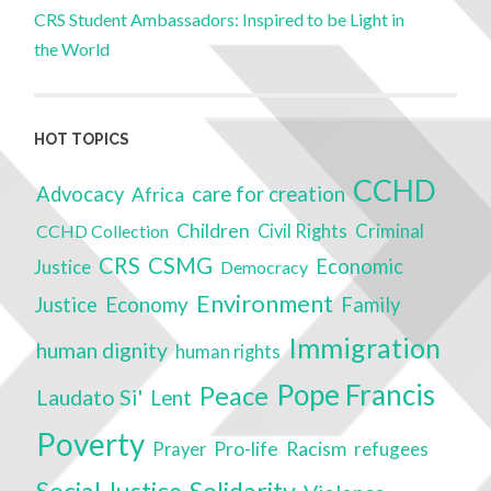
CRS Student Ambassadors: Inspired to be Light in
the World
HOT TOPICS
CCHD
care for creation
Advocacy
Africa
Children
Criminal
CCHD Collection
Civil Rights
CRS
CSMG
Economic
Justice
Democracy
Environment
Economy
Justice
Family
Immigration
human dignity
human rights
Pope Francis
Peace
Laudato Si'
Lent
Poverty
Racism
Pro-life
refugees
Prayer