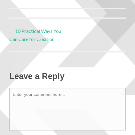
←
10 Practical Ways You
Can Care for Creation
Leave a Reply