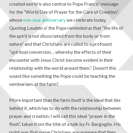
created world is also central to Pope Francis’ message
for the “World Day of Prayer for the Care of Creation”,
whose
one-year anniversary
we celebrate today.
Quoting
Laudato si’
the Pope reminded us that “the life of
the spirit is not dissociated from the body or from
nature” and that Christians are called to a profound
“spiritual conversion… whereby the effects of their
encounter with Jesus Christ become evident in their
relationship with the world around them.” Doesn’t this
sound like something the Pope could be teaching the
seminarians at the farm?
More important than the farm itself is the ideal that lies
behind it, which has to do with the relationship between
prayer and creation. I will call this ideal “prayer in the
flesh”, taken from the title of a talk by Fr. Bergoglio. His
point was that some Christians are unaware that they