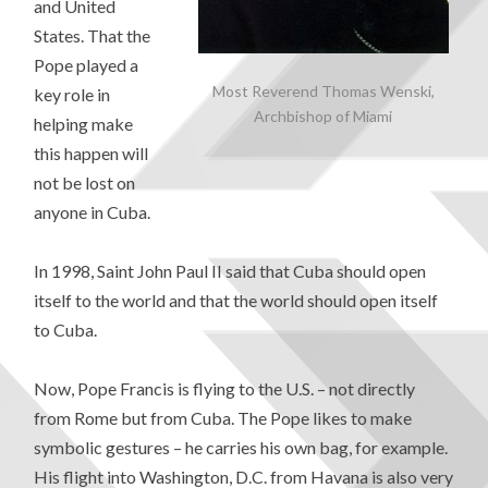
and United
States. That the
Pope played a
Most Reverend Thomas Wenski,
key role in
Archbishop of Miami
helping make
this happen will
not be lost on
anyone in Cuba.
In 1998, Saint John Paul II said that Cuba should open
itself to the world and that the world should open itself
to Cuba.
Now, Pope Francis is flying to the U.S. – not directly
from Rome but from Cuba. The Pope likes to make
symbolic gestures – he carries his own bag, for example.
His flight into Washington, D.C. from Havana is also very