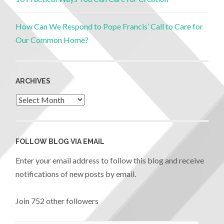
How Can We Respond to Pope Francis’ Call to Care for
Our Common Home?
ARCHIVES
FOLLOW BLOG VIA EMAIL
Enter your email address to follow this blog and receive
notifications of new posts by email.
Join 752 other followers