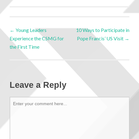
←
Young Leaders
10 Ways to Participate in
Experience the CSMG for
Pope Francis’ US Visit
→
the First Time
Leave a Reply