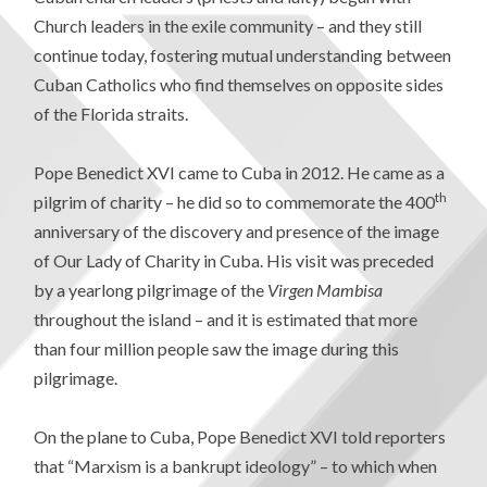
Church leaders in the exile community – and they still
continue today, fostering mutual understanding between
Cuban Catholics who find themselves on opposite sides
of the Florida straits.
Pope Benedict XVI came to Cuba in 2012. He came as a
th
pilgrim of charity – he did so to commemorate the 400
anniversary of the discovery and presence of the image
of Our Lady of Charity in Cuba. His visit was preceded
by a yearlong pilgrimage of the
Virgen Mambisa
throughout the island – and it is estimated that more
than four million people saw the image during this
pilgrimage.
On the plane to Cuba, Pope Benedict XVI told reporters
that “Marxism is a bankrupt ideology” – to which when