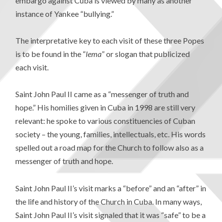
embargo against Cuba is viewed by many as another
instance of Yankee “bullying.”
The interpretative key to each visit of these three Popes
is to be found in the “
lema
” or slogan that publicized
each visit.
Saint John Paul II came as a “messenger of truth and
hope.” His homilies given in Cuba in 1998 are still very
relevant: he spoke to various constituencies of Cuban
society – the young, families, intellectuals, etc. His words
spelled out a road map for the Church to follow also as a
messenger of truth and hope.
Saint John Paul II’s visit marks a “before” and an “after” in
the life and history of the Church in Cuba. In many ways,
Saint John Paul II’s visit signaled that it was “safe” to be a