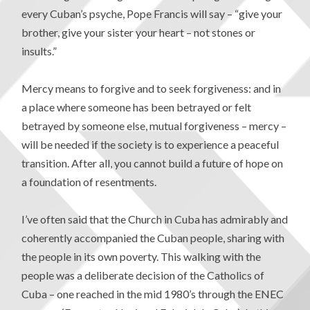
every Cuban’s psyche, Pope Francis will say – “give your
brother, give your sister your heart – not stones or
insults.”
Mercy means to forgive and to seek forgiveness: and in
a place where someone has been betrayed or felt
betrayed by someone else, mutual forgiveness – mercy –
will be needed if the society is to experience a peaceful
transition. After all, you cannot build a future of hope on
a foundation of resentments.
I’ve often said that the Church in Cuba has admirably and
coherently accompanied the Cuban people, sharing with
the people in its own poverty. This walking with the
people was a deliberate decision of the Catholics of
Cuba – one reached in the mid 1980’s through the ENEC