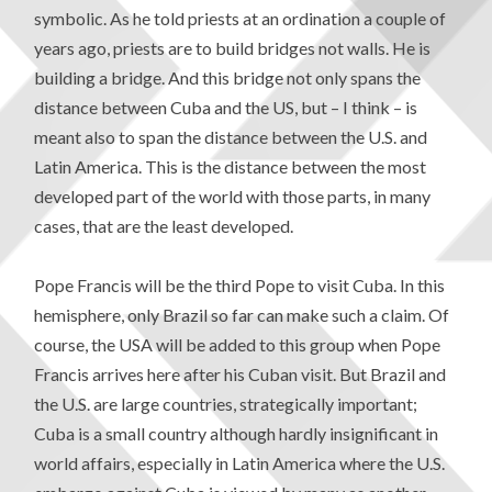
symbolic. As he told priests at an ordination a couple of
years ago, priests are to build bridges not walls. He is
building a bridge. And this bridge not only spans the
distance between Cuba and the US, but – I think – is
meant also to span the distance between the U.S. and
Latin America. This is the distance between the most
developed part of the world with those parts, in many
cases, that are the least developed.
Pope Francis will be the third Pope to visit Cuba. In this
hemisphere, only Brazil so far can make such a claim. Of
course, the USA will be added to this group when Pope
Francis arrives here after his Cuban visit. But Brazil and
the U.S. are large countries, strategically important;
Cuba is a small country although hardly insignificant in
world affairs, especially in Latin America where the U.S.