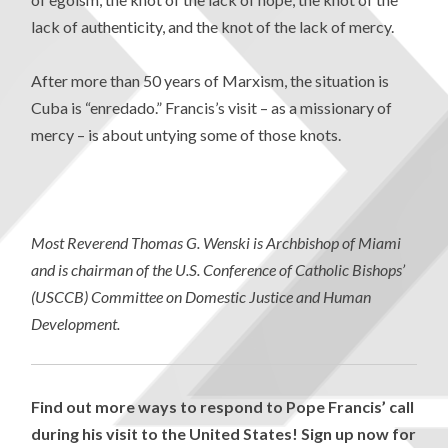
lack of authenticity, and the knot of the lack of mercy.
After more than 50 years of Marxism, the situation is
Cuba is “enredado.” Francis’s visit – as a missionary of
mercy – is about untying some of those knots.
Most Reverend Thomas G. Wenski is
Archbishop of Miami
and is chairman of the U.S. Conference of Catholic Bishops’
(USCCB) Committee on Domestic Justice and Human
Development.
Find out more ways to respond to Pope Francis’ call
during his visit to the United States! Sign up now for