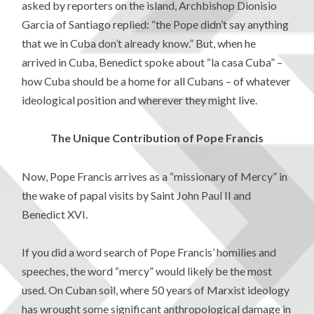
asked by reporters on the island, Archbishop Dionisio
Garcia of Santiago replied: “the Pope didn’t say anything
that we in Cuba don’t already know.” But, when he
arrived in Cuba, Benedict spoke about “la casa Cuba” –
how Cuba should be a home for all Cubans – of whatever
ideological position and wherever they might live.
The Unique Contribution of Pope Francis
Now, Pope Francis arrives as a “missionary of Mercy” in
the wake of papal visits by Saint John Paul II and
Benedict XVI.
If you did a word search of Pope Francis’ homilies and
speeches, the word “mercy” would likely be the most
used. On Cuban soil, where 50 years of Marxist ideology
has wrought some significant anthropological damage in