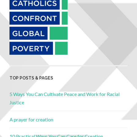
TOP POSTS & PAGES
5 Ways You Can Cultivate Peace and Work for Racial
Justice
A prayer for creation
10 Practical Ways You Can Care for Creation