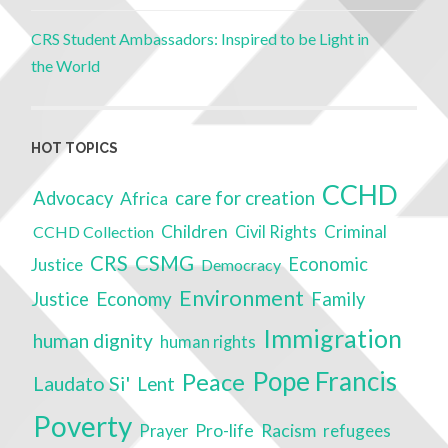
CRS Student Ambassadors: Inspired to be Light in
the World
HOT TOPICS
CCHD
care for creation
Advocacy
Africa
Children
Criminal
CCHD Collection
Civil Rights
CRS
CSMG
Economic
Justice
Democracy
Environment
Economy
Justice
Family
Immigration
human dignity
human rights
Pope Francis
Peace
Laudato Si'
Lent
Poverty
Racism
Pro-life
refugees
Prayer