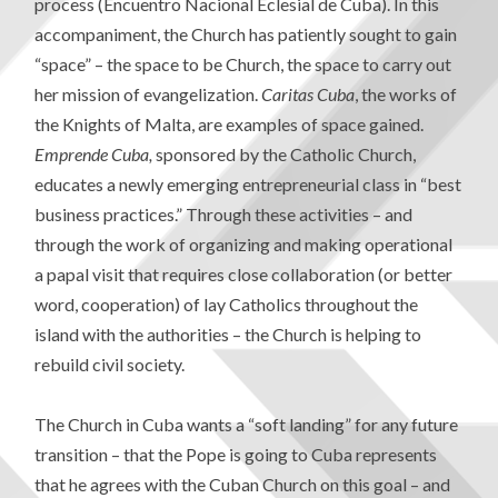
process (Encuentro Nacional Eclesial de Cuba). In this
accompaniment, the Church has patiently sought to gain
“space” – the space to be Church, the space to carry out
her mission of evangelization.
Caritas Cuba
, the works of
the Knights of Malta, are examples of space gained.
Emprende Cuba,
sponsored by the Catholic Church,
educates a newly emerging entrepreneurial class in “best
business practices.” Through these activities – and
through the work of organizing and making operational
a papal visit that requires close collaboration (or better
word, cooperation) of lay Catholics throughout the
island with the authorities – the Church is helping to
rebuild civil society.
The Church in Cuba wants a “soft landing” for any future
transition – that the Pope is going to Cuba represents
that he agrees with the Cuban Church on this goal – and