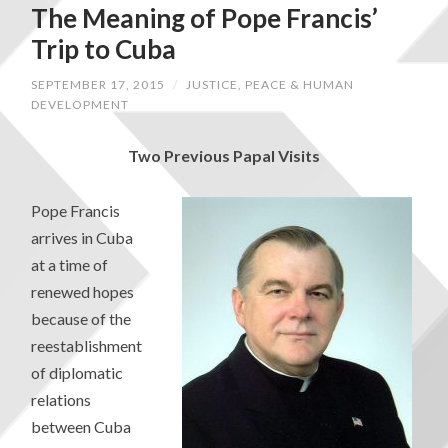
The Meaning of Pope Francis’
Trip to Cuba
SEPTEMBER 17, 2015
/
JUSTICE, PEACE & HUMAN
DEVELOPMENT
Two Previous Papal Visits
Pope Francis
arrives in Cuba
at a time of
renewed hopes
because of the
reestablishment
of diplomatic
relations
between Cuba