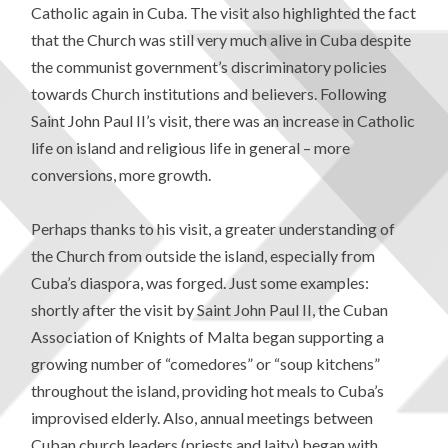
Catholic again in Cuba. The visit also highlighted the fact
that the Church was still very much alive in Cuba despite
the communist government’s discriminatory policies
towards Church institutions and believers. Following
Saint John Paul II’s visit, there was an increase in Catholic
life on island and religious life in general – more
conversions, more growth.
Perhaps thanks to his visit, a greater understanding of
the Church from outside the island, especially from
Cuba’s diaspora, was forged. Just some examples:
shortly after the visit by Saint John Paul II, the Cuban
Association of Knights of Malta began supporting a
growing number of “comedores” or “soup kitchens”
throughout the island, providing hot meals to Cuba’s
improvised elderly. Also, annual meetings between
Cuban church leaders (priests and laity) began with