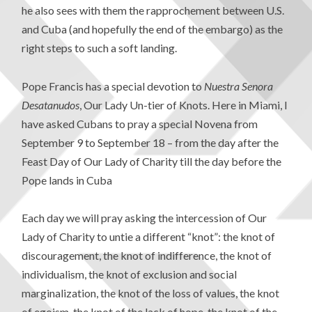
he also sees with them the rapprochement between U.S.
and Cuba (and hopefully the end of the embargo) as the
right steps to such a soft landing.
Pope Francis has a special devotion to
Nuestra Senora
Desatanudos
, Our Lady Un-tier of Knots. Here in Miami, I
have asked Cubans to pray a special Novena from
September 9 to September 18 – from the day after the
Feast Day of Our Lady of Charity till the day before the
Pope lands in Cuba
Each day we will pray asking the intercession of Our
Lady of Charity to untie a different “knot”: the knot of
discouragement, the knot of indifference, the knot of
individualism, the knot of exclusion and social
marginalization, the knot of the loss of values, the knot
of egoism, the knot of the lack of hope, the knot of the