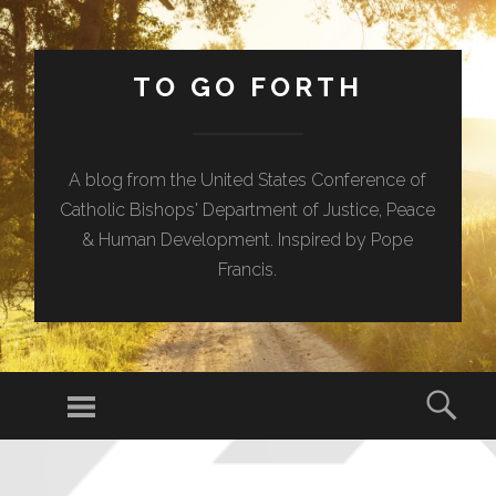
TO GO FORTH
A blog from the United States Conference of
Catholic Bishops' Department of Justice, Peace
& Human Development. Inspired by Pope
Francis.