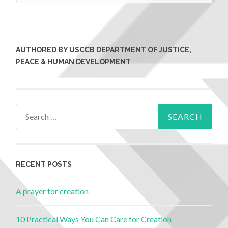
AUTHORED BY USCCB DEPARTMENT OF JUSTICE,
PEACE & HUMAN DEVELOPMENT
RECENT POSTS
A prayer for creation
10 Practical Ways You Can Care for Creation