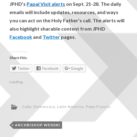
JPHD’s
Papal Visit alerts
on Sept. 21-28. The daily
emails will include updates, resources, and ways
you can act on the Holy Father’s call. The alerts will
also highlight sharable content from JPHD
Facebook
and
Twitter
pages.
Share this:
Twitter
Facebook
Google
Loading...
Cuba
,
Democracy
,
Latin America
,
Pope Francis
ARCHBISHOP WENSKI