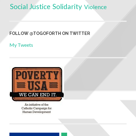
Social Justice
Solidarity
Violence
FOLLOW @TOGOFORTH ON TWITTER
My Tweets