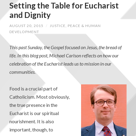
Setting the Table for Eucharist
and Dignity
AUGUST 20, 2015
/
JUSTICE, PEACE & HUMAN
DEVELOPMENT
This past Sunday, the Gospel focused on Jesus, the bread of
life. In this blog post, Michael Carlson reflects on how our
celebration of the Eucharist leads us to mission in our
communities.
Food is a crucial part of
Catholicism. Most obviously,
the true presence in the
Eucharist is our spiritual
nourishment. It is also
important, though, to