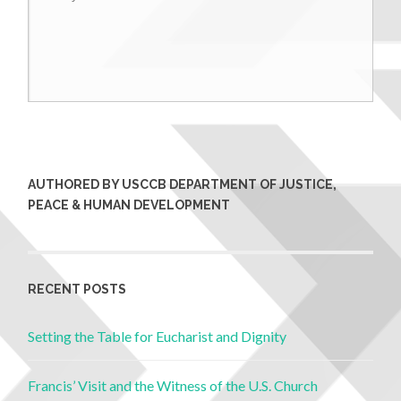
AUTHORED BY USCCB DEPARTMENT OF JUSTICE,
PEACE & HUMAN DEVELOPMENT
RECENT POSTS
Setting the Table for Eucharist and Dignity
Francis’ Visit and the Witness of the U.S. Church