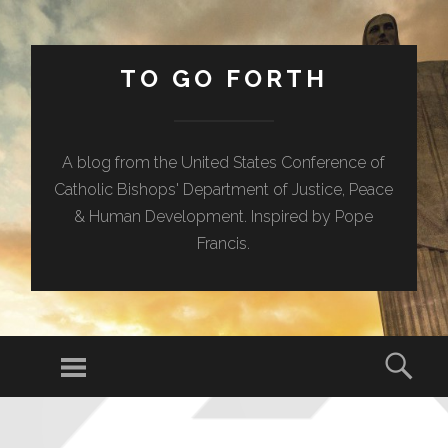
TO GO FORTH
A blog from the United States Conference of
Catholic Bishops' Department of Justice, Peace
& Human Development. Inspired by Pope
Francis.