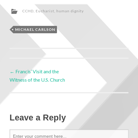
CCHD
,
Eucharist
,
human dignity
MICHAEL CARLSON
←
Francis’ Visit and the
Witness of the U.S. Church
Leave a Reply