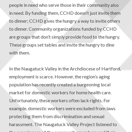
people in need who serve those in their community also
in need. By funding them, CCHD doesn’t just invite them
to dinner; CCHD gives the hungry a way to invite others
to dinner. Community organizations funded by CCHD
are groups that don’t simply provide food to the hungry.
These groups set tables and invite the hungry to dine
with them.
In the Naugatuck Valley in the Archdiocese of Hartford,
employment is scarce. However, the region’s aging
population has recently created a burgeoning local
market for domestic workers for home health care.
Unfortunately, these workers often lack rights. For
example, domestic workers were excluded from laws
protecting them from discrimination and sexual
harassment. The Naugatuck Valley Project listened to