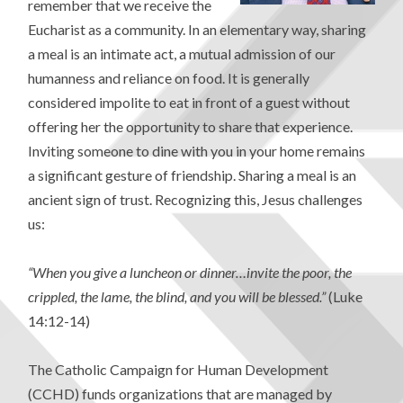
remember that we receive the
Eucharist as a community. In an elementary way, sharing
a meal is an intimate act, a mutual admission of our
humanness and reliance on food. It is generally
considered impolite to eat in front of a guest without
offering her the opportunity to share that experience.
Inviting someone to dine with you in your home remains
a significant gesture of friendship. Sharing a meal is an
ancient sign of trust. Recognizing this, Jesus challenges
us:
“When you give a luncheon or dinner…invite the poor, the
crippled, the lame, the blind, and you will be blessed.”
(Luke
14:12-14)
The Catholic Campaign for Human Development
(CCHD) funds organizations that are managed by