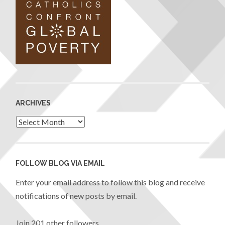
ARCHIVES
FOLLOW BLOG VIA EMAIL
Enter your email address to follow this blog and receive
notifications of new posts by email.
Join 201 other followers