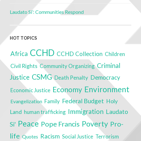
Laudato Si’: Communities Respond
HOT TOPICS
CCHD
Africa
CCHD Collection
Children
Criminal
Civil Rights
Community Organizing
CSMG
Justice
Democracy
Death Penalty
Environment
Economy
Economic Justice
Federal Budget
Family
Holy
Evangelization
Immigration
Laudato
Land
human trafficking
Peace
Poverty
Pope Francis
Pro-
Si'
life
Racism
Social Justice
Terrorism
Quotes