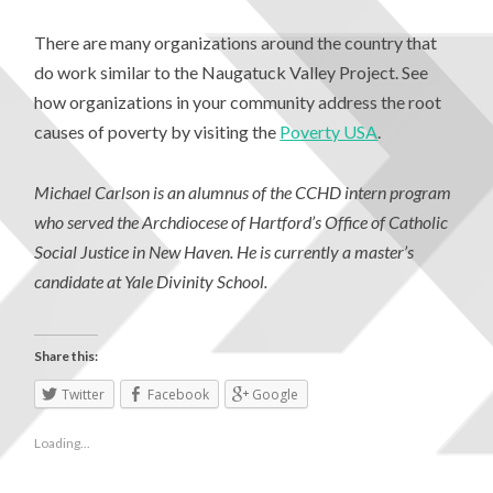
There are many organizations around the country that
do work similar to the Naugatuck Valley Project. See
how organizations in your community address the root
causes of poverty by visiting the
Poverty USA
.
Michael Carlson is an alumnus of the CCHD intern program
who served the Archdiocese of Hartford’s Office of Catholic
Social Justice in New Haven. He is currently a master’s
candidate at Yale Divinity School.
Share this:
Twitter
Facebook
Google
Loading...