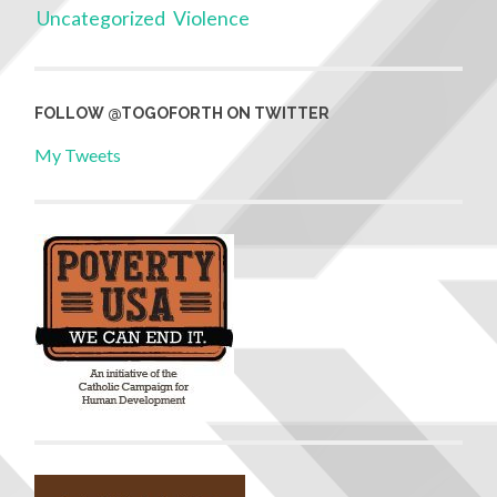
Uncategorized
Violence
FOLLOW @TOGOFORTH ON TWITTER
My Tweets