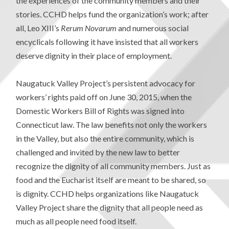
the experiences of the community members and their
stories. CCHD helps fund the organization’s work; after
all, Leo XIII’s
Rerum Novarum
and numerous social
encyclicals following it have insisted that all workers
deserve dignity in their place of employment.
Naugatuck Valley Project’s persistent advocacy for
workers’ rights paid off on June 30, 2015, when the
Domestic Workers Bill of Rights was signed into
Connecticut law. The law benefits not only the workers
in the Valley, but also the entire community, which is
challenged and invited by the new law to better
recognize the dignity of all community members. Just as
food and the Eucharist itself are meant to be shared, so
is dignity. CCHD helps organizations like Naugatuck
Valley Project share the dignity that all people need as
much as all people need food itself.