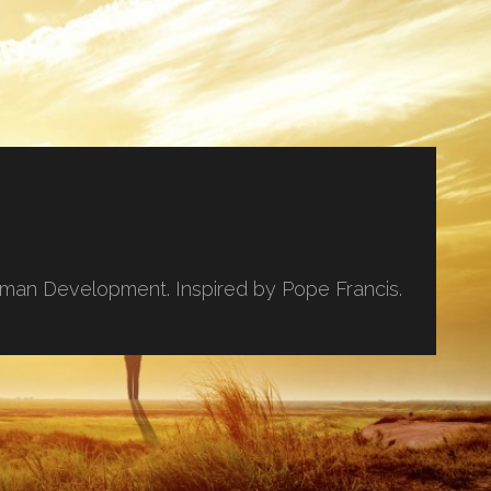
uman Development. Inspired by Pope Francis.