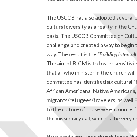
The USCCB has also adopted several pri
cultural diversity as a reality in the C
basis. The USCCB Committee on Cultura
challenge and created a way to begin to
way. The result is the
“Building Intercul
The aim of BICM is to foster sensitivit
that all who minister in the church wil
committee has identified six cultural “
African Americans, Native Americans, A
migrants/refugees/travelers, as well 
to the culture of those we encounter i
the missionary call, which is the very c
If we are to grow the church in the “fi