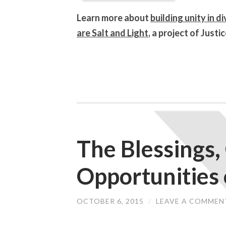
Learn more about
building unity in d
are Salt and Light
, a project of Jus
The Blessings,
Opportunities 
OCTOBER 6, 2015
/
LEAVE A COMMEN