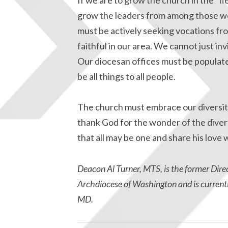
grow the leaders from among those we
must be actively seeking vocations 
faithful in our area. We cannot just in
Our diocesan offices must be populate
be all things to all people.
The church must embrace our diversit
thank God for the wonder of the diversi
that all may be one and share his love wi
Deacon Al Turner, MTS, is the former Direc
Archdiocese of Washington and is currentl
MD.