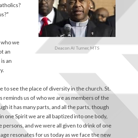
atholics?
us?”
of who we
Deacon Al Turner, MTS
ot an
 is an
y.
to see the place of diversity in the church. St.
ians reminds us of who we are as members of the
ugh it has many parts, and all the parts, though
in one Spirit we are all baptized into one body,
 persons, and we were all given to drink of one
essage resonates for us today as we face the new