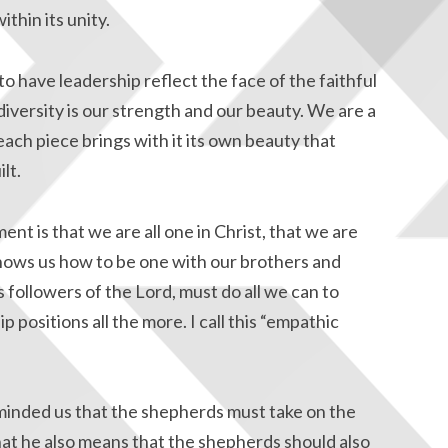
ithin its unity.
 have leadership reflect the face of the faithful
diversity is our strength and our beauty. We are a
ach piece brings with it its own beauty that
lt.
 is that we are all one in Christ, that we are
hows us how to be one with our brothers and
 followers of the Lord, must do all we can to
ip positions all the more. I call this “empathic
minded us that the shepherds must take on the
that he also means that the shepherds should also