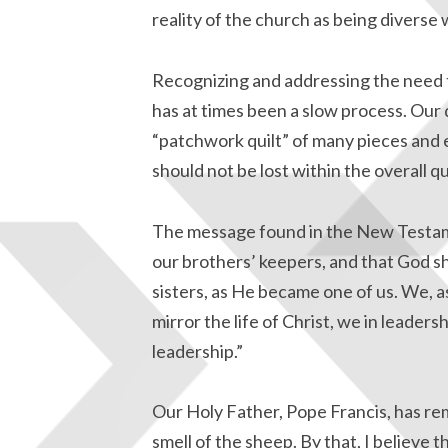
reality of the church as being diverse w
Recognizing and addressing the need to
has at times been a slow process. Our 
“patchwork quilt” of many pieces and e
should not be lost within the overall qui
The message found in the New Testament
our brothers’ keepers, and that God s
sisters, as He became one of us. We, as
mirror the life of Christ, we in leadersh
leadership.”
Our Holy Father, Pope Francis, has re
smell of the sheep. By that, I believe 