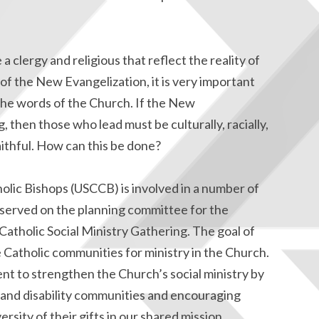
 a clergy and religious that reflect the reality of
of the New Evangelization, it is very important
the words of the Church. If the New
, then those who lead must be culturally, racially,
aithful. How can this be done?
lic Bishops (USCCB) is involved in a number of
e served on the planning committee for the
 Catholic Social Ministry Gathering. The goal of
 Catholic communities for ministry in the Church.
nt to strengthen the Church’s social ministry by
l, and disability communities and encouraging
rsity of their gifts in our shared mission.