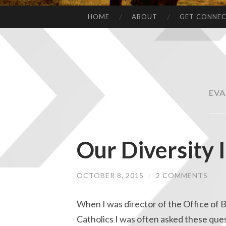
HOME
ABOUT
GET CONNE
EVA
Our Diversity 
OCTOBER 8, 2015
/
2 COMMENTS
When I was director of the Office of 
Catholics I was often asked these que