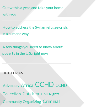
Out within a year, and take your home
with you
How to address the Syrian refugee crisis
in a humane way
A few things you need to know about
poverty in the U.S. right now
HOT TOPICS
CCHD
Africa
CCHD
Advocacy
Children
Collection
Civil Rights
Criminal
Community Organizing