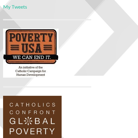
My Tweets