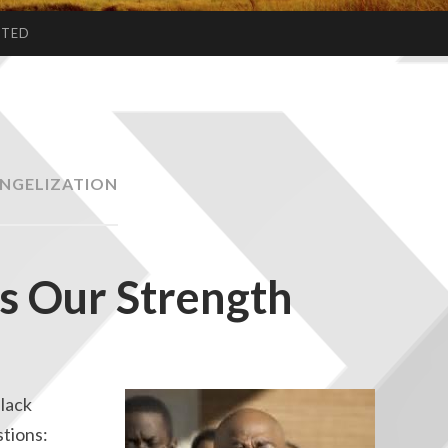
CTED
NGELIZATION
Is Our Strength
Black
stions: