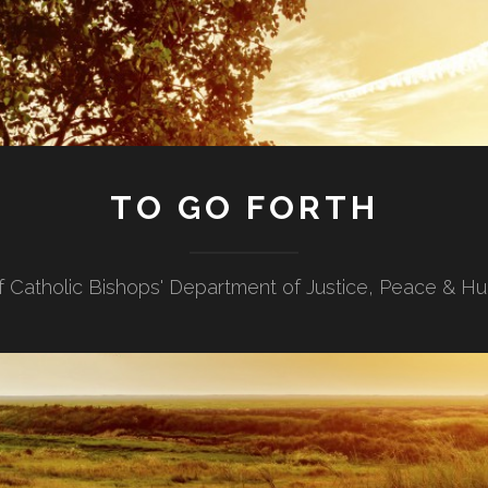
TO GO FORTH
f Catholic Bishops' Department of Justice, Peace & H