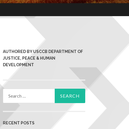
AUTHORED BY USCCB DEPARTMENT OF
JUSTICE, PEACE & HUMAN
DEVELOPMENT
RECENT POSTS