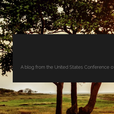
A blog from the United States Conference o