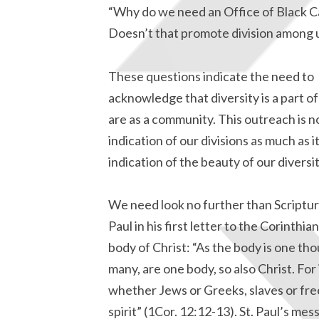
“Why do we need an Office of Black C
Doesn’t that promote division among 
These questions indicate the need to
acknowledge that diversity is a part 
are as a community. This outreach is n
indication of our divisions as much as it
indication of the beauty of our diversit
We need look no further than Scripture 
Paul in his first letter to the Corinth
body of Christ: “As the body is one tho
many, are one body, so also Christ. For 
whether Jews or Greeks, slaves or free
spirit” (1Cor. 12:12-13). St. Paul’s m