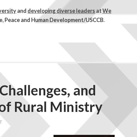
iversity
and
developing diverse leaders
at
We
tice, Peace and Human Development/USCCB.
 Challenges, and
of Rural Ministry
T