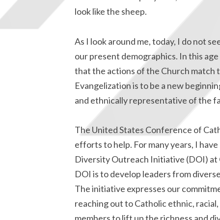
look like the sheep.
As I look around me, today, I do not see
our present demographics. In this age 
that the actions of the Church match 
Evangelization is to be a new beginning
and ethnically representative of the f
The United States Conference of Catho
efforts to help. For many years, I hav
Diversity Outreach Initiative (DOI) at
DOI is to develop leaders from diverse
The initiative expresses our commitme
reaching out to Catholic ethnic, racia
members to lift up the richness and dive