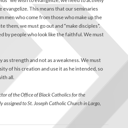
 evangelize. This means that our seminaries
from men who come from those who make up the
vite them, we must go out and “make disciples”.
d by people who look like the faithful. We must
y as strength and not as a weakness. We must
ty of his creation and use it as he intended, so
th all.
tor of the Office of Black Catholics for the
y assigned to St. Joseph Catholic Church in Largo,