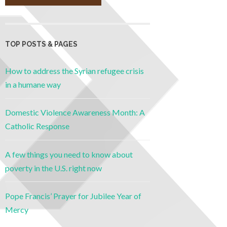
TOP POSTS & PAGES
How to address the Syrian refugee crisis
in a humane way
Domestic Violence Awareness Month: A
Catholic Response
A few things you need to know about
poverty in the U.S. right now
Pope Francis’ Prayer for Jubilee Year of
Mercy