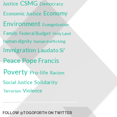
CSMG
Justice
Democracy
Economy
Economic Justice
Environment
Evangelization
Family
Federal Budget
Holy Land
human dignity
human trafficking
Immigration
Laudato Si'
Peace
Pope Francis
Poverty
Pro-life
Racism
Solidarity
Social Justice
Violence
Terrorism
FOLLOW @TOGOFORTH ON TWITTER