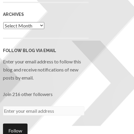
ARCHIVES
FOLLOW BLOG VIA EMAIL
Enter your email address to follow this
blog and receive notifications of new
posts by email.
Join 216 other followers