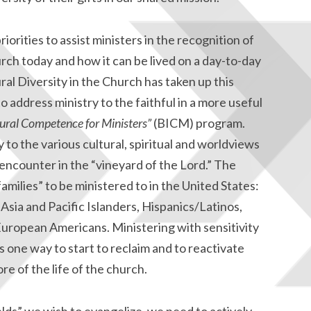
orities to assist ministers in the recognition of
hurch today and how it can be lived on a day-to-day
l Diversity in the Church has taken up this
 address ministry to the faithful in a more useful
tural Competence for Ministers”
(BICM) program.
y to the various cultural, spiritual and worldviews
l encounter in the “vineyard of the Lord.” The
families” to be ministered to in the United States:
sia and Pacific Islanders, Hispanics/Latinos,
European Americans. Ministering with sensitivity
s one way to start to reclaim and to reactivate
ore of the life of the church.
elds” we wish to evangelize, we need to actively