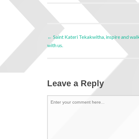
←
Saint Kateri Tekakwitha, inspire and wal
with us.
Leave a Reply