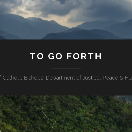
TO GO FORTH
f Catholic Bishops' Department of Justice, Peace & H