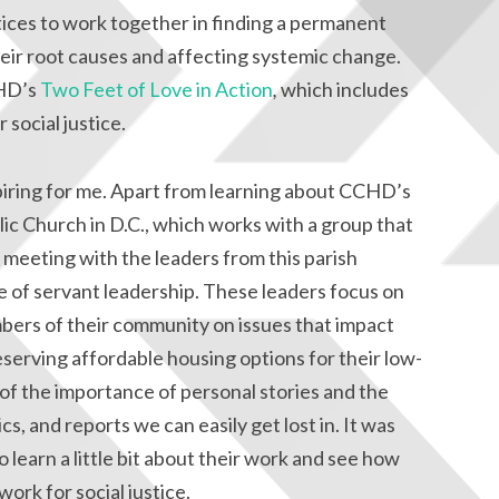
tices to work together in finding a permanent
heir root causes and affecting systemic change.
CHD’s
Two Feet of Love in Action
,
which includes
social justice.
piring for me. Apart from learning about CCHD’s
lic Church in D.C., which works with a group that
meeting with the leaders from this parish
e of servant leadership. These leaders focus on
ers of their community on issues that impact
serving affordable housing options for their low-
f the importance of personal stories and the
ics, and reports we can easily get lost in. It was
o learn a little bit about their work and see how
work for social justice.