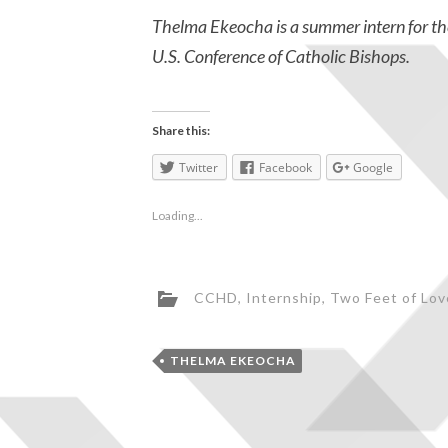
Thelma Ekeocha is a summer intern for t
U.S. Conference of Catholic Bishops.
Share this:
Twitter
Facebook
Google
Loading...
CCHD
,
Internship
,
Two Feet of Lov
THELMA EKEOCHA