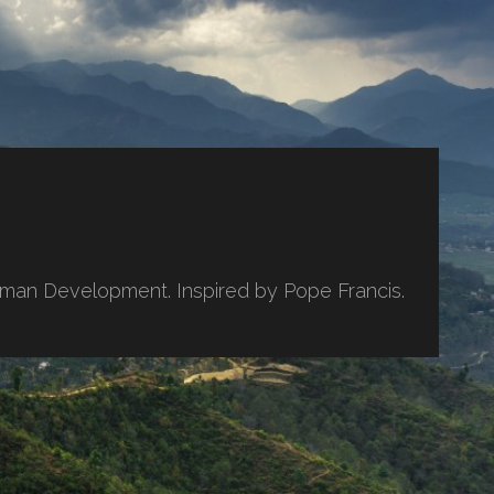
uman Development. Inspired by Pope Francis.