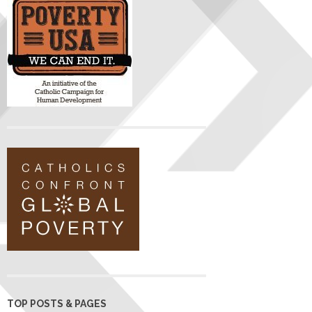
TOP POSTS & PAGES