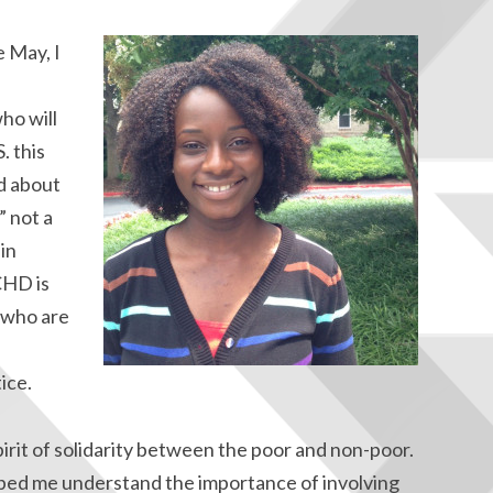
 May, I
ho will
. this
ed about
” not a
 in
CHD is
e who are
ice.
irit of solidarity between the poor and non-poor.
ped me understand the importance of involving