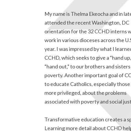
My name is Thelma Ekeocha and in late
attended the recent Washington, DC
orientation for the 32 CCHD interns w
work in various dioceses across the U.S
year. I was impressed by what I learn
CCHD, which seeks to give a “hand up,
“hand out,” to our brothers and sisters
poverty. Another important goal of C
to educate Catholics, especially thos
more privileged, about the problems
associated with poverty and social just
Transformative education creates a sp
Learning more detail about CCHD hel