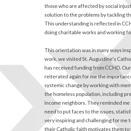
those who are affected by social injus
solution to the problems by tackling t
This understanding is reflected in C
doing charitable works and working for 
This orientation was in many ways ins
work, we visited St. Augustine’s Catho
has received funding from CCHD. Our 
reiterated again for me the importanc
systemic change by working with memb
the homeless population, including pre
income neighbors. They reminded me o
need to put faces to the issues, statist
very inspiring and challenging for me t
their Catholic faith motivates them to 