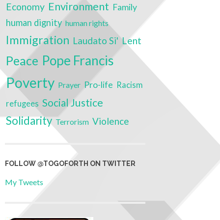
Environment
Economy
Family
human dignity
human rights
Immigration
Laudato Si'
Lent
Pope Francis
Peace
Poverty
Pro-life
Prayer
Racism
Social Justice
refugees
Solidarity
Violence
Terrorism
FOLLOW @TOGOFORTH ON TWITTER
My Tweets