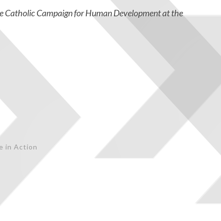
he Catholic Campaign for Human Development at the
e in Action