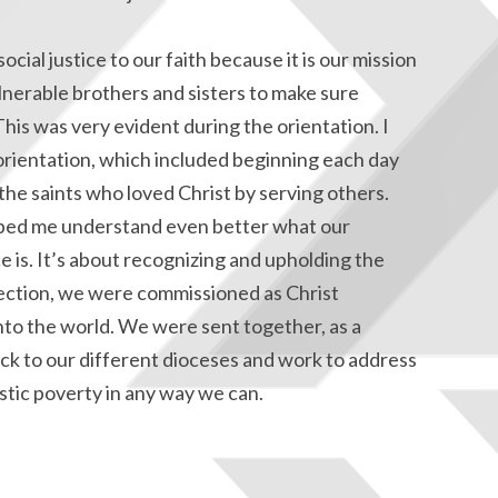
ocial justice to our faith because it is our mission
lnerable brothers and sisters to make sure
his was very evident during the orientation. I
 orientation, which included beginning each day
the saints who loved Christ by serving others.
lped me understand even better what our
ce is. It’s about recognizing and upholding the
flection, we were commissioned as Christ
nto the world. We were sent together, as a
ck to our different dioceses and work to address
stic poverty in any way we can.