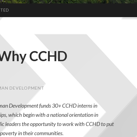
CTED
: Why CCHD
UMAN DEVELOPMENT
uman Development funds 30+ CCHD interns in
ps, which begin with a national orientation in
ic leaders the opportunity to work with CCHD to put
f poverty in their communities.