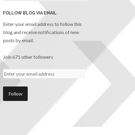
FOLLOW BLOG VIA EMAIL
Enter your email address to follow this
blog and receive notifications of new
posts by email.
Join 671 other followers