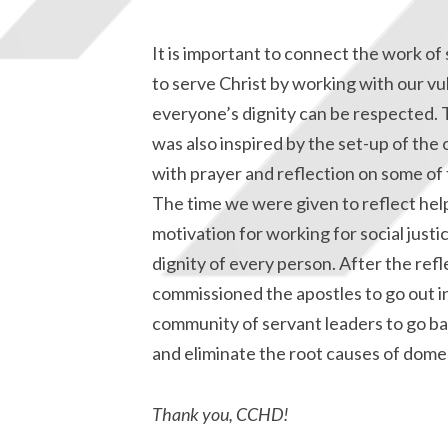
It is important to connect the work of s
to serve Christ by working with our vu
everyone’s dignity can be respected. T
was also inspired by the set-up of the
with prayer and reflection on some of 
The time we were given to reflect he
motivation for working for social justi
dignity of every person. After the re
commissioned the apostles to go out i
community of servant leaders to go ba
and eliminate the root causes of dome
Thank you, CCHD!