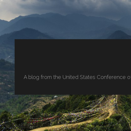
A blog from the United States Conference o