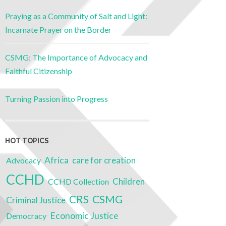
Praying as a Community of Salt and Light:
Incarnate Prayer on the Border
CSMG: The Importance of Advocacy and
Faithful Citizenship
Turning Passion into Progress
HOT TOPICS
Africa
care for creation
Advocacy
CCHD
Children
CCHD Collection
CSMG
CRS
Criminal Justice
Economic Justice
Democracy