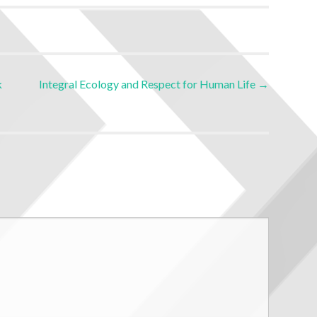
k
Integral Ecology and Respect for Human Life
→