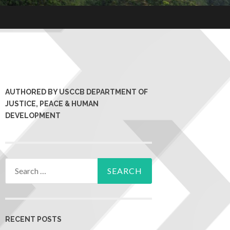
AUTHORED BY USCCB DEPARTMENT OF
JUSTICE, PEACE & HUMAN
DEVELOPMENT
RECENT POSTS