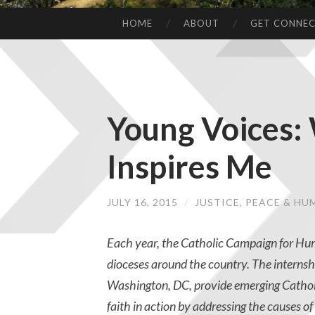
HOME
ABOUT
GET CONNE
Young Voices
Inspires Me
JULY 16, 2015
/
JUSTICE, PEACE & H
Each year, the Catholic Campaign for H
dioceses around the country. The internshi
Washington, DC, provide emerging Cathol
faith in action by addressing the causes o