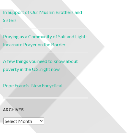
In Support of Our Muslim Brothers and
Sisters
Praying as a Community of Salt and Light:
Incarnate Prayer on the Border
A few things you need to know about
poverty in the U.S. right now
Pope Francis’ New Encyclical
ARCHIVES