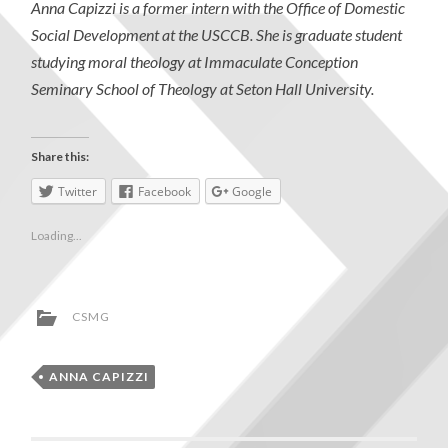
Anna Capizzi is a former intern with the Office of Domestic
Social Development at the USCCB. She is graduate student
studying moral theology at Immaculate Conception
Seminary School of Theology at Seton Hall University.
Share this:
Twitter
Facebook
Google
Loading...
CSMG
ANNA CAPIZZI