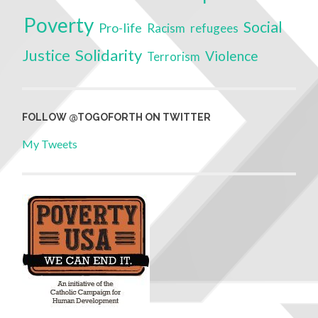
Poverty
Social
Pro-life
Racism
refugees
Solidarity
Justice
Violence
Terrorism
FOLLOW @TOGOFORTH ON TWITTER
My Tweets