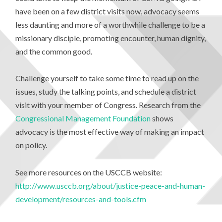
have been on a few district visits now, advocacy seems
less daunting and more of a worthwhile challenge to be a
missionary disciple, promoting encounter, human dignity,
and the common good.
Challenge yourself to take some time to read up on the
issues, study the talking points, and schedule a district
visit with your member of Congress. Research from the
Congressional Management Foundation
shows
advocacy is the most effective way of making an impact
on policy.
See more resources on the USCCB website:
http://www.usccb.org/about/justice-peace-and-human-
development/resources-and-tools.cfm