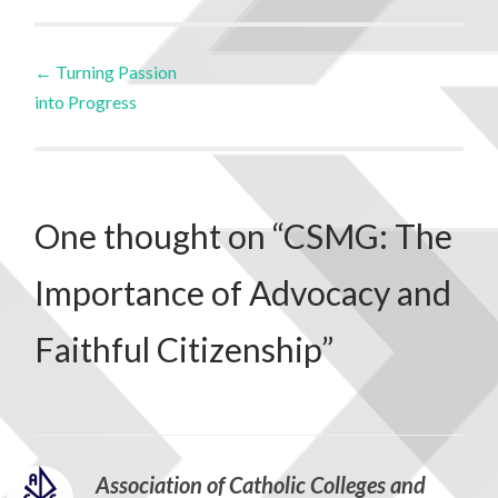
←
Turning Passion
into Progress
One thought on “
CSMG: The
Importance of Advocacy and
Faithful Citizenship
”
Association of Catholic Colleges and