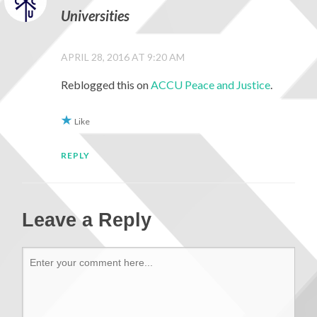
Universities
APRIL 28, 2016 AT 9:20 AM
Reblogged this on
ACCU Peace and Justice
.
Like
REPLY
Leave a Reply