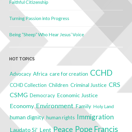
Faithful Citizenship
Turning Passion into Progress
Being “Sheep” Who Hear Jesus’ Voice
HOT TOPICS
CCHD
Africa
care for creation
Advocacy
CRS
Children
Criminal Justice
CCHD Collection
CSMG
Economic Justice
Democracy
Environment
Economy
Family
Holy Land
Immigration
human dignity
human rights
Pope Francis
Peace
Lent
Laudato Si'