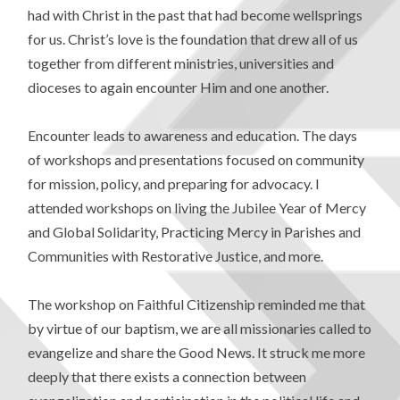
had with Christ in the past that had become wellsprings
for us. Christ’s love is the foundation that drew all of us
together from different ministries, universities and
dioceses to again encounter Him and one another.
Encounter leads to awareness and education. The days
of workshops and presentations focused on community
for mission, policy, and preparing for advocacy. I
attended workshops on living the Jubilee Year of Mercy
and Global Solidarity, Practicing Mercy in Parishes and
Communities with Restorative Justice, and more.
The workshop on Faithful Citizenship reminded me that
by virtue of our baptism, we are all missionaries called to
evangelize and share the Good News. It struck me more
deeply that there exists a connection between