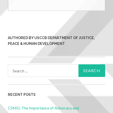
AUTHORED BY USCCB DEPARTMENT OF JUSTICE,
PEACE & HUMAN DEVELOPMENT
RECENT POSTS
CSMG: The Importance of Advocacy and