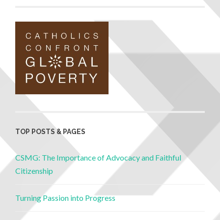
TOP POSTS & PAGES
CSMG: The Importance of Advocacy and Faithful
Citizenship
Turning Passion into Progress