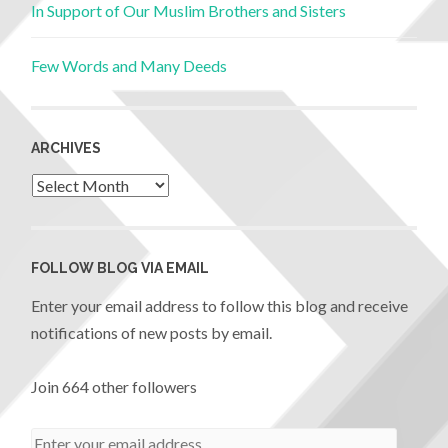
In Support of Our Muslim Brothers and Sisters
Few Words and Many Deeds
ARCHIVES
FOLLOW BLOG VIA EMAIL
Enter your email address to follow this blog and receive
notifications of new posts by email.
Join 664 other followers