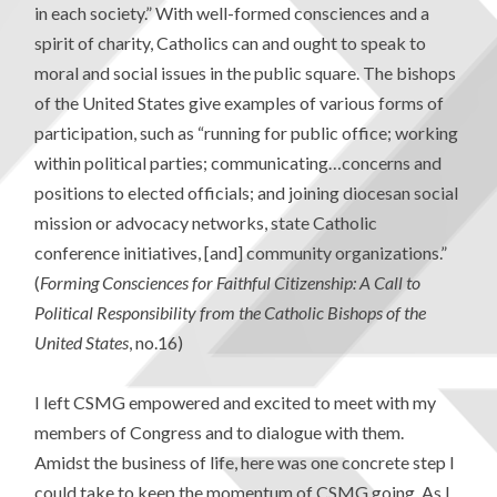
in each society.” With well-formed consciences and a
spirit of charity, Catholics can and ought to speak to
moral and social issues in the public square. The bishops
of the United States give examples of various forms of
participation, such as “running for public office; working
within political parties; communicating…concerns and
positions to elected officials; and joining diocesan social
mission or advocacy networks, state Catholic
conference initiatives, [and] community organizations.”
(
Forming Consciences for Faithful Citizenship: A Call to
Political Responsibility from the Catholic Bishops of the
United States
, no.16)
I left CSMG empowered and excited to meet with my
members of Congress and to dialogue with them.
Amidst the business of life, here was one concrete step I
could take to keep the momentum of CSMG going. As I