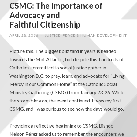
CSMG: The Importance of
Advocacy and
Faithful Citizenship
APRIL 28, 2016
/
JUSTICE, PEACE & HUMAN DEVELOPMENT
Picture this. The biggest blizzard in years is headed
towards the Mid-Atlantic, but despite this, hundreds of
Catholics committed to social justice gather in
Washington D.C. to pray, learn, and advocate for “Living
Mercy in our Common Home” at the Catholic Social
Ministry Gathering (CSMG) from January 23-26. While
the storm blew on, the event continued. It was my first
CSMG, and I was curious to see how the days would go.
Providing a reflective beginning to CSMG, Bishop
Nelson Pérez asked us to remember the encounters we