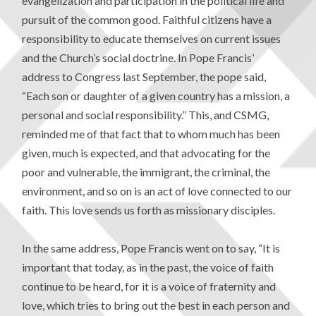
evangelization and participation in the political life and
pursuit of the common good. Faithful citizens have a
responsibility to educate themselves on current issues
and the Church’s social doctrine. In Pope Francis’
address to Congress last September, the pope said,
“Each son or daughter of a given country has a mission, a
personal and social responsibility.” This, and CSMG,
reminded me of that fact that to whom much has been
given, much is expected, and that advocating for the
poor and vulnerable, the immigrant, the criminal, the
environment, and so on is an act of love connected to our
faith. This love sends us forth as missionary disciples.
In the same address, Pope Francis went on to say, “It is
important that today, as in the past, the voice of faith
continue to be heard, for it is a voice of fraternity and
love, which tries to bring out the best in each person and