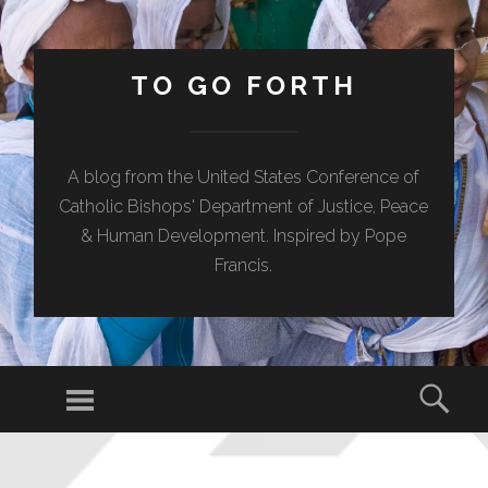
TO GO FORTH
A blog from the United States Conference of
Catholic Bishops' Department of Justice, Peace
& Human Development. Inspired by Pope
Francis.