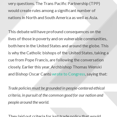
very questions. The Trans Pacific Partnership (TPP)
would create rules among a significant number of
nations in North and South America as well as Asia.
This debate will have profound consequences on the
lives of those in poverty and on vulnerable communities,
both here in the United States and around the globe. This
is why the Catholic bishops of the United States, taking a
cue from Pope Francis, are following the conversation
closely. Earlier this year, Archbishop Thomas Wenski
and Bishop Oscar Cantú
wrote to Congress
, saying that:
Trade policies must be grounded in people-centered ethical
criteria, in pursuit of the common good for our nation and
people around the world.
They laid out criteria for just trade policy that would