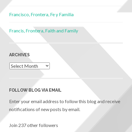
Francisco, Frontera, Fe y Familia
Francis, Frontera, Faith and Family
ARCHIVES
FOLLOW BLOG VIA EMAIL
Enter your email address to follow this blog and receive
notifications of new posts by email.
Join 237 other followers