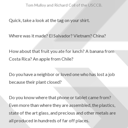
Tom Mulloy and Richard Coll of the USCCB.
Quick, take a look at the tag on your shirt.
Where was it made? El Salvador? Vietnam? China?
How about that fruit you ate for lunch? A banana from
Costa Rica? An apple from Chile?
Do you have a neighbor or loved one who has lost a job
because their plant closed?
Do you know where that phone or tablet came from?
Even more than where they are assembled, the plastics,
state of the art glass, and precious and other metals are
all produced in hundreds of far off places.