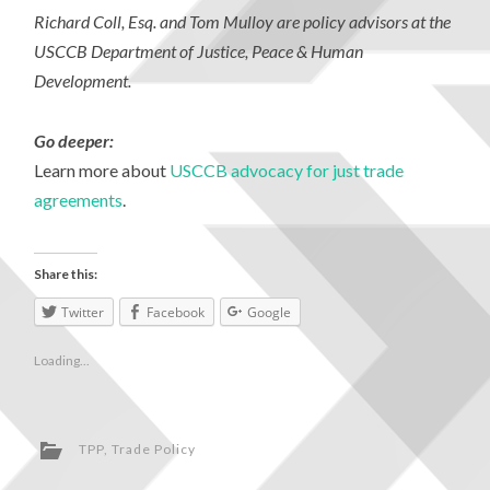
Richard Coll, Esq. and Tom Mulloy are policy advisors at the
USCCB Department of Justice, Peace & Human
Development.
Go deeper:
Learn more about
USCCB advocacy for just trade
agreements
.
Share this:
Twitter
Facebook
Google
Loading...
TPP
,
Trade Policy