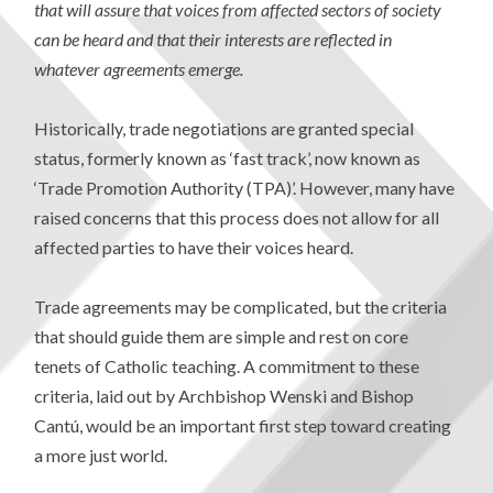
that will assure that voices from affected sectors of society
can be heard and that their interests are reflected in
whatever agreements emerge.
Historically, trade negotiations are granted special
status, formerly known as ‘fast track’, now known as
‘Trade Promotion Authority (TPA)’. However, many have
raised concerns that this process does not allow for all
affected parties to have their voices heard.
Trade agreements may be complicated, but the criteria
that should guide them are simple and rest on core
tenets of Catholic teaching. A commitment to these
criteria, laid out by Archbishop Wenski and Bishop
Cantú, would be an important first step toward creating
a more just world.