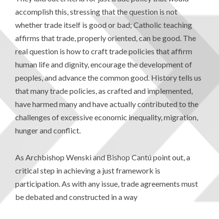
accomplish this, stressing that the question is not
whether trade itself is good or bad; Catholic teaching
affirms that trade, properly oriented, can be good. The
real question is how to craft trade policies that affirm
human life and dignity, encourage the development of
peoples, and advance the common good. History tells us
that many trade policies, as crafted and implemented,
have harmed many and have actually contributed to the
challenges of excessive economic inequality, migration,
hunger and conflict.
As Archbishop Wenski and Bishop Cantú point out, a
critical step in achieving a just framework is
participation. As with any issue, trade agreements must
be debated and constructed in a way