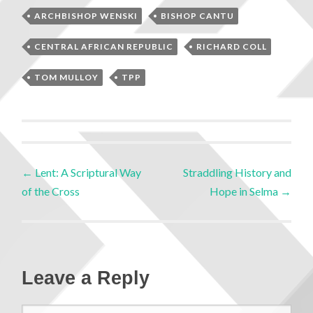
ARCHBISHOP WENSKI
BISHOP CANTU
CENTRAL AFRICAN REPUBLIC
RICHARD COLL
TOM MULLOY
TPP
←
Lent: A Scriptural Way
Straddling History and
of the Cross
Hope in Selma
→
Leave a Reply