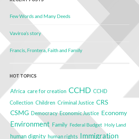
Few Words and Many Deeds
Vaviroa’s story
Francis, Frontera, Faith and Family
HOT TOPICS
CCHD
Africa
care for creation
CCHD
CRS
Children
Criminal Justice
Collection
CSMG
Economy
Economic Justice
Democracy
Environment
Family
Federal Budget
Holy Land
Immigration
human dignity
human rights