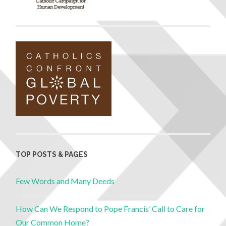
TOP POSTS & PAGES
Few Words and Many Deeds
How Can We Respond to Pope Francis’ Call to Care for
Our Common Home?