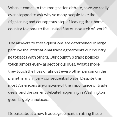
When it comes to the immigration debate, have we really
ever stopped to ask why so many people take the
frightening and courageous step of leaving their home
country to come to the United States in search of work?
The answers to these questions are determined, in large
part, by the international trade agreements our country
negotiates with others. Our country’s trade policies
touch almost every aspect of our lives. What’s more,
they touch the lives of almost every other person on the
planet, many in very consequential ways. Despite this,
most Americans are unaware of the importance of trade
deals, and the current debate happening in Washington
goes largely unnoticed.
Debate about a new trade agreement is raising these