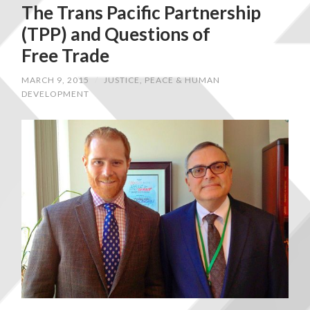
The Trans Pacific Partnership
(TPP) and Questions of
Free Trade
MARCH 9, 2015
/
JUSTICE, PEACE & HUMAN
DEVELOPMENT