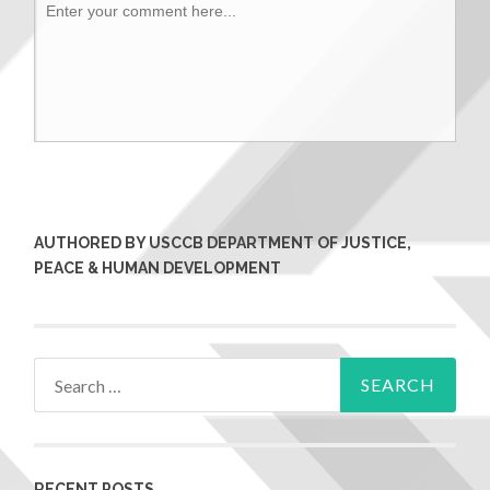
AUTHORED BY USCCB DEPARTMENT OF JUSTICE,
PEACE & HUMAN DEVELOPMENT
RECENT POSTS