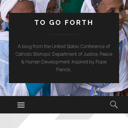
TO GO FORTH
A blog from the United States Conference of
Catholic Bishops' Department of Justice, Peace
& Human Development. Inspired by Pope
Francis.