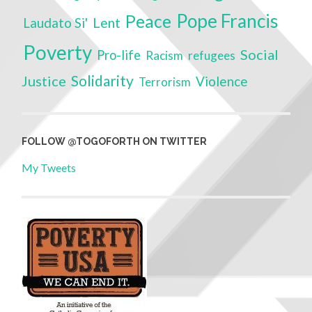
Pope Francis
Peace
Laudato Si'
Lent
Poverty
Social
Pro-life
Racism
refugees
Solidarity
Justice
Violence
Terrorism
FOLLOW @TOGOFORTH ON TWITTER
My Tweets