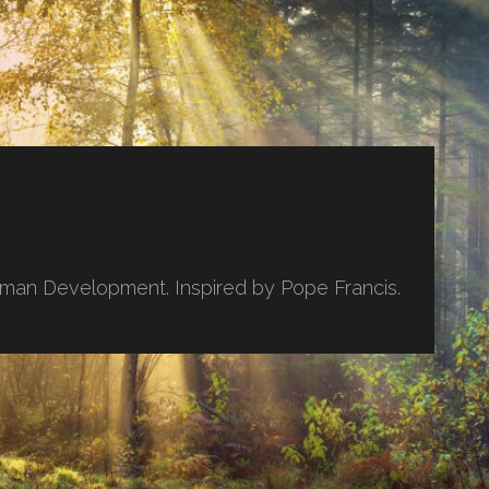
uman Development. Inspired by Pope Francis.