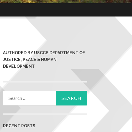
AUTHORED BY USCCB DEPARTMENT OF
JUSTICE, PEACE & HUMAN
DEVELOPMENT
RECENT POSTS