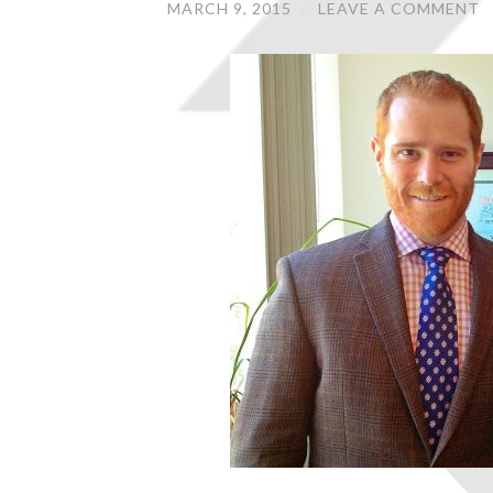
MARCH 9, 2015
/
LEAVE A COMMENT