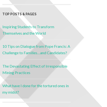
TOP POSTS & PAGES
Inspiring Students to Transform
Themselves and the World
10 Tips on Dialogue from Pope Francis: A
Challenge to Families…and Candidates?
The Devastating Effect of Irresponsible
Mining Practices
What have I done for the tortured ones in
my midst?