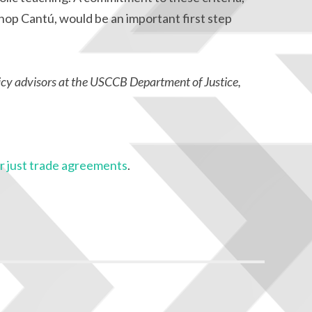
hop Cantú, would be an important first step
icy advisors at the USCCB Department of Justice,
 just trade agreements
.