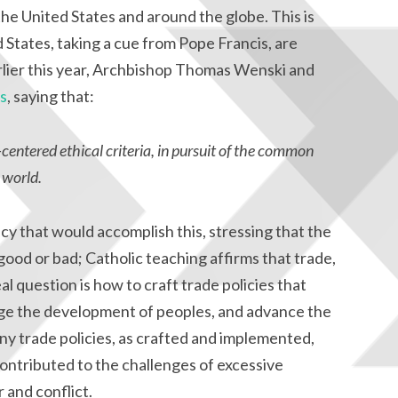
he United States and around the globe. This is
 States, taking a cue from Pope Francis, are
arlier this year, Archbishop Thomas Wenski and
s
, saying that:
centered ethical criteria, in pursuit of the common
 world.
licy that would accomplish this, stressing that the
 good or bad; Catholic teaching affirms that trade,
l question is how to craft trade policies that
age the development of peoples, and advance the
ny trade policies, as crafted and implemented,
ntributed to the challenges of excessive
 and conflict.