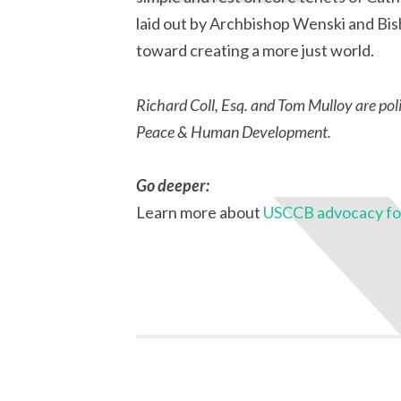
laid out by Archbishop Wenski and Bis
toward creating a more just world.
Richard Coll, Esq. and Tom Mulloy are pol
Peace & Human Development.
Go deeper:
Learn more about
USCCB advocacy for