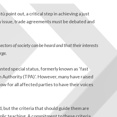
point out, a critical step in achieving a just
ny issue, trade agreements must be debated and
sectors of society can be heard and that their interests
rge.
anted special status, formerly known as ‘fast
n Authority (TPA)’. However, many have raised
ow for all affected parties to have their voices
but the criteria that should guide them are
olic teaching. A commitment to these criteria,