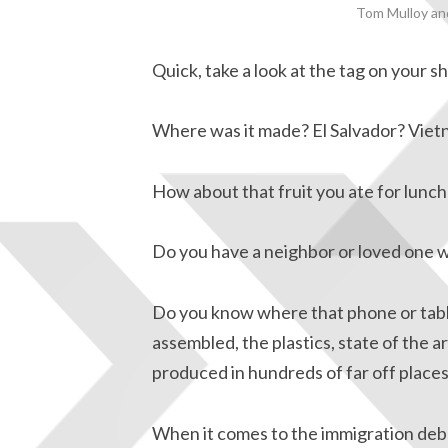
Tom Mulloy and
Quick, take a look at the tag on your sh
Where was it made? El Salvador? Viet
How about that fruit you ate for lunc
Do you have a neighbor or loved one wh
Do you know where that phone or tab
assembled, the plastics, state of the ar
produced in hundreds of far off places
When it comes to the immigration deba