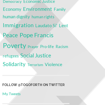
Economic Justice
Democracy
Environment
Economy
Family
human dignity
human rights
Immigration
Laudato Si'
Lent
Pope Francis
Peace
Poverty
Pro-life
Prayer
Racism
Social Justice
refugees
Solidarity
Violence
Terrorism
FOLLOW @TOGOFORTH ON TWITTER
My Tweets