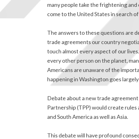
many people take the frightening and 
come to the United States in search o
The answers to these questions are det
trade agreements our country negotiat
touch almost every aspect of our lives
every other person on the planet, man
Americans are unaware of the importa
happening in Washington goes largely
Debate about a new trade agreement is
Partnership (TPP) would create rules 
and South America as well as Asia.
This debate will have profound conseq