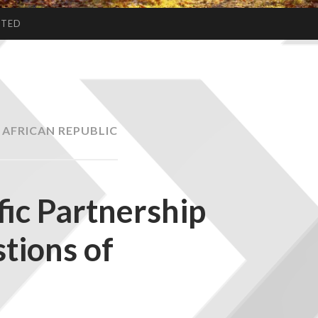
CTED
 AFRICAN REPUBLIC
fic Partnership
tions of