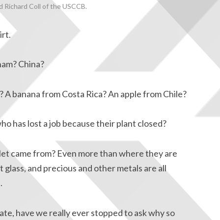
 Richard Coll of the USCCB.
irt.
nam? China?
h? A banana from Costa Rica? An apple from Chile?
o has lost a job because their plant closed?
let came from? Even more than where they are
t glass, and precious and other metals are all
.
te, have we really ever stopped to ask why so