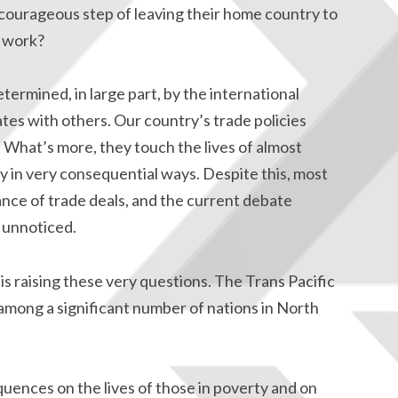
courageous step of leaving their home country to
f work?
ermined, in large part, by the international
es with others. Our country’s trade policies
. What’s more, they touch the lives of almost
y in very consequential ways. Despite this, most
nce of trade deals, and the current debate
 unnoticed.
 raising these very questions. The Trans Pacific
among a significant number of nations in North
uences on the lives of those in poverty and on