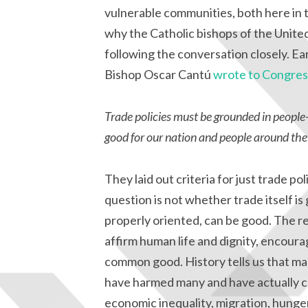
vulnerable communities, both here in t
why the Catholic bishops of the United
following the conversation closely. E
Bishop Oscar Cantú
wrote to Congres
Trade policies must be grounded in people-
good for our nation and people around the
They laid out criteria for just trade po
question is not whether trade itself is
properly oriented, can be good. The rea
affirm human life and dignity, encour
common good. History tells us that ma
have harmed many and have actually co
economic inequality, migration, hunger