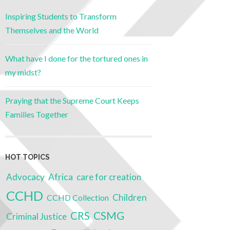
Inspiring Students to Transform
Themselves and the World
What have I done for the tortured ones in
my midst?
Praying that the Supreme Court Keeps
Families Together
HOT TOPICS
Advocacy
Africa
care for creation
CCHD
Children
CCHD Collection
CRS
CSMG
Criminal Justice