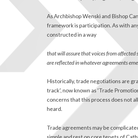
As Archbishop Wenski and Bishop Cantú 
framework is participation. As with a
constructed in a way
that will assure that voices from affected 
are reflected in whatever agreements eme
Historically, trade negotiations are gr
track’, now known as ‘Trade Promotio
concerns that this process does not all
heard.
Trade agreements may be complicated, 
simple and rest on core tenets of Cath