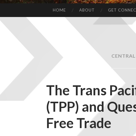
HOME
ABOUT
GET CONNE
CENTRAL
The Trans Paci
(TPP) and Ques
Free Trade