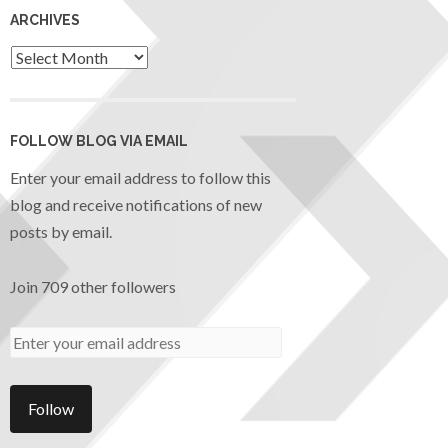
ARCHIVES
FOLLOW BLOG VIA EMAIL
Enter your email address to follow this
blog and receive notifications of new
posts by email.
Join 709 other followers