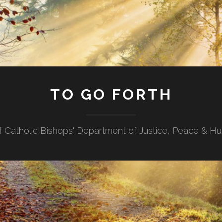
TO GO FORTH
f Catholic Bishops' Department of Justice, Peace & H