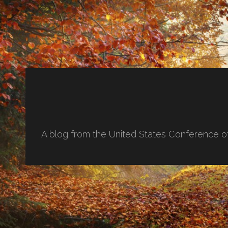
A blog from the United States Conference o