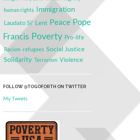
Immigration
human rights
Pope
Peace
Laudato Si'
Lent
Poverty
Francis
Pro-life
Social Justice
Racism
refugees
Solidarity
Violence
Terrorism
FOLLOW @TOGOFORTH ON TWITTER
My Tweets