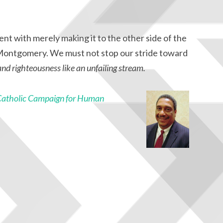
nt with merely making it to the other side of the
o Montgomery. We must not stop our stride toward
 and righteousness like an unfailing stream.
Catholic Campaign for Human