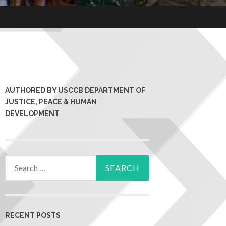
AUTHORED BY USCCB DEPARTMENT OF
JUSTICE, PEACE & HUMAN
DEVELOPMENT
RECENT POSTS