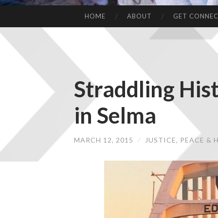
HOME
ABOUT
GET CONNE
Straddling His
in Selma
MARCH 12, 2015
/
JUSTICE, PEACE &