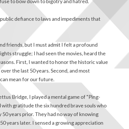
fuse to bow down to bigotry and hatred.
public defiance to laws and impediments that
nd friends, but I must admit I felt a profound
 rights struggle; I had seen the movies, heard the
reasons. First, I wanted to honor the historic value
 over the last 50 years. Second, and most
 can mean for our future.
ttus Bridge, I played a mental game of “Ping-
 with gratitude the six hundred brave souls who
 50 years prior. They had no way of knowing
0 years later. I sensed a growing appreciation