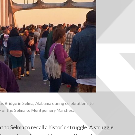
 Bridge in Selma, Alabama during celebrations to
y of the Selma to Montgomery Marches.
 to Selma to recall a historic struggle. A struggle