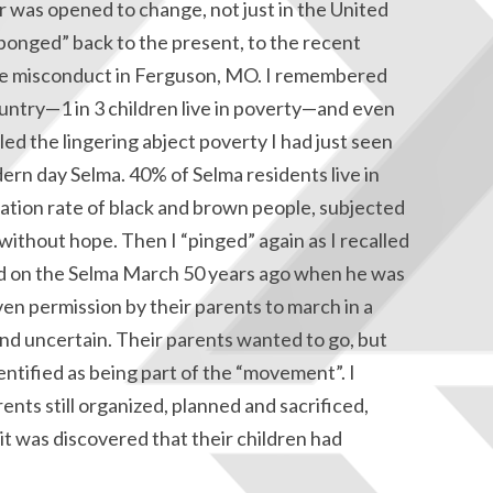
or was opened to change, not just in the United
onged” back to the present, to the recent
ce misconduct in Ferguson, MO. I remembered
country—1 in 3 children live in poverty—and even
led the lingering abject poverty I had just seen
ern day Selma. 40% of Selma residents live in
ration rate of black and brown people, subjected
 without hope. Then I “pinged” again as I recalled
d on the Selma March 50 years ago when he was
ven permission by their parents to march in a
d uncertain. Their parents wanted to go, but
dentified as being part of the “movement”. I
nts still organized, planned and sacrificed,
it was discovered that their children had