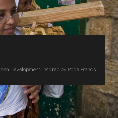
uman Development. Inspired by Pope Francis.