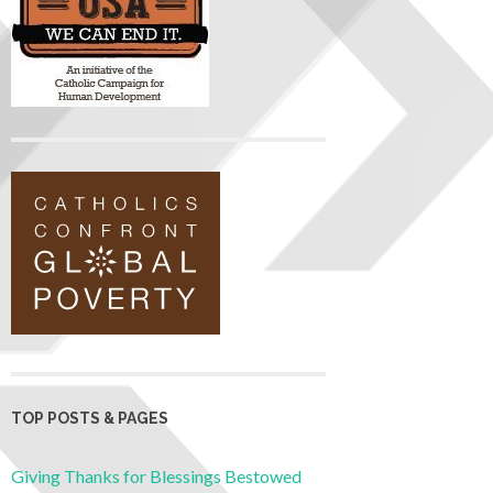
TOP POSTS & PAGES
Giving Thanks for Blessings Bestowed