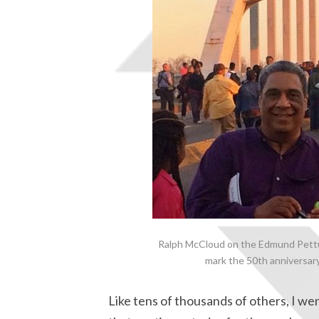
Ralph McCloud on the Edmund Pettus
mark the 50th anniversar
Like tens of thousands of others, I went