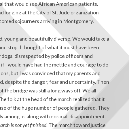
al that would see African American patients.
and lodging at the City of St. Jude organization
lcomed sojourners arriving in Montgomery.
, young and beautifully diverse. We would take a
and stop. I thought of what it must have been
y dogs, disrespected by police officers and
 if I would have had the mettle and courage to do
sions, but I was convinced that my parents and
d, despite the danger, fear and uncertainty. Then
 the bridge was still a long ways off. We all
 folk at the head of the march realized that it
use of the huge number of people gathered. They
y among us along with no small disappointment.
arch is not yet finished
. The march toward justice