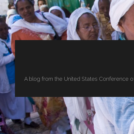
A blog from the United States Conference o