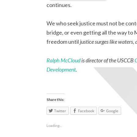
continues.
We who seek justice must not be conte
bridge, or even getting all the way t
freedom until
justice surges like waters,
Ralph McCloud
is director of the USCCB
Development
.
Share this:
Twitter
Facebook
Google
Loading...