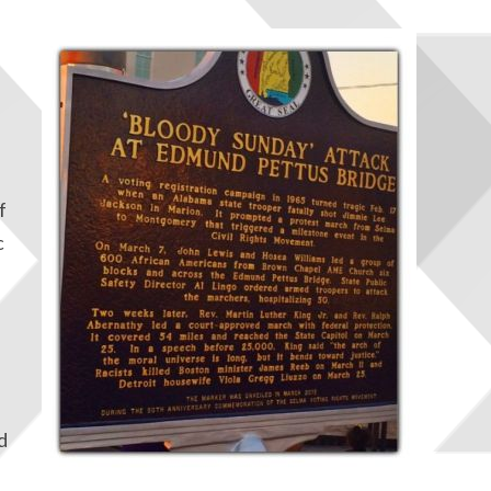
f
c
d