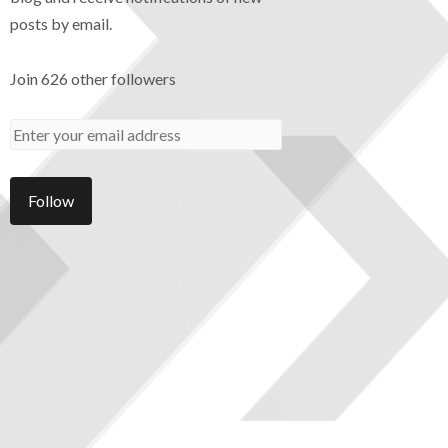
posts by email.
Join 626 other followers