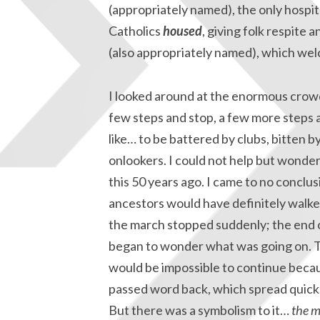
(appropriately named), the only hospit
Catholics
housed
, giving folk respite 
(also appropriately named), which we
I looked around at the enormous crowd
few steps and stop, a few more steps 
like… to be battered by clubs, bitten b
onlookers. I could not help but wonder
this 50 years ago. I came to no conclu
ancestors would have definitely walke
the march stopped suddenly; the end of
began to wonder what was going on. The
would be impossible to continue beca
passed word back, which spread quickl
But there was a symbolism to it…
the m