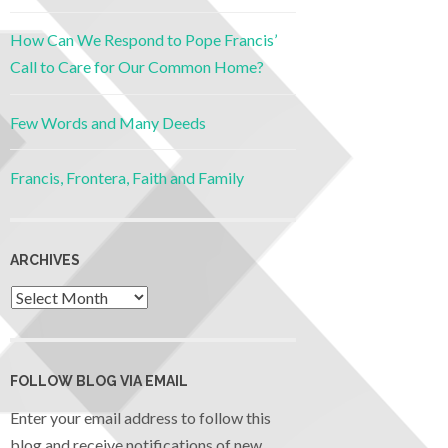
How Can We Respond to Pope Francis’
Call to Care for Our Common Home?
Few Words and Many Deeds
Francis, Frontera, Faith and Family
ARCHIVES
FOLLOW BLOG VIA EMAIL
Enter your email address to follow this
blog and receive notifications of new