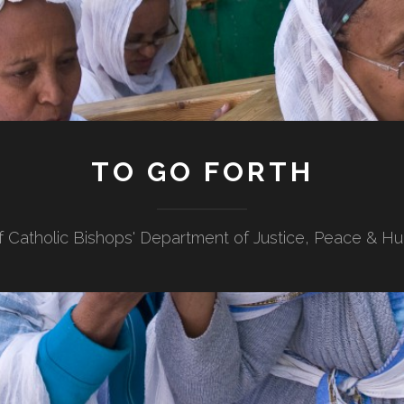
TO GO FORTH
f Catholic Bishops' Department of Justice, Peace & H