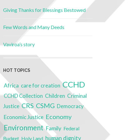
Giving Thanks for Blessings Bestowed
Few Words and Many Deeds
Vaviroa’s story
HOT TOPICS
CCHD
Africa
care for creation
Children
Criminal
CCHD Collection
CSMG
CRS
Justice
Democracy
Economy
Economic Justice
Environment
Family
Federal
human dignity
Budget
Holy Land