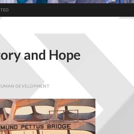
CTED
tory and Hope
 HUMAN DEVELOPMENT