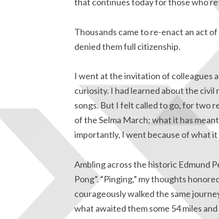
that continues today for those who re
Thousands came to re-enact an act of 
denied them full citizenship.
I went at the invitation of colleagues a
curiosity. I had learned about the civil
songs. But I felt called to go, for two 
of the Selma March; what it has meant
importantly, I went because of what it
Ambling across the historic Edmund Pe
Pong”. “Pinging,” my thoughts honored
courageously walked the same journey
what awaited them some 54 miles and 5