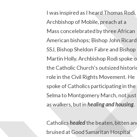
I was inspired as I heard Thomas Rodi,
Archbishop of Mobile, preach at a
Mass concelebrated by three African
American bishops; Bishop John Ricard
SSJ, Bishop Sheldon Fabre and Bishop
Martin Holly. Archbishop Rodi spoke o
the Catholic Church’s outsized histori
role in the Civil Rights Movement. He
spoke of Catholics participating in the
Selma to Montgomery March, not just
as walkers, but in
healing and housing
.
Catholics
healed
the beaten, bitten an
bruised at Good Samaritan Hospital