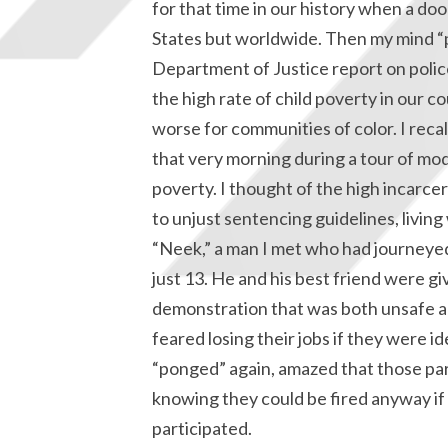
for that time in our history when a do
States but worldwide. Then my mind “p
Department of Justice report on poli
the high rate of child poverty in our 
worse for communities of color. I recal
that very morning during a tour of mod
poverty. I thought of the high incarce
to unjust sentencing guidelines, living
“Neek,” a man I met who had journeye
just 13. He and his best friend were gi
demonstration that was both unsafe an
feared losing their jobs if they were i
“ponged” again, amazed that those pare
knowing they could be fired anyway if 
participated.