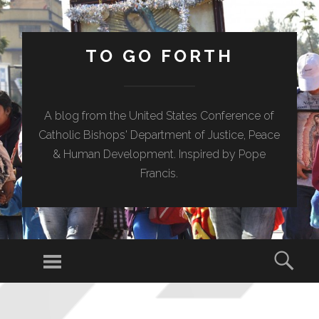
TO GO FORTH
A blog from the United States Conference of
Catholic Bishops' Department of Justice, Peace
& Human Development. Inspired by Pope
Francis.