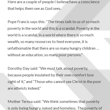
Here are a couple of people I believe have a conscience
that helps them see as God sees.
Pope Francis says this: “The times talk to us of so much
poverty in the world and this is a scandal. Poverty in the
world is a scandal. In a world where there is so much
wealth, so many resources to feed everyone, it is
unfathomable that there are so many hungry children …
without an education, so many poor persons.”
Dorothy Day said: “We must talk about poverty,
because people insulated by their own comfort lose
sight of it,” and “Those who cannot see Christ in the poor
are atheists indeed.”
Mother Teresa said: “We think sometimes that poverty
is only being hungry, naked and homeless. The poverty of