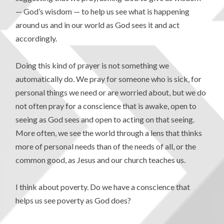
— God’s wisdom — to help us see what is happening
around us and in our world as God sees it and act
accordingly.
Doing this kind of prayer is not something we
automatically do. We pray for someone who is sick, for
personal things we need or are worried about, but we do
not often pray for a conscience that is awake, open to
seeing as God sees and open to acting on that seeing.
More often, we see the world through a lens that thinks
more of personal needs than of the needs of all, or the
common good, as Jesus and our church teaches us.
I think about poverty. Do we have a conscience that
helps us see poverty as God does?