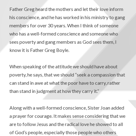
Father Greg heard the mothers and let their love inform
his conscience, and he has worked in his ministry to gang
members for over 30 years. When I think of someone
who has a well-formed conscience and someone who
sees poverty and gang members as God sees them, I
know it is Father Greg Boyle.
When speaking of the attitude we should have about
poverty, he says, that we should “seek a compassion that
can stand in awe at what the poor have to carry, rather
than stand in judgment at how they carry it.”
Along with a well-formed conscience, Sister Joan added
a prayer for courage. It makes sense considering that we
are to follow Jesus and the radical love he showed to all
of God’s people, especially those people who others