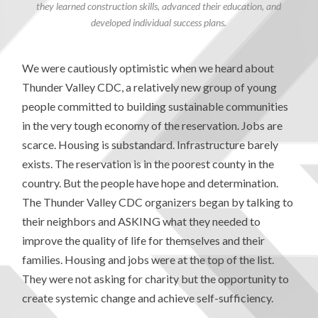
they learned construction skills, advanced their education, and
developed individual success plans.
We were cautiously optimistic when we heard about
Thunder Valley CDC, a relatively new group of young
people committed to building sustainable communities
in the very tough economy of the reservation. Jobs are
scarce. Housing is substandard. Infrastructure barely
exists. The reservation is in the poorest county in the
country. But the people have hope and determination.
The Thunder Valley CDC organizers began by talking to
their neighbors and ASKING what they needed to
improve the quality of life for themselves and their
families. Housing and jobs were at the top of the list.
They were not asking for charity but the opportunity to
create systemic change and achieve self-sufficiency.