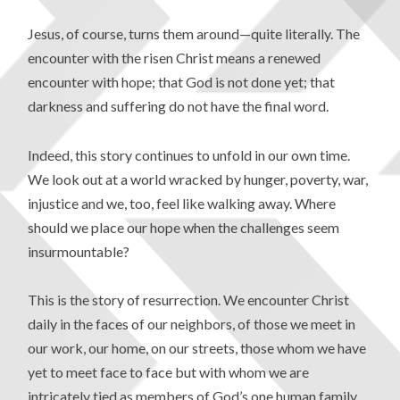
Jesus, of course, turns them around—quite literally. The
encounter with the risen Christ means a renewed
encounter with hope; that God is not done yet; that
darkness and suffering do not have the final word.
Indeed, this story continues to unfold in our own time.
We look out at a world wracked by hunger, poverty, war,
injustice and we, too, feel like walking away. Where
should we place our hope when the challenges seem
insurmountable?
This is the story of resurrection. We encounter Christ
daily in the faces of our neighbors, of those we meet in
our work, our home, on our streets, those whom we have
yet to meet face to face but with whom we are
intricately tied as members of God’s one human family.