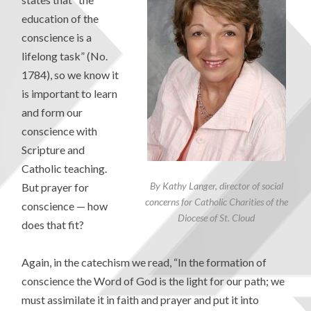
education of the
conscience is a
lifelong task” (No.
1784), so we know it
is important to learn
and form our
conscience with
Scripture and
Catholic teaching.
By Kathy Langer, director of social
But prayer for
concerns for Catholic Charities of the
conscience — how
Diocese of St. Cloud
does that fit?
Again, in the catechism we read, “In the formation of
conscience the Word of God is the light for our path; we
must assimilate it in faith and prayer and put it into