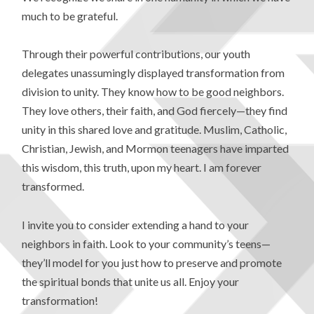
much to be grateful.
Through their powerful contributions, our youth
delegates unassumingly displayed transformation from
division to unity. They know how to be good neighbors.
They love others, their faith, and God fiercely—they find
unity in this shared love and gratitude. Muslim, Catholic,
Christian, Jewish, and Mormon teenagers have imparted
this wisdom, this truth, upon my heart. I am forever
transformed.
I invite you to consider extending a hand to your
neighbors in faith. Look to your community’s teens—
they’ll model for you just how to preserve and promote
the spiritual bonds that unite us all. Enjoy your
transformation!