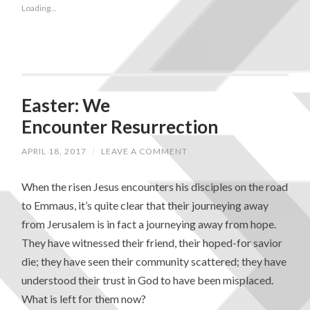
Loading...
Easter: We
Encounter Resurrection
APRIL 18, 2017
/
LEAVE A COMMENT
When the risen Jesus encounters his disciples on the road
to Emmaus, it’s quite clear that their journeying away
from Jerusalem is in fact a journeying away from hope.
They have witnessed their friend, their hoped-for savior
die; they have seen their community scattered; they have
understood their trust in God to have been misplaced.
What is left for them now?