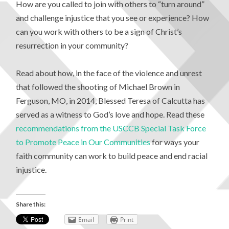
How are you called to join with others to “turn around”
and challenge injustice that you see or experience? How
can you work with others to be a sign of Christ’s
resurrection in your community?
Read about how, in the face of the violence and unrest
that followed the shooting of Michael Brown in
Ferguson, MO, in 2014, Blessed Teresa of Calcutta has
served as a witness to God’s love and hope. Read these
recommendations from the USCCB Special Task Force
to Promote Peace in Our Communities
for ways your
faith community can work to build peace and end racial
injustice.
Share this:
Email
Print