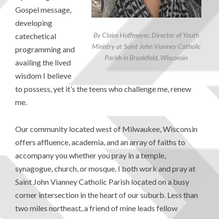
Gospel message,
developing
By Claire Hoffmeyer, Director of Youth
catechetical
Ministry at Saint John Vianney Catholic
programming and
Parish in Brookfield, Wisconsin
availing the lived
wisdom I believe
to possess, yet it’s the teens who challenge me, renew
me.
Our community located west of Milwaukee, Wisconsin
offers affluence, academia, and an array of faiths to
accompany you whether you pray in a temple,
synagogue, church, or mosque. I both work and pray at
Saint John Vianney Catholic Parish located on a busy
corner intersection in the heart of our suburb. Less than
two miles northeast, a friend of mine leads fellow