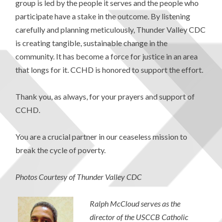
group is led by the people it serves and the people who
participate have a stake in the outcome. By listening
carefully and planning meticulously, Thunder Valley CDC
is creating tangible, sustainable change in the
community. It has become a force for justice in an area
that longs for it. CCHD is honored to support the effort.
Thank you, as always, for your prayers and support of
CCHD.
You are a crucial partner in our ceaseless mission to
break the cycle of poverty.
Photos Courtesy of Thunder Valley CDC
Ralph McCloud serves as the
director of the USCCB Catholic