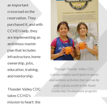
an important
crossroad on the
reservation. They
purchased it, and with
CCHD’s help, they
are implementing an
ambitious master
plan that includes
infrastructure, home
ownership, jobs,
Through Thunder Valley CDC,
education, training,
Lakota children participate in sports
and mentorship.
and wellness activities that are run by
older Lakota youth in the Youth
Thunder Valley CDC
Leadership Development program.
takes CCHD’s
mission to heart: the