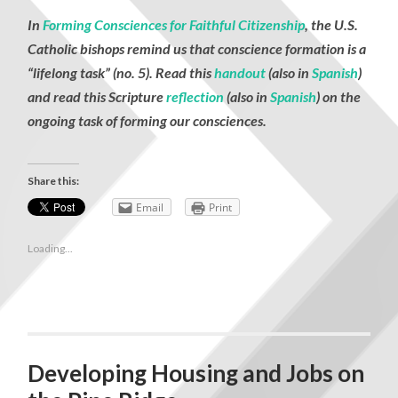
In
Forming Consciences for Faithful Citizenship
, the U.S.
Catholic bishops remind us that conscience formation is a
“lifelong task” (no. 5). Read this
handout
(also in
Spanish
)
and read this Scripture
reflection
(also in
Spanish
) on the
ongoing task of forming our consciences.
Share this:
Email
Print
Loading...
Developing Housing and Jobs on