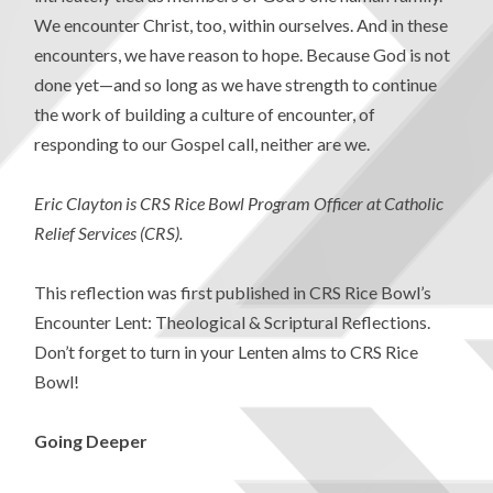
We encounter Christ, too, within ourselves. And in these
encounters, we have reason to hope. Because God is not
done yet—and so long as we have strength to continue
the work of building a culture of encounter, of
responding to our Gospel call, neither are we.
Eric Clayton is CRS Rice Bowl Program Officer at Catholic
Relief Services (CRS).
This reflection was first published in CRS Rice Bowl’s
Encounter Lent: Theological & Scriptural Reflections.
Don’t forget to turn in your Lenten alms to CRS Rice
Bowl!
Going Deeper