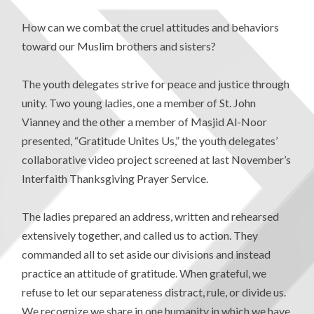
How can we combat the cruel attitudes and behaviors
toward our Muslim brothers and sisters?
The youth delegates strive for peace and justice through
unity. Two young ladies, one a member of St. John
Vianney and the other a member of Masjid Al-Noor
presented, “Gratitude Unites Us,” the youth delegates’
collaborative video project screened at last November’s
Interfaith Thanksgiving Prayer Service.
The ladies prepared an address, written and rehearsed
extensively together, and called us to action. They
commanded all to set aside our divisions and instead
practice an attitude of gratitude. When grateful, we
refuse to let our separateness distract, rule, or divide us.
We recognize we share in one humanity in which we have