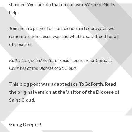
shunned. We can’t do that on our own. We need God’s
help.
Join me in a prayer for conscience and courage as we
remember who Jesus was and what he sacrificed for all
of creation.
Kathy Langer is director of social concerns for Catholic
Charities of the Diocese of St. Cloud.
This blog post was adapted for ToGoForth. Read
the original version at the Visitor of the Diocese of
Saint Cloud.
Going Deeper!