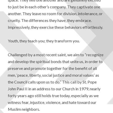
to just be in each other’s company. They captivate one
another. They leave no room for division, intolerance, or
cruelty. The differences they have, they embrace.
Impressively, they exercise these behaviors effortlessly.
Youth, they teach you; they transform you.
Challenged by a most recent saint, we aim to “recognize
and develop the spiritual bonds that unite us, in order to
preserve and promote together for the benefit of all
men, ‘peace, liberty, social justice and moral values’ as
the Council calls upon us to do.” This call by St. Pope
John Paul II in an address to our Church in 1979, nearly
forty years ago still holds true today, especially as we
witness fear, injustice, violence, and hate toward our
Muslim neighbors.