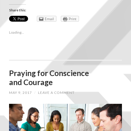
Share this:
Email
Print
Loading...
Praying for Conscience
and Courage
MAY 9, 2017
/
LEAVE A COMMENT