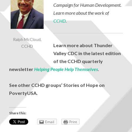
Campaign for Human Development.
Learn more about the work of
CCHD
.
Ralph McCloud,
Learn more about Thunder
CCHD
Valley CDC in the latest edition
of the CCHD quarterly
newsletter
Helping People Help Themselves
.
See other CCHD groups’ Stories of Hope on
PovertyUSA
.
Share this:
Email
Print