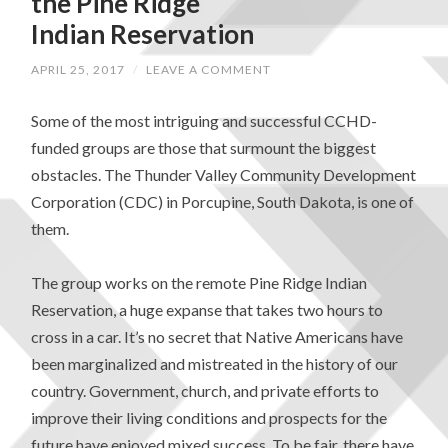
the Pine Ridge
Indian Reservation
APRIL 25, 2017
/
LEAVE A COMMENT
Some of the most intriguing and successful CCHD-
funded groups are those that surmount the biggest
obstacles. The Thunder Valley Community Development
Corporation (CDC) in Porcupine, South Dakota, is one of
them.
The group works on the remote Pine Ridge Indian
Reservation, a huge expanse that takes two hours to
cross in a car. It’s no secret that Native Americans have
been marginalized and mistreated in the history of our
country. Government, church, and private efforts to
improve their living conditions and prospects for the
future have enjoyed mixed success. To be fair, there have