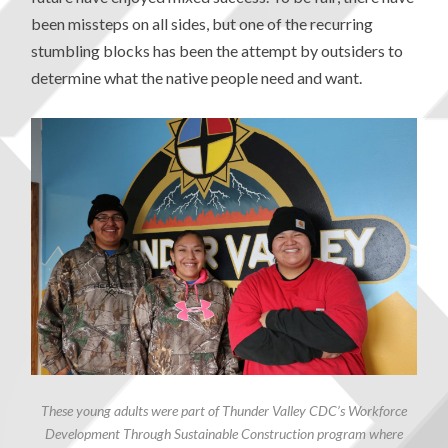
been missteps on all sides, but one of the recurring
stumbling blocks has been the attempt by outsiders to
determine what the native people need and want.
These young adults were part of Thunder Valley CDC’s Workforce
Development Through Sustainable Construction program where