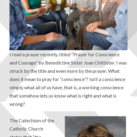
I read a prayer recently, titled “Prayer for Conscience
and Courage” by Benedictine Sister Joan Chittister. I was
struck by the title and even more by the prayer. What
does it mean to pray for “conscience”? Isn’t a conscience
simply what all of us have, that is, a working conscience
that somehow lets us know what is right and what is
wrong?
The Catechism of the
Catholic Church
states that “the