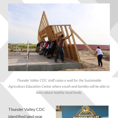
Thunder Valley CDC staff raises a wall for the Sustainable
Agriculture Education Center where youth and families will be able to
learn about healthy local foods.
Thunder Valley CDC
identified land near