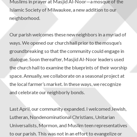
Muslims in prayer at Masjid Al-Noor—a mosque of the
Islamic Society of Milwaukee, a new addition to our
neighborhood.
Our parish welcomes these new neighbors in a myriad of
ways. We opened our church hall prior to the mosque’s
groundbreaking so that the community could engage in
dialogue. Soon thereafter, Masjid Al-Noor leaders used
the church hall to examine the blueprints of their worship
space. Annually, we collaborate on a seasonal project at
the local farmer’s market. In these ways, we recognize
and celebrate our neighborly bonds.
Last April, our community expanded. I welcomed Jewish,
Lutheran, Nondenominational Christians, Unitarian
Universalists, Mormon, and Muslim teen representatives
to our parish. This was not in an effort to evangelize or