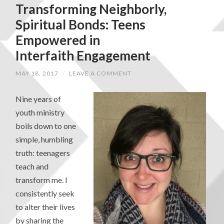
Transforming Neighborly,
Spiritual Bonds: Teens
Empowered in
Interfaith Engagement
MAY 18, 2017
/
LEAVE A COMMENT
Nine years of
youth ministry
boils down to one
simple, humbling
truth: teenagers
teach and
transform me. I
consistently seek
to alter their lives
by sharing the