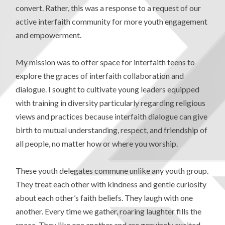
convert. Rather, this was a response to a request of our
active interfaith community for more youth engagement
and empowerment.
My mission was to offer space for interfaith teens to
explore the graces of interfaith collaboration and
dialogue. I sought to cultivate young leaders equipped
with training in diversity particularly regarding religious
views and practices because interfaith dialogue can give
birth to mutual understanding, respect, and friendship of
all people, no matter how or where you worship.
These youth delegates commune unlike any youth group.
They treat each other with kindness and gentle curiosity
about each other’s faith beliefs. They laugh with one
another. Every time we gather, roaring laughter fills the
space. They like one another and are genuinely excited