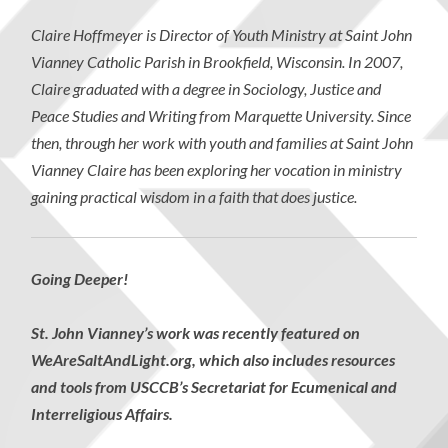
Claire Hoffmeyer is Director of Youth Ministry at Saint John
Vianney Catholic Parish in Brookfield, Wisconsin. In 2007,
Claire graduated with a degree in Sociology, Justice and
Peace Studies and Writing from Marquette University. Since
then, through her work with youth and families at Saint John
Vianney Claire has been exploring her vocation in ministry
gaining practical wisdom in a faith that does justice.
Going Deeper!
St. John Vianney’s work was recently featured on
WeAreSaltAndLight.org, which also includes resources
and tools from USCCB’s Secretariat for Ecumenical and
Interreligious Affairs.