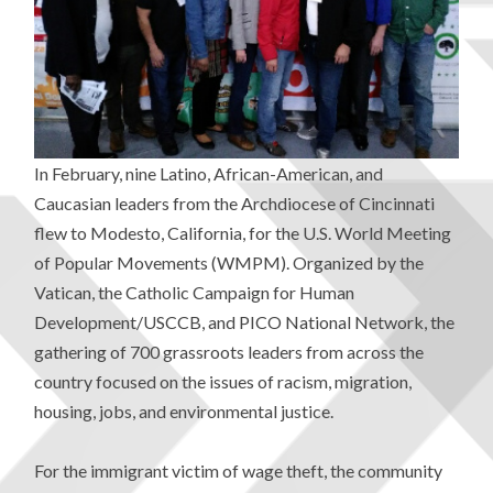
In February, nine Latino, African-American, and
Caucasian leaders from the Archdiocese of Cincinnati
flew to Modesto, California, for the U.S. World Meeting
of Popular Movements (WMPM). Organized by the
Vatican, the Catholic Campaign for Human
Development/USCCB, and PICO National Network, the
gathering of 700 grassroots leaders from across the
country focused on the issues of racism, migration,
housing, jobs, and environmental justice.
For the immigrant victim of wage theft, the community