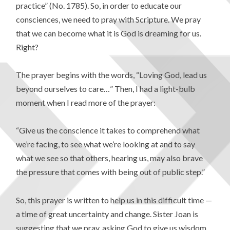
practice” (No. 1785). So, in order to educate our
consciences, we need to pray with Scripture. We pray
that we can become what it is God is dreaming for us.
Right?
The prayer begins with the words, “Loving God, lead us
beyond ourselves to care…” Then, I had a light-bulb
moment when I read more of the prayer:
“Give us the conscience it takes to comprehend what
we’re facing, to see what we’re looking at and to say
what we see so that others, hearing us, may also brave
the pressure that comes with being out of public step.”
So, this prayer is written to help us in this difficult time —
a time of great uncertainty and change. Sister Joan is
suggesting that we pray, asking God to give us wisdom