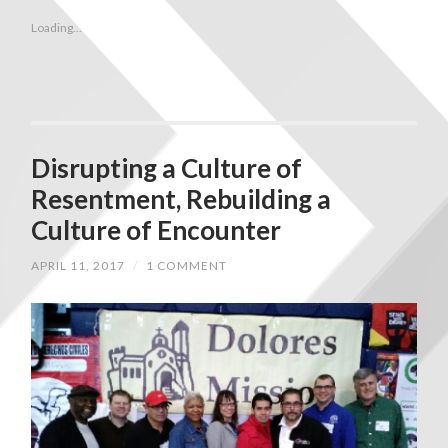
Loading...
Disrupting a Culture of
Resentment, Rebuilding a
Culture of Encounter
APRIL 11, 2017
/
1 COMMENT