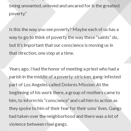
being unwanted, unloved and uncared for is the greatest
poverty.”
Is this the way you see poverty? Maybe each of us has a
way to go to think of poverty the way these “saints” do,
but it’s important that our conscience is moving us in
that direction, one step at a time.
Years ago, I had the honor of meeting a priest who had a
parish in the middle of a poverty-stricken, gang-infested
part of Los Angeles called Dolores Mission. At the
beginning of his work there, a group of mothers came to
him, to inform his “conscience” and call him to action as
they spoke to him of their fear for their sons’ lives. Gangs
had taken over the neighborhood and there was a lot of
violence between rival gangs.