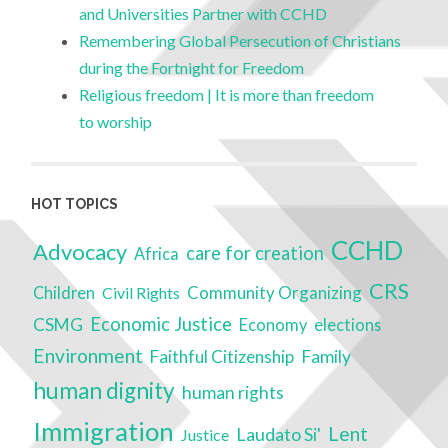
and Universities Partner with CCHD
Remembering Global Persecution of Christians
during the Fortnight for Freedom
Religious freedom | It is more than freedom
to worship
HOT TOPICS
CCHD
Advocacy
care for creation
Africa
CRS
Community Organizing
Children
Civil Rights
Economic Justice
CSMG
Economy
elections
Environment
Faithful Citizenship
Family
human dignity
human rights
Immigration
Lent
Laudato Si'
Justice