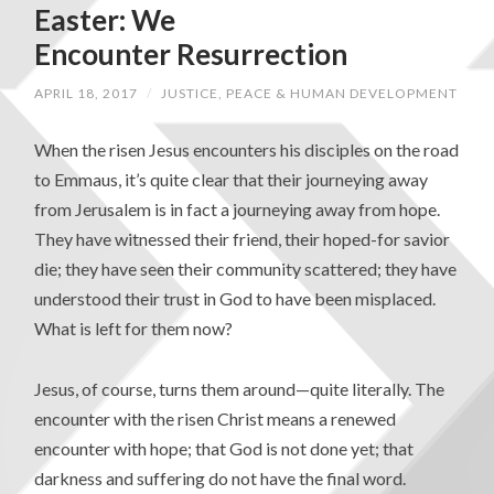
Easter: We
Encounter Resurrection
APRIL 18, 2017
/
JUSTICE, PEACE & HUMAN DEVELOPMENT
When the risen Jesus encounters his disciples on the road
to Emmaus, it’s quite clear that their journeying away
from Jerusalem is in fact a journeying away from hope.
They have witnessed their friend, their hoped-for savior
die; they have seen their community scattered; they have
understood their trust in God to have been misplaced.
What is left for them now?
Jesus, of course, turns them around—quite literally. The
encounter with the risen Christ means a renewed
encounter with hope; that God is not done yet; that
darkness and suffering do not have the final word.