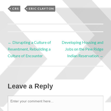
CRS
,
ERIC CLAYTON
←
Disrupting a Culture of
Developing Housing and
Resentment, Rebuilding a
Jobs on the Pine Ridge
Culture of Encounter
Indian Reservation
→
Leave a Reply