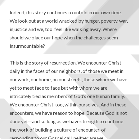
Indeed, this story continues to unfold in our own time.
We look out at a world wracked by hunger, poverty, war,
injustice and we, too, feel like walking away. Where
should we place our hope when the challenges seem
insurmountable?
This is the story of resurrection. We encounter Christ
daily in the faces of our neighbors, of those we meet in
our work, our home, on our streets, those whom we have
yet to meet face to face but with whom we are
intricately tied as members of God’s one human family.
We encounter Christ, too, within ourselves. And in these
encounters, we have reason to hope. Because God is not
done yet—and so long as we have strength to continue
the work of building a culture of encounter, of
responding to our Gospel call, neither are we.