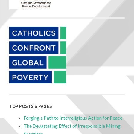
TOP POSTS & PAGES
Forging a Path to Interreligious Action for Peace
The Devastating Effect of Irresponsible Mining
Practices