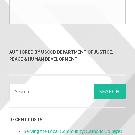
AUTHORED BY USCCB DEPARTMENT OF JUSTICE,
PEACE & HUMAN DEVELOPMENT
RECENT POSTS
Serving the Local Community: Catholic Colleges