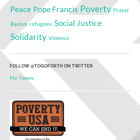
Poverty
Peace
Pope Francis
Prayer
Social Justice
Racism
refugees
Solidarity
Violence
FOLLOW @TOGOFORTH ON TWITTER
My Tweets