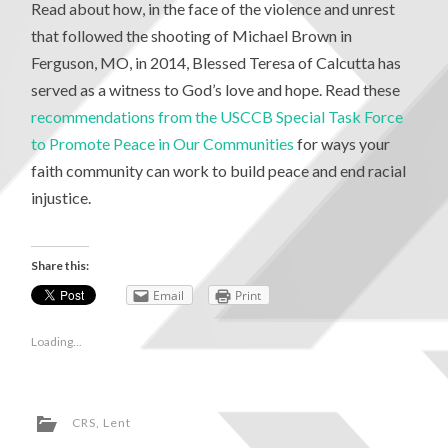
Read about how, in the face of the violence and unrest
that followed the shooting of Michael Brown in
Ferguson, MO, in 2014, Blessed Teresa of Calcutta has
served as a witness to God’s love and hope. Read these
recommendations from the USCCB Special Task Force
to Promote Peace in Our Communities
for ways your
faith community can work to build peace and end racial
injustice.
Share this:
Email
Print
Loading...
CRS
,
Lent