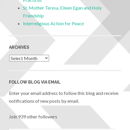
St. Mother Teresa, Eileen Egan and Holy
Friendship
Interreligious Action for Peace
ARCHIVES
FOLLOW BLOG VIA EMAIL
Enter your email address to follow this blog and receive
notifications of new posts by email.
Join 939 other followers