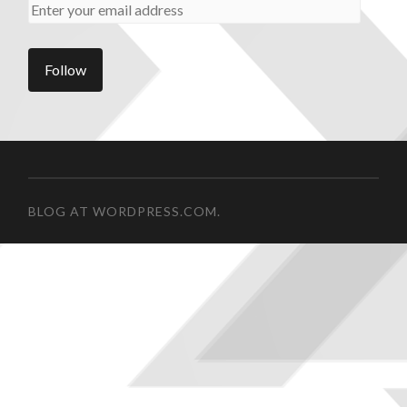
BLOG AT WORDPRESS.COM.