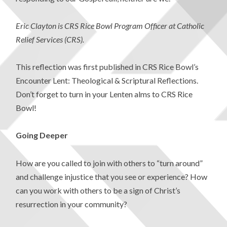
Eric Clayton is CRS Rice Bowl Program Officer at Catholic
Relief Services (CRS).
This reflection was first published in CRS Rice Bowl’s
Encounter Lent: Theological & Scriptural Reflections.
Don’t forget to turn in your Lenten alms to CRS Rice
Bowl!
Going Deeper
How are you called to join with others to “turn around”
and challenge injustice that you see or experience? How
can you work with others to be a sign of Christ’s
resurrection in your community?