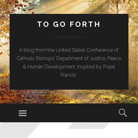
TO GO FORTH
A blog from the United States Conference of
Catholic Bishops' Department of Justice, Peace
& Human Development. Inspired by Pope
Francis.