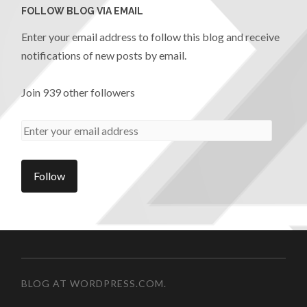
FOLLOW BLOG VIA EMAIL
Enter your email address to follow this blog and receive
notifications of new posts by email.
Join 939 other followers
BLOG AT WORDPRESS.COM.