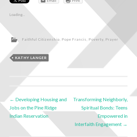
Email
Print
Loading...
Faithful Citizenship
,
Pope Francis
,
Poverty
,
Prayer
KATHY LANGER
←
Developing Housing and
Transforming Neighborly,
Jobs on the Pine Ridge
Spiritual Bonds: Teens
Indian Reservation
Empowered in
Interfaith Engagement
→