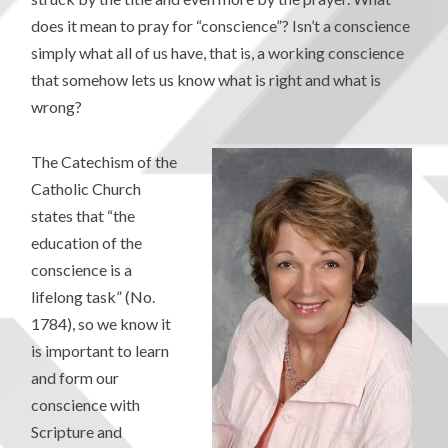
does it mean to pray for “conscience”? Isn’t a conscience
simply what all of us have, that is, a working conscience
that somehow lets us know what is right and what is
wrong?
The Catechism of the
Catholic Church
states that “the
education of the
conscience is a
lifelong task” (No.
1784), so we know it
is important to learn
and form our
conscience with
Scripture and