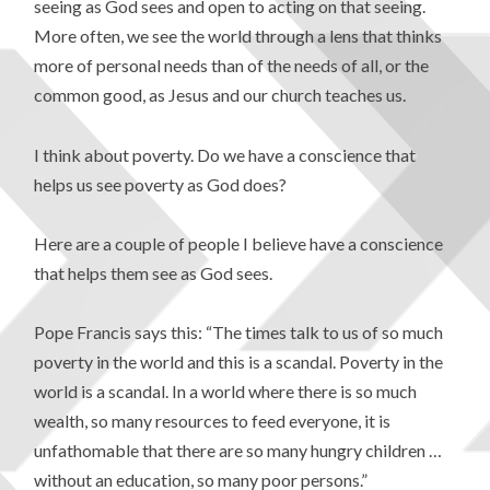
seeing as God sees and open to acting on that seeing.
More often, we see the world through a lens that thinks
more of personal needs than of the needs of all, or the
common good, as Jesus and our church teaches us.
I think about poverty. Do we have a conscience that
helps us see poverty as God does?
Here are a couple of people I believe have a conscience
that helps them see as God sees.
Pope Francis says this: “The times talk to us of so much
poverty in the world and this is a scandal. Poverty in the
world is a scandal. In a world where there is so much
wealth, so many resources to feed everyone, it is
unfathomable that there are so many hungry children …
without an education, so many poor persons.”