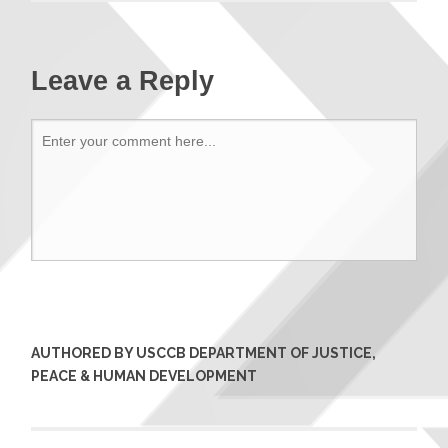
Leave a Reply
AUTHORED BY USCCB DEPARTMENT OF JUSTICE,
PEACE & HUMAN DEVELOPMENT