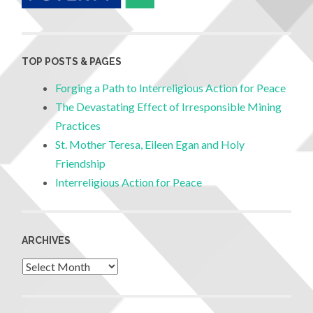
TOP POSTS & PAGES
Forging a Path to Interreligious Action for Peace
The Devastating Effect of Irresponsible Mining
Practices
St. Mother Teresa, Eileen Egan and Holy
Friendship
Interreligious Action for Peace
ARCHIVES