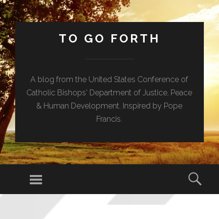
TO GO FORTH
A blog from the United States Conference of
Catholic Bishops' Department of Justice, Peace
& Human Development. Inspired by Pope
Francis.