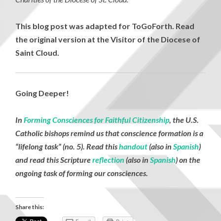
This blog post was adapted for ToGoForth. Read
the original version at the Visitor of the Diocese of
Saint Cloud.
Going Deeper!
In
Forming Consciences for Faithful Citizenship
, the U.S.
Catholic bishops remind us that conscience formation is a
“lifelong task” (no. 5). Read this
handout
(also in
Spanish
)
and read this Scripture
reflection
(also in
Spanish
) on the
ongoing task of forming our consciences.
Share this: