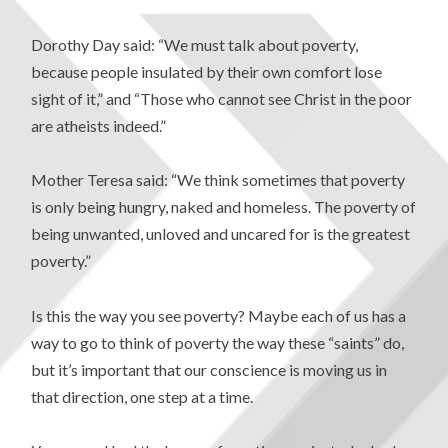
Dorothy Day said: “We must talk about poverty,
because people insulated by their own comfort lose
sight of it,” and “Those who cannot see Christ in the poor
are atheists indeed.”
Mother Teresa said: “We think sometimes that poverty
is only being hungry, naked and homeless. The poverty of
being unwanted, unloved and uncared for is the greatest
poverty.”
Is this the way you see poverty? Maybe each of us has a
way to go to think of poverty the way these “saints” do,
but it’s important that our conscience is moving us in
that direction, one step at a time.