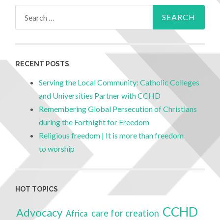
RECENT POSTS
Serving the Local Community: Catholic Colleges
and Universities Partner with CCHD
Remembering Global Persecution of Christians
during the Fortnight for Freedom
Religious freedom | It is more than freedom
to worship
HOT TOPICS
CCHD
Advocacy
care for creation
Africa