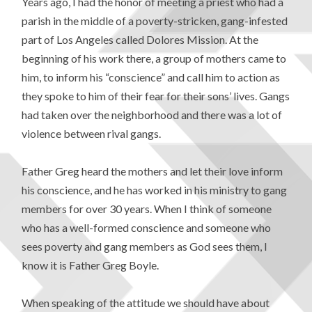
Years ago, I had the honor of meeting a priest who had a
parish in the middle of a poverty-stricken, gang-infested
part of Los Angeles called Dolores Mission. At the
beginning of his work there, a group of mothers came to
him, to inform his “conscience” and call him to action as
they spoke to him of their fear for their sons’ lives. Gangs
had taken over the neighborhood and there was a lot of
violence between rival gangs.
Father Greg heard the mothers and let their love inform
his conscience, and he has worked in his ministry to gang
members for over 30 years. When I think of someone
who has a well-formed conscience and someone who
sees poverty and gang members as God sees them, I
know it is Father Greg Boyle.
When speaking of the attitude we should have about