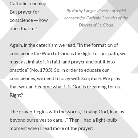
Catholic teaching.
By Kathy Langer, director of social
But prayer for
concerns for Catholic Charities of the
conscience — how
Diocese of St. Cloud
does that fit?
Again, in the catechism we read, “In the formation of
conscience the Word of God is the light for our path; we
must assimilate it in faith and prayer and put it into
practice” (No. 1785). So, in order to educate our
consciences, we need to pray with Scripture. We pray
that we can become what it is God is dreaming for us.
Right?
The prayer begins with the words, “Loving God, lead us
beyond ourselves to care…” Then, I had a light-bulb
moment when I read more of the prayer: