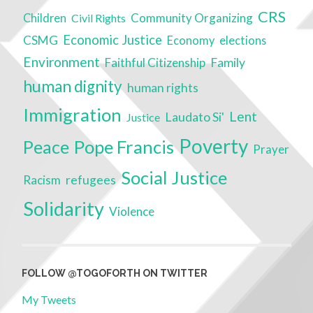
CRS
Community Organizing
Children
Civil Rights
Economic Justice
CSMG
Economy
elections
Environment
Faithful Citizenship
Family
human dignity
human rights
Immigration
Lent
Laudato Si'
Justice
Poverty
Peace
Pope Francis
Prayer
Social Justice
Racism
refugees
Solidarity
Violence
FOLLOW @TOGOFORTH ON TWITTER
My Tweets