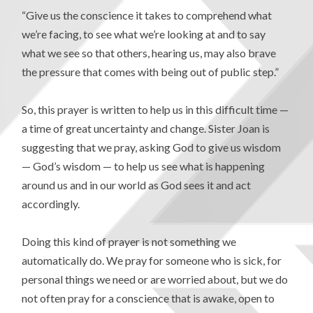
“Give us the conscience it takes to comprehend what
we’re facing, to see what we’re looking at and to say
what we see so that others, hearing us, may also brave
the pressure that comes with being out of public step.”
So, this prayer is written to help us in this difficult time —
a time of great uncertainty and change. Sister Joan is
suggesting that we pray, asking God to give us wisdom
— God’s wisdom — to help us see what is happening
around us and in our world as God sees it and act
accordingly.
Doing this kind of prayer is not something we
automatically do. We pray for someone who is sick, for
personal things we need or are worried about, but we do
not often pray for a conscience that is awake, open to