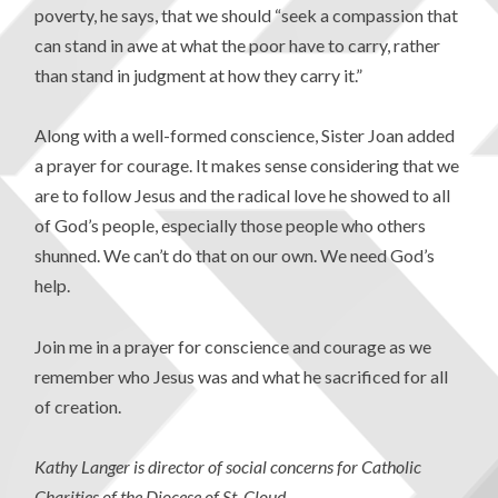
poverty, he says, that we should “seek a compassion that
can stand in awe at what the poor have to carry, rather
than stand in judgment at how they carry it.”
Along with a well-formed conscience, Sister Joan added
a prayer for courage. It makes sense considering that we
are to follow Jesus and the radical love he showed to all
of God’s people, especially those people who others
shunned. We can’t do that on our own. We need God’s
help.
Join me in a prayer for conscience and courage as we
remember who Jesus was and what he sacrificed for all
of creation.
Kathy Langer is director of social concerns for Catholic
Charities of the Diocese of St. Cloud.