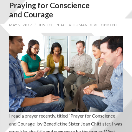
Praying for Conscience
and Courage
MAY 9, 2017
/
JUSTICE, PEACE & HUMAN DEVELOPMENT
I read a prayer recently, titled “Prayer for Conscience
and Courage” by Benedictine Sister Joan Chittister. I was
struck by the title and even more by the prayer. What