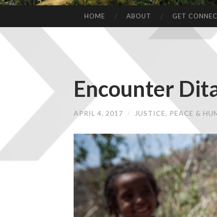
HOME
ABOUT
GET CONNE
Encounter Dit
APRIL 4, 2017
/
JUSTICE, PEACE & H