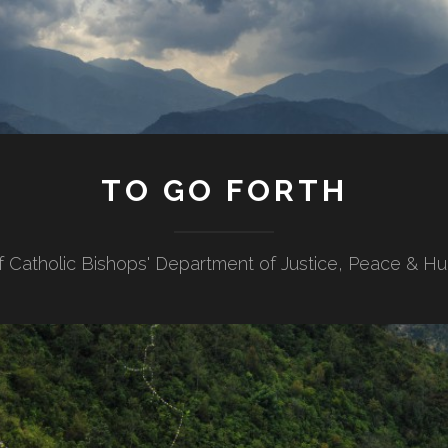
TO GO FORTH
f Catholic Bishops' Department of Justice, Peace & H