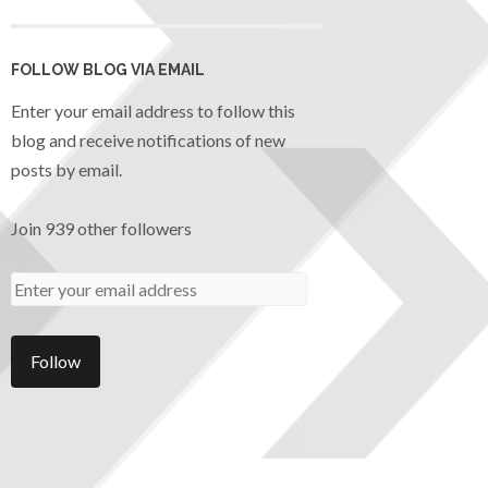
FOLLOW BLOG VIA EMAIL
Enter your email address to follow this
blog and receive notifications of new
posts by email.
Join 939 other followers