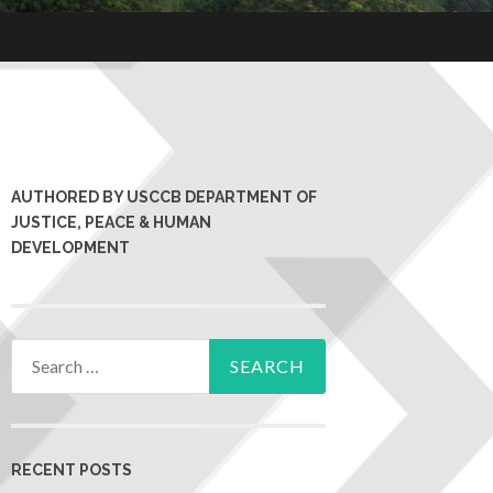
AUTHORED BY USCCB DEPARTMENT OF
JUSTICE, PEACE & HUMAN
DEVELOPMENT
RECENT POSTS