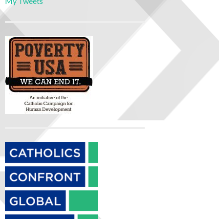
My Tweets