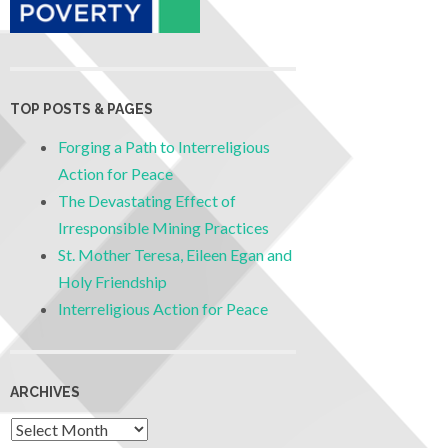
TOP POSTS & PAGES
Forging a Path to Interreligious
Action for Peace
The Devastating Effect of
Irresponsible Mining Practices
St. Mother Teresa, Eileen Egan and
Holy Friendship
Interreligious Action for Peace
ARCHIVES