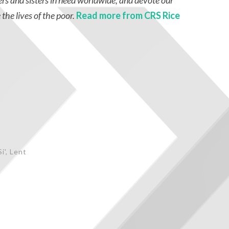
ers and sisters in need worldwide, and devote our
 the lives of the poor.
Read more from CRS Rice
i'
,
Lent