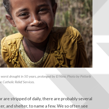
e worst drought in 50 years, prolonged by El Nino. Photo by Petterik
r Catholic Relief Services.
are stripped of daily, there are probably several
er, and shelter, to name a few. We so often see