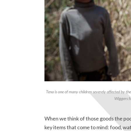
Tena is one of many children severely affected by th
Wiggers fo
When we think of those goods the poor 
key items that come to mind: food, wat