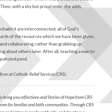
 Then, with a shy but proud smile, she adds,
habit it are interconnected; all of God’s
ewards of the resources which we have been given,
 and collaborating, rather than grabbing up
 about others later. After all, teaching a man to
 a polluted pond.
cer at Catholic Relief Services (CRS).
o bring you reflections and Stories of Hope from CRS
gram for families and faith communities. Through CRS