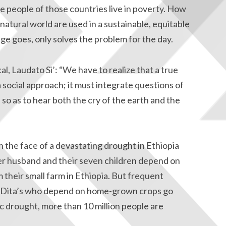
he people of those countries live in poverty. How
atural world are used in a sustainable, equitable
age goes, only solves the problem for the day.
cal, Laudato Si’: “We have to realize that a true
social approach; it must integrate questions of
 so as to hear both the cry of the earth and the
in the face of a devastating drought in Ethiopia
 her husband and their seven children depend on
 their small farm in Ethiopia. But frequent
ke Dita’s who depend on home-grown crops go
c drought, more than 10 million people are