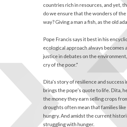
countries rich in resources, and yet, t
do we ensure that the wonders of the n
way? Giving a man a fish, as the old ad
Pope Francis says it best in his encycli
ecological approach always becomes a 
justice in debates on the environment,
cry of the poor.”
Dita’s story of resilience and success 
brings the pope’s quote to life. Dita,
the money they earn selling crops from
droughts often mean that families li
hungry. And amidst the current histori
struggling with hunger.