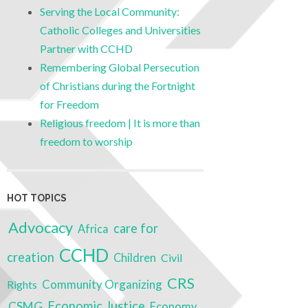
Serving the Local Community:
Catholic Colleges and Universities
Partner with CCHD
Remembering Global Persecution
of Christians during the Fortnight
for Freedom
Religious freedom | It is more than
freedom to worship
HOT TOPICS
Advocacy
care for
Africa
CCHD
creation
Children
Civil
CRS
Community Organizing
Rights
Economic Justice
CSMG
Economy