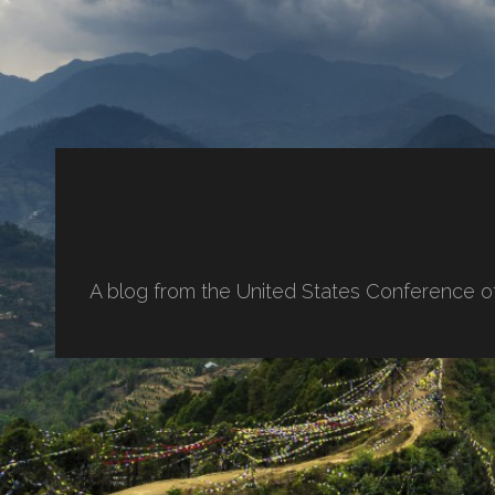
A blog from the United States Conference o