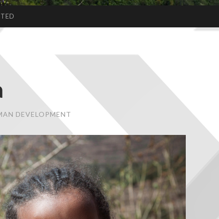
CTED
a
UMAN DEVELOPMENT