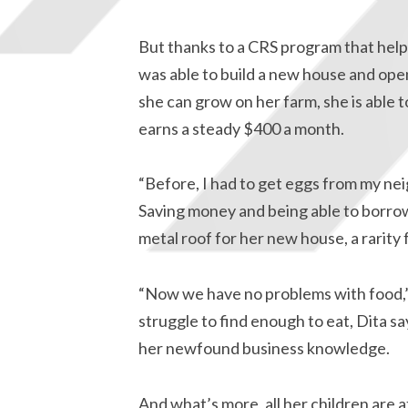
But thanks to a CRS program that helps
was able to build a new house and open 
she can grow on her farm, she is able t
earns a steady $400 a month.
“Before, I had to get eggs from my nei
Saving money and being able to borrow
metal roof for her new house, a rarity fo
“Now we have no problems with food,” s
struggle to find enough to eat, Dita sa
her newfound business knowledge.
And what’s more, all her children are 