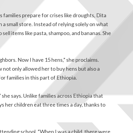
 families prepare for crises like droughts, Dita
a small store. Instead of relying solely on what
o sell items like pasta, shampoo, and bananas. She
ghbors. Now I have 15 hens,” she proclaims.
 not only allowed her to buy hens but also a
r families in this part of Ethiopia.
he says. Unlike families across Ethiopia that
ys her children eat three times a day, thanks to
attending school. “When I was a child, there were