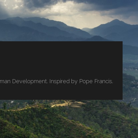
uman Development. Inspired by Pope Francis.