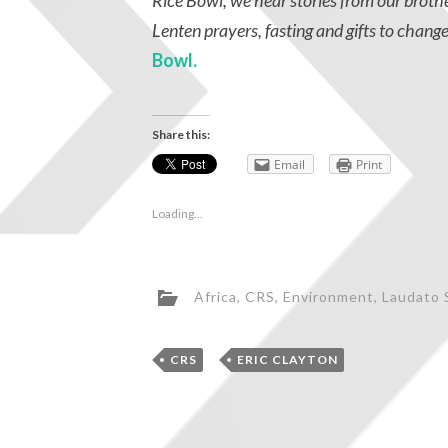
Rice Bowl, we hear stories from our broth
Lenten prayers, fasting and gifts to change
Bowl.
Share this:
Email
Print
Loading...
Africa
,
CRS
,
Environment
,
Laudato S
,
CRS
ERIC CLAYTON