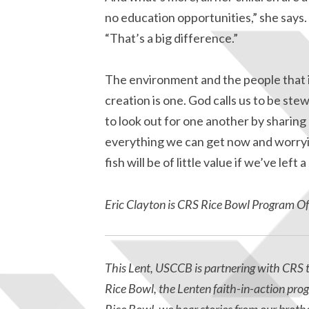
no education opportunities,” she says.
“That’s a big difference.”
The environment and the people that in
creation is one. God calls us to be st
to look out for one another by sharing
everything we can get now and worrying
fish will be of little value if we’ve left
Eric Clayton is CRS Rice Bowl Program Offi
This Lent, USCCB is partnering with CRS t
Rice Bowl, the Lenten faith-in-action pro