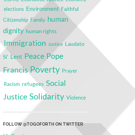
Environment
Faithful
elections
human
Citizenship
Family
dignity
human rights
Immigration
Laudato
Justice
Peace
Pope
Lent
Si'
Poverty
Francis
Prayer
Social
Racism
refugees
Solidarity
Justice
Violence
FOLLOW @TOGOFORTH ON TWITTER