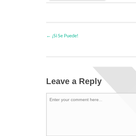
←
¡Si Se Puede!
Leave a Reply