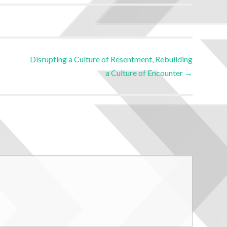
Disrupting a Culture of Resentment, Rebuilding
a Culture of Encounter
→