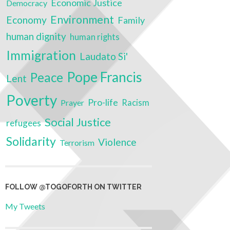
Economic Justice
Democracy
Environment
Economy
Family
human dignity
human rights
Immigration
Laudato Si'
Pope Francis
Peace
Lent
Poverty
Pro-life
Prayer
Racism
Social Justice
refugees
Solidarity
Violence
Terrorism
FOLLOW @TOGOFORTH ON TWITTER
My Tweets