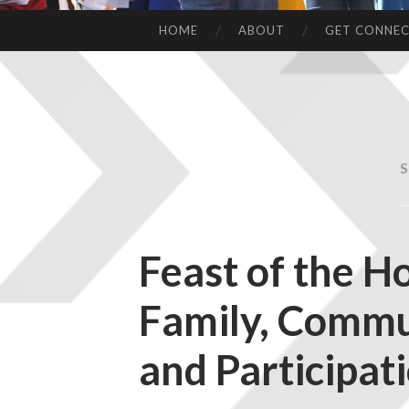
HOME
ABOUT
GET CONNE
Feast of the Ho
Family, Commu
and Participat