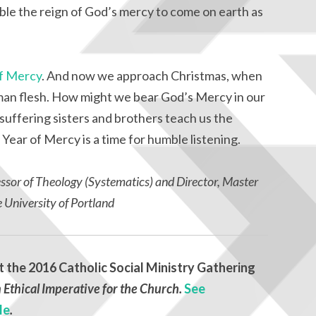
ble the reign of God’s mercy to come on earth as
of Mercy
. And now we approach Christmas, when
an flesh. How might we bear God’s Mercy in our
uffering sisters and brothers teach us the
 Year of Mercy is a time for humble listening.
essor of Theology (Systematics) and Director, Master
e University of Portland
t the 2016 Catholic Social Ministry Gathering
 Ethical Imperative for the Church.
See
le
.