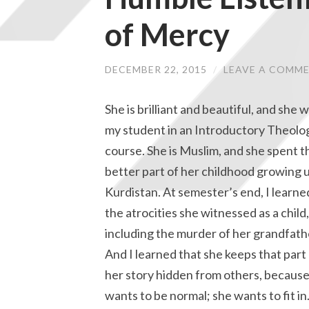
of Mercy
DECEMBER 22, 2015
/
LEAVE A COMM
She is brilliant and beautiful, and she 
my student in an Introductory Theolo
course. She is Muslim, and she spent t
better part of her childhood growing u
Kurdistan. At semester’s end, I learne
the atrocities she witnessed as a child,
including the murder of her grandfath
And I learned that she keeps that part
her story hidden from others, because
wants to be normal; she wants to fit in