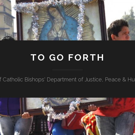
TO GO FORTH
f Catholic Bishops' Department of Justice, Peace & H