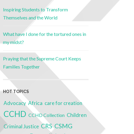
Inspiring Students to Transform
Themselves and the World
What have I done for the tortured ones in
my midst?
Praying that the Supreme Court Keeps
Families Together
HOT TOPICS
Advocacy
Africa
care for creation
CCHD
Children
CCHD Collection
CSMG
CRS
Criminal Justice