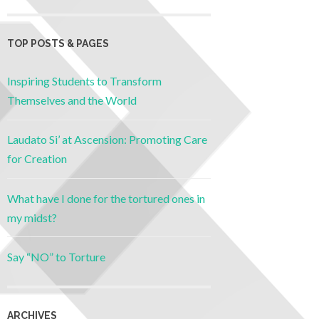
TOP POSTS & PAGES
Inspiring Students to Transform
Themselves and the World
Laudato Si’ at Ascension: Promoting Care
for Creation
What have I done for the tortured ones in
my midst?
Say “NO” to Torture
ARCHIVES