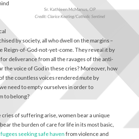
hind
Sr. Kathleen McManus, OP
Credit: Clarice Keating/Catholic Sentinel
cal
chised by society, all who dwell on the margins –
he Reign-of-God-not-yet-come. They reveal it by
 for deliverance from all the ravages of the anti-
ar the voice of God in these cries? Moreover, how
 of the countless voices rendered mute by
e need to empty ourselves in order to
m to belong?
 cries of suffering arise, women bear a unique
ear the burden of care for life in its most basic,
efugees seeking safe haven
from violence and