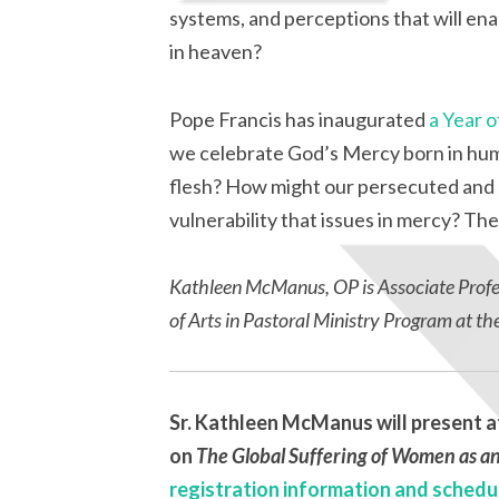
systems, and perceptions that will ena
in heaven?
Pope Francis has inaugurated
a Year 
we celebrate God’s Mercy born in hum
flesh? How might our persecuted and s
vulnerability that issues in mercy? The
Kathleen McManus, OP
is Associate Prof
of Arts in Pastoral Ministry Program at th
Sr. Kathleen McManus will present a
on
The Global Suffering of Women as an
registration information and schedu