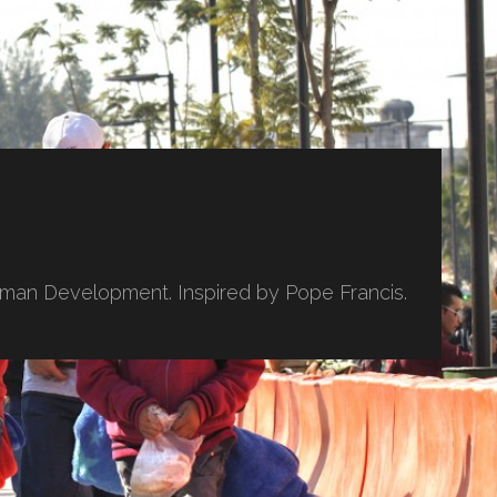
uman Development. Inspired by Pope Francis.