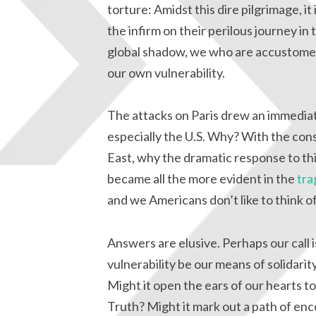
torture: Amidst this dire pilgrimage, i
the infirm on their perilous journey in
global shadow, we who are accustomed 
our own vulnerability.
The attacks on Paris drew an immediat
especially the U.S. Why? With the cons
East, why the dramatic response to t
became all the more evident in the
tra
and we Americans don’t like to think o
Answers are elusive. Perhaps our call i
vulnerability be our means of solidarit
Might it open the ears of our hearts 
Truth? Might it mark out a path of enc