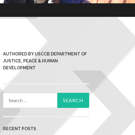
AUTHORED BY USCCB DEPARTMENT OF
JUSTICE, PEACE & HUMAN
DEVELOPMENT
RECENT POSTS