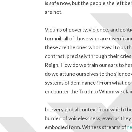
is safe now, but the people she left be
are not.
Victims of poverty, violence, and politi
turmoil, all of those who are disenfran
these are the ones who reveal to us t
contrast, precisely through their cries
Reign. How do we train our ears to he
do we attune ourselves to the silence
systems of dominance? From what do w
encounter the Truth to Whom we clai
In every global context from which the
burden of voicelessness, even as they b
embodied form. Witness streams of
r