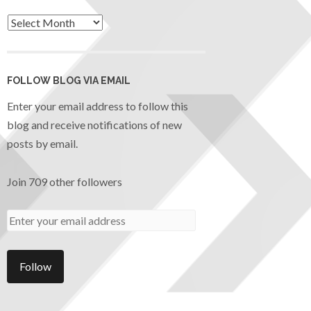
FOLLOW BLOG VIA EMAIL
Enter your email address to follow this
blog and receive notifications of new
posts by email.
Join 709 other followers