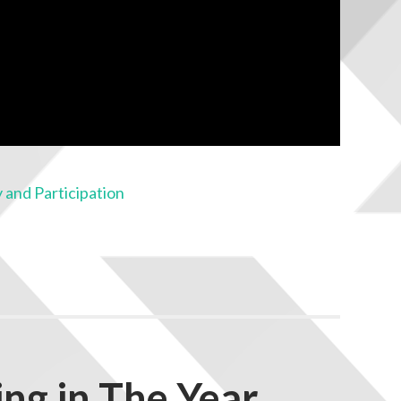
 and Participation
ng in The Year