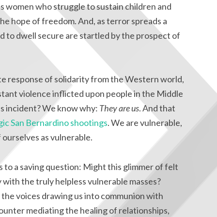
t is women who struggle to sustain children and
 the hope of freedom. And, as terror spreads a
to dwell secure are startled by the prospect of
e response of solidarity from the Western world,
tant violence inflicted upon people in the Middle
his incident? We know why:
They are us
. And that
gic San Bernardino shootings
. We are vulnerable,
f ourselves as vulnerable.
s to a saving question: Might this glimmer of felt
y with the truly helpless vulnerable masses?
to the voices drawing us into communion with
ounter mediating the healing of relationships,