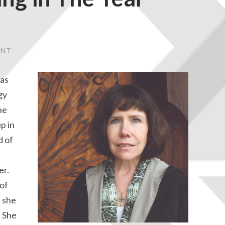
ENT
was
gy
he
p in
d of
er.
 of
 she
. She