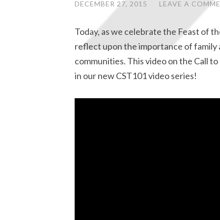
DECEMBER 27, 2015
/
LEAVE A COMM
Today, as we celebrate the Feast of th
reflect upon the importance of family 
communities. This video on the Call to 
in our new CST101 video series!