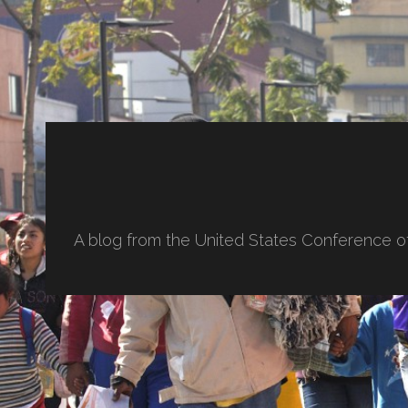
A blog from the United States Conference o