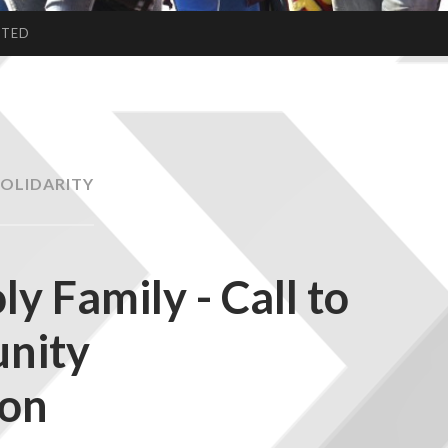
CTED
SOLIDARITY
ly Family - Call to
nity
ion