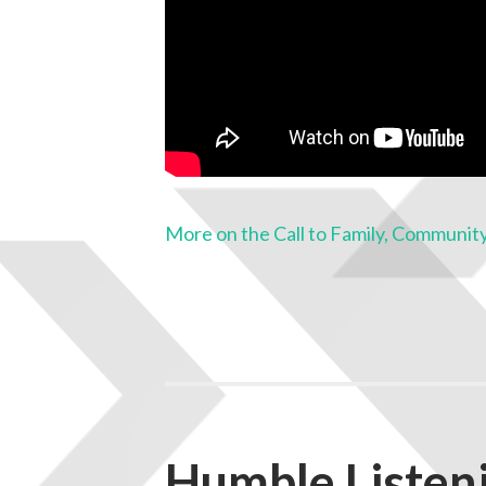
More on the Call to Family, Community
Humble Listeni