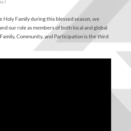
ENT
e Holy Family during this blessed season, we
and our role as members of both local and global
Family, Community, and Participation is the third