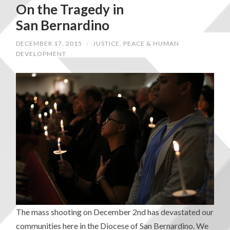
On the Tragedy in
San Bernardino
DECEMBER 17, 2015
/
JUSTICE, PEACE & HUMAN
DEVELOPMENT
The mass shooting on December 2nd has devastated our
communities here in the Diocese of San Bernardino. We