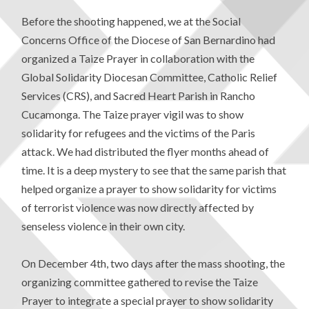
Before the shooting happened, we at the Social
Concerns Office of the Diocese of San Bernardino had
organized a Taize Prayer in collaboration with the
Global Solidarity Diocesan Committee, Catholic Relief
Services (CRS), and Sacred Heart Parish in Rancho
Cucamonga. The Taize prayer vigil was to show
solidarity for refugees and the victims of the Paris
attack. We had distributed the flyer months ahead of
time. It is a deep mystery to see that the same parish that
helped organize a prayer to show solidarity for victims
of terrorist violence was now directly affected by
senseless violence in their own city.
On December 4th, two days after the mass shooting, the
organizing committee gathered to revise the Taize
Prayer to integrate a special prayer to show solidarity