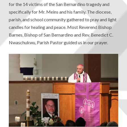
for the 14 victims of the San Bernardino tragedy and
specifically for Mr. Meins and his family. The diocese,
parish, and school community gathered to pray and light
candles for healing and peace. Most Reverend Bishop
Barnes, Bishop of San Bernardino and Rev. Benedict C.
Nwaschukwu, Parish Pastor guided us in our prayer.