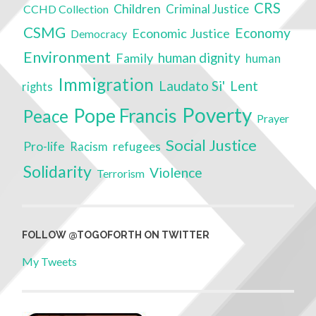
CRS
Children
Criminal Justice
CCHD Collection
CSMG
Economy
Economic Justice
Democracy
Environment
Family
human dignity
human
Immigration
Laudato Si'
Lent
rights
Poverty
Pope Francis
Peace
Prayer
Social Justice
Pro-life
refugees
Racism
Solidarity
Violence
Terrorism
FOLLOW @TOGOFORTH ON TWITTER
My Tweets