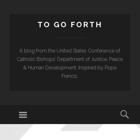
TO GO FORTH
A blog from the United States Conference of
Catholic Bishops' Department of Justice, Peace
& Human Development. Inspired by Pope
Francis.