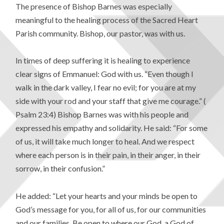
The presence of Bishop Barnes was especially
meaningful to the healing process of the Sacred Heart
Parish community. Bishop, our pastor, was with us.
In times of deep suffering it is healing to experience
clear signs of Emmanuel: God with us. “Even though I
walk in the dark valley, I fear no evil; for you are at my
side with your rod and your staff that give me courage.” (
Psalm 23:4) Bishop Barnes was with his people and
expressed his empathy and solidarity. He said: “For some
of us, it will take much longer to heal. And we respect
where each person is in their pain, in their anger, in their
sorrow, in their confusion.”
He added: “Let your hearts and your minds be open to
God’s message for you, for all of us, for our communities
and our families. Be open to where our God, a God of