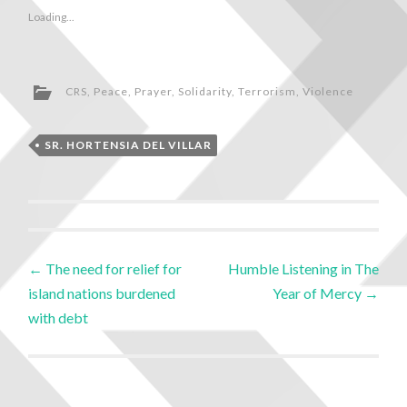
Loading...
CRS
,
Peace
,
Prayer
,
Solidarity
,
Terrorism
,
Violence
SR. HORTENSIA DEL VILLAR
←
The need for relief for
Humble Listening in The
island nations burdened
Year of Mercy
→
with debt