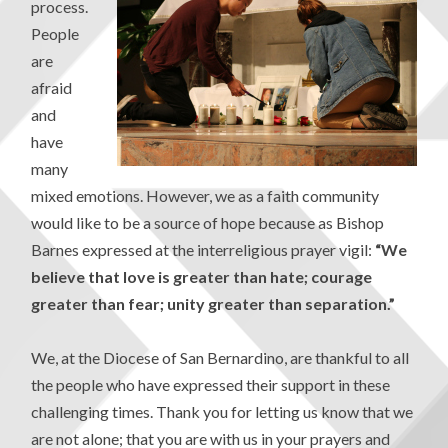
process.
People
are
afraid
and
have
many
mixed emotions. However, we as a faith community
would like to be a source of hope because as Bishop
Barnes expressed at the interreligious prayer vigil:
“We
believe that love is greater than hate; courage
greater than fear; unity greater than separation.”
We, at the Diocese of San Bernardino, are thankful to all
the people who have expressed their support in these
challenging times. Thank you for letting us know that we
are not alone; that you are with us in your prayers and