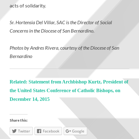
acts of solidarity.
Sr. Hortensia Del Villar, SAC is the Director of Social
Concerns in the Diocese of San Bernardino.
Photos by Andres Rivera, courtesy of the Diocese of San
Bernardino
Related: Statement from Archbishop Kurtz, President of
the United States Conference of Catholic Bishops, on
December 14, 2015
Share this:
Twitter
Facebook
Google