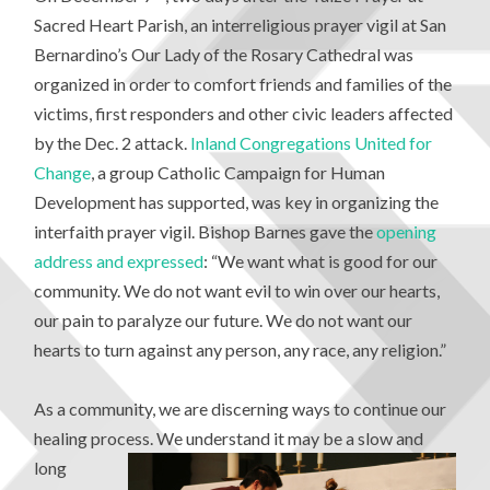
Sacred Heart Parish, an interreligious prayer vigil at San
Bernardino’s Our Lady of the Rosary Cathedral was
organized in order to comfort friends and families of the
victims, first responders and other civic leaders affected
by the Dec. 2 attack.
Inland Congregations United for
Change
, a group Catholic Campaign for Human
Development has supported, was key in organizing the
interfaith prayer vigil. Bishop Barnes gave the
opening
address and expressed
: “We want what is good for our
community. We do not want evil to win over our hearts,
our pain to paralyze our future. We do not want our
hearts to turn against any person, any race, any religion.”
As a community, we are discerning ways to continue our
healing process. We
understand it may be a slow and
long