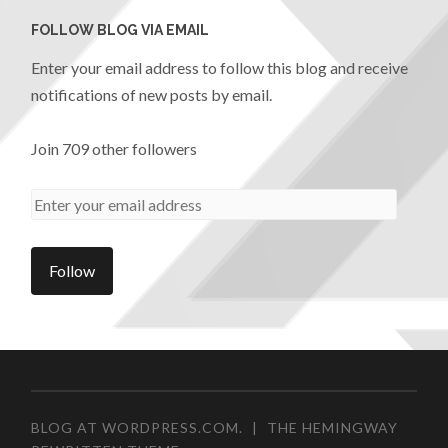
FOLLOW BLOG VIA EMAIL
Enter your email address to follow this blog and receive
notifications of new posts by email.
Join 709 other followers
BLOG AT WORDPRESS.COM.
|
THE HEMINGWAY