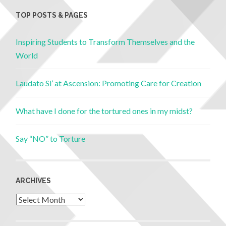
TOP POSTS & PAGES
Inspiring Students to Transform Themselves and the
World
Laudato Si’ at Ascension: Promoting Care for Creation
What have I done for the tortured ones in my midst?
Say “NO” to Torture
ARCHIVES