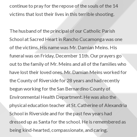
continue to pray for the repose of the souls of the 14
victims that lost their lives in this terrible shooting.
The husband of the principal of our Catholic Parish
School at Sacred Heart in Rancho Cucamonga was one
of the victims. His name was Mr. Damian Meins. His
funeral was on Friday, December 11th. Our prayers go
out to the family of Mr. Meins and all of the families who
have lost their loved ones. Mr. Damian Meins worked for
the County of Riverside for 28 years and had recently
begun working for the San Bernardino County of
Environmental Health Department. He was also the
physical education teacher at St. Catherine of Alexandria
School in Riverside and for the past few years had
dressed up as Santa for the school. He is remembered as
being kind-hearted, compassionate, and caring.