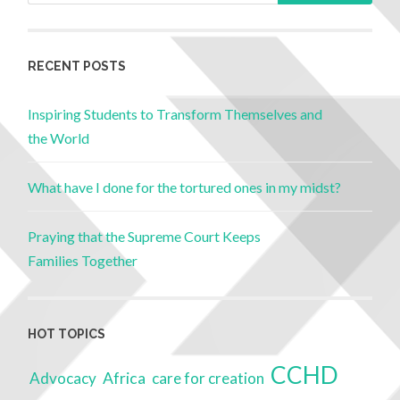
RECENT POSTS
Inspiring Students to Transform Themselves and
the World
What have I done for the tortured ones in my midst?
Praying that the Supreme Court Keeps
Families Together
HOT TOPICS
CCHD
Advocacy
Africa
care for creation