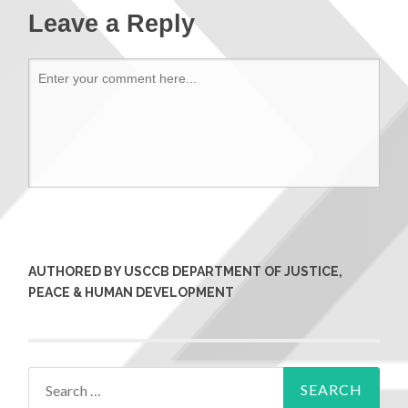
Leave a Reply
AUTHORED BY USCCB DEPARTMENT OF JUSTICE,
PEACE & HUMAN DEVELOPMENT