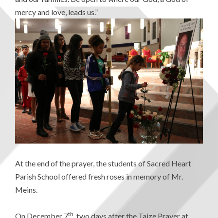
mercy and love, leads us.”
At the end of the prayer, the students of Sacred Heart
Parish School offered fresh roses in memory of Mr.
Meins.
th
On December 7
, two days after the Taize Prayer at