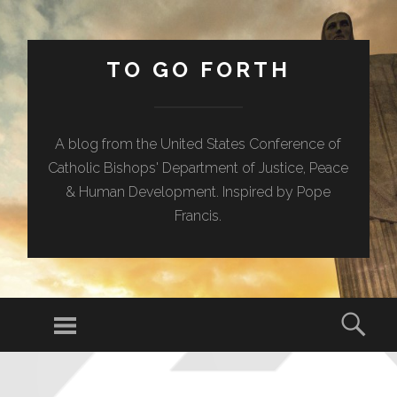
TO GO FORTH
A blog from the United States Conference of
Catholic Bishops' Department of Justice, Peace
& Human Development. Inspired by Pope
Francis.