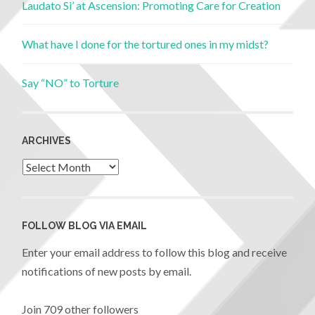
Laudato Si’ at Ascension: Promoting Care for Creation
What have I done for the tortured ones in my midst?
Say “NO” to Torture
ARCHIVES
FOLLOW BLOG VIA EMAIL
Enter your email address to follow this blog and receive
notifications of new posts by email.
Join 709 other followers