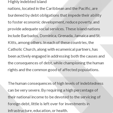
Highly indebted island
nations, located in the Caribbean and the Pacific, are
burdened by debt obligations that impede their ability
to foster economic development, reduce poverty, and
provide adequate social services. These island nations
include Barbados, Dominica, Grenada, Jamaica and St.
Kitts, among others. In each of these countries, the
Catholic Church, along with ecumenical partners, has
been actively engaged in addressing both the causes and
the consequences of debt, while championing the human
rights and the common good of affected populations.
The human consequences of high levels of indebtedness
can be very severe. By requiring a high percentage of
their national income to be devoted to the servicing of
foreign debt, little is left over for investments in
infrastructure, education, or health.