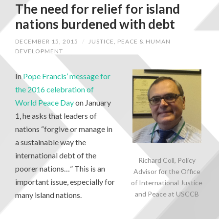
The need for relief for island
nations burdened with debt
DECEMBER 15, 2015
/
JUSTICE, PEACE & HUMAN
DEVELOPMENT
In
Pope Francis’ message for
the 2016 celebration of
World Peace Day
on January
1, he asks that leaders of
nations “forgive or manage in
a sustainable way the
international debt of the
Richard Coll, Policy
poorer nations…” This is an
Advisor for the Office
important issue, especially for
of International Justice
and Peace at USCCB
many island nations.