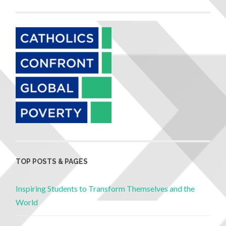
TOP POSTS & PAGES
Inspiring Students to Transform Themselves and the
World