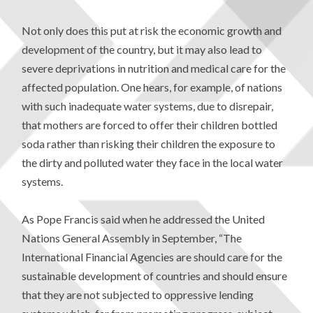
Not only does this put at risk the economic growth and
development of the country, but it may also lead to
severe deprivations in nutrition and medical care for the
affected population. One hears, for example, of nations
with such inadequate water systems, due to disrepair,
that mothers are forced to offer their children bottled
soda rather than risking their children the exposure to
the dirty and polluted water they face in the local water
systems.
As Pope Francis said when he addressed the United
Nations General Assembly in September, “The
International Financial Agencies are should care for the
sustainable development of countries and should ensure
that they are not subjected to oppressive lending