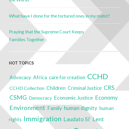
What have I done for the tortured ones in my midst?
Praying that the Supreme Court Keeps
Families Together
HOT TOPICS
CCHD
Advocacy
Africa
care for creation
CRS
Children
Criminal Justice
CCHD Collection
CSMG
Economy
Economic Justice
Democracy
Environment
Family
human dignity
human
Immigration
Laudato Si'
Lent
rights