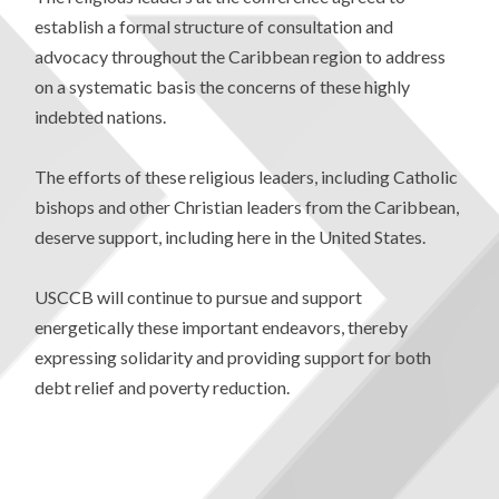
establish a formal structure of consultation and
advocacy throughout the Caribbean region to address
on a systematic basis the concerns of these highly
indebted nations.
The efforts of these religious leaders, including Catholic
bishops and other Christian leaders from the Caribbean,
deserve support, including here in the United States.
USCCB will continue to pursue and support
energetically these important endeavors, thereby
expressing solidarity and providing support for both
debt relief and poverty reduction.