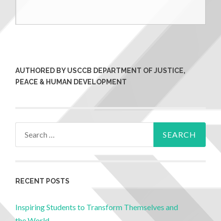
AUTHORED BY USCCB DEPARTMENT OF JUSTICE,
PEACE & HUMAN DEVELOPMENT
RECENT POSTS
Inspiring Students to Transform Themselves and
the World