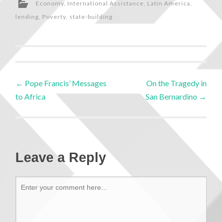
Economy
,
International Assistance
,
Latin America
,
lending
,
Poverty
,
state-building
←
Pope Francis’ Messages
On the Tragedy in
to Africa
San Bernardino
→
Leave a Reply