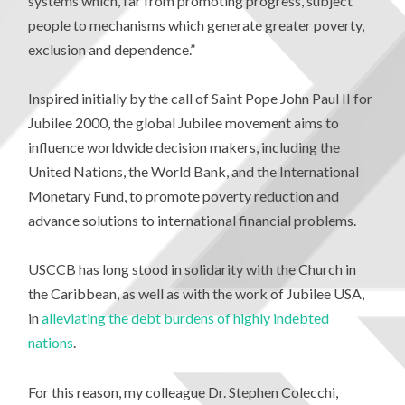
systems which, far from promoting progress, subject
people to mechanisms which generate greater poverty,
exclusion and dependence.”
Inspired initially by the call of Saint Pope John Paul II for
Jubilee 2000, the global Jubilee movement aims to
influence worldwide decision makers, including the
United Nations, the World Bank, and the International
Monetary Fund, to promote poverty reduction and
advance solutions to international financial problems.
USCCB has long stood in solidarity with the Church in
the Caribbean, as well as with the work of Jubilee USA,
in
alleviating the debt burdens of highly indebted
nations
.
For this reason, my colleague Dr. Stephen Colecchi,