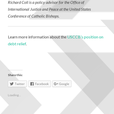
Richard Coll is a policy advisor for the Office of
International Justice and Peace at the United States
Conference of Catholic Bishops.
Learn more information about the
USCCB’s position on
debt relief
.
Share this:
Twitter
Facebook
Google
Loading...