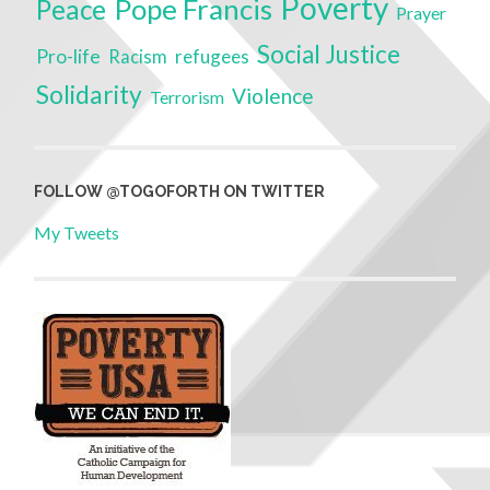
Poverty
Pope Francis
Peace
Prayer
Social Justice
Pro-life
refugees
Racism
Solidarity
Violence
Terrorism
FOLLOW @TOGOFORTH ON TWITTER
My Tweets