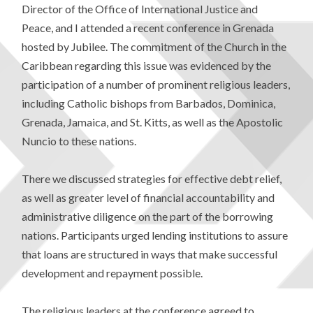
Director of the Office of International Justice and
Peace, and I attended a recent conference in Grenada
hosted by Jubilee. The commitment of the Church in the
Caribbean regarding this issue was evidenced by the
participation of a number of prominent religious leaders,
including Catholic bishops from Barbados, Dominica,
Grenada, Jamaica, and St. Kitts, as well as the Apostolic
Nuncio to these nations.
There we discussed strategies for effective debt relief,
as well as greater level of financial accountability and
administrative diligence on the part of the borrowing
nations. Participants urged lending institutions to assure
that loans are structured in ways that make successful
development and repayment possible.
The religious leaders at the conference agreed to