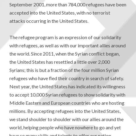
September 2001, more than 784,000 refugees have been
accepted into the United States, with no terrorist
attacks occurring in the United States.
The refugee program is an expression of our solidarity
with refugees, as well as with our important allies around
the world. Since 2011, when the Syrian conflict began,
the United States has resettled a little over 2,000
Syrians; this is but a fraction of the four million Syrian
refugees who have fled their country in search of safety.
Next year, the United States has indicated its willingness
to accept 10,000 Syrian refugees to show solidarity with
Middle Eastern and European countries who are hosting
millions. By accepting refugees into the United States,
we stand shoulder to shoulder with our allies around the
world, helping people who have nowhere to go and yet
have so many skills and talents to offer our nation.