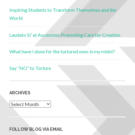
Inspiring Students to Transform Themselves and the
World
Laudato Si’ at Ascension: Promoting Care for Creation
What have I done for the tortured ones in my midst?
Say “NO” to Torture
ARCHIVES
FOLLOW BLOG VIA EMAIL