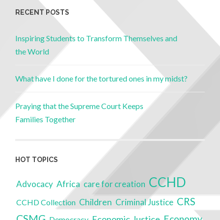
RECENT POSTS
Inspiring Students to Transform Themselves and
the World
What have I done for the tortured ones in my midst?
Praying that the Supreme Court Keeps
Families Together
HOT TOPICS
CCHD
Advocacy
Africa
care for creation
CRS
Children
Criminal Justice
CCHD Collection
CSMG
Economy
Economic Justice
Democracy