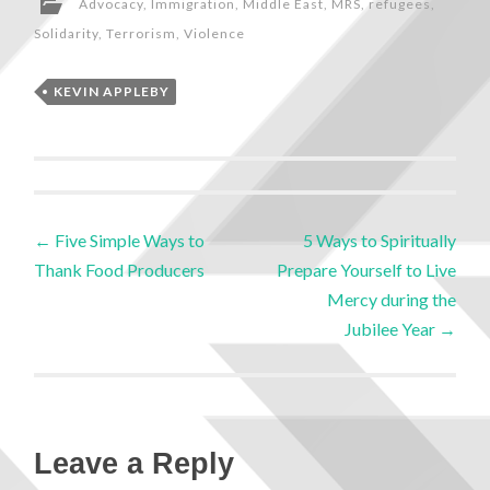
Advocacy
,
Immigration
,
Middle East
,
MRS
,
refugees
,
Solidarity
,
Terrorism
,
Violence
KEVIN APPLEBY
←
Five Simple Ways to
5 Ways to Spiritually
Thank Food Producers
Prepare Yourself to Live
Mercy during the
Jubilee Year
→
Leave a Reply