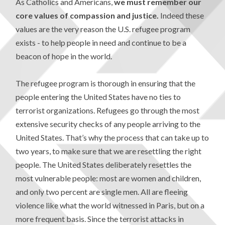
As Catholics and Americans,
we must remember our
core values of compassion and justice.
Indeed these
values are the very reason the U.S. refugee program
exists - to help people in need and continue to be a
beacon of hope in the world.
The refugee program is thorough in ensuring that the
people entering the United States have no ties to
terrorist organizations. Refugees go through the most
extensive security checks of any people arriving to the
United States. That’s why the process that can take up to
two years, to make sure that we are resettling the right
people. The United States deliberately resettles the
most vulnerable people: most are women and children,
and only two percent are single men. All are fleeing
violence like what the world witnessed in Paris, but on a
more frequent basis. Since the terrorist attacks in