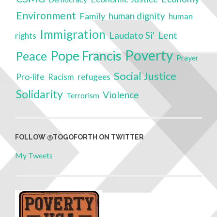
Environment
Family
human dignity
human
Immigration
Laudato Si'
Lent
rights
Poverty
Pope Francis
Peace
Prayer
Social Justice
Pro-life
refugees
Racism
Solidarity
Violence
Terrorism
FOLLOW @TOGOFORTH ON TWITTER
My Tweets