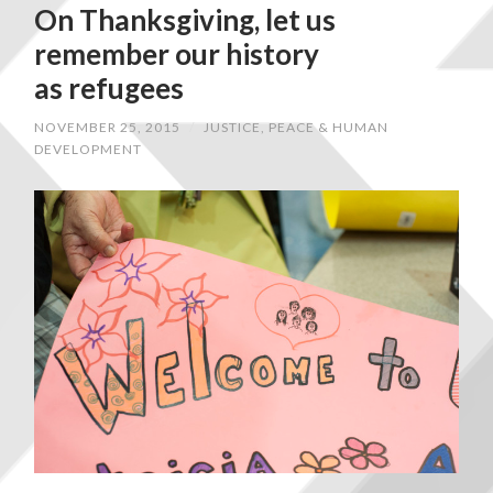
On Thanksgiving, let us
remember our history
as refugees
NOVEMBER 25, 2015
/
JUSTICE, PEACE & HUMAN
DEVELOPMENT