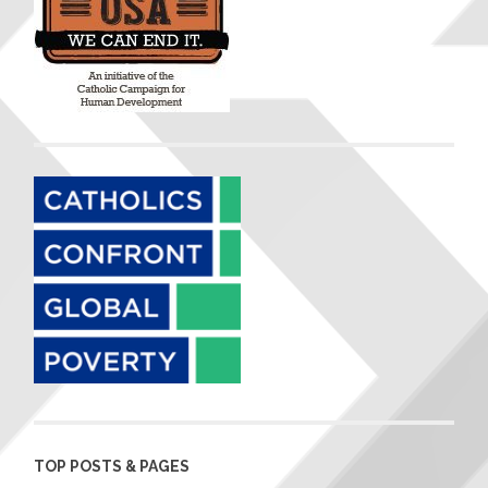
TOP POSTS & PAGES