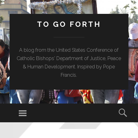
TO GO FORTH
A blog from the United States Conference of
Catholic Bishops' Department of Justice, Peace
& Human Development. Inspired by Pope
Francis.