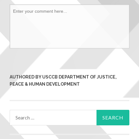
AUTHORED BY USCCB DEPARTMENT OF JUSTICE,
PEACE & HUMAN DEVELOPMENT