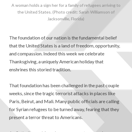
A woman holds a sign her for a family of refugees arriving to
the United States. (Photo credit: Sarah Williamson of
Jacksonville, Florida)
The foundation of our nation is the fundamental belief
that the United States is a land of freedom, opportunity,
and compassion. Indeed this week we celebrate
Thanksgiving, a uniquely American holiday that
enshrines this storied tradition.
That foundation has been challenged in the past couple
weeks, since the tragic terrorist attacks in places like
Paris, Beirut, and Mali. Many public officials are calling
for Syrian refugees to be turned away, fearing that they
present a terror threat to Americans.