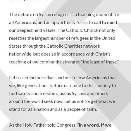
The debate on Syrian refugees is a teaching moment for
all Americans, and an opportunity for us to call to mind
our deepest held values. The Catholic Church not only
resettles the largest number of refugees in the United
States through the Catholic Charities network
nationwide, but does so in accordance with Christ’s
teaching of welcoming the stranger, “the least of these.”
Let us remind ourselves and our fellow Americans that
we, like generations before us, came to this country to
find safety and freedom, just as Syrians and others
around the world seek now. Let us not forget what we
stand for as a nation and as a people of faith.
As the Holy Father told Congress,
“In a word, if we