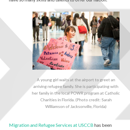
A young girl waits at the airport to greet an
arriving refugee family. She is participating with
her family in the local POWR program at Catholic
Charities in Florida. (Photo credit: Sarah
Williamson of Jacksonville, Florida)
Migration and Refugee Services at USCCB
has been