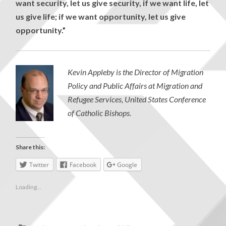
want security, let us give security, if we want life, let
us give life; if we want opportunity, let us give
opportunity.”
Kevin Appleby is the Director of Migration
Policy and Public Affairs at Migration and
Refugee Services, United States Conference
of Catholic Bishops.
Share this:
Twitter
Facebook
Google
Loading...