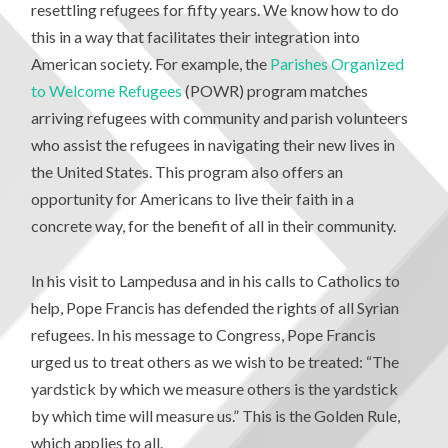
resettling refugees for fifty years. We know how to do
this in a way that facilitates their integration into
American society. For example, the
Parishes Organized
to Welcome Refugees
(POWR) program matches
arriving refugees with community and parish volunteers
who assist the refugees in navigating their new lives in
the United States. This program also offers an
opportunity for Americans to live their faith in a
concrete way, for the benefit of all in their community.
In his visit to Lampedusa and in his calls to Catholics to
help, Pope Francis has defended the rights of all Syrian
refugees. In his message to Congress, Pope Francis
urged us to treat others as we wish to be treated: “The
yardstick by which we measure others is the yardstick
by which time will measure us.” This is the Golden Rule,
which applies to all.