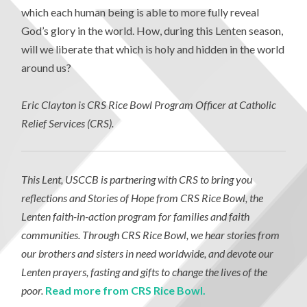
which each human being is able to more fully reveal
God’s glory in the world. How, during this Lenten season,
will we liberate that which is holy and hidden in the world
around us?
Eric Clayton is CRS Rice Bowl Program Officer at Catholic
Relief Services (CRS).
This Lent, USCCB is partnering with CRS to bring you
reflections and Stories of Hope from CRS Rice Bowl, the
Lenten faith-in-action program for families and faith
communities. Through CRS Rice Bowl, we hear stories from
our brothers and sisters in need worldwide, and devote our
Lenten prayers, fasting and gifts to change the lives of the
poor.
Read more from CRS Rice Bowl.