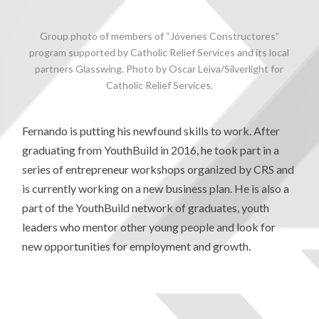
Group photo of members of “Jóvenes Constructores”
program supported by Catholic Relief Services and its local
partners Glasswing. Photo by Oscar Leiva/Silverlight for
Catholic Relief Services.
Fernando is putting his newfound skills to work. After
graduating from YouthBuild in 2016, he took part in a
series of entrepreneur workshops organized by CRS and
is currently working on a new business plan. He is also a
part of the YouthBuild network of graduates, youth
leaders who mentor other young people and look for
new opportunities for employment and growth.