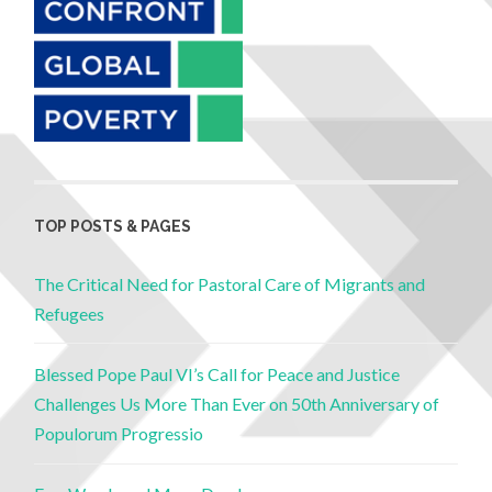
TOP POSTS & PAGES
The Critical Need for Pastoral Care of Migrants and
Refugees
Blessed Pope Paul VI’s Call for Peace and Justice
Challenges Us More Than Ever on 50th Anniversary of
Populorum Progressio