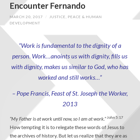
Encounter Fernando
MARCH 20, 2017
/
JUSTICE, PEACE & HUMAN
DEVELOPMENT
“Work is fundamental to the dignity of a
person. Work…anoints us with dignity, fills us
with dignity, makes us similar to God, who has
worked and still works…”
– Pope Francis, Feast of St. Joseph the Worker,
2013
John 5:17
“My Father is at work until now, so I am at work.”
How tempting it is to relegate these words of Jesus to
the archives of history. But let us realize that they are as