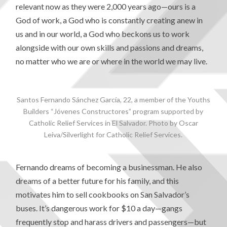
relevant now as they were 2,000 years ago—ours is a
God of work, a God who is constantly creating anew in
us and in our world, a God who beckons us to work
alongside with our own skills and passions and dreams,
no matter who we are or where in the world we may live.
Santos Fernando Sánchez García, 22, a member of the Youths
Builders “Jóvenes Constructores” program supported by
Catholic Relief Services in El Salvador. Photo by Oscar
Leiva/Silverlight for Catholic Relief Services.
Fernando dreams of becoming a businessman. He also
dreams of a better future for his family, and this
motivates him to sell cookbooks on San Salvador’s
buses. It’s dangerous work for $10 a day—gangs
frequently stop and harass drivers and passengers—but