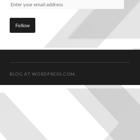
BLOG AT WORDPRESS.COM.