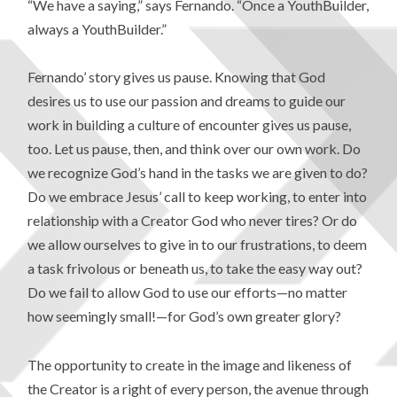
“We have a saying,” says Fernando. “Once a YouthBuilder,
always a YouthBuilder.”
Fernando’ story gives us pause. Knowing that God
desires us to use our passion and dreams to guide our
work in building a culture of encounter gives us pause,
too. Let us pause, then, and think over our own work. Do
we recognize God’s hand in the tasks we are given to do?
Do we embrace Jesus’ call to keep working, to enter into
relationship with a Creator God who never tires? Or do
we allow ourselves to give in to our frustrations, to deem
a task frivolous or beneath us, to take the easy way out?
Do we fail to allow God to use our efforts—no matter
how seemingly small!—for God’s own greater glory?
The opportunity to create in the image and likeness of
the Creator is a right of every person, the avenue through