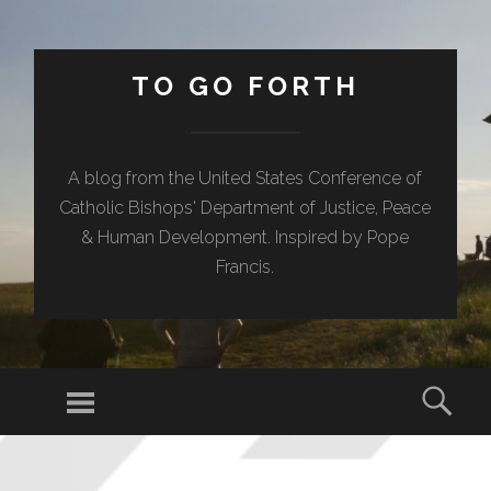
TO GO FORTH
A blog from the United States Conference of
Catholic Bishops' Department of Justice, Peace
& Human Development. Inspired by Pope
Francis.