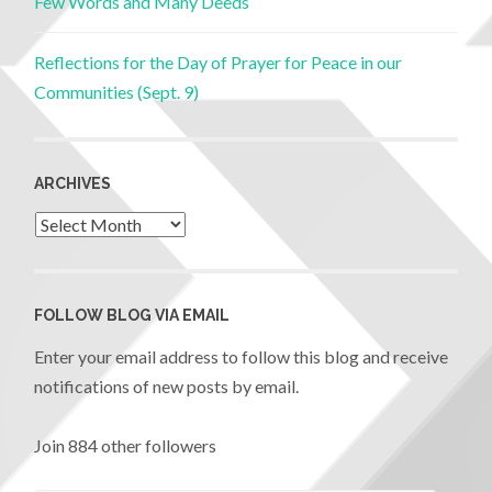
Few Words and Many Deeds
Reflections for the Day of Prayer for Peace in our
Communities (Sept. 9)
ARCHIVES
FOLLOW BLOG VIA EMAIL
Enter your email address to follow this blog and receive
notifications of new posts by email.
Join 884 other followers