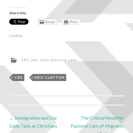
Share this:
Email
Print
Loading...
CRS
,
jobs
,
Latin America
,
Lent
CRS
,
ERIC CLAYTON
←
Immigration and Our
The Critical Need for
Daily Task as Christians
Pastoral Care of Migrants