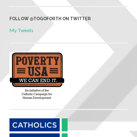
FOLLOW @TOGOFORTH ON TWITTER
My Tweets