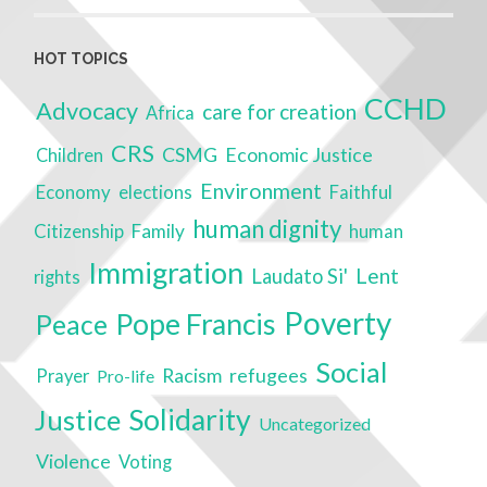
HOT TOPICS
CCHD
Advocacy
care for creation
Africa
CRS
CSMG
Economic Justice
Children
Environment
Economy
elections
Faithful
human dignity
Citizenship
Family
human
Immigration
Lent
Laudato Si'
rights
Poverty
Pope Francis
Peace
Social
Racism
refugees
Prayer
Pro-life
Solidarity
Justice
Uncategorized
Violence
Voting