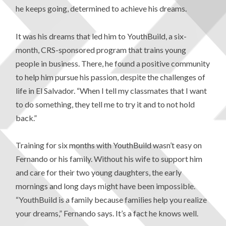
he keeps going, determined to achieve his dreams.
It was his dreams that led him to YouthBuild, a six-
month, CRS-sponsored program that trains young
people in business. There, he found a positive community
to help him pursue his passion, despite the challenges of
life in El Salvador. “When I tell my classmates that I want
to do something, they tell me to try it and to not hold
back.”
Training for six months with YouthBuild wasn’t easy on
Fernando or his family. Without his wife to support him
and care for their two young daughters, the early
mornings and long days might have been impossible.
“YouthBuild is a family because families help you realize
your dreams,” Fernando says. It’s a fact he knows well.