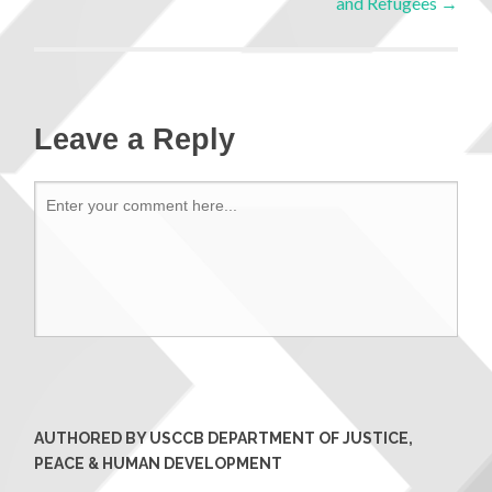
and Refugees
→
Leave a Reply
AUTHORED BY USCCB DEPARTMENT OF JUSTICE,
PEACE & HUMAN DEVELOPMENT