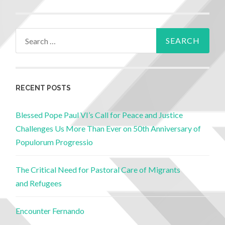
RECENT POSTS
Blessed Pope Paul VI’s Call for Peace and Justice
Challenges Us More Than Ever on 50th Anniversary of
Populorum Progressio
The Critical Need for Pastoral Care of Migrants
and Refugees
Encounter Fernando