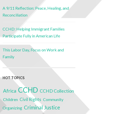
A 9/11 Reflection: Peace, Healing, and
Reconciliation
CCHD: Helping Immigrant Families
Participate Fully in American Life
This Labor Day, Focus on Work and
Family
HOT TOPICS
CCHD
Africa
CCHD Collection
Civil Rights
Children
Community
Criminal Justice
Organizing