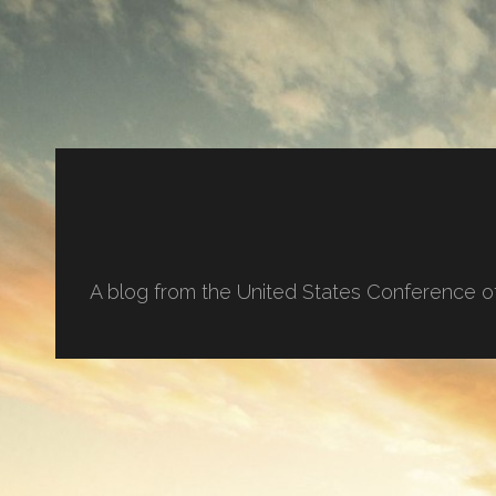
A blog from the United States Conference o