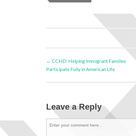
←
CCHD: Helping Immigrant Families
Participate Fully in American Life
Leave a Reply