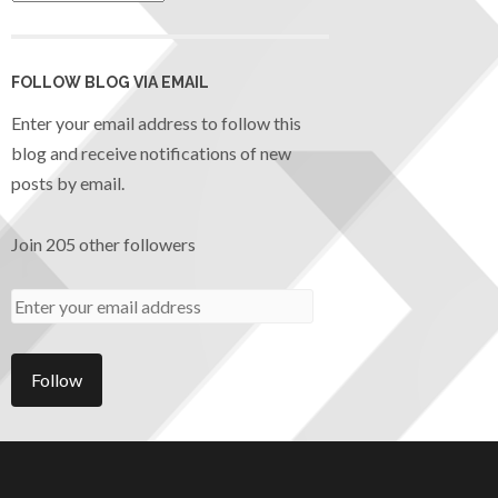
FOLLOW BLOG VIA EMAIL
Enter your email address to follow this
blog and receive notifications of new
posts by email.
Join 205 other followers