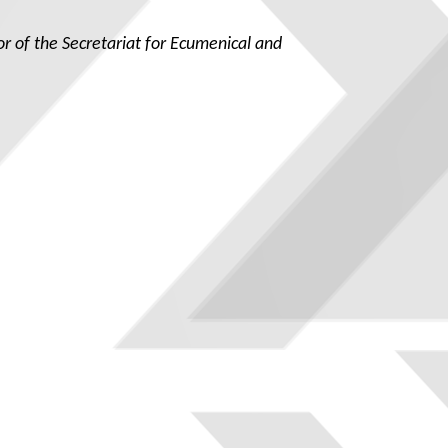
tor of the Secretariat for Ecumenical and