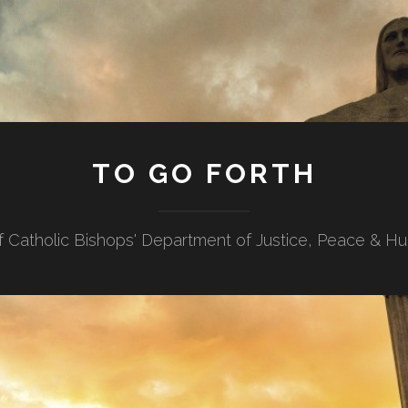
TO GO FORTH
f Catholic Bishops' Department of Justice, Peace & H