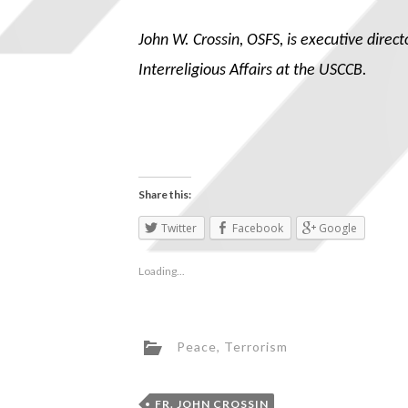
John W. Crossin, OSFS, is executive direc
Interreligious Affairs at the USCCB.
Share this:
Twitter
Facebook
Google
Loading...
Peace
,
Terrorism
FR. JOHN CROSSIN