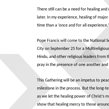
There still can be a need for healing an
later. In my experience, healing of majo
time than a ‘once and for all experience.’
Pope Francis will come to the Nationa
City on September 25 for a Multireligious
Hindu, and other religious leaders from
pray in the presence of one another an
This Gathering will be an impetus to peac
milestone in the process. But the long-ter
as we let the healing power of Christ’s
show that healing mercy to those around