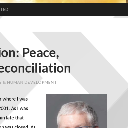
CTED
ion: Peace,
econciliation
CE & HUMAN DEVELOPMENT
r where I was
001. As I was
in late that
on was closed. As