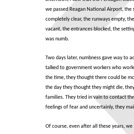
we passed Reagan National Airport, the 
completely clear, the runways empty, the
vacant, the entrances blocked, the settin
was numb.
Two days later, numbness gave way to ad
talked to government workers who wor
the time, they thought there could be m
the day they thought they might die, the
families. They tried in vain to contact t
feelings of fear and uncertainly, they ma
Of course, even after all these years, w