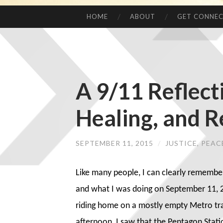
HOME
ABOUT
GET CONNE
A 9/11 Reflect
Healing, and R
SEPTEMBER 11, 2015
/
JUSTICE, PEA
Like many people, I can clearly remembe
and what I was doing on September 11, 2
riding home on a mostly empty Metro tra
afternoon, I saw that the Pentagon Stati