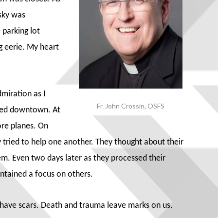
sky was
 parking lot
g eerie. My heart
miration as I
Fr. John Crossin, OSFS
ked downtown. At
ore planes. On
y tried to help one another. They thought about their
hem. Even two days later as they processed their
intained a focus on others.
e have scars. Death and trauma leave marks on us.