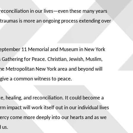
d reconciliation in our lives—even these many years
r traumas is more an ongoing process extending over
l September 11 Memorial and Museum in New York
 Gathering for Peace. Christian, Jewish, Muslim,
 the Metropolitan New York area and beyond will
d give a common witness to peace.
e, healing, and reconciliation. It could become a
m impact will work itself out in our individual lives
 mercy come more deeply into our hearts and as we
 us.