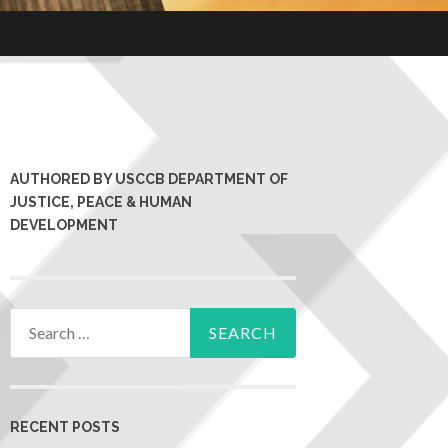
AUTHORED BY USCCB DEPARTMENT OF
JUSTICE, PEACE & HUMAN
DEVELOPMENT
RECENT POSTS