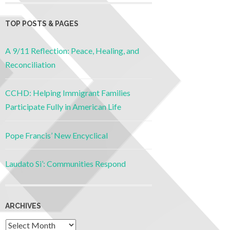
TOP POSTS & PAGES
A 9/11 Reflection: Peace, Healing, and
Reconciliation
CCHD: Helping Immigrant Families
Participate Fully in American Life
Pope Francis’ New Encyclical
Laudato Si’: Communities Respond
ARCHIVES