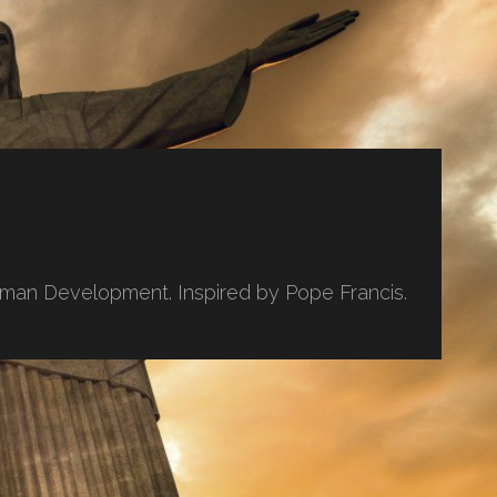
uman Development. Inspired by Pope Francis.