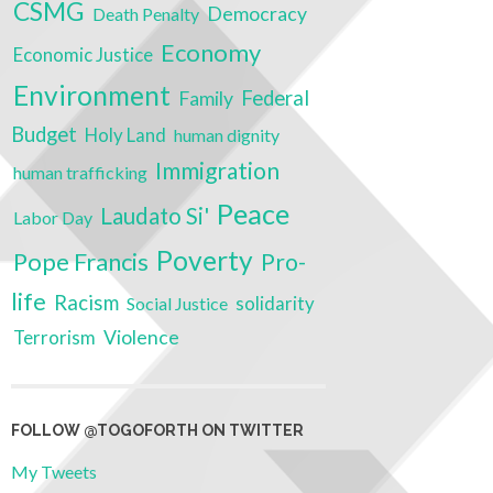
CSMG
Democracy
Death Penalty
Economy
Economic Justice
Environment
Federal
Family
Budget
Holy Land
human dignity
Immigration
human trafficking
Peace
Laudato Si'
Labor Day
Poverty
Pope Francis
Pro-
life
Racism
solidarity
Social Justice
Terrorism
Violence
FOLLOW @TOGOFORTH ON TWITTER
My Tweets