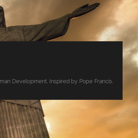
uman Development. Inspired by Pope Francis.