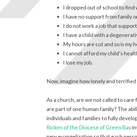
I dropped out of school to find 
I have no support from family or
I do not work a job that support
I have a child with a degenerativ
My hours are cut and so is my h
I cannot afford my child’s healt
I lose my job.
Now, imagine how lonely and terrified 
As a church, are we not called to care 
are part of one human family? The abilit
individuals and families to fully devel
Ricken of the Diocese of Green Bay
in
new evangelization so that each perso