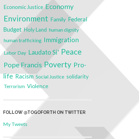
Economy
Economic Justice
Environment
Federal
Family
Budget
Holy Land
human dignity
Immigration
human trafficking
Peace
Laudato Si'
Labor Day
Poverty
Pope Francis
Pro-
life
Racism
solidarity
Social Justice
Violence
Terrorism
FOLLOW @TOGOFORTH ON TWITTER
My Tweets