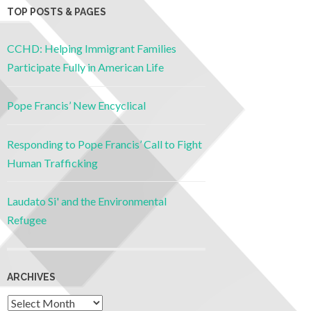
TOP POSTS & PAGES
CCHD: Helping Immigrant Families
Participate Fully in American Life
Pope Francis’ New Encyclical
Responding to Pope Francis’ Call to Fight
Human Trafficking
Laudato Si' and the Environmental
Refugee
ARCHIVES