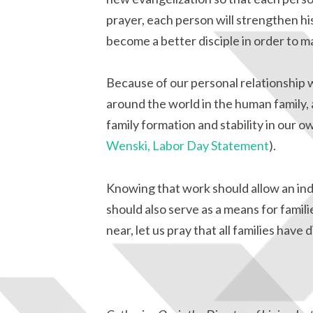
prayer, each person will strengthen hi
become a better disciple in order to ma
Because of our personal relationship 
around the world in the human family,
family formation and stability in our
Wenski, Labor Day Statement
).
Knowing that work should allow an indiv
should also serve as a means for famil
near, let us pray that all families have