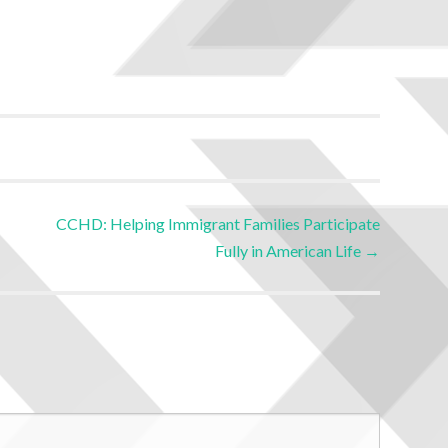
CCHD: Helping Immigrant Families Participate
Fully in American Life
→