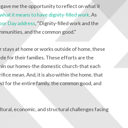
gave me the opportunity to reflect on what it
what it means to have dignity-filled work
. As
bor Day address
, “Dignity-filled work and the
 communities, and the common good.”
 stays at home or works outside of home, these
de for their families. These efforts are the
ithin our homes-the domestic church-that each
ifice mean. And, it is also within the home, that
est for the entire family, the common good, and
tural, economic, and structural challenges facing