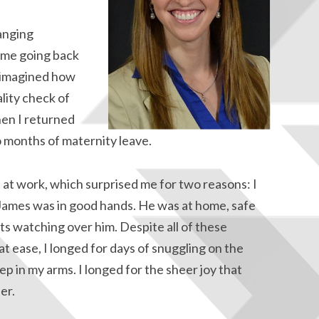
anging
 me going back
r imagined how
ality check of
en I returned
 months of maternity leave.
ot at work, which surprised me for two reasons: I
t James was in good hands. He was at home, safe
s watching over him. Despite all of these
t ease, I longed for days of snuggling on the
p in my arms. I longed for the sheer joy that
er.