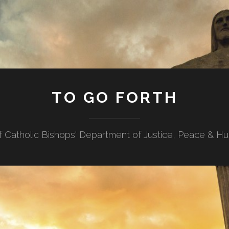
TO GO FORTH
f Catholic Bishops' Department of Justice, Peace & H