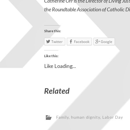
Catherine Orr is the Director of Living Jus
the Roundtable Association of Catholic Di
Share this:
Twitter
Facebook
Google
Like this:
Like
Loading...
Related
Family
,
human dignity
,
Labor Day