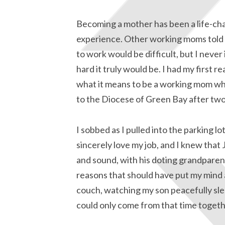
Becoming a mother has been a life-ch
experience. Other working moms told
to work would be difficult, but I neve
hard it truly would be. I had my first re
what it means to be a working mom wh
to the Diocese of Green Bay after two
I sobbed as I pulled into the parking l
sincerely love my job, and I knew tha
and sound, with his doting grandparent
reasons that should have put my mind a
couch, watching my son peacefully slee
could only come from that time togeth