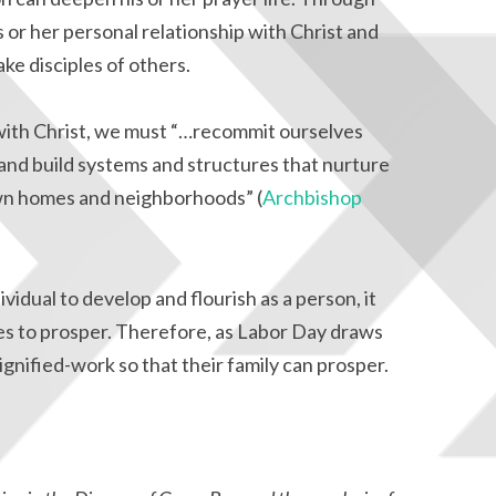
s or her personal relationship with Christ and
ke disciples of others.
with Christ, we must “…recommit ourselves
 and build systems and structures that nurture
 own homes and neighborhoods” (
Archbishop
idual to develop and flourish as a person, it
ies to prosper. Therefore, as Labor Day draws
 dignified-work so that their family can prosper.