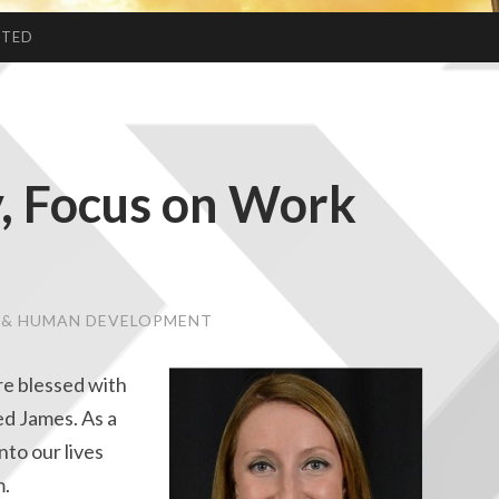
CTED
y, Focus on Work
E & HUMAN DEVELOPMENT
re blessed with
ed James. As a
nto our lives
m.