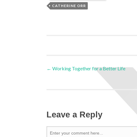
CATHERINE ORR
←
Working Together for a Better Life
Leave a Reply