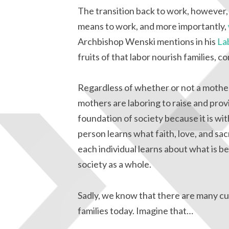
The transition back to work, however, 
means to work, and more importantly,
Archbishop Wenski mentions in his
La
fruits of that labor nourish families,
Regardless of whether or not a mother
mothers are laboring to raise and provi
foundation of society because it is w
person learns what faith, love, and sacr
each individual learns about what is b
society as a whole.
Sadly, we know that there are many cul
families today. Imagine that…