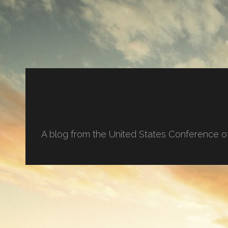
A blog from the United States Conference o