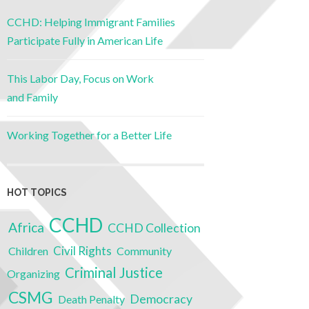
CCHD: Helping Immigrant Families
Participate Fully in American Life
This Labor Day, Focus on Work
and Family
Working Together for a Better Life
HOT TOPICS
CCHD
Africa
CCHD Collection
Civil Rights
Children
Community
Criminal Justice
Organizing
CSMG
Democracy
Death Penalty