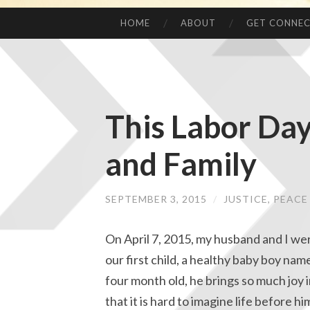
HOME
ABOUT
GET CONNE
This Labor Da
and Family
SEPTEMBER 3, 2015
/
JUSTICE, PEAC
On April 7, 2015, my husband and I we
our first child, a healthy baby boy nam
four month old, he brings so much joy i
that it is hard to imagine life before hi