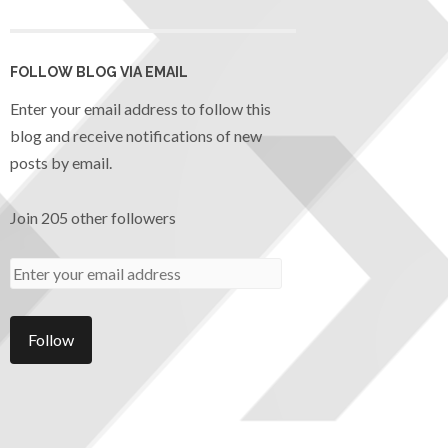
FOLLOW BLOG VIA EMAIL
Enter your email address to follow this
blog and receive notifications of new
posts by email.
Join 205 other followers