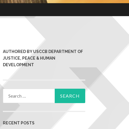
AUTHORED BY USCCB DEPARTMENT OF
JUSTICE, PEACE & HUMAN
DEVELOPMENT
RECENT POSTS