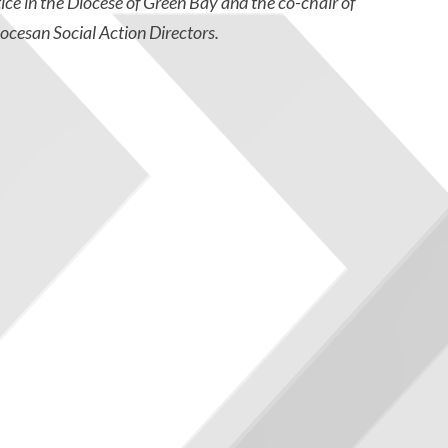
tice in the Diocese of Green Bay and the co-chair of
ocesan Social Action Directors.