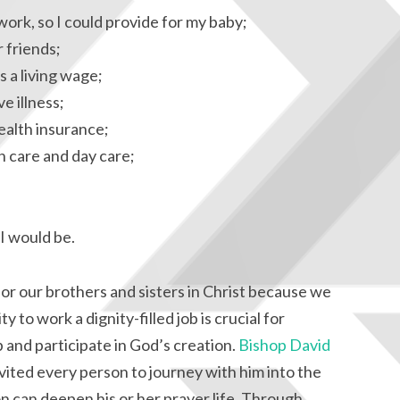
work, so I could provide for my baby;
 friends;
s a living wage;
e illness;
ealth insurance;
h care and day care;
I would be.
for our brothers and sisters in Christ because we
y to work a dignity-filled job is crucial for
op and participate in God’s creation.
Bishop David
vited every person to journey with him into the
n can deepen his or her prayer life. Through