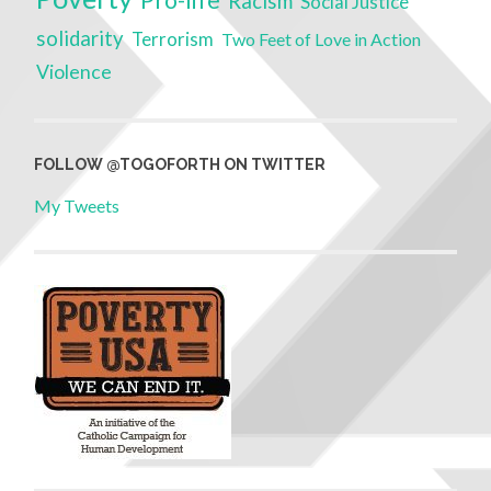
Pro-life
Racism
Social Justice
solidarity
Terrorism
Two Feet of Love in Action
Violence
FOLLOW @TOGOFORTH ON TWITTER
My Tweets