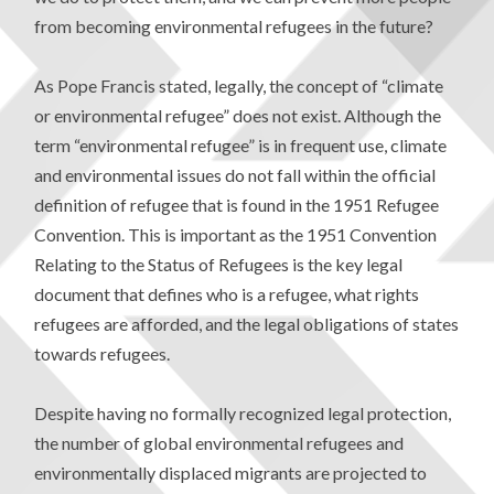
from becoming environmental refugees in the future?
As Pope Francis stated, legally, the concept of “climate
or environmental refugee” does not exist. Although the
term “environmental refugee” is in frequent use, climate
and environmental issues do not fall within the official
definition of refugee that is found in the 1951 Refugee
Convention. This is important as the 1951 Convention
Relating to the Status of Refugees is the key legal
document that defines who is a refugee, what rights
refugees are afforded, and the legal obligations of states
towards refugees.
Despite having no formally recognized legal protection,
the number of global environmental refugees and
environmentally displaced migrants are projected to