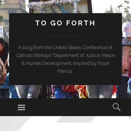
TO GO FORTH
A blog from the United States Conference of
Catholic Bishops' Department of Justice, Peace
& Human Development. Inspired by Pope
Francis.