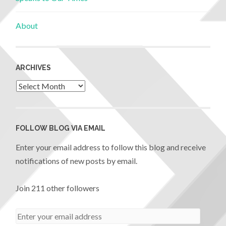
About
ARCHIVES
FOLLOW BLOG VIA EMAIL
Enter your email address to follow this blog and receive
notifications of new posts by email.
Join 211 other followers