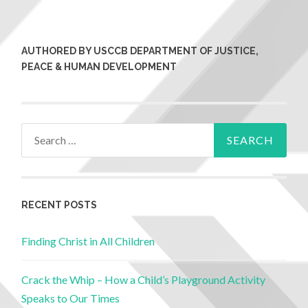
AUTHORED BY USCCB DEPARTMENT OF JUSTICE,
PEACE & HUMAN DEVELOPMENT
RECENT POSTS
Finding Christ in All Children
Crack the Whip – How a Child’s Playground Activity
Speaks to Our Times