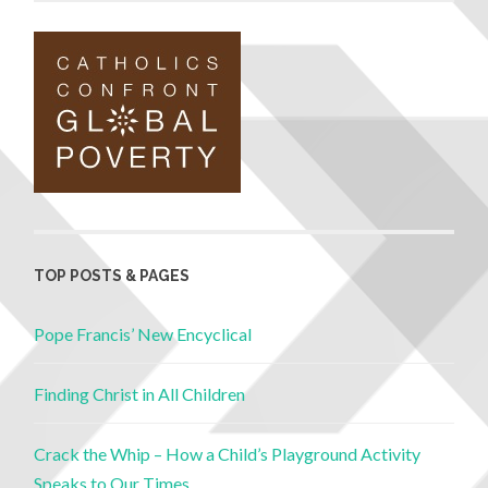
TOP POSTS & PAGES
Pope Francis’ New Encyclical
Finding Christ in All Children
Crack the Whip – How a Child’s Playground Activity
Speaks to Our Times