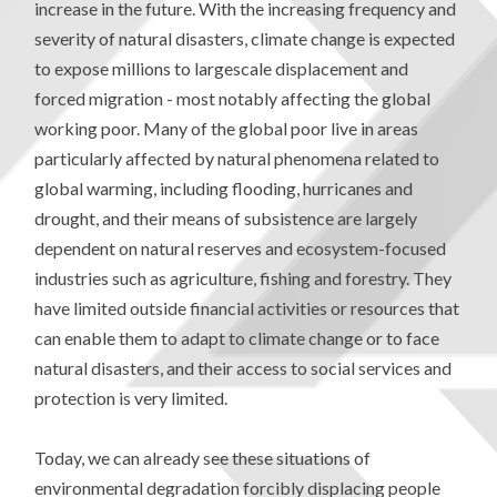
increase in the future. With the increasing frequency and
severity of natural disasters, climate change is expected
to expose millions to largescale displacement and
forced migration - most notably affecting the global
working poor. Many of the global poor live in areas
particularly affected by natural phenomena related to
global warming, including flooding, hurricanes and
drought, and their means of subsistence are largely
dependent on natural reserves and ecosystem-focused
industries such as agriculture, fishing and forestry. They
have limited outside financial activities or resources that
can enable them to adapt to climate change or to face
natural disasters, and their access to social services and
protection is very limited.
Today, we can already see these situations of
environmental degradation forcibly displacing people