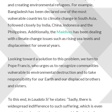
and creating environmental refugees. For example,
Bangladesh has been declared one of the most
vulnerable countries to climate change in South Asia,
followed closely by India, China, Indonesia and the
Philippines. Additionally, the
Maldives
has been dealing
with climate change issues such as rising sea levels and
displacement for several years.
Looking toward a solution to this problem, we turn to
Pope Francis, who urges us to recognize communities
vulnerable to environmental destruction and to take
responsibility for our Earth and our displaced brothers
and sisters.
To this end, in
Laudato Si’
he states: “Sadly, there is
widespread indifference to such suffering, which is even