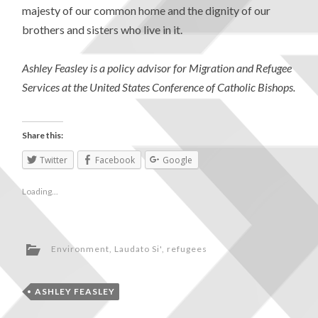
majesty of our common home and the dignity of our
brothers and sisters who live in it.
Ashley Feasley is a policy advisor for Migration and Refugee
Services at the United States Conference of Catholic Bishops.
Share this:
Twitter
Facebook
Google
Loading...
Environment
,
Laudato Si'
,
refugees
ASHLEY FEASLEY