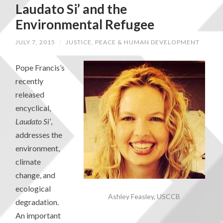
Laudato Si’ and the
Environmental Refugee
JULY 7, 2015
/
JUSTICE, PEACE & HUMAN DEVELOPMENT
Pope Francis’s
recently
released
encyclical,
Laudato Si’
,
addresses the
environment,
climate
change, and
ecological
Ashley Feasley, USCCB
degradation.
An important