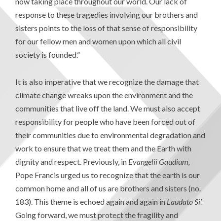
now taking place throughout our world. Our lack of
response to these tragedies involving our brothers and
sisters points to the loss of that sense of responsibility
for our fellow men and women upon which all civil
society is founded.”
It is also imperative that we recognize the damage that
climate change wreaks upon the environment and the
communities that live off the land. We must also accept
responsibility for people who have been forced out of
their communities due to environmental degradation and
work to ensure that we treat them and the Earth with
dignity and respect. Previously, in
Evangelii Gaudium,
Pope Francis urged us to recognize that the earth is our
common home and all of us are brothers and sisters (no.
183). This theme is echoed again and again in
Laudato Si’.
Going forward, we must protect the fragility and