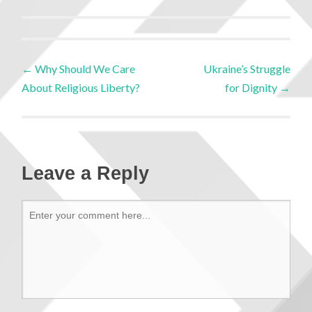
←
Why Should We Care
Ukraine’s Struggle
About Religious Liberty?
for Dignity
→
Leave a Reply