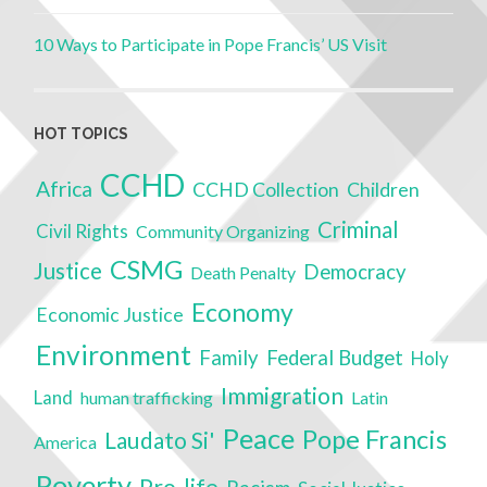
10 Ways to Participate in Pope Francis’ US Visit
HOT TOPICS
CCHD
Africa
CCHD Collection
Children
Criminal
Civil Rights
Community Organizing
CSMG
Justice
Democracy
Death Penalty
Economy
Economic Justice
Environment
Family
Federal Budget
Holy
Immigration
Land
human trafficking
Latin
Peace
Pope Francis
Laudato Si'
America
Poverty