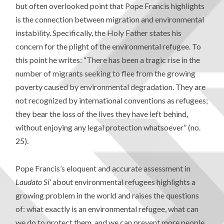
but often overlooked point that Pope Francis highlights
is the connection between migration and environmental
instability. Specifically, the Holy Father states his
concern for the plight of the environmental refugee. To
this point he writes: “There has been a tragic rise in the
number of migrants seeking to flee from the growing
poverty caused by environmental degradation. They are
not recognized by international conventions as refugees;
they bear the loss of the lives they have left behind,
without enjoying any legal protection whatsoever” (no.
25).
Pope Francis’s eloquent and accurate assessment in
Laudato Si’
about environmental refugees highlights a
growing problem in the world and raises the questions
of: what exactly is an environmental refugee, what can
we do to protect them, and we can prevent more people