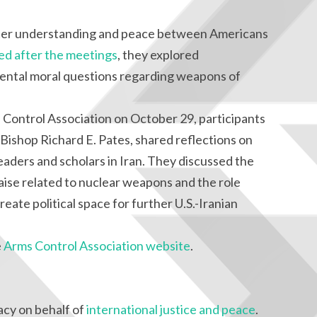
ter understanding and peace between Americans
ued after the meetings
, they explored
ental moral questions regarding weapons of
Control Association on October 29, participants
Bishop Richard E. Pates, shared reflections on
eaders and scholars in Iran. They discussed the
raise related to nuclear weapons and the role
create political space for further U.S.-Iranian
e
Arms Control Association website
.
cy on behalf of
international justice and peace
.