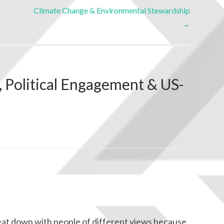
Climate Change & Environmental Stewardship
→
, Political Engagement & US-
o seat down with people of different views because