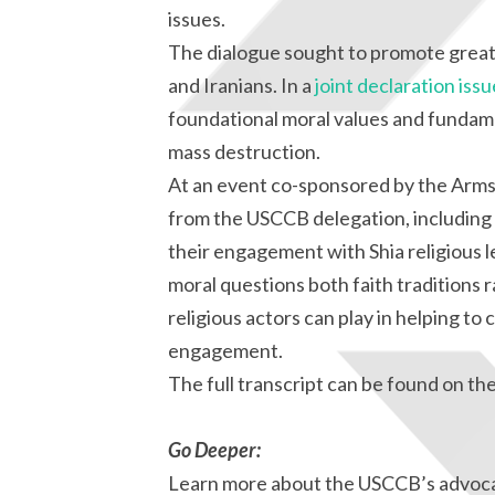
issues.
The dialogue sought to promote grea
and Iranians. In a
joint declaration iss
foundational moral values and fundam
mass destruction.
At an event co-sponsored by the Arms 
from the USCCB delegation, including 
their engagement with Shia religious l
moral questions both faith traditions 
religious actors can play in helping to 
engagement.
The full transcript can be found on th
Go Deeper:
Learn more about the USCCB’s advoca