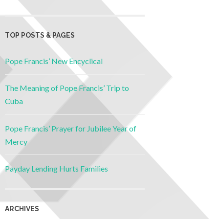
TOP POSTS & PAGES
Pope Francis’ New Encyclical
The Meaning of Pope Francis’ Trip to
Cuba
Pope Francis’ Prayer for Jubilee Year of
Mercy
Payday Lending Hurts Families
ARCHIVES