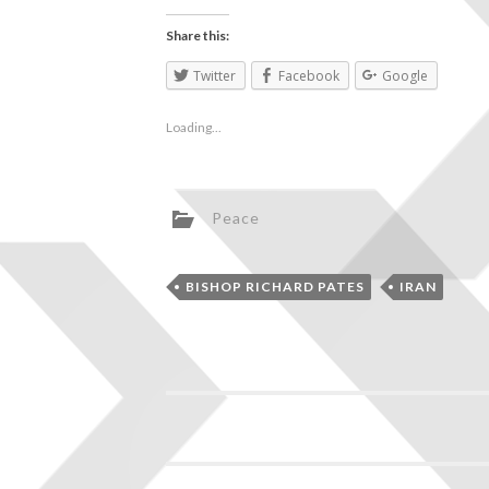
Share this:
Twitter
Facebook
Google
Loading...
Peace
BISHOP RICHARD PATES
IRAN