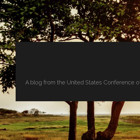
A blog from the United States Conference o