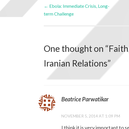
←
Ebola: Immediate Crisis, Long-
term Challenge
One thought on “
Faith
Iranian Relations
”
Beatrice Parwatikar
NOVEMBER 5, 2014 AT 1:09 PM
I think it is very important t