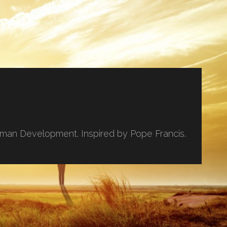
uman Development. Inspired by Pope Francis.