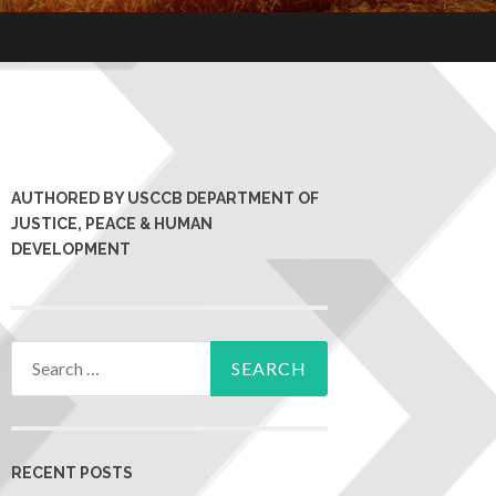
AUTHORED BY USCCB DEPARTMENT OF
JUSTICE, PEACE & HUMAN
DEVELOPMENT
RECENT POSTS