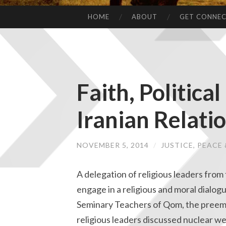
HOME
ABOUT
GET CONNE
Faith, Politic
Iranian Relati
NOVEMBER 5, 2014
/
JUSTICE, PEAC
A delegation of religious leaders from 
engage in a religious and moral dialo
Seminary Teachers of Qom, the preemin
religious leaders discussed nuclear w