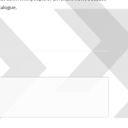
dialogue.