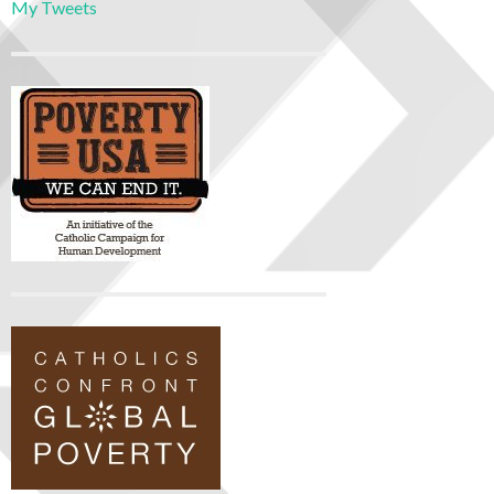
My Tweets