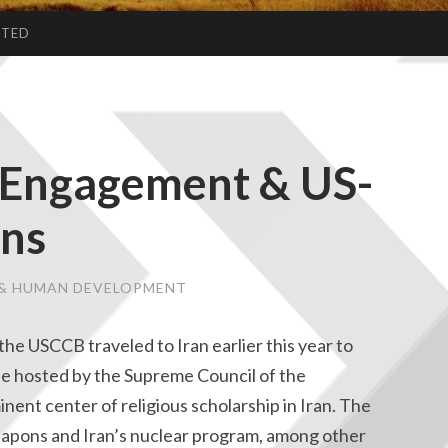
CTED
al Engagement & US-
ons
E & HUMAN DEVELOPMENT
the USCCB traveled to Iran earlier this year to
gue hosted by the Supreme Council of the
ent center of religious scholarship in Iran. The
eapons and Iran’s nuclear program, among other