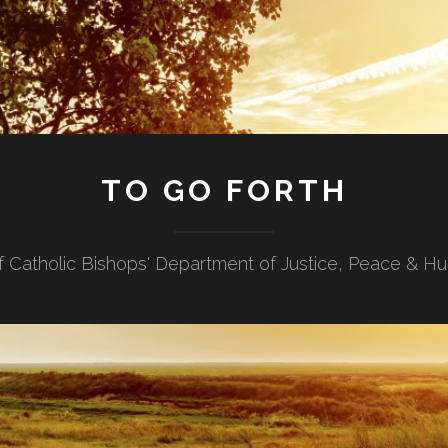
TO GO FORTH
f Catholic Bishops' Department of Justice, Peace & H