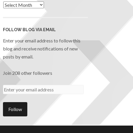
FOLLOW BLOG VIA EMAIL
Enter your email address to follow this
blog and receive notifications of new
posts by email.
Join 208 other followers