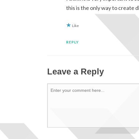
this is the only way to create 
Like
REPLY
Leave a Reply