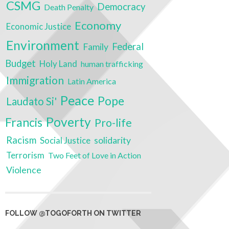
CSMG
Democracy
Death Penalty
Economy
Economic Justice
Environment
Federal
Family
Budget
Holy Land
human trafficking
Immigration
Latin America
Peace
Pope
Laudato Si'
Poverty
Francis
Pro-life
Racism
Social Justice
solidarity
Terrorism
Two Feet of Love in Action
Violence
FOLLOW @TOGOFORTH ON TWITTER