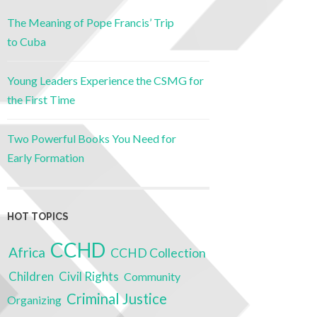
The Meaning of Pope Francis’ Trip
to Cuba
Young Leaders Experience the CSMG for
the First Time
Two Powerful Books You Need for
Early Formation
HOT TOPICS
CCHD
Africa
CCHD Collection
Children
Civil Rights
Community
Criminal Justice
Organizing