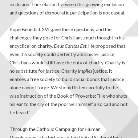
exclusion. The relation between this growing exclusion
and questions of democratic participation is not casual.
Pope Benedict XVI gave these questions, and the
challenges they pose for Christians, much thought in his
encyclical on charity,
Deus Caritas Est
. He proposed that
even if a society could perfectly administer justice,
Christians would still have the duty of charity. Charity is
no substitute for justice. Charity
implies
justice. It
enables a free society to build social bonds that justice
alone cannot forge. We should listen carefully to the
wise instruction of the Book of Proverbs: “He who shuts
his ear to the cry of the poor will himself also call and not
be heard.”
Through the Catholic Campaign for Human
Development, the bishops of the United States offer a