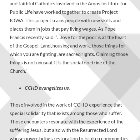
and faithful Catholics involved in the Amos Institute for
Public Life have worked together to create Project
IOWA. This project trains people with new skills and
places them in jobs that pay living wages. As Pope
Francis recently said, “…love for the poor is at the heart
of the Gospel. Land, housing and work, those things for
which you are fighting, are sacred rights. Claiming those
things is not unusual, it is the social doctrine of the
Church.”
CCHD evangelizes us.
Those involved in the work of CCHD experience that
special solidarity that exists among those who suffer.
Those encounters resonate with the experience of the
suffering Jesus, but also with the Resurrected Lord
whose power brings restoration to broken communities.