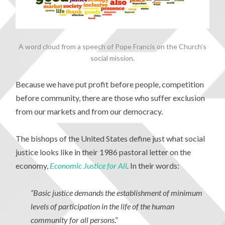
A word cloud from a speech of Pope Francis on the Church’s
social mission.
Because we have put profit before people, competition
before community, there are those who suffer exclusion
from our markets and from our democracy.
The bishops of the United States define just what social
justice looks like in their 1986 pastoral letter on the
economy,
Economic Justice for All
.
In their words:
“Basic justice demands the establishment of minimum
levels of participation in the life of the human
community for all persons
.”