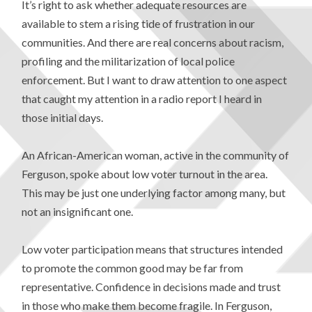
It’s right to ask whether adequate resources are
available to stem a rising tide of frustration in our
communities. And there are real concerns about racism,
profiling and the militarization of local police
enforcement. But I want to draw attention to one aspect
that caught my attention in a radio report I heard in
those initial days.
An African-American woman, active in the community of
Ferguson, spoke about low voter turnout in the area.
This may be just one underlying factor among many, but
not an insignificant one.
Low voter participation means that structures intended
to promote the common good may be far from
representative. Confidence in decisions made and trust
in those who make them become fragile. In Ferguson,