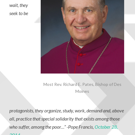
wait, they
seek to be
Most Rev. Richard E. Pates, Bishop of Des
Moines
protagonists, they organize, study, work, demand and, above
all, practice that special solidarity that exists among those
who suffer, among the poor…”
-Pope Francis,
October 28,
2014