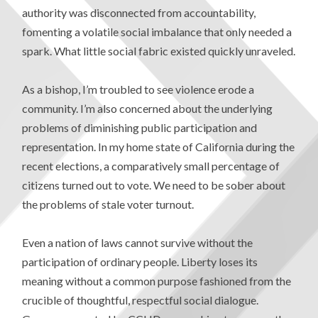
authority was disconnected from accountability,
fomenting a volatile social imbalance that only needed a
spark. What little social fabric existed quickly unraveled.
As a bishop, I’m troubled to see violence erode a
community. I’m also concerned about the underlying
problems of diminishing public participation and
representation. In my home state of California during the
recent elections, a comparatively small percentage of
citizens turned out to vote. We need to be sober about
the problems of stale voter turnout.
Even a nation of laws cannot survive without the
participation of ordinary people. Liberty loses its
meaning without a common purpose fashioned from the
crucible of thoughtful, respectful social dialogue.