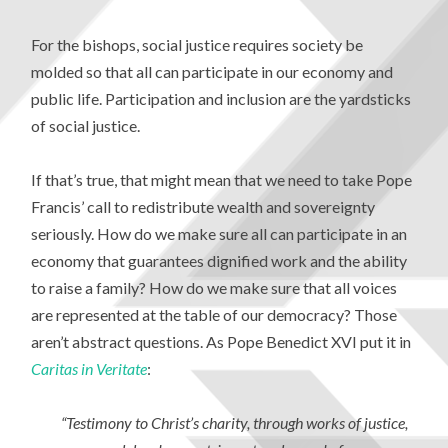
For the bishops, social justice requires society be
molded so that all can participate in our economy and
public life. Participation and inclusion are the yardsticks
of social justice.
If that’s true, that might mean that we need to take Pope
Francis’ call to redistribute wealth and sovereignty
seriously. How do we make sure all can participate in an
economy that guarantees dignified work and the ability
to raise a family? How do we make sure that all voices
are represented at the table of our democracy? Those
aren’t abstract questions. As Pope Benedict XVI put it in
Caritas in Veritate
:
“Testimony to Christ’s charity, through works of justice,