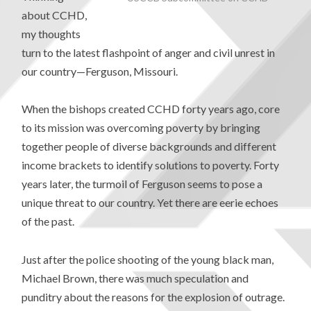
about CCHD,
my thoughts
turn to the latest flashpoint of anger and civil unrest in
our country—Ferguson, Missouri.
When the bishops created CCHD forty years ago, core
to its mission was overcoming poverty by bringing
together people of diverse backgrounds and different
income brackets to identify solutions to poverty. Forty
years later, the turmoil of Ferguson seems to pose a
unique threat to our country. Yet there are eerie echoes
of the past.
Just after the police shooting of the young black man,
Michael Brown, there was much speculation and
punditry about the reasons for the explosion of outrage.