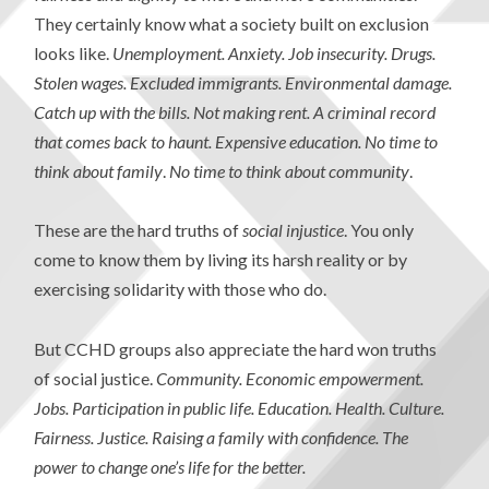
They certainly know what a society built on exclusion
looks like.
Unemployment. Anxiety. Job insecurity. Drugs.
Stolen wages. Excluded immigrants. Environmental damage.
Catch up with the bills. Not making rent. A criminal record
that comes back to haunt. Expensive education. No time to
think about family
.
No time to think about community
.
These are the hard truths of
social injustice
. You only
come to know them by living its harsh reality or by
exercising solidarity with those who do.
But CCHD groups also appreciate the hard won truths
of social justice.
Community. Economic empowerment.
Jobs. Participation in public life. Education. Health. Culture.
Fairness. Justice. Raising a family with confidence. The
power to change one’s life for the better.