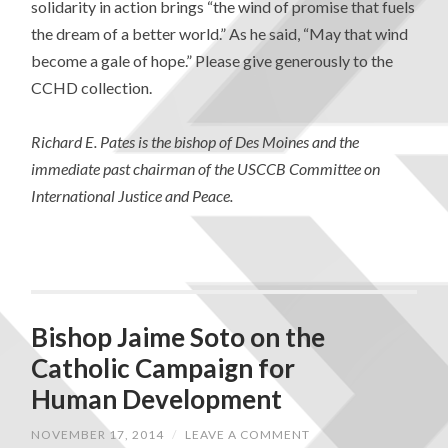
solidarity in action brings “the wind of promise that fuels
the dream of a better world.” As he said, “May that wind
become a gale of hope.” Please give generously to the
CCHD collection.
Richard E. Pates is the bishop of Des Moines and the
immediate past chairman of the USCCB Committee on
International Justice and Peace.
Bishop Jaime Soto on the
Catholic Campaign for
Human Development
NOVEMBER 17, 2014
/
LEAVE A COMMENT