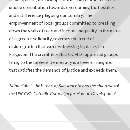
unique contribution towards overcoming the hostility
and indifference plaguing our country. The
empowerment of local groups committed to breaking
down the walls of race and income inequality, in the name
of a greater solidarity, reverses the trend of
disintegration that we’re witnessing in places like
Ferguson. The credibility that CCHD supported groups
bring to the table of democracy is a love for neighbor
that satisfies the demands of justice and exceeds them.
Jaime Soto is the bishop of Sacramento and the chairman of
the USCCB’s Catholic Campaign for Human Development.