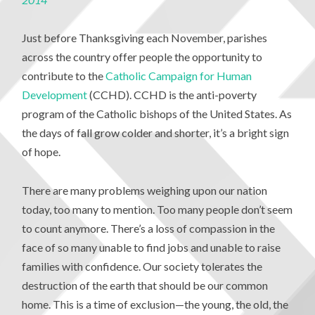
Just before Thanksgiving each November, parishes
across the country offer people the opportunity to
contribute to the
Catholic Campaign for Human
Development
(CCHD). CCHD is the anti-poverty
program of the Catholic bishops of the United States. As
the days of fall grow colder and shorter, it’s a bright sign
of hope.
There are many problems weighing upon our nation
today, too many to mention. Too many people don’t seem
to count anymore. There’s a loss of compassion in the
face of so many unable to find jobs and unable to raise
families with confidence. Our society tolerates the
destruction of the earth that should be our common
home. This is a time of exclusion—the young, the old, the