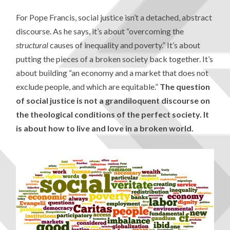
For Pope Francis, social justice isn’t a detached, abstract
discourse. As he says, it’s about “overcoming the
structural
causes of inequality and poverty.” It’s about
putting the pieces of a broken society back together. It’s
about building “an economy and a market that does not
exclude people, and which are equitable.”
The question
of social justice is not a grandiloquent discourse on
the theological conditions of the perfect society. It
is about how to live and love in a broken world.