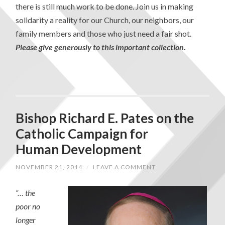
there is still much work to be done. Join us in making
solidarity a reality for our Church, our neighbors, our
family members and those who just need a fair shot.
Please give generously to this important collection.
Bishop Richard E. Pates on the
Catholic Campaign for
Human Development
NOVEMBER 21, 2014
/
LEAVE A COMMENT
“… the
poor no
longer