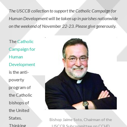
The USCCB collection to support the Catholic Campaign for
Human Development will be taken up in parishes nationwide
on the weekend of November 22-23. Please give generously.
The
Catholic
Campaign for
Human
Development
is the anti-
poverty
program of
the Catholic
bishops of
the United
States.
Bishop Jaime Soto, Chairman of the
Thinking
USCCB Subcommittee on CCHD