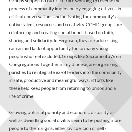
Groups supported by CCHD are working to reverse the
process of community implosion by engaging citizens in
critical conversations and activating the community’s
native talent, resources and creativity. CCHD groups are
reinforcing and creating social bonds based on faith,
sharing and solidarity. In Ferguson, they are addressing
racism and lack of opportunity for so many young
people who feel excluded. Groups like Sacramento Area
Congregations Together, in my diocese, are organizing
parishes to reintegrate ex-offenders into the community
in safe, productive and meaningful ways. Efforts like
these help keep people from returning to prison and a
life of crime.
Growing political polarity and economic disparity, as
well as dwindling social civility seem to be pushing more
people to the margins, either by coercion or self-