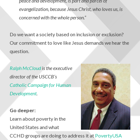
peace and development, is part and parcel of
evangelization, because Jesus Christ, who loves us, is
concerned with the whole person.”
Do we want a society based on inclusion or exclusion?
Our commitment to love like Jesus demands we hear the
question.
Ralph McCloud
is the executive
director of the USCCB’s
Catholic Campaign for Human
Development
.
Go deeper:
Learn about poverty in the
United States and what
CCHD groups are doing to address it at
PovertyUSA