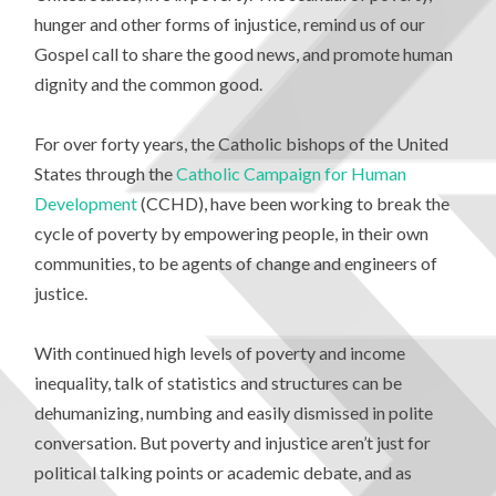
hunger and other forms of injustice, remind us of our
Gospel call to share the good news, and promote human
dignity and the common good.
For over forty years, the Catholic bishops of the United
States through the
Catholic Campaign for Human
Development
(CCHD), have been working to break the
cycle of poverty by empowering people, in their own
communities, to be agents of change and engineers of
justice.
With continued high levels of poverty and income
inequality, talk of statistics and structures can be
dehumanizing, numbing and easily dismissed in polite
conversation. But poverty and injustice aren’t just for
political talking points or academic debate, and as