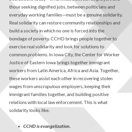
those seeking dignified jobs, between politicians and
everyday working families—must be a genuine solidarity.
Real solidarity can restore community relationships and
build a society in which no one is forced into the
bondage of poverty. CCHD brings people together to
exercise real solidarity and look for solutions to
common problems. In Iowa City, the Center for Worker
Justice of Eastern Iowa brings together immigrant
workers from Latin America, Africa and Asia. Together,
these workers assist each other in recovering stolen
wages from unscrupulous employers, keeping their
immigrant families together, and building positive
relations with local law enforcement. This is what
solidarity looks like.
CCHD is evangelization.