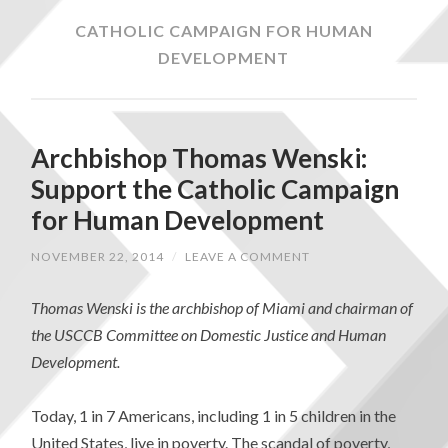
CATHOLIC CAMPAIGN FOR HUMAN
DEVELOPMENT
Archbishop Thomas Wenski:
Support the Catholic Campaign
for Human Development
NOVEMBER 22, 2014
/
LEAVE A COMMENT
Thomas Wenski is the archbishop of Miami and chairman of
the USCCB Committee on Domestic Justice and Human
Development.
Today, 1 in 7 Americans, including 1 in 5 children in the
United States, live in poverty. The scandal of poverty,