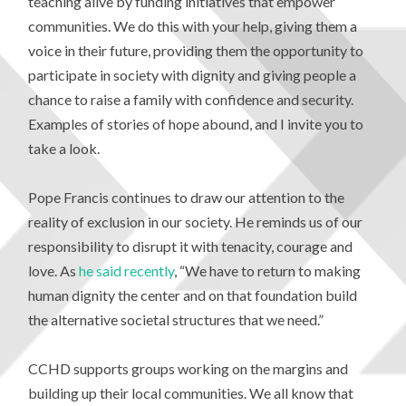
teaching alive by funding initiatives that empower
communities. We do this with your help, giving them a
voice in their future, providing them the opportunity to
participate in society with dignity and giving people a
chance to raise a family with confidence and security.
Examples of stories of hope abound, and I invite you to
take a look.
Pope Francis continues to draw our attention to the
reality of exclusion in our society. He reminds us of our
responsibility to disrupt it with tenacity, courage and
love. As
he said recently
, “We have to return to making
human dignity the center and on that foundation build
the alternative societal structures that we need.”
CCHD supports groups working on the margins and
building up their local communities. We all know that