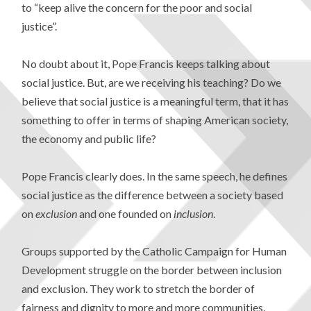
to “keep alive the concern for the poor and social
justice”.
No doubt about it, Pope Francis keeps talking about
social justice. But, are we receiving his teaching? Do we
believe that social justice is a meaningful term, that it has
something to offer in terms of shaping American society,
the economy and public life?
Pope Francis clearly does. In the same speech, he defines
social justice as the difference between a society based
on
exclusion
and one founded on
inclusion
.
Groups supported by the Catholic Campaign for Human
Development struggle on the border between inclusion
and exclusion. They work to stretch the border of
fairness and dignity to more and more communities.