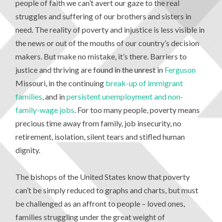
people of faith we can’t avert our gaze to the real
struggles and suffering of our brothers and sisters in
need. The reality of poverty and injustice is less visible in
the news or out of the mouths of our country’s decision
makers. But make no mistake, it’s there. Barriers to
justice and thriving are found in the unrest in
Ferguson
Missouri, in the continuing
break-up of immigrant
families
, and in
persistent unemployment and non-
family-wage jobs
. For too many people, poverty means
precious time away from family, job insecurity, no
retirement, isolation, silent tears and stifled human
dignity.
The bishops of the United States know that poverty
can’t be simply reduced to graphs and charts, but must
be challenged as an affront to people – loved ones,
families struggling under the great weight of