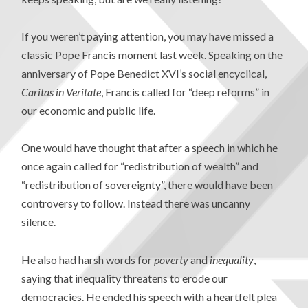
If you weren’t paying attention, you may have missed a
classic Pope Francis moment last week. Speaking on the
anniversary of Pope Benedict XVI’s social encyclical,
Caritas in Veritate
, Francis called for “deep reforms” in
our economic and public life.
One would have thought that after a speech in which he
once again called for “redistribution of wealth” and
“redistribution of sovereignty”, there would have been
controversy to follow. Instead there was uncanny
silence.
He also had harsh words for
poverty
and
inequality
,
saying that inequality threatens to erode our
democracies. He ended his speech with a heartfelt plea