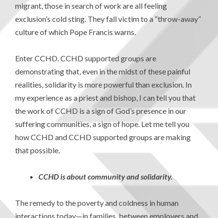
migrant, those in search of work are all feeling
exclusion’s cold sting. They fall victim to a “throw-away”
culture of which Pope Francis warns.
Enter CCHD. CCHD supported groups are
demonstrating that, even in the midst of these painful
realities, solidarity is more powerful than exclusion. In
my experience as a priest and bishop, I can tell you that
the work of CCHD is a sign of God’s presence in our
suffering communities, a sign of hope. Let me tell you
how CCHD and CCHD supported groups are making
that possible.
CCHD is about community and solidarity.
The remedy to the poverty and coldness in human
interactions today—in families, between employers and