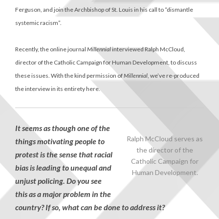
Ferguson, and join the Archbishop of St. Louis in his call to “dismantle
systemic racism”.
Recently, the online journal
Millennial
interviewed Ralph McCloud,
director of the Catholic Campaign for Human Development, to discuss
these issues. With the kind permission of
Millennial
, we’ve re-produced
the interview in its entirety here.
It seems as though one of the
Ralph McCloud serves as
things motivating people to
the director of the
protest is the sense that racial
Catholic Campaign for
bias is leading to unequal and
Human Development.
unjust policing. Do you see
this as a major problem in the
country? If so, what can be done to address it?