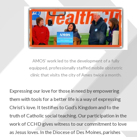
AMOS’ work led to the development of a fully
equipped, professionally staffed mobile obstetric
clinic that visits the city of Ames twice a month.
Expressing our love for those in need by empowering
them with tools for a better life is a way of expressing
Christ’s love. It testifies to God’s Kingdom and to the
truth of Catholic social teaching. Our participation in the
work of CCHD gives witness to our commitment to love
as Jesus loves. In the Diocese of Des Moines, parishes