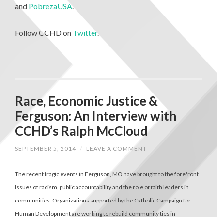
and
PobrezaUSA
.
Follow CCHD on
Twitter
.
Race, Economic Justice &
Ferguson: An Interview with
CCHD’s Ralph McCloud
SEPTEMBER 5, 2014
/
LEAVE A COMMENT
The recent tragic events in Ferguson, MO have brought to the forefront
issues of racism, public accountability and the role of faith leaders in
communities. Organizations supported by the Catholic Campaign for
Human Development are working to rebuild community ties in