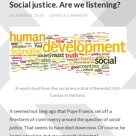
Social justice. Are we listening?
OCTOBER 8, 2014
/
LEAVE A COMMENT
A word cloud from the social encyclical of Benedict XVI,
Caritas in Veritate.
It seemed not long ago that Pope Francis set off a
firestorm of controversy around the question of
social
justice.
That seems to have died down now. Of course, he
keeps speaking, but are we really listening?