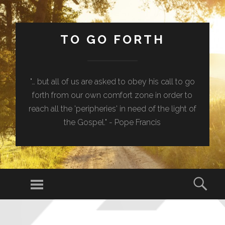
TO GO FORTH
"… but all of us are asked to obey his call to go
forth from our own comfort zone in order to
reach all the 'peripheries' in need of the light of
the Gospel." - Pope Francis