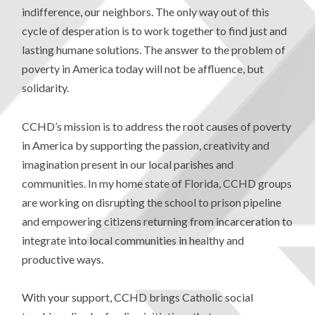
indifference, our neighbors. The only way out of this
cycle of desperation is to work together to find just and
lasting humane solutions. The answer to the problem of
poverty in America today will not be affluence, but
solidarity.
CCHD’s mission is to address the root causes of poverty
in America by supporting the passion, creativity and
imagination present in our local parishes and
communities. In my home state of Florida, CCHD groups
are working on disrupting the school to prison pipeline
and empowering citizens returning from incarceration to
integrate into local communities in healthy and
productive ways.
With your support, CCHD brings Catholic social