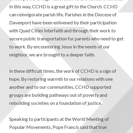
In this way, CCHD is a great gift to the Church. CCHD
can reinvigorate parish life. Parishes in the Diocese of
Davenport have been enlivened by their participation
with Quad Cities Interfaith and through their work to
secure public transportation for parents who need to get
to work. By encountering Jesus in the needs of our
neighbor, we are brought to a deeper faith.
In these difficult times, the work of CCHD is a sign of
hope. By restoring warmth to our relations with one
another and to our communities, CCHD supported
groups are building pathways out of poverty and
rebuilding societies on a foundation of justice.
Speaking to participants at the World Meeting of
Popular Movements, Pope Francis said that true