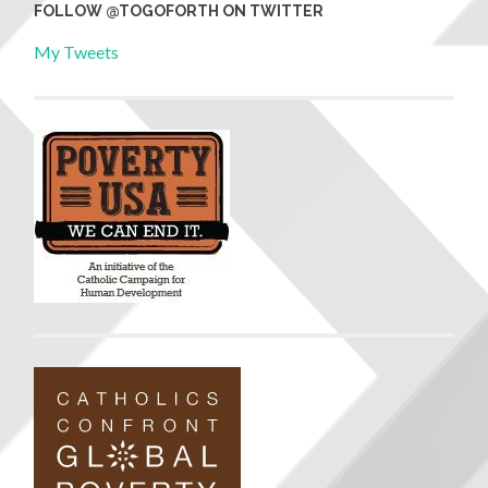
FOLLOW @TOGOFORTH ON TWITTER
My Tweets