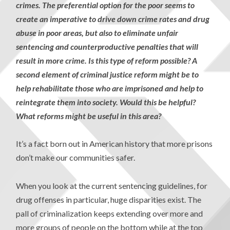
crimes. The preferential option for the poor seems to
create an imperative to drive down crime rates and drug
abuse in poor areas, but also to eliminate unfair
sentencing and counterproductive penalties that will
result in more crime. Is this type of reform possible? A
second element of criminal justice reform might be to
help rehabilitate those who are imprisoned and help to
reintegrate them into society. Would this be helpful?
What reforms might be useful in this area?
It’s a fact born out in American history that more prisons
don’t make our communities safer.
When you look at the current sentencing guidelines, for
drug offenses in particular, huge disparities exist. The
pall of criminalization keeps extending over more and
more groups of people on the bottom while at the top