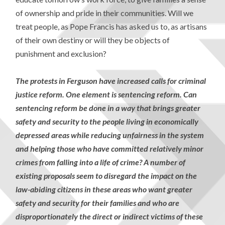
of ownership and pride in their communities. Will we
treat people, as Pope Francis has asked us to, as artisans
of their own destiny or will they be objects of
punishment and exclusion?
The protests in Ferguson have increased calls for criminal
justice reform. One element is sentencing reform. Can
sentencing reform be done in a way that brings greater
safety and security to the people living in economically
depressed areas while reducing unfairness in the system
and helping those who have committed relatively minor
crimes from falling into a life of crime? A number of
existing proposals seem to disregard the impact on the
law-abiding citizens in these areas who want greater
safety and security for their families and who are
disproportionately the direct or indirect victims of these