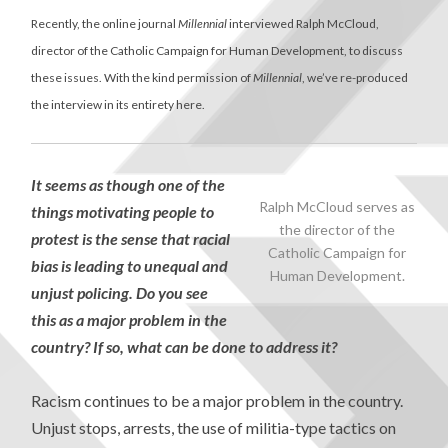
Recently, the online journal
Millennial
interviewed Ralph McCloud,
director of the Catholic Campaign for Human Development, to discuss
these issues. With the kind permission of
Millennial
, we’ve re-produced
the interview in its entirety here.
It seems as though one of the
Ralph McCloud serves as
things motivating people to
the director of the
protest is the sense that racial
Catholic Campaign for
bias is leading to unequal and
Human Development.
unjust policing. Do you see
this as a major problem in the
country? If so, what can be done to address it?
Racism continues to be a major problem in the country.
Unjust stops, arrests, the use of militia-type tactics on