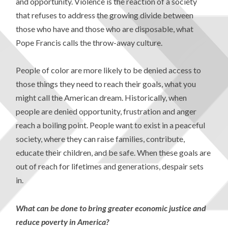
and opportunity. Violence is the reaction of a society
that refuses to address the growing divide between
those who have and those who are disposable, what
Pope Francis calls the throw-away culture.
People of color are more likely to be denied access to
those things they need to reach their goals, what you
might call the American dream. Historically, when
people are denied opportunity, frustration and anger
reach a boiling point. People want to exist in a peaceful
society, where they can raise families, contribute,
educate their children, and be safe. When these goals are
out of reach for lifetimes and generations, despair sets
in.
What can be done to bring greater economic justice and
reduce poverty in America?