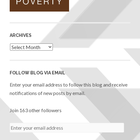
ARCHIVES
FOLLOW BLOG VIA EMAIL
Enter your email address to follow this blog and receive
notifications of new posts by email.
Join 163 other followers