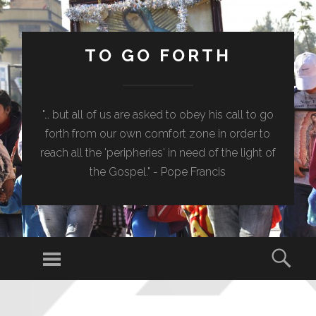
TO GO FORTH
"… but all of us are asked to obey his call to go
forth from our own comfort zone in order to
reach all the 'peripheries' in need of the light of
the Gospel." - Pope Francis