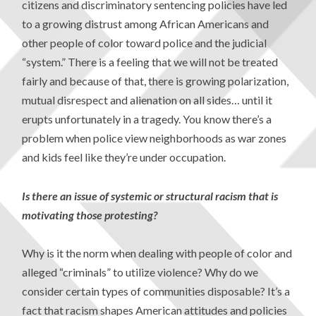
citizens and discriminatory sentencing policies have led
to a growing distrust among African Americans and
other people of color toward police and the judicial
“system.” There is a feeling that we will not be treated
fairly and because of that, there is growing polarization,
mutual disrespect and alienation on all sides… until it
erupts unfortunately in a tragedy. You know there’s a
problem when police view neighborhoods as war zones
and kids feel like they’re under occupation.
Is there an issue of systemic or structural racism that is
motivating those protesting?
Why is it the norm when dealing with people of color and
alleged “criminals” to utilize violence? Why do we
consider certain types of communities disposable? It’s a
fact that racism shapes American attitudes and policies