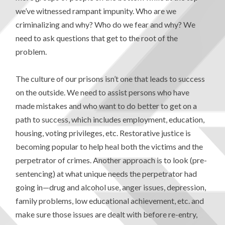
we’ve witnessed rampant impunity. Who are we
criminalizing and why? Who do we fear and why? We
need to ask questions that get to the root of the
problem.
The culture of our prisons isn’t one that leads to success
on the outside. We need to assist persons who have
made mistakes and who want to do better to get on a
path to success, which includes employment, education,
housing, voting privileges, etc. Restorative justice is
becoming popular to help heal both the victims and the
perpetrator of crimes. Another approach is to look (pre-
sentencing) at what unique needs the perpetrator had
going in—drug and alcohol use, anger issues, depression,
family problems, low educational achievement, etc. and
make sure those issues are dealt with before re-entry,