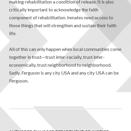
making rehabilitation a condition of release. It is also
critically important to acknowledge the faith
component of rehabilitation. Inmates need access to
those things that will strengthen and sustain their faith
life.
All of this can only happen when local communities come
together in trust—trust inter-racially, trust inter-
economically, trust neighborhood to neighborhood.
Sadly, Ferguson is any city USA and any city USA can be
Ferguson.