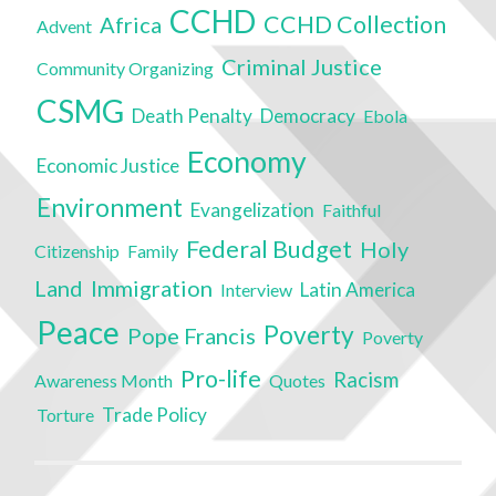
CCHD
CCHD Collection
Africa
Advent
Criminal Justice
Community Organizing
CSMG
Death Penalty
Democracy
Ebola
Economy
Economic Justice
Environment
Evangelization
Faithful
Federal Budget
Holy
Citizenship
Family
Land
Immigration
Latin America
Interview
Peace
Poverty
Pope Francis
Poverty
Pro-life
Racism
Awareness Month
Quotes
Trade Policy
Torture