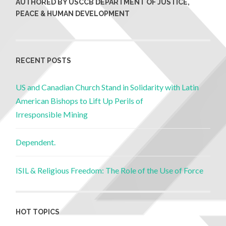
AUTHORED BY USCCB DEPARTMENT OF JUSTICE,
PEACE & HUMAN DEVELOPMENT
RECENT POSTS
US and Canadian Church Stand in Solidarity with Latin
American Bishops to Lift Up Perils of
Irresponsible Mining
Dependent.
ISIL & Religious Freedom: The Role of the Use of Force
HOT TOPICS