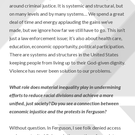
around criminal justice. It is systemic and structural, but
on many levels and by many systems… We spend a great
deal of time and energy applauding the gains we’ve
made, but we ignore how far we still have to go. This isn’t
just a law enforcement issue; it’s also about health care,
education, economic opportunity, political participation.
There are systems and structures in the United States
keeping people from living up to their God-given dignity.
Violence has never been solution to our problems.
What role does material inequality play in undermining
efforts to reduce racial divisions and achieve a more
unified, just society? Do you see a connection between
economic injustice and the protests in Ferguson?
Without question. In Ferguson, I see folk denied access