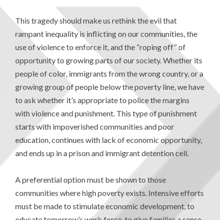
This tragedy should make us rethink the evil that
rampant inequality is inflicting on our communities, the
use of violence to enforce it, and the “roping off” of
opportunity to growing parts of our society. Whether its
people of color, immigrants from the wrong country, or a
growing group of people below the poverty line, we have
to ask whether it’s appropriate to police the margins
with violence and punishment. This type of punishment
starts with impoverished communities and poor
education, continues with lack of economic opportunity,
and ends up in a prison and immigrant detention cell.
A preferential option must be shown to those
communities where high poverty exists. Intensive efforts
must be made to stimulate economic development, to
educate tomorrow’s work force, to give families a sense