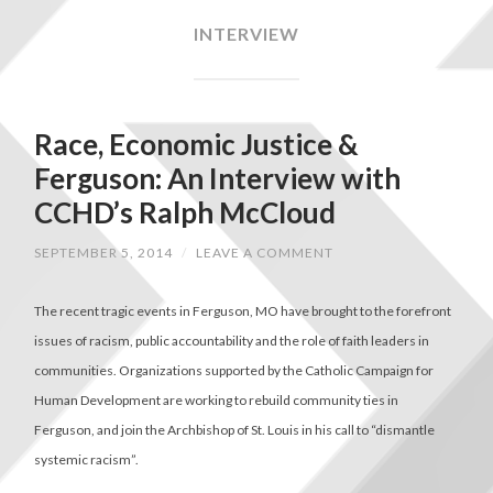
INTERVIEW
Race, Economic Justice &
Ferguson: An Interview with
CCHD’s Ralph McCloud
SEPTEMBER 5, 2014
/
LEAVE A COMMENT
The recent tragic events in Ferguson, MO have brought to the forefront
issues of racism, public accountability and the role of faith leaders in
communities. Organizations supported by the Catholic Campaign for
Human Development are working to rebuild community ties in
Ferguson, and join the Archbishop of St. Louis in his call to “dismantle
systemic racism”.