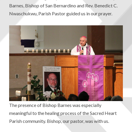
Barnes, Bishop of San Bernardino and Rev. Benedict C.
Nwaschukwu, Parish Pastor guided us in our prayer.
The presence of Bishop Barnes was especially
meaningful to the healing process of the Sacred Heart
Parish community. Bishop, our pastor, was with us.