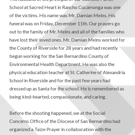
School at Sacred Heart in Rancho Cucamonga was one
of the victims. His name was Mr. Damian Meins. His
funeral was on Friday, December 11th. Our prayers go
out to the family of Mr. Meins and all of the families who
have lost their loved ones. Mr. Damian Meins worked for
the County of Riverside for 28 years and had recently
begun working for the San Bernardino County of
Environmental Health Department. He was also the
physical education teacher at St. Catherine of Alexandria
School in Riverside and for the past few years had
dressed up as Santa for the school. He is remembered as
being kind-hearted, compassionate, and caring.
Before the shooting happened, we at the Social
Concerns Office of the Diocese of San Bernardino had
organized a Taize Prayer in collaboration with the