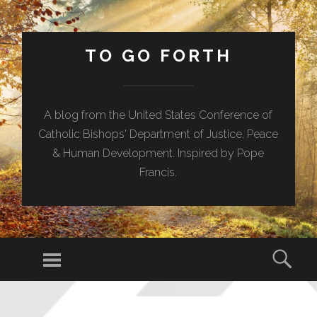
TO GO FORTH
A blog from the United States Conference of
Catholic Bishops' Department of Justice, Peace
& Human Development. Inspired by Pope
Francis.