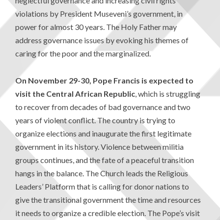
neglectful governance and increasing civil rights
violations by President Museveni’s government, in
power for almost 30 years. The Holy Father may
address governance issues by evoking his themes of
caring for the poor and the marginalized.
On November 29-30, Pope Francis is expected to
visit the Central African Republic
, which is struggling
to recover from decades of bad governance and two
years of violent conflict. The country is trying to
organize elections and inaugurate the first legitimate
government in its history. Violence between militia
groups continues, and the fate of a peaceful transition
hangs in the balance. The Church leads the Religious
Leaders’ Platform that is calling for donor nations to
give the transitional government the time and resources
it needs to organize a credible election. The Pope’s visit