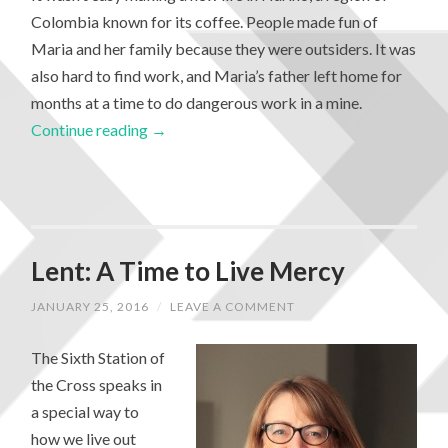
Colombia known for its coffee. People made fun of
Maria and her family because they were outsiders. It was
also hard to find work, and Maria’s father left home for
months at a time to do dangerous work in a mine.
Continue reading
→
Lent: A Time to Live Mercy
JANUARY 25, 2016
/
LEAVE A COMMENT
The Sixth Station of
the Cross speaks in
a special way to
how we live out