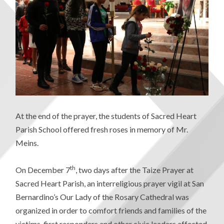
At the end of the prayer, the students of Sacred Heart
Parish School offered fresh roses in memory of Mr.
Meins.
th
On December 7
, two days after the Taize Prayer at
Sacred Heart Parish, an interreligious prayer vigil at San
Bernardino’s Our Lady of the Rosary Cathedral was
organized in order to comfort friends and families of the
victims, first responders and other civic leaders affected