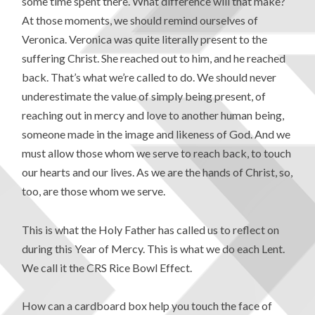
some time spent there. What difference will that make?
At those moments, we should remind ourselves of
Veronica. Veronica was quite literally present to the
suffering Christ. She reached out to him, and he reached
back. That’s what we’re called to do. We should never
underestimate the value of simply being present, of
reaching out in mercy and love to another human being,
someone made in the image and likeness of God. And we
must allow those whom we serve to reach back, to touch
our hearts and our lives. As we are the hands of Christ, so,
too, are those whom we serve.
This is what the Holy Father has called us to reflect on
during this Year of Mercy. This is what we do each Lent.
We call it the CRS Rice Bowl Effect.
How can a cardboard box help you touch the face of