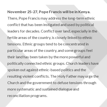
November 25-27, Pope Francis will be in Kenya.
There, Pope Francis may address the long-term ethnic
conflict that has been instigated and used by political
leaders for decades. Conflict over land, especially in the
fertile areas of the country, is closely linked to ethnic
tensions. Ethnic groups tend to be concentrated in
particular areas of the country, and some groups feel
their land has been taken by the more powerful and
politically connected ethnic groups. Church leaders have
spoken out against ethnic-based politics and the
resulting violent conflicts. The Holy Father may urge the
Church and the government to defuse tensions through
more systematic and sustained dialogue and
reconciliation programs.