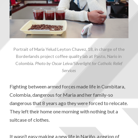
Portrait of Maria Yelud Leyton Chavez, 18, in charge of the
Borderlands project coffee quality lab at Pasto, Nario in
Colombia.
Photo by Oscar Leiva/Silverlight for Catholic Relief
Services
Fighting between armed forces made life in Cumbitara,
Colombia, dangerous for Maria and her family-so
dangerous that 8 years ago they were forced to relocate.
They left their home one morning with nothing but a
suitcase of clothes.
It wasn’t easy making a new life in Nariño, a region of