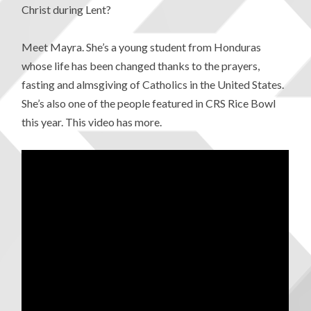
Christ during Lent?
Meet Mayra. She’s a young student from Honduras
whose life has been changed thanks to the prayers,
fasting and almsgiving of Catholics in the United States.
She’s also one of the people featured in CRS Rice Bowl
this year. This video has more.