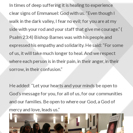
In times of deep suffering it is healing to experience
clear signs of Emmanuel: God with us. “Even though I
walk in the dark valley, I fear no evil; for you are at my
side with your rod and your staff that give me courage.” (
Psalm 23:4) Bishop Barnes was with his people and
expressed his empathy and solidarity. He said: “For some
of us, it will take much longer to heal. And we respect
where each person is in their pain, in their anger, in their
sorrow, in their confusion.”
He added: “Let your hearts and your minds be open to
God’s message for you, for all of us, for our communities
and our families. Be open to where our God, a God of
mercy and love, leads us.”