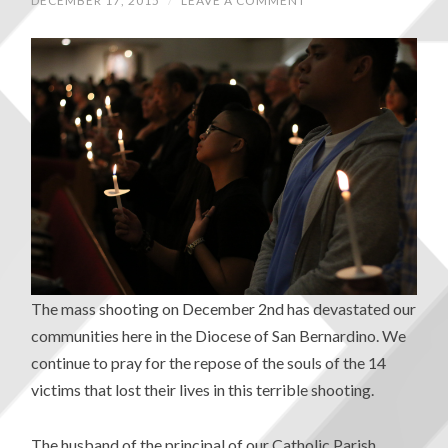
DECEMBER 17, 2015
/
LEAVE A COMMENT
The mass shooting on December 2nd has devastated our
communities here in the Diocese of San Bernardino. We
continue to pray for the repose of the souls of the 14
victims that lost their lives in this terrible shooting.
The husband of the principal of our Catholic Parish