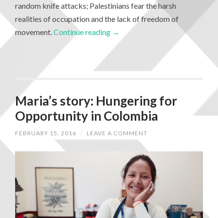
random knife attacks; Palestinians fear the harsh
realities of occupation and the lack of freedom of
movement.
Continue reading
→
Maria’s story: Hungering for
Opportunity in Colombia
FEBRUARY 15, 2016
/
LEAVE A COMMENT