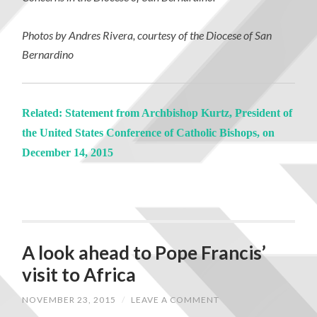
Photos by Andres Rivera, courtesy of the Diocese of San
Bernardino
Related: Statement from Archbishop Kurtz, President of
the United States Conference of Catholic Bishops, on
December 14, 2015
A look ahead to Pope Francis’
visit to Africa
NOVEMBER 23, 2015
/
LEAVE A COMMENT