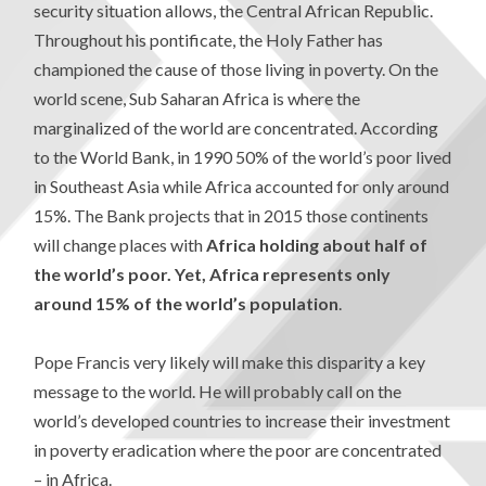
security situation allows, the Central African Republic.
Throughout his pontificate, the Holy Father has
championed the cause of those living in poverty. On the
world scene, Sub Saharan Africa is where the
marginalized of the world are concentrated. According
to the World Bank, in 1990 50% of the world’s poor lived
in Southeast Asia while Africa accounted for only around
15%. The Bank projects that in 2015 those continents
will change places with
Africa holding about half of
the world’s poor. Yet, Africa represents only
around 15% of the world’s population
.
Pope Francis very likely will make this disparity a key
message to the world. He will probably call on the
world’s developed countries to increase their investment
in poverty eradication where the poor are concentrated
– in Africa.