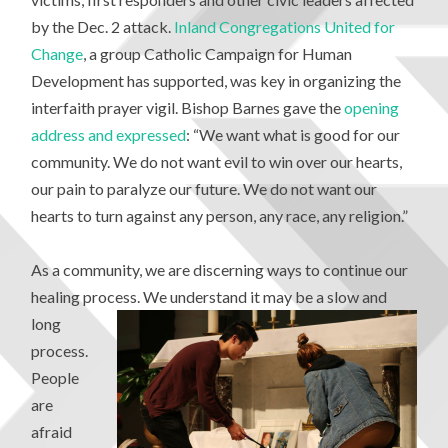
by the Dec. 2 attack.
Inland Congregations United for
Change
, a group Catholic Campaign for Human
Development has supported, was key in organizing the
interfaith prayer vigil. Bishop Barnes gave the
opening
address and expressed
: “We want what is good for our
community. We do not want evil to win over our hearts,
our pain to paralyze our future. We do not want our
hearts to turn against any person, any race, any religion.”
As a community, we are discerning ways to continue our
healing process. We
understand it may be a slow and
long
process.
People
are
afraid