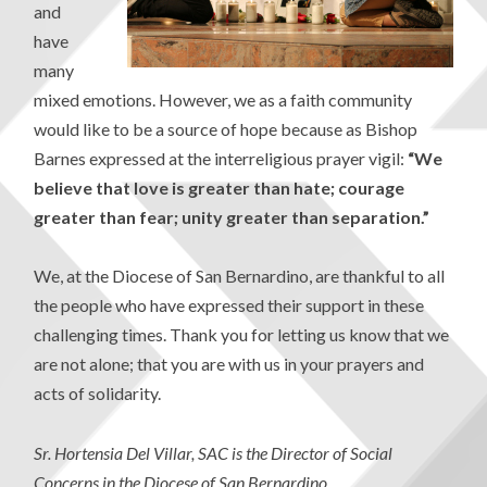
and
have
many
mixed emotions. However, we as a faith community
would like to be a source of hope because as Bishop
Barnes expressed at the interreligious prayer vigil:
“We
believe that love is greater than hate; courage
greater than fear; unity greater than separation.”
We, at the Diocese of San Bernardino, are thankful to all
the people who have expressed their support in these
challenging times. Thank you for letting us know that we
are not alone; that you are with us in your prayers and
acts of solidarity.
Sr. Hortensia Del Villar, SAC is the Director of Social
Concerns in the Diocese of San Bernardino.