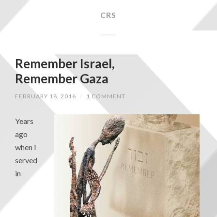
CRS
Remember Israel,
Remember Gaza
FEBRUARY 18, 2016
/
1 COMMENT
Years
ago
when I
served
in