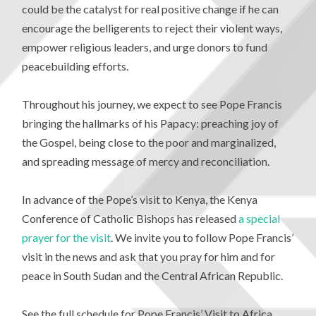
could be the catalyst for real positive change if he can
encourage the belligerents to reject their violent ways,
empower religious leaders, and urge donors to fund
peacebuilding efforts.
Throughout his journey, we expect to see Pope Francis
bringing the hallmarks of his Papacy: preaching joy of
the Gospel, being close to the poor and marginalized,
and spreading message of mercy and reconciliation.
In advance of the Pope’s visit to Kenya, the Kenya
Conference of Catholic Bishops has released
a special
prayer for the visit
. We invite you to follow Pope Francis’
visit in the news and ask that you pray for him and for
peace in South Sudan and the Central African Republic.
See the full schedule for Pope Francis’ Visit to Africa,