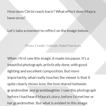
How does Christ reach back? What effect does Mayra
have on us?
Let’s take a moment to reflect on the image below.
Photo Credit: Catholic Relief Services
When I first saw this image, it made me pause. It’s a
beautiful photograph, artistically done, with good
lighting and excellent composition. But more
importantly, what really touches the viewer is that it
quite clearly shows love, the love shared between
grandmother and granddaughter. I saw this photograph
before I had heard Mayra’s story, before I’d met her or
her grandmother. But what is evident in this image