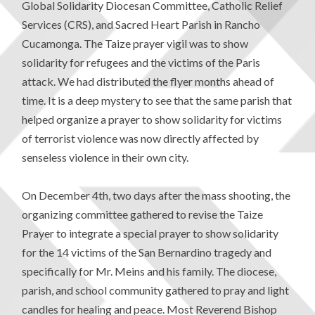
Global Solidarity Diocesan Committee, Catholic Relief
Services (CRS), and Sacred Heart Parish in Rancho
Cucamonga. The Taize prayer vigil was to show
solidarity for refugees and the victims of the Paris
attack. We had distributed the flyer months ahead of
time. It is a deep mystery to see that the same parish that
helped organize a prayer to show solidarity for victims
of terrorist violence was now directly affected by
senseless violence in their own city.
On December 4th, two days after the mass shooting, the
organizing committee gathered to revise the Taize
Prayer to integrate a special prayer to show solidarity
for the 14 victims of the San Bernardino tragedy and
specifically for Mr. Meins and his family. The diocese,
parish, and school community gathered to pray and light
candles for healing and peace. Most Reverend Bishop