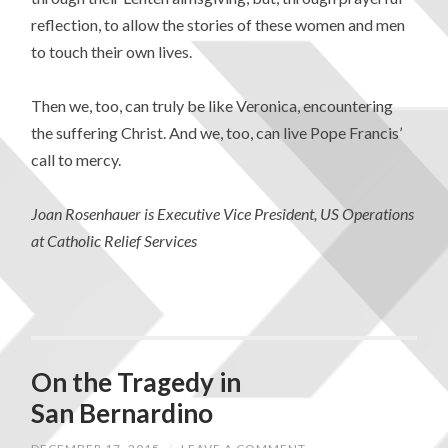
reflection, to allow the stories of these women and men
to touch their own lives.
Then we, too, can truly be like Veronica, encountering
the suffering Christ. And we, too, can live Pope Francis’
call to mercy.
Joan Rosenhauer is Executive Vice President, US Operations
at Catholic Relief Services
On the Tragedy in
San Bernardino