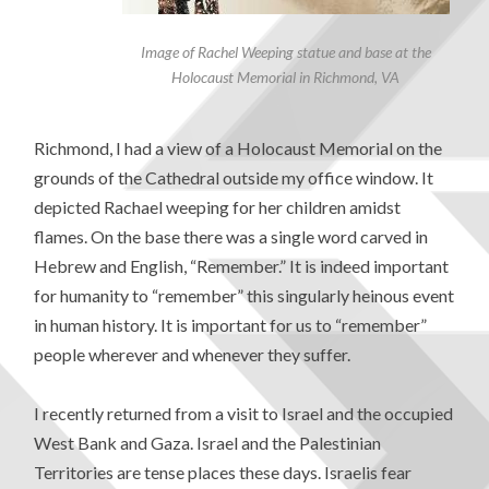
Image of Rachel Weeping statue and base at the
Holocaust Memorial in Richmond, VA
Richmond, I had a view of a Holocaust Memorial on the
grounds of the Cathedral outside my office window. It
depicted Rachael weeping for her children amidst
flames. On the base there was a single word carved in
Hebrew and English, “Remember.” It is indeed important
for humanity to “remember” this singularly heinous event
in human history. It is important for us to “remember”
people wherever and whenever they suffer.
I recently returned from a visit to Israel and the occupied
West Bank and Gaza. Israel and the Palestinian
Territories are tense places these days. Israelis fear