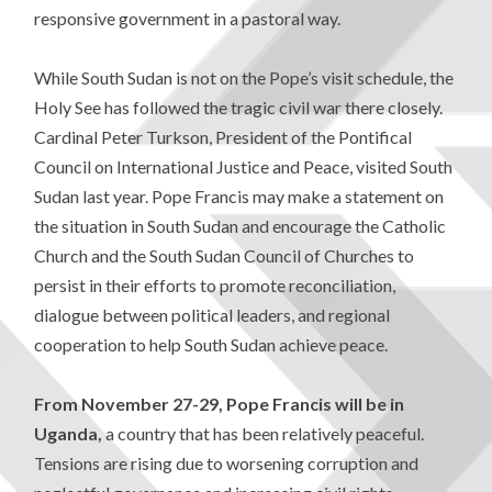
responsive government in a pastoral way.
While South Sudan is not on the Pope’s visit schedule, the
Holy See has followed the tragic civil war there closely.
Cardinal Peter Turkson, President of the Pontifical
Council on International Justice and Peace, visited South
Sudan last year. Pope Francis may make a statement on
the situation in South Sudan and encourage the Catholic
Church and the South Sudan Council of Churches to
persist in their efforts to promote reconciliation,
dialogue between political leaders, and regional
cooperation to help South Sudan achieve peace.
From November 27-29, Pope Francis will be in
Uganda,
a country that has been relatively peaceful.
Tensions are rising due to worsening corruption and