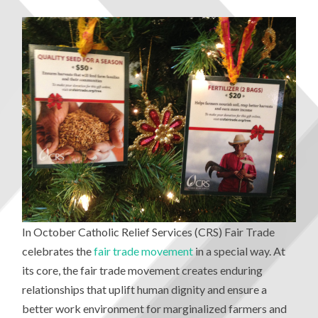
In October Catholic Relief Services (CRS) Fair Trade
celebrates the
fair trade movement
in a special way. At
its core, the fair trade movement creates enduring
relationships that uplift human dignity and ensure a
better work environment for marginalized farmers and