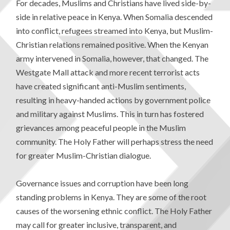
For decades, Muslims and Christians have lived side-by-
side in relative peace in Kenya. When Somalia descended
into conflict, refugees streamed into Kenya, but Muslim-
Christian relations remained positive. When the Kenyan
army intervened in Somalia, however, that changed. The
Westgate Mall attack and more recent terrorist acts
have created significant anti-Muslim sentiments,
resulting in heavy-handed actions by government police
and military against Muslims. This in turn has fostered
grievances among peaceful people in the Muslim
community. The Holy Father will perhaps stress the need
for greater Muslim-Christian dialogue.
Governance issues and corruption have been long
standing problems in Kenya. They are some of the root
causes of the worsening ethnic conflict. The Holy Father
may call for greater inclusive, transparent, and