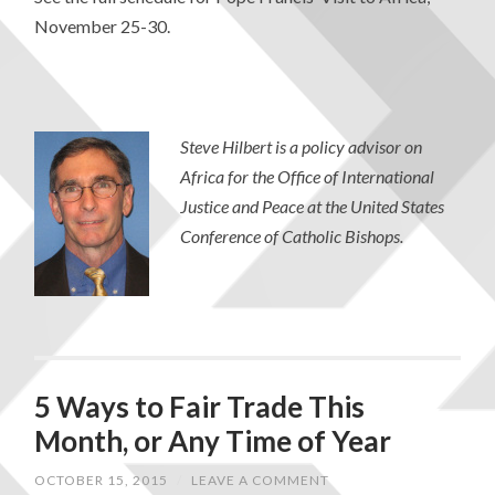
November 25-30.
Steve Hilbert is a policy advisor on
Africa for the Office of International
Justice and Peace at the United States
Conference of Catholic Bishops.
5 Ways to Fair Trade This
Month, or Any Time of Year
OCTOBER 15, 2015
/
LEAVE A COMMENT