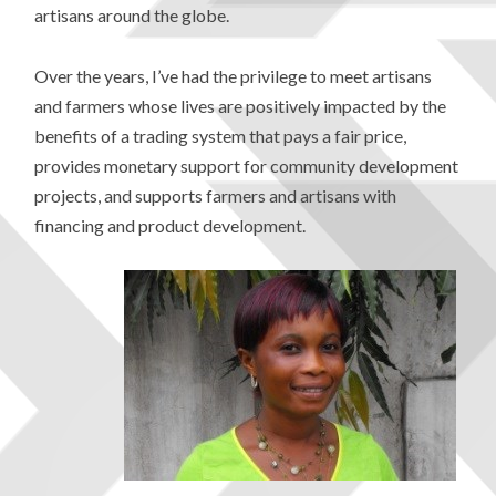
artisans around the globe.
Over the years, I’ve had the privilege to meet artisans
and farmers whose lives are positively impacted by the
benefits of a trading system that pays a fair price,
provides monetary support for community development
projects, and supports farmers and artisans with
financing and product development.