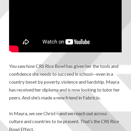
You saw how CRS Rice Bowl has given her the tools and
confidence she needs to succeed in school—even in a
country beset by poverty, violence and hardship. Mayra
has received her diploma and is now looking to tutor her
peers. And she’s made a new friend in Fabricio.
In Mayra, we see Christ—and we reach out across
culture and countries to be present. That’s the CRS Rice
Bowl Effect.