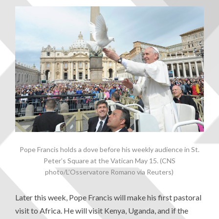
Pope Francis holds a dove before his weekly audience in St.
Peter’s Square at the Vatican May 15. (CNS
photo/L’Osservatore Romano via Reuters)
Later this week, Pope Francis will make his first pastoral
visit to Africa. He will visit Kenya, Uganda, and if the