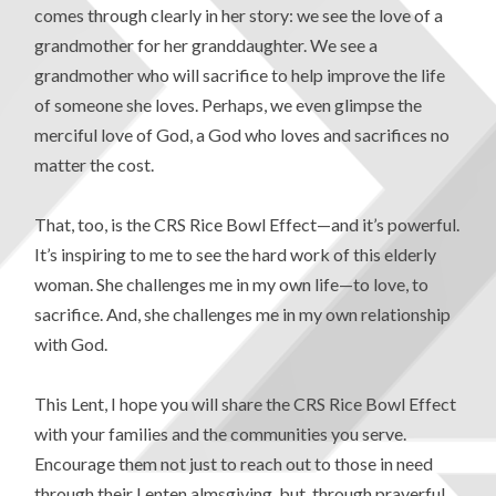
comes through clearly in her story: we see the love of a
grandmother for her granddaughter. We see a
grandmother who will sacrifice to help improve the life
of someone she loves. Perhaps, we even glimpse the
merciful love of God, a God who loves and sacrifices no
matter the cost.
That, too, is the CRS Rice Bowl Effect—and it’s powerful.
It’s inspiring to me to see the hard work of this elderly
woman. She challenges me in my own life—to love, to
sacrifice. And, she challenges me in my own relationship
with God.
This Lent, I hope you will share the CRS Rice Bowl Effect
with your families and the communities you serve.
Encourage them not just to reach out to those in need
through their Lenten almsgiving, but, through prayerful