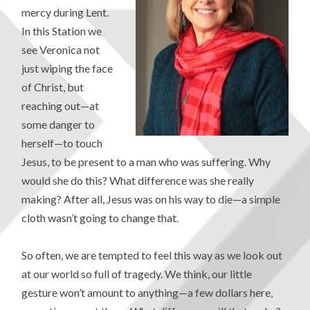
mercy during Lent.
In this Station we
see Veronica not
just wiping the face
of Christ, but
reaching out—at
some danger to
herself—to touch
Jesus, to be present to a man who was suffering. Why
would she do this? What difference was she really
making? After all, Jesus was on his way to die—a simple
cloth wasn’t going to change that.
So often, we are tempted to feel this way as we look out
at our world so full of tragedy. We think, our little
gesture won’t amount to anything—a few dollars here,