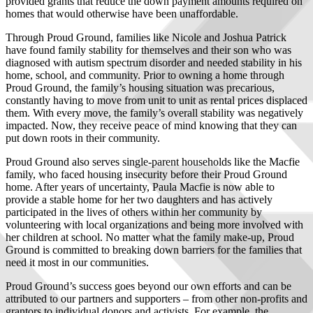
provided grants that reduce the down payment amounts required on
homes that would otherwise have been unaffordable.
Through Proud Ground, families like Nicole and Joshua Patrick
have found family stability for themselves and their son who was
diagnosed with autism spectrum disorder and needed stability in his
home, school, and community. Prior to owning a home through
Proud Ground, the family’s housing situation was precarious,
constantly having to move from unit to unit as rental prices displaced
them. With every move, the family’s overall stability was negatively
impacted. Now, they receive peace of mind knowing that they can
put down roots in their community.
Proud Ground also serves single-parent households like the Macfie
family, who faced housing insecurity before their Proud Ground
home. After years of uncertainty, Paula Macfie is now able to
provide a stable home for her two daughters and has actively
participated in the lives of others within her community by
volunteering with local organizations and being more involved with
her children at school. No matter what the family make-up, Proud
Ground is committed to breaking down barriers for the families that
need it most in our communities.
Proud Ground’s success goes beyond our own efforts and can be
attributed to our partners and supporters – from other non-profits and
grantors to individual donors and activists. For example, the