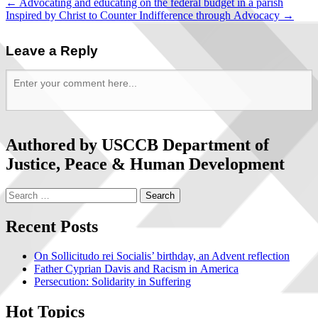
←
Advocating and educating on the federal budget in a parish
Inspired by Christ to Counter Indifference through Advocacy
→
Leave a Reply
Authored by USCCB Department of
Justice, Peace & Human Development
Recent Posts
On Sollicitudo rei Socialis’ birthday, an Advent reflection
Father Cyprian Davis and Racism in America
Persecution: Solidarity in Suffering
Hot Topics