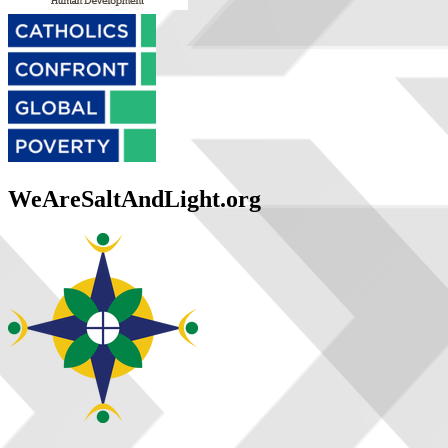
WeAreSaltAndLight.org