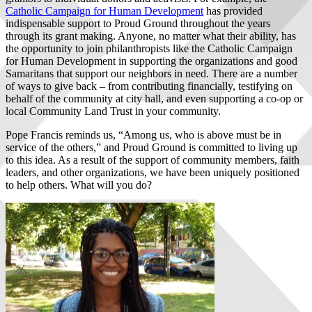
Catholic Campaign for Human Development
has provided
indispensable support to Proud Ground throughout the years
through its grant making. Anyone, no matter what their ability, has
the opportunity to join philanthropists like the Catholic Campaign
for Human Development in supporting the organizations and good
Samaritans that support our neighbors in need. There are a number
of ways to give back – from contributing financially, testifying on
behalf of the community at city hall, and even supporting a co-op or
local Community Land Trust in your community.
Pope Francis reminds us, “Among us, who is above must be in
service of the others,” and Proud Ground is committed to living up
to this idea. As a result of the support of community members, faith
leaders, and other organizations, we have been uniquely positioned
to help others. What will you do?