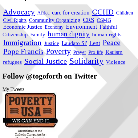
Advocacy
CCHD
care for creation
Africa
Children
CRS
Civil Rights
Community Organizing
CSMG
Environment
Economic Justice
Faithful
Economy
human dignity
Citizenship
human rights
Family
Immigration
Peace
Lent
Laudato Si'
Justice
Poverty
Pope Francis
Racism
Prayer
Pro-life
Solidarity
Social Justice
refugees
Violence
Follow @togoforth on Twitter
My Tweets