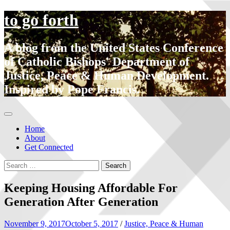
to go forth
A blog from the United States Conference
of Catholic Bishops' Department of
Justice, Peace & Human Development.
Inspired by Pope Francis.
Home
About
Get Connected
Keeping Housing Affordable For
Generation After Generation
November 9, 2017
October 5, 2017
/
Justice, Peace & Human