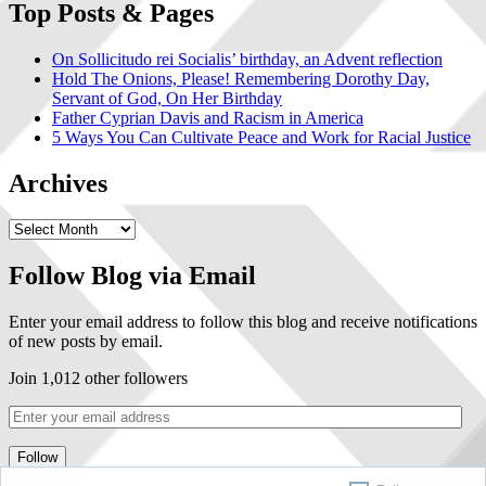
Top Posts & Pages
On Sollicitudo rei Socialis’ birthday, an Advent reflection
Hold The Onions, Please! Remembering Dorothy Day,
Servant of God, On Her Birthday
Father Cyprian Davis and Racism in America
5 Ways You Can Cultivate Peace and Work for Racial Justice
Archives
Follow Blog via Email
Enter your email address to follow this blog and receive notifications
of new posts by email.
Join 1,012 other followers