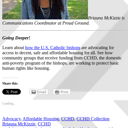
Briauna McKizzie is
Communications Coordinator at Proud Ground.
Going Deeper!
Learn about
how the U.S. Catholic bishops
are advocating for
access to decent, safe and affordable housing for all. See how
community groups that receive funding from CCHD, the domestic
anti-poverty program of the bishops, are working to protect basic
human rights like housing.
Share this:
Email
Print
Loading...
Advocacy
,
Affordable Housing
,
CCHD
,
CCHD Collection
Briauna McKizzie
,
CCHD