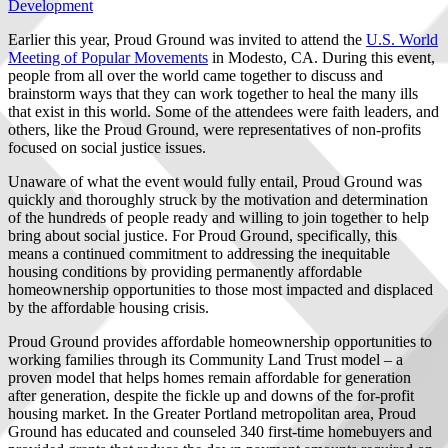
Development
Earlier this year, Proud Ground was invited to attend the
U.S. World
Meeting of Popular Movements
in Modesto, CA. During this event,
people from all over the world came together to discuss and
brainstorm ways that they can work together to heal the many ills
that exist in this world. Some of the attendees were faith leaders, and
others, like the Proud Ground, were representatives of non-profits
focused on social justice issues.
Unaware of what the event would fully entail, Proud Ground was
quickly and thoroughly struck by the motivation and determination
of the hundreds of people ready and willing to join together to help
bring about social justice. For Proud Ground, specifically, this
means a continued commitment to addressing the inequitable
housing conditions by providing permanently affordable
homeownership opportunities to those most impacted and displaced
by the affordable housing crisis.
Proud Ground provides affordable homeownership opportunities to
working families through its Community Land Trust model – a
proven model that helps homes remain affordable for generation
after generation, despite the fickle up and downs of the for-profit
housing market. In the Greater Portland metropolitan area, Proud
Ground has educated and counseled 340 first-time homebuyers and